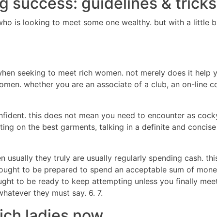
ng success: guidelines & tric
 who is looking to meet some one wealthy. but with a litt
hen seeking to meet rich women. not merely does it help y
men. whether you are an associate of a club, an on-line co
confident. this does not mean you need to encounter as cock
ting on the best garments, talking in a definite and concise
usually they truly are usually regularly spending cash. thi
 ought to be prepared to spend an acceptable sum of money.
ught to be ready to keep attempting unless you finally mee
whatever they must say. 6. 7.
rich ladies now