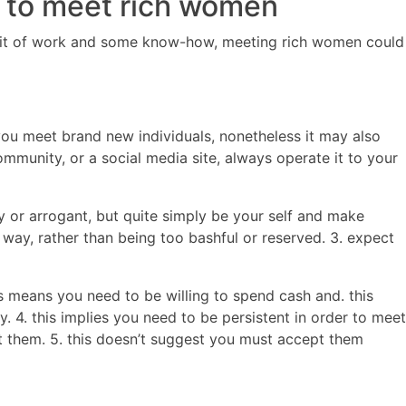
ks to meet rich women
le bit of work and some know-how, meeting rich women could
ou meet brand new individuals, nonetheless it may also
mmunity, or a social media site, always operate it to your
y or arrogant, but quite simply be your self and make
 way, rather than being too bashful or reserved. 3. expect
s means you need to be willing to spend cash and. this
 4. this implies you need to be persistent in order to meet
t them. 5. this doesn’t suggest you must accept them