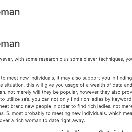
woman
DIRECTORES
COM
woman
ever, with some research plus some clever techniques, you 
y to meet new individuals, it may also support you in findi
situation. this will give you usage of a wealth of data and 
man. not merely will they be popular, however they also pro
s to utilize se’s. you can not only find rich ladies by keywo
to meet brand new people in order to find rich ladies. not m
ies. 5. most probably to meeting new individuals. which me
scover a rich woman to date right away.