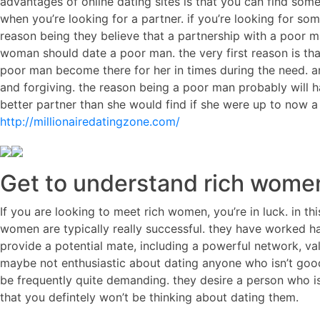
advantages of online dating sites is that you can find some
when you’re looking for a partner. if you’re looking for so
reason being they believe that a partnership with a poor 
woman should date a poor man. the very first reason is tha
poor man become there for her in times during the need. 
and forgiving. the reason being a poor man probably will h
better partner than she would find if she were up to now 
http://millionairedatingzone.com/
Get to understand rich women
If you are looking to meet rich women, you’re in luck. in th
women are typically really successful. they have worked ha
provide a potential mate, including a powerful network, va
maybe not enthusiastic about dating anyone who isn’t good
be frequently quite demanding. they desire a person who is re
that you defintely won’t be thinking about dating them.