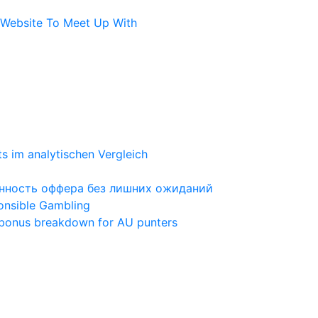
l Website To Meet Up With
ts im analytischen Vergleich
ценность оффера без лишних ожиданий
ponsible Gambling
 bonus breakdown for AU punters