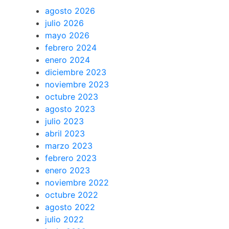
agosto 2026
julio 2026
mayo 2026
febrero 2024
enero 2024
diciembre 2023
noviembre 2023
octubre 2023
agosto 2023
julio 2023
abril 2023
marzo 2023
febrero 2023
enero 2023
noviembre 2022
octubre 2022
agosto 2022
julio 2022