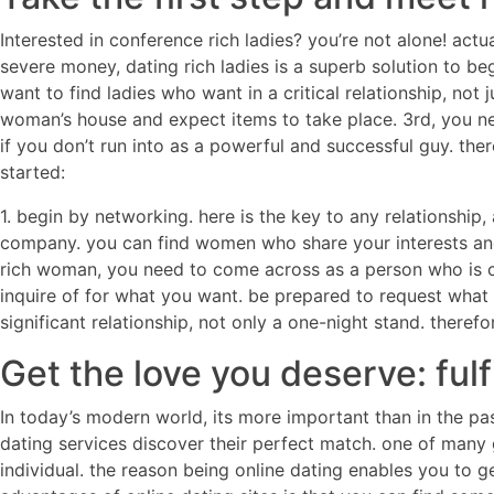
Interested in conference rich ladies? you’re not alone! act
severe money, dating rich ladies is a superb solution to beg
want to find ladies who want in a critical relationship, not
woman’s house and expect items to take place. 3rd, you ne
if you don’t run into as a powerful and successful guy. the
started:
1. begin by networking. here is the key to any relationship
company. you can find women who share your interests and 
rich woman, you need to come across as a person who is con
inquire of for what you want. be prepared to request what 
significant relationship, not only a one-night stand. theref
Get the love you deserve: ful
In today’s modern world, its more important than in the pa
dating services discover their perfect match. one of many 
individual. the reason being online dating enables you to