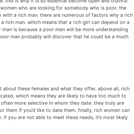
. this is why it is so essential become open and truthful
 rich women who are looking for somebody who is poor. the
with a rich man. there are numerous of factors why a rich
 a rich man. which means that a rich girl can depend on a
r man is because a poor man will be more understanding
 poor man probably will discover that he could be a much
ut about these females and what they offer. above all, rich
ucated. which means they are likely to have too much to
 often more selective in whom they date. they truly are
them if you’d like to date them. finally, rich women can
. if you are not able to meet these needs, it’s most likely