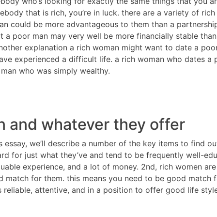
body who’s looking for exactly the same things that you are
mebody that is rich, you’re in luck. there are a variety of
man could be more advantageous to them than a partnership 
t a poor man may very well be more financially stable than
another explanation a rich woman might want to date a poo
ave experienced a difficult life. a rich woman who dates a
a man who was simply wealthy.
 and whatever they offer
is essay, we’ll describe a number of the key items to find o
rd for just what they’ve and tend to be frequently well-ed
luable experience, and a lot of money. 2nd, rich women are
 match for them. this means you need to be good match for 
liable, attentive, and in a position to offer good life style