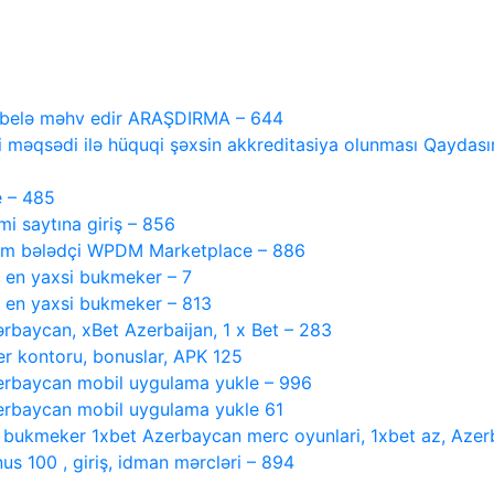
i belə məhv edir ARAŞDIRMA – 644
 məqsədi ilə hüquqi şəxsin akkreditasiya olunması Qaydasını
e – 485
 saytına giriş – 856
tam bələdçi WPDM Marketplace – 886
, en yaxsi bukmeker – 7
, en yaxsi bukmeker – 813
ərbaycan, xBet Azerbaijan, 1 x Bet – 283
r kontoru, bonuslar, APK 125
rbaycan mobil uygulama yukle – 996
rbaycan mobil uygulama yukle 61
i bukmeker 1xbet Azerbaycan merc oyunlari, 1xbet az, Azer
s 100 , giriş, idman mərcləri – 894