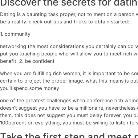
Discover the secrets for dati
Dating is a daunting task proper, not to mention a person
be a reality. check out tips and tricks to obtain started:
1. community
networking the most considerations you certainly can do w
put you touching people who will allow you to meet rich wo
benefit. 2. be confident
when you are fulfilling rich women, it is important to be 
certain to project the proper image. what this means is put
you’ll spend some money
one of the greatest challenges when conference rich women 
doesn’t suggest you have to be a millionaire, nevertheless
them. this does not suggest you must delay forever, you o
100percent on everything, you must be willing to listen to 
Take the first step and meet 