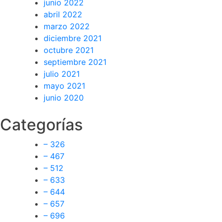
junio 2022
abril 2022
marzo 2022
diciembre 2021
octubre 2021
septiembre 2021
julio 2021
mayo 2021
junio 2020
Categorías
– 326
– 467
– 512
– 633
– 644
– 657
– 696