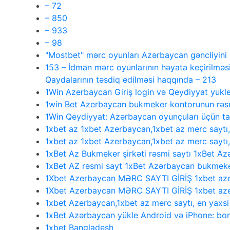
– 72
– 850
– 933
– 98
"Mostbet" mərc oyunları Azərbaycan gəncliyin
153 – İdman mərc oyunlarının həyata keçirilməsi
Qaydalarının təsdiq edilməsi haqqında – 213
1Win Azerbaycan Giriş login və Qeydiyyat yukl
1win Bet Azerbaycan bukmeker kontorunun rəsmi
1Win Qeydiyyat: Azərbaycan oyunçuları üçün 
1xbet az 1xbet Azerbaycan,1xbet az merc saytı
1xbet az 1xbet Azerbaycan,1xbet az merc saytı
1xBet Az Bukmeker şirkəti rəsmi saytı 1xBet Az
1xBet AZ rəsmi sayt 1xBet Azərbaycan bukmeke
1Xbet Azerbaycan MƏRC SAYTI GİRİŞ 1xbet aze
1Xbet Azerbaycan MƏRC SAYTI GİRİŞ 1xbet aze
1xbet Azerbaycan,1xbet az merc saytı, en yaxs
1xBet Azərbaycan yükle Android və iPhone: bonu
1xbet Bangladesh