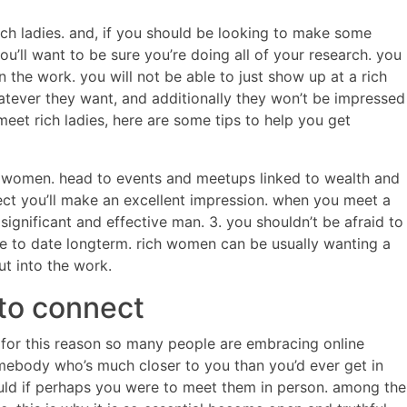
rich ladies. and, if you should be looking to make some
ou’ll want to be sure you’re doing all of your research. you
n the work. you will not be able to just show up at a rich
tever they want, and additionally they won’t be impressed
meet rich ladies, here are some tips to help you get
rich women. head to events and meetups linked to wealth and
ect you’ll make an excellent impression. when you meet a
gnificant and effective man. 3. you shouldn’t be afraid to
ate to date longterm. rich women can be usually wanting a
ut into the work.
 to connect
. for this reason so many people are embracing online
somebody who’s much closer to you than you’d ever get in
uld if perhaps you were to meet them in person. among the