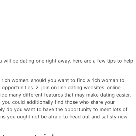
ERCIALES
CONTENIDO
ANIMACIONES
CONTACTO
will be dating one right away. here are a few tips to help
ng rich women. should you want to find a rich woman to
opportunities. 2. join on line dating websites. online
vide many different features that may make dating easier.
rd, you could additionally find those who share your
erely do you want to have the opportunity to meet lots of
ans you ought not be afraid to head out and satisfy new