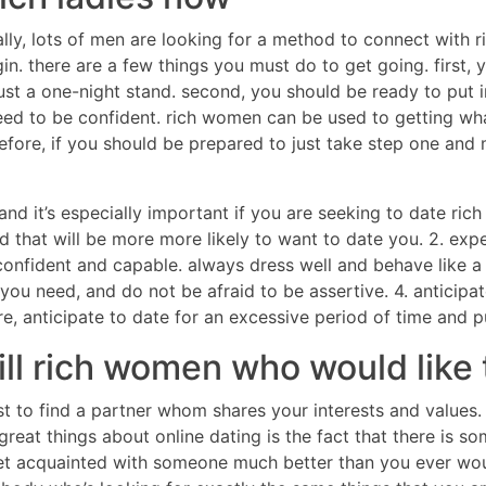
ually, lots of men are looking for a method to connect with 
in. there are a few things you must do to get going. first, y
 just a one-night stand. second, you should be ready to put i
ed to be confident. rich women can be used to getting wha
refore, if you should be prepared to just take step one and 
, and it’s especially important if you are seeking to date 
that will be more more likely to want to date you. 2. exp
fident and capable. always dress well and behave like a si
you need, and do not be afraid to be assertive. 4. anticip
ore, anticipate to date for an excessive period of time and p
fill rich women who would like
st to find a partner whom shares your interests and values
great things about online dating is the fact that there is 
 get acquainted with someone much better than you ever wo