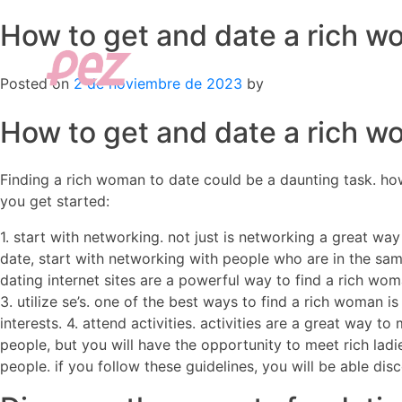
How to get and date a rich 
Skip
to
content
Posted on
2 de noviembre de 2023
by
How to get and date a rich 
Finding a rich woman to date could be a daunting task. how
you get started:
1. start with networking. not just is networking a great wa
date, start with networking with people who are in the same 
dating internet sites are a powerful way to find a rich wo
3. utilize se’s. one of the best ways to find a rich woman i
interests. 4. attend activities. activities are a great way 
people, but you will have the opportunity to meet rich lad
people. if you follow these guidelines, you will be able di