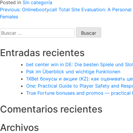
Posted in
Sin categoría
Navegación
Previous:
Onlinebootycall Total Site Evaluation: A Persona
Females
de
entradas
Buscar:
Entradas recientes
bet center win in DE: Die besten Spiele und Slo
Psk im Überblick und wichtige Funktionen
1XBet бонусы и акции (KZ): как оценивать 
One: Practical Guide to Player Safety and Res
True Fortune bonuses and promos — practical
Comentarios recientes
Archivos