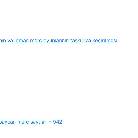
n və İdman mərc oyunlarının təşkili və keçirilməsi
baycan merc saytlari – 942