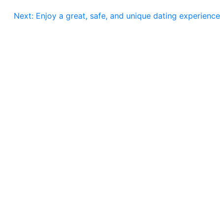
Next:
Enjoy a great, safe, and unique dating experience