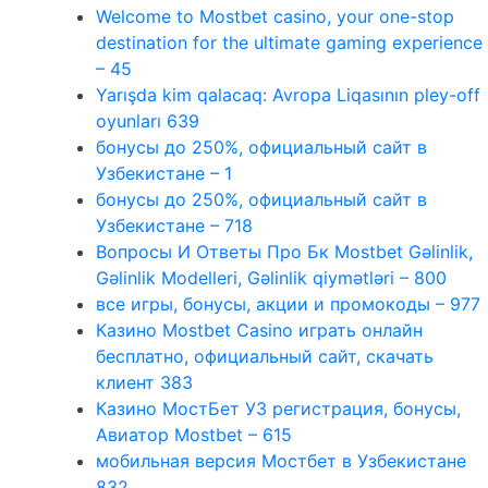
Welcome to Mostbet casino, your one-stop
destination for the ultimate gaming experience
– 45
Yarışda kim qalacaq: Avropa Liqasının pley-off
oyunları 639
бонусы до 250%, официальный сайт в
Узбекистане – 1
бонусы до 250%, официальный сайт в
Узбекистане – 718
Вопросы И Ответы Про Бк Mostbet Gəlinlik,
Gəlinlik Modelleri, Gəlinlik qiymətləri – 800
все игры, бонусы, акции и промокоды – 977
Казино Mostbet Casino играть онлайн
бесплатно, официальный сайт, скачать
клиент 383
Казино МостБет УЗ регистрация, бонусы,
Авиатор Mostbet – 615
мобильная версия Мостбет в Узбекистане
832