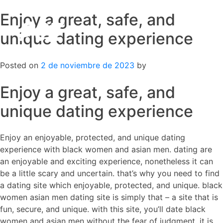
Enjoy a great, safe, and
Skip
to
unique dating experience
content
Posted on
2 de noviembre de 2023
by
Enjoy a great, safe, and
unique dating experience
Enjoy an enjoyable, protected, and unique dating
experience with black women and asian men. dating are
an enjoyable and exciting experience, nonetheless it can
be a little scary and uncertain. that’s why you need to find
a dating site which enjoyable, protected, and unique. black
women asian men dating site is simply that – a site that is
fun, secure, and unique. with this site, you’ll date black
women and asian men without the fear of judgment. it is