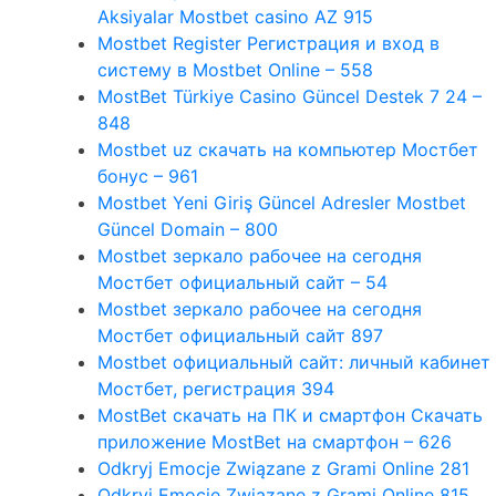
Aksiyalar Mostbet casino AZ 915
Mostbet Register Регистрация и вход в
систему в Mostbet Online – 558
MostBet Türkiye Casino Güncel Destek 7 24 –
848
Mostbet uz скачать на компьютер Мостбет
бонус – 961
Mostbet Yeni Giriş Güncel Adresler Mostbet
Güncel Domain – 800
Mostbet зеркало рабочее на сегодня
Мостбет официальный сайт – 54
Mostbet зеркало рабочее на сегодня
Мостбет официальный сайт 897
Mostbet официальный сайт: личный кабинет
Мостбет, регистрация 394
MostBet скачать на ПК и смартфон Скачать
приложение MostBet на смартфон – 626
Odkryj Emocje Związane z Grami Online 281
Odkryj Emocje Związane z Grami Online 815