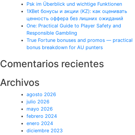
Psk im Überblick und wichtige Funktionen
1XBet бонусы и акции (KZ): как оценивать
ценность оффера без лишних ожиданий
One: Practical Guide to Player Safety and
Responsible Gambling
True Fortune bonuses and promos — practical
bonus breakdown for AU punters
Comentarios recientes
Archivos
agosto 2026
julio 2026
mayo 2026
febrero 2024
enero 2024
diciembre 2023