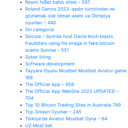
Resmi 1xBet bahis sitesi – 597
Roland Garros 2023: qadın turnirindən nə
gözləmək olar İdman aləmi və Olimpiya
oyunları – 440
Sin categoría
Sincola :: Sunrise host David Koch blasts
fraudsters using his image in fake bitcoin
scams Sunrise – 551
Sober living
Software development
Təyyarə Oyunu Mostbet Mostbet Aviator game
168
The Official App – 958
The Official App WebSite 2023 UPDATED –
704
Top 10 Bitcoin Trading Sites in Australia 799
Top Onlayn Oyunlar – 245
Türkiye'de Aviator Mostbet Oyna – 64
UZ Most bet