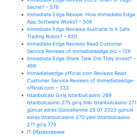
Secret? – 576
Immediate Edge Review: How Immediate Edge
App Software Works? – 508
Immediate Edge Reviews Australia: Is It Safe
Trading Robot? – 620
Immediate Edge Reviews Read Customer
Service Reviews of immediateedge biz – 129
Immediate Edge Shark Tank Did They Invest? –
488
immediateedge-official com Reviews Read
Customer Service Reviews of immediateedge-
official.com – 333
Istanbulcasi Giriş Istanbulcasino 269
Istanbulcasino 270 giriş linki Istanbulcasino 271
güncel adres Güncellenme 29 07 2023 güncel
adres Istanbulcasino 270 yeni Istanbulcasino
271 giriş 779
IT Образование