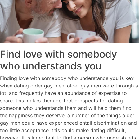
Find love with somebody
who understands you
Finding love with somebody who understands you is key
when dating older gay men. older gay men were through a
lot, and frequently have an abundance of expertise to
share. this makes them perfect prospects for dating
someone who understands them and will help them find
the happiness they deserve. a number of the things older
gay men could have experienced entail discrimination and
too little acceptance. this could make dating difficult,
however it is important to find a person who understands