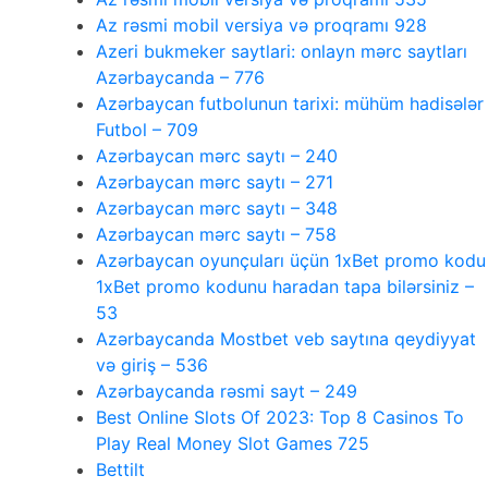
Az rəsmi mobil versiya və proqramı 928
Azeri bukmeker saytlari: onlayn mərc saytları
Azərbaycanda – 776
Azərbaycan futbolunun tarixi: mühüm hadisələr
Futbol – 709
Azərbaycan mərc saytı – 240
Azərbaycan mərc saytı – 271
Azərbaycan mərc saytı – 348
Azərbaycan mərc saytı – 758
Azərbaycan oyunçuları üçün 1xBet promo kodu
1xBet promo kodunu haradan tapa bilərsiniz –
53
Azərbaycanda Mostbet veb saytına qeydiyyat
və giriş – 536
Azərbaycanda rəsmi sayt – 249
Best Online Slots Of 2023: Top 8 Casinos To
Play Real Money Slot Games 725
Bettilt