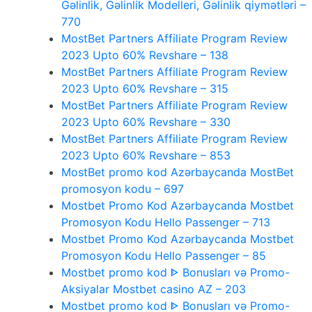
Gəlinlik, Gəlinlik Modelleri, Gəlinlik qiymətləri –
770
MostBet Partners Affiliate Program Review
2023 Upto 60% Revshare – 138
MostBet Partners Affiliate Program Review
2023 Upto 60% Revshare – 315
MostBet Partners Affiliate Program Review
2023 Upto 60% Revshare – 330
MostBet Partners Affiliate Program Review
2023 Upto 60% Revshare – 853
MostBet promo kod Azərbaycanda MostBet
promosyon kodu – 697
Mostbet Promo Kod Azərbaycanda Mostbet
Promosyon Kodu Hello Passenger – 713
Mostbet Promo Kod Azərbaycanda Mostbet
Promosyon Kodu Hello Passenger – 85
Mostbet promo kod ᐈ Bonusları və Promo-
Aksiyalar Mostbet casino AZ – 203
Mostbet promo kod ᐈ Bonusları və Promo-