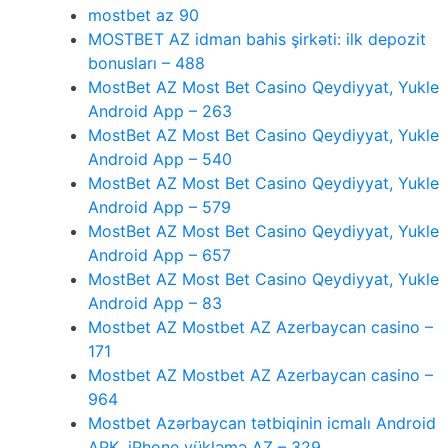
mostbet az 90
MOSTBET AZ idman bahis şirkəti: ilk depozit
bonusları – 488
MostBet AZ Most Bet Casino Qeydiyyat, Yukle
Android App – 263
MostBet AZ Most Bet Casino Qeydiyyat, Yukle
Android App – 540
MostBet AZ Most Bet Casino Qeydiyyat, Yukle
Android App – 579
MostBet AZ Most Bet Casino Qeydiyyat, Yukle
Android App – 657
MostBet AZ Most Bet Casino Qeydiyyat, Yukle
Android App – 83
Mostbet AZ Mostbet AZ Azerbaycan casino –
171
Mostbet AZ Mostbet AZ Azerbaycan casino –
964
Mostbet Azərbaycan tətbiqinin icmalı Android
APK, iPhone yükləmə AZ – 329