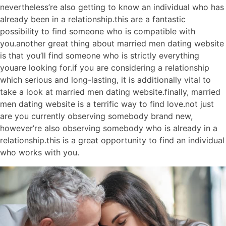
nevertheless’re also getting to know an individual who has
already been in a relationship.this are a fantastic
possibility to find someone who is compatible with
you.another great thing about married men dating website
is that you’ll find someone who is strictly everything
youare looking for.if you are considering a relationship
which serious and long-lasting, it is additionally vital to
take a look at married men dating website.finally, married
men dating website is a terrific way to find love.not just
are you currently observing somebody brand new,
however’re also observing somebody who is already in a
relationship.this is a great opportunity to find an individual
who works with you.