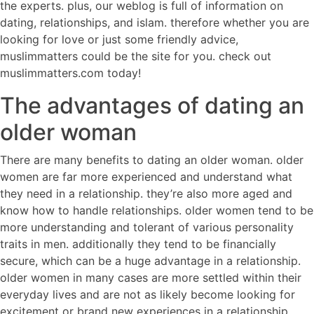
the experts. plus, our weblog is full of information on
dating, relationships, and islam. therefore whether you are
looking for love or just some friendly advice,
muslimmatters could be the site for you. check out
muslimmatters.com today!
The advantages of dating an
older woman
There are many benefits to dating an older woman. older
women are far more experienced and understand what
they need in a relationship. they’re also more aged and
know how to handle relationships. older women tend to be
more understanding and tolerant of various personality
traits in men. additionally they tend to be financially
secure, which can be a huge advantage in a relationship.
older women in many cases are more settled within their
everyday lives and are not as likely become looking for
excitement or brand new experiences in a relationship.