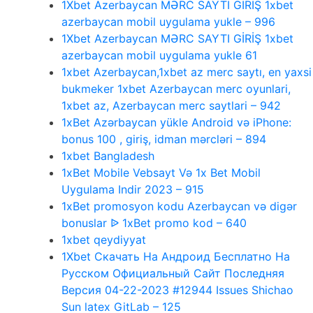
1Xbet Azerbaycan MƏRC SAYTI GİRİŞ 1xbet
azerbaycan mobil uygulama yukle – 996
1Xbet Azerbaycan MƏRC SAYTI GİRİŞ 1xbet
azerbaycan mobil uygulama yukle 61
1xbet Azerbaycan,1xbet az merc saytı, en yaxsi
bukmeker 1xbet Azerbaycan merc oyunlari,
1xbet az, Azerbaycan merc saytlari – 942
1xBet Azərbaycan yükle Android və iPhone:
bonus 100 , giriş, idman mərcləri – 894
1xbet Bangladesh
1xBet Mobile Vebsayt Və 1x Bet Mobil
Uygulama Indir 2023 – 915
1xBet promosyon kodu Azerbaycan və digər
bonuslar ᐉ 1xBet promo kod – 640
1xbet qeydiyyat
1Xbet Скачать На Андроид Бесплатно На
Русском Официальный Сайт Последняя
Версия 04-22-2023 #12944 Issues Shichao
Sun latex GitLab – 125