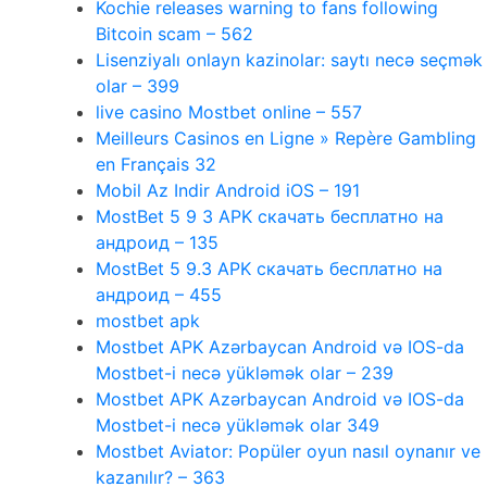
Kochie releases warning to fans following
Bitcoin scam – 562
Lisenziyalı onlayn kazinolar: saytı necə seçmək
olar – 399
live casino Mostbet online – 557
Meilleurs Casinos en Ligne » Repère Gambling
en Français 32
Mobil Az Indir Android iOS – 191
MostBet 5 9 3 APK скачать бесплатно на
андроид – 135
MostBet 5 9.3 APK скачать бесплатно на
андроид – 455
mostbet apk
Mostbet APK Azərbaycan Android və IOS-da
Mostbet-i necə yükləmək olar – 239
Mostbet APK Azərbaycan Android və IOS-da
Mostbet-i necə yükləmək olar 349
Mostbet Aviator: Popüler oyun nasıl oynanır ve
kazanılır? – 363