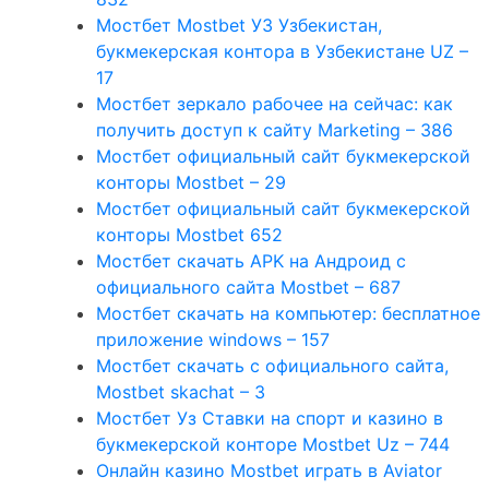
Мостбет Mostbet УЗ Узбекистан,
букмекерская контора в Узбекистане UZ –
17
Мостбет зеркало рабочее на сейчас: как
получить доступ к сайту Marketing – 386
Мостбет официальный сайт букмекерской
конторы Mostbet – 29
Мостбет официальный сайт букмекерской
конторы Mostbet 652
Мостбет скачать APK на Андроид с
официального сайта Mostbet – 687
Мостбет скачать на компьютер: бесплатное
приложение windows – 157
Мостбет скачать с официального сайта,
Mostbet skachat – 3
Мостбет Уз Ставки на спорт и казино в
букмекерской конторе Mostbet Uz – 744
Онлайн казино Mostbet играть в Aviator