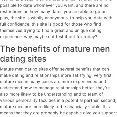
possible to date whomever you want, and there are no
restrictions on how many dates you are able to go on.
plus, the site is wholly anonymous, to help you date with
full confidence. this site is good for those who find
themselves trying to find a great and unique dating
experience. why maybe not test it out for today?
The benefits of mature men
dating sites
Mature men dating sites offer several benefits that can
make dating and relationships more satisfying. very first,
mature men in many cases are more experienced and
understand how to manage relationships better. they’re
also more likely to be understanding and tolerant of
various personality faculties in a potential partner. second,
mature men are more likely to be financially stable. this
means that they are probably be capable give you support