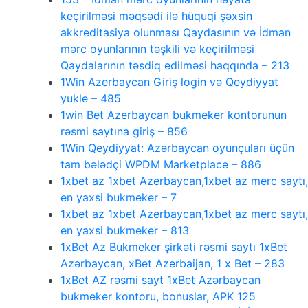
keçirilməsi məqsədi ilə hüquqi şəxsin
akkreditasiya olunması Qaydasının və İdman
mərc oyunlarının təşkili və keçirilməsi
Qaydalarının təsdiq edilməsi haqqında – 213
1Win Azerbaycan Giriş login və Qeydiyyat
yukle – 485
1win Bet Azerbaycan bukmeker kontorunun
rəsmi saytına giriş – 856
1Win Qeydiyyat: Azərbaycan oyunçuları üçün
tam bələdçi WPDM Marketplace – 886
1xbet az 1xbet Azerbaycan,1xbet az merc saytı,
en yaxsi bukmeker – 7
1xbet az 1xbet Azerbaycan,1xbet az merc saytı,
en yaxsi bukmeker – 813
1xBet Az Bukmeker şirkəti rəsmi saytı 1xBet
Azərbaycan, xBet Azerbaijan, 1 x Bet – 283
1xBet AZ rəsmi sayt 1xBet Azərbaycan
bukmeker kontoru, bonuslar, APK 125