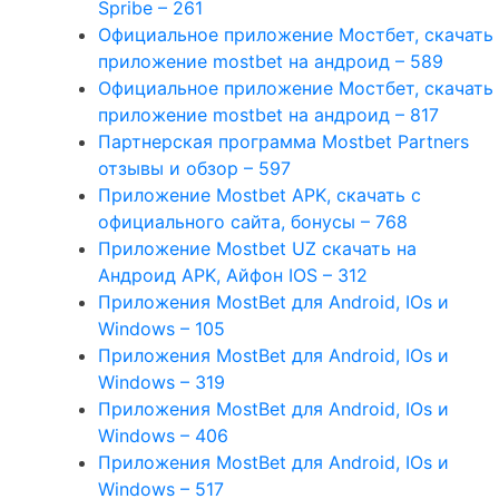
Spribe – 261
Официальное приложение Мостбет, скачать
приложение mostbet на андроид – 589
Официальное приложение Мостбет, скачать
приложение mostbet на андроид – 817
Партнерская программа Mostbet Partners
отзывы и обзор – 597
Приложение Mostbet APK, скачать с
официального сайта, бонусы – 768
Приложение Mostbet UZ скачать на
Андроид APK, Айфон IOS – 312
Приложения MostBet для Android, IOs и
Windows – 105
Приложения MostBet для Android, IOs и
Windows – 319
Приложения MostBet для Android, IOs и
Windows – 406
Приложения MostBet для Android, IOs и
Windows – 517