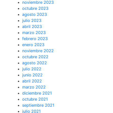
noviembre 2023
octubre 2023
agosto 2023
julio 2023
abril 2023
marzo 2023
febrero 2023
enero 2023
noviembre 2022
octubre 2022
agosto 2022
julio 2022
junio 2022
abril 2022
marzo 2022
diciembre 2021
octubre 2021
septiembre 2021
julio 2021