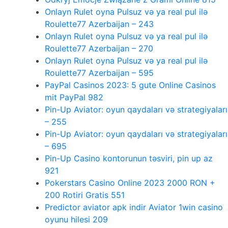
Onlayn Rulet oyna Pulsuz və ya real pul ilə
Roulette77 Azerbaijan – 243
Onlayn Rulet oyna Pulsuz və ya real pul ilə
Roulette77 Azerbaijan – 270
Onlayn Rulet oyna Pulsuz və ya real pul ilə
Roulette77 Azerbaijan – 595
PayPal Casinos 2023: 5 gute Online Casinos
mit PayPal 982
Pin-Up Aviator: oyun qaydaları və strategiyaları
– 255
Pin-Up Aviator: oyun qaydaları və strategiyaları
– 695
Pin-Up Casino kontorunun təsviri, pin up az
921
Pokerstars Casino Online 2023 2000 RON +
200 Rotiri Gratis 551
Predictor aviator apk indir Aviator 1win casino
oyunu hilesi 209