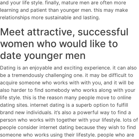
and your life style. finally, mature men are often more
learning and patient than younger men. this may make
relationships more sustainable and lasting.
Meet attractive, successful
women who would like to
date younger men
Dating is an enjoyable and exciting experience. it can also
be a tremendously challenging one. it may be difficult to
acquire someone who works with with you, and it will be
also harder to find somebody who works along with your
life style. this is the reason many people move to online
dating sites. internet dating is a superb option to fulfill
brand new individuals. it’s also a powerful way to find a
person who works with together with your lifestyle. lots of
people consider internet dating because they wish to find
someone who works using their lifestyle. people who are