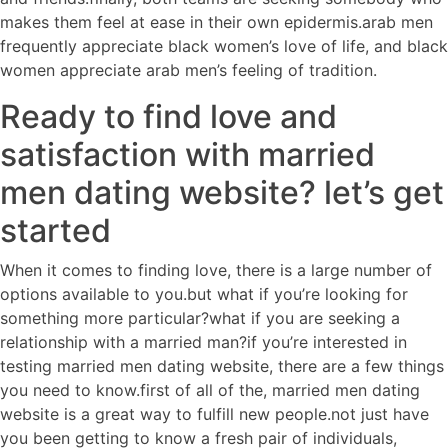
makes them feel at ease in their own epidermis.arab men
frequently appreciate black women’s love of life, and black
women appreciate arab men’s feeling of tradition.
Ready to find love and
satisfaction with married
men dating website? let’s get
started
When it comes to finding love, there is a large number of
options available to you.but what if you’re looking for
something more particular?what if you are seeking a
relationship with a married man?if you’re interested in
testing married men dating website, there are a few things
you need to know.first of all of the, married men dating
website is a great way to fulfill new people.not just have
you been getting to know a fresh pair of individuals,