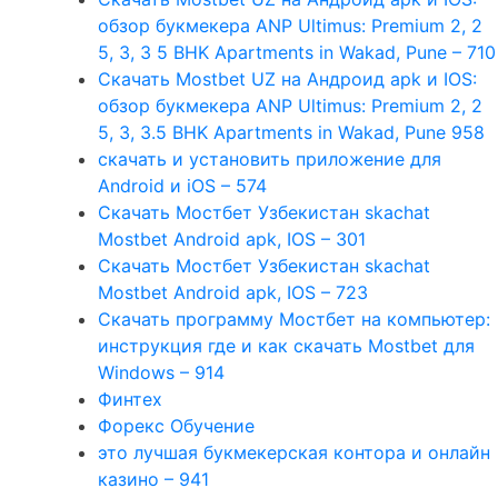
обзор букмекера ANP Ultimus: Premium 2, 2
5, 3, 3 5 BHK Apartments in Wakad, Pune – 710
Скачать Mostbet UZ на Андроид apk и IOS:
обзор букмекера ANP Ultimus: Premium 2, 2
5, 3, 3.5 BHK Apartments in Wakad, Pune 958
скачать и установить приложение для
Android и iOS – 574
Скачать Мостбет Узбекистан skachat
Mostbet Android apk, IOS – 301
Скачать Мостбет Узбекистан skachat
Mostbet Android apk, IOS – 723
Скачать программу Мостбет на компьютер:
инструкция где и как скачать Mostbet для
Windows – 914
Финтех
Форекс Обучение
это лучшая букмекерская контора и онлайн
казино – 941