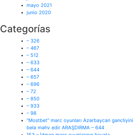
mayo 2021
junio 2020
Categorías
– 326
– 467
– 512
– 633
– 644
– 657
– 696
– 72
– 850
– 933
– 98
"Mostbet" mərc oyunları Azərbaycan gəncliyini
belə məhv edir ARAŞDIRMA – 644
153 – İdman mərc oyunlarının həyata