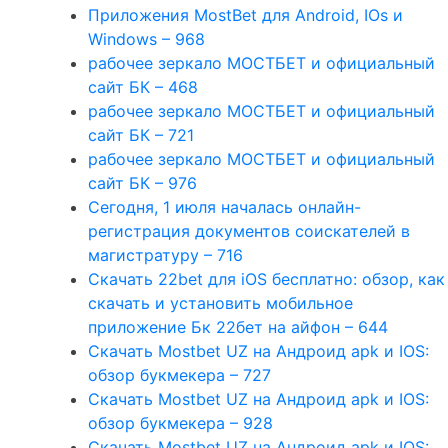
Приложения MostBet для Android, IOs и
Windows – 968
рабочее зеркало МОСТБЕТ и официальный
сайт БК – 468
рабочее зеркало МОСТБЕТ и официальный
сайт БК – 721
рабочее зеркало МОСТБЕТ и официальный
сайт БК – 976
Сегодня, 1 июля началась онлайн-
регистрация документов соискателей в
магистратуру – 716
Скачать 22bet для iOS бесплатно: обзор, как
скачать и установить мобильное
приложение Бк 22бет на айфон – 644
Скачать Mostbet UZ на Андроид apk и IOS:
обзор букмекера – 727
Скачать Mostbet UZ на Андроид apk и IOS:
обзор букмекера – 928
Скачать Mostbet UZ на Андроид apk и IOS: