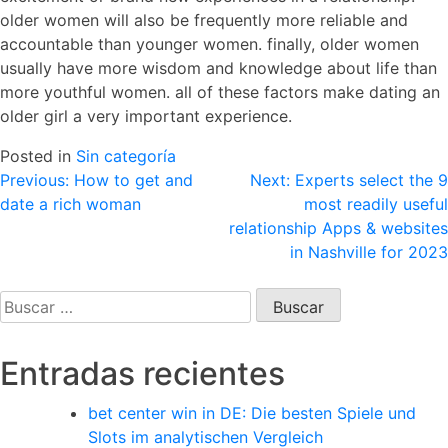
older women will also be frequently more reliable and
accountable than younger women. finally, older women
usually have more wisdom and knowledge about life than
more youthful women. all of these factors make dating an
older girl a very important experience.
Posted in
Sin categoría
Navegación
Previous:
How to get and
Next:
Experts select the 9
date a rich woman
most readily useful
de
relationship Apps & websites
entradas
in Nashville for 2023
Buscar:
Entradas recientes
bet center win in DE: Die besten Spiele und
Slots im analytischen Vergleich