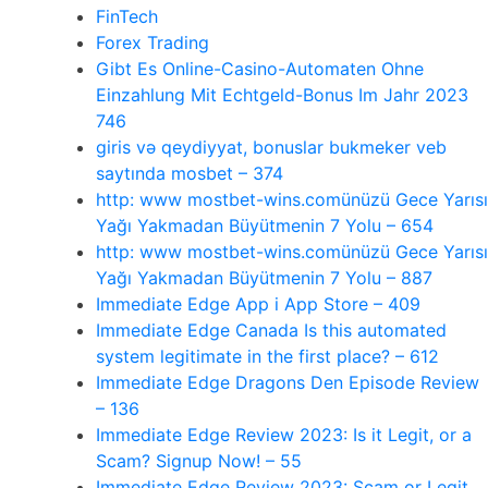
FinTech
Forex Trading
Gibt Es Online-Casino-Automaten Ohne
Einzahlung Mit Echtgeld-Bonus Im Jahr 2023
746
giris və qeydiyyat, bonuslar bukmeker veb
saytında mosbet – 374
http: www mostbet-wins.comünüzü Gece Yarısı
Yağı Yakmadan Büyütmenin 7 Yolu – 654
http: www mostbet-wins.comünüzü Gece Yarısı
Yağı Yakmadan Büyütmenin 7 Yolu – 887
‎Immediate Edge App i App Store – 409
Immediate Edge Canada Is this automated
system legitimate in the first place? – 612
Immediate Edge Dragons Den Episode Review
– 136
Immediate Edge Review 2023: Is it Legit, or a
Scam? Signup Now! – 55
Immediate Edge Review 2023: Scam or Legit