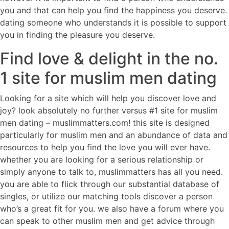
you and that can help you find the happiness you deserve.
dating someone who understands it is possible to support
you in finding the pleasure you deserve.
Find love & delight in the no.
1 site for muslim men dating
Looking for a site which will help you discover love and
joy? look absolutely no further versus #1 site for muslim
men dating – muslimmatters.com! this site is designed
particularly for muslim men and an abundance of data and
resources to help you find the love you will ever have.
whether you are looking for a serious relationship or
simply anyone to talk to, muslimmatters has all you need.
you are able to flick through our substantial database of
singles, or utilize our matching tools discover a person
who’s a great fit for you. we also have a forum where you
can speak to other muslim men and get advice through