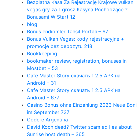
Bezpłatna Kasa Za Rejestrację Krajowe vulkan
vegas gry za 1 grosz Kasyna Pochodzące z
Bonusami W Start 12
blog
Bonus endirimler Təhsil Portalı – 67
Bonus Vulkan Vegas: kody rejestracyjne +
promocje bez depozytu 218
Bookkeeping
bookmaker review, registration, bonuses in
Mostbet – 53
Cafe Master Story скачать 1 2.5 APK на
Android – 31
Cafe Master Story скачать 1 2.5 APK на
Android – 677
Casino Bonus ohne Einzahlung 2023 Neue Boni
im September 737
Codere Argentina
David Koch dead? Twitter scam ad lies about
Sunrise host death – 365