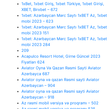
1xBet, 1xbet Giriş, 1xbet Türkiye, 1xbet Girişi,
XBET, Birxbet – 672
1xbet: Azərbaycan Mərc Saytı 1xBET Az, 1xbet
mobi 2023 – 623
1xbet: Azərbaycan Mərc Saytı 1xBET Az, 1xbet
mobi 2023 151
1xbet: Azərbaycan Mərc Saytı 1xBET Az, 1xbet
mobi 2023 284
209
Acapulco Resort Hotel, Girne Güncel 2023
Fiyatları 624
Aviator Oyna Və Qazan Rəsmi Sayti Aviator
Azerbayca 687
Aviator oyna və qazan Rəsmi sayti Aviator
Azerbaycan – 904
Aviator oyna və qazan Rəsmi sayti Aviator
Azerbaycan – 918
Az rəsmi mobil versiya və proqramı – 502
Az rəsmi mobil versiya və proqramı 535