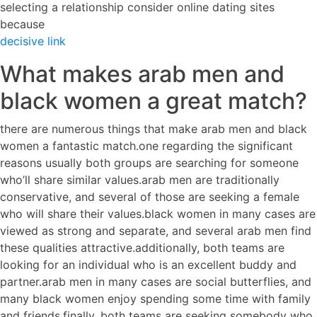
selecting a relationship consider online dating sites
because
decisive link
What makes arab men and
black women a great match?
there are numerous things that make arab men and black
women a fantastic match.one regarding the significant
reasons usually both groups are searching for someone
who’ll share similar values.arab men are traditionally
conservative, and several of those are seeking a female
who will share their values.black women in many cases are
viewed as strong and separate, and several arab men find
these qualities attractive.additionally, both teams are
looking for an individual who is an excellent buddy and
partner.arab men in many cases are social butterflies, and
many black women enjoy spending some time with family
and friends.finally, both teams are seeking somebody who