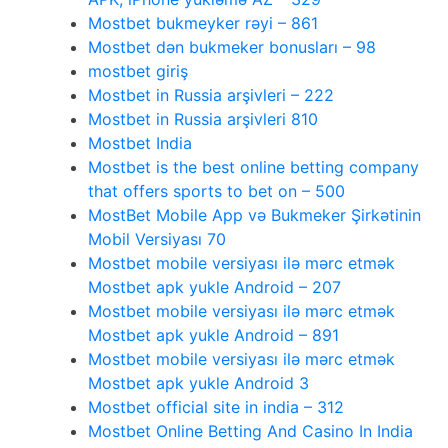
Mostbet bukmeyker rəyi – 861
Mostbet dən bukmeker bonusları – 98
mostbet giriş
Mostbet in Russia arşivleri – 222
Mostbet in Russia arşivleri 810
Mostbet India
Mostbet is the best online betting company
that offers sports to bet on – 500
MostBet Mobile App və Bukmeker Şirkətinin
Mobil Versiyası 70
Mostbet mobile versiyası ilə mərc etmək
Mostbet apk yukle Android – 207
Mostbet mobile versiyası ilə mərc etmək
Mostbet apk yukle Android – 891
Mostbet mobile versiyası ilə mərc etmək
Mostbet apk yukle Android 3
Mostbet official site in india – 312
Mostbet Online Betting And Casino In India