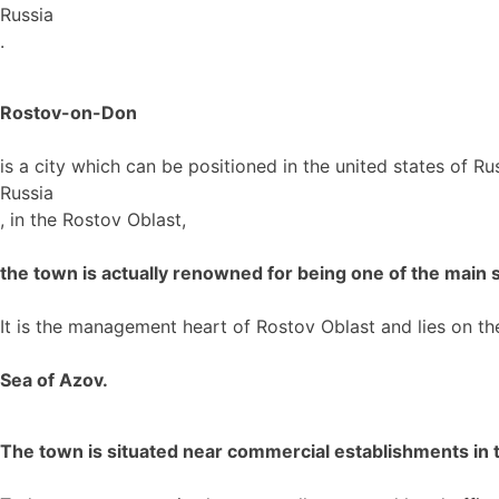
Russia
.
Rostov-on-Don
is a city which can be positioned in the united states of Ru
Russia
, in the Rostov Oblast,
the town is actually renowned for being one of the main sl
It is the management heart of Rostov Oblast and lies on t
Sea of Azov.
The town is situated near commercial establishments in th