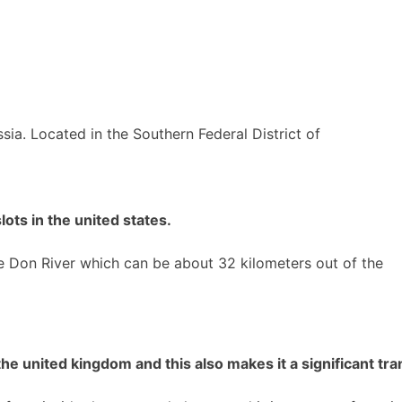
ssia. Located in the Southern Federal District of
ots in the united states.
he Don River which can be about 32 kilometers out of the
e united kingdom and this also makes it a significant tran