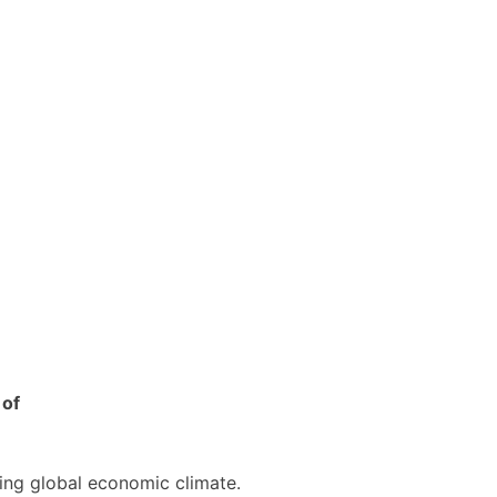
 of
cing global economic climate.