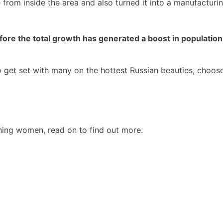
rom inside the area and also turned it into a manufacturing
re the total growth has generated a boost in population u
to get set with many on the hottest Russian beauties, choo
ining women, read on to find out more.