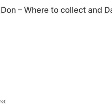
-Don – Where to collect and 
DIRECTORES
COM
hot