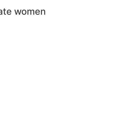
Date women
ERCIALES
CONTENIDO
ANIMACIONES
CONTACTO