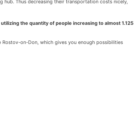
 hub. Thus decreasing their transportation costs nicely,
tilizing the quantity of people increasing to almost 1.125
se Rostov-on-Don, which gives you enough possibilities