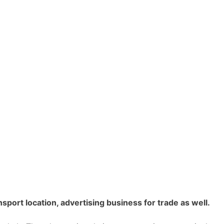
sport location, advertising business for trade as well.