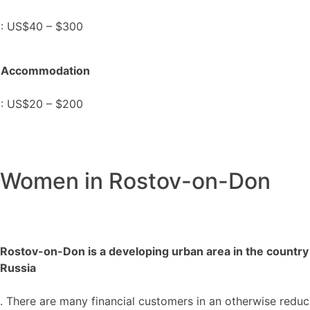
: US$40 – $300
Accommodation
: US$20 – $200
Women in Rostov-on-Don
Rostov-on-Don is a developing urban area in the country
Russia
. There are many financial customers in an otherwise redu