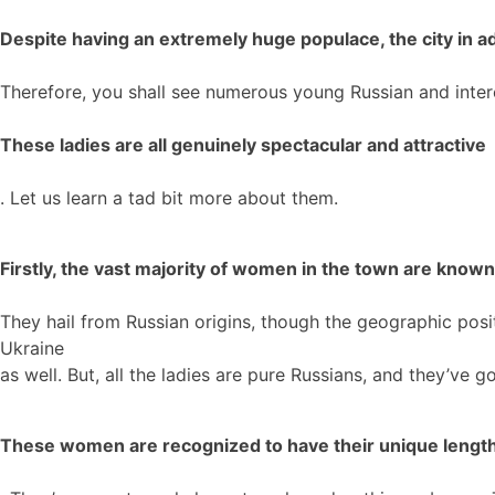
Despite having an extremely huge populace, the city in ad
Therefore, you shall see numerous young Russian and interc
These ladies are all genuinely spectacular and attractive
. Let us learn a tad bit more about them.
Firstly, the vast majority of women in the town are known 
They hail from Russian origins, though the geographic pos
Ukraine
as well. But, all the ladies are pure Russians, and they’ve g
These women are recognized to have their unique lengthy