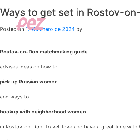
Ways to get set in Rostov-on
Skip
to
content
Posted on
17 de enero de 2024
by
Rostov-on-Don matchmaking guide
advises ideas on how to
pick up Russian women
and ways to
hookup with neighborhood women
in Rostov-on-Don. Travel, love and have a great time with 