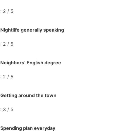
: 2 / 5
Nightlife generally speaking
: 2 / 5
Neighbors’ English degree
: 2 / 5
Getting around the town
: 3 / 5
Spending plan everyday