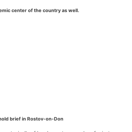
emic center of the country as well.
hold brief in Rostov-on-Don