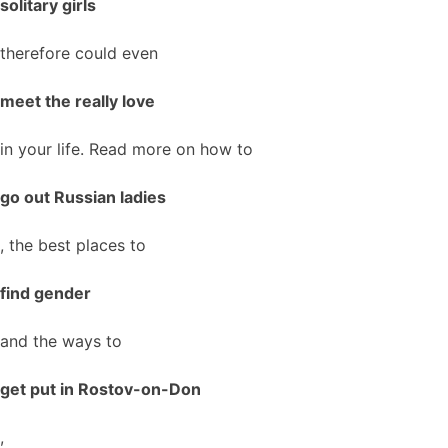
solitary girls
therefore could even
meet the really love
in your life. Read more on how to
go out Russian ladies
, the best places to
find gender
and the ways to
get put in Rostov-on-Don
,