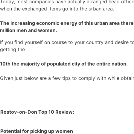
Today, most companies have actually arranged head office f
when the exchanged items go into the urban area.
The increasing economic energy of this urban area therefo
million men and women.
If you find yourself on course to your country and desire 
getting the
10th the majority of populated city of the entire nation.
Given just below are a few tips to comply with while obta
Rostov-on-Don Top 10 Review:
Potential for picking up women