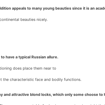
dition appeals to many young beauties since it is an acad
ontinental beauties nicely.
to have a typical Russian allure.
itioning does place them near to
ot the characteristic face and bodily functions.
 and attractive blond locks, which only some choose to 