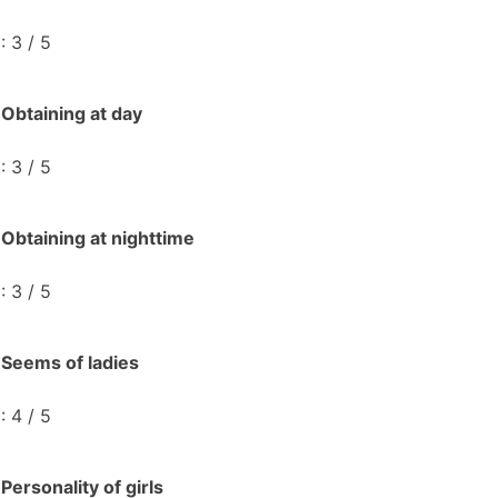
: 3 / 5
Obtaining at day
: 3 / 5
Obtaining at nighttime
: 3 / 5
Seems of ladies
: 4 / 5
Personality of girls