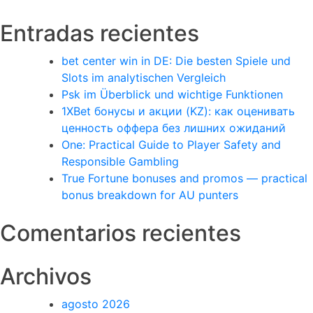
Entradas recientes
bet center win in DE: Die besten Spiele und
Slots im analytischen Vergleich
Psk im Überblick und wichtige Funktionen
1XBet бонусы и акции (KZ): как оценивать
ценность оффера без лишних ожиданий
One: Practical Guide to Player Safety and
Responsible Gambling
True Fortune bonuses and promos — practical
bonus breakdown for AU punters
Comentarios recientes
Archivos
agosto 2026