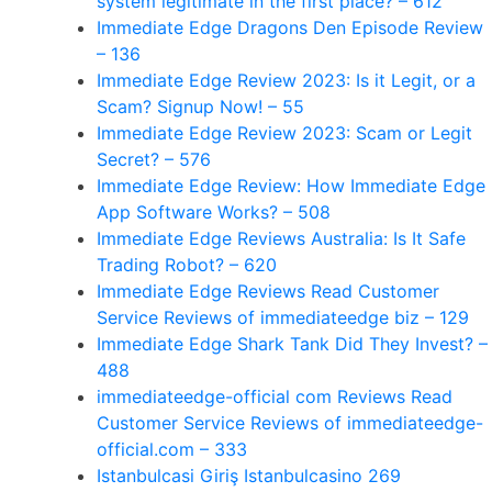
system legitimate in the first place? – 612
Immediate Edge Dragons Den Episode Review
– 136
Immediate Edge Review 2023: Is it Legit, or a
Scam? Signup Now! – 55
Immediate Edge Review 2023: Scam or Legit
Secret? – 576
Immediate Edge Review: How Immediate Edge
App Software Works? – 508
Immediate Edge Reviews Australia: Is It Safe
Trading Robot? – 620
Immediate Edge Reviews Read Customer
Service Reviews of immediateedge biz – 129
Immediate Edge Shark Tank Did They Invest? –
488
immediateedge-official com Reviews Read
Customer Service Reviews of immediateedge-
official.com – 333
Istanbulcasi Giriş Istanbulcasino 269