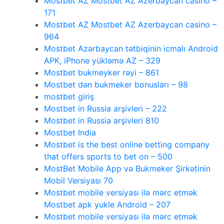
Mostbet AZ Mostbet AZ Azerbaycan casino –
171
Mostbet AZ Mostbet AZ Azerbaycan casino –
964
Mostbet Azərbaycan tətbiqinin icmalı Android
APK, iPhone yükləmə AZ – 329
Mostbet bukmeyker rəyi – 861
Mostbet dən bukmeker bonusları – 98
mostbet giriş
Mostbet in Russia arşivleri – 222
Mostbet in Russia arşivleri 810
Mostbet India
Mostbet is the best online betting company
that offers sports to bet on – 500
MostBet Mobile App və Bukmeker Şirkətinin
Mobil Versiyası 70
Mostbet mobile versiyası ilə mərc etmək
Mostbet apk yukle Android – 207
Mostbet mobile versiyası ilə mərc etmək