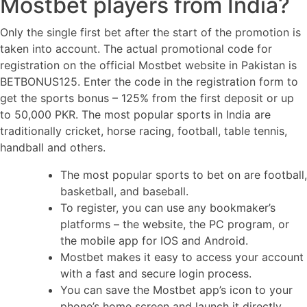
Mostbet players from India?
Only the single first bet after the start of the promotion is
taken into account. The actual promotional code for
registration on the official Mostbet website in Pakistan is
BETBONUS125. Enter the code in the registration form to
get the sports bonus – 125% from the first deposit or up
to 50,000 PKR. The most popular sports in India are
traditionally cricket, horse racing, football, table tennis,
handball and others.
The most popular sports to bet on are football,
basketball, and baseball.
To register, you can use any bookmaker’s
platforms – the website, the PC program, or
the mobile app for IOS and Android.
Mostbet makes it easy to access your account
with a fast and secure login process.
You can save the Mostbet app’s icon to your
phone’s home screen and launch it directly