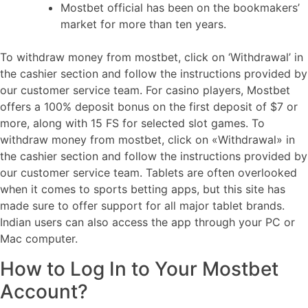
Mostbet official has been on the bookmakers’
market for more than ten years.
To withdraw money from mostbet, click on ‘Withdrawal’ in
the cashier section and follow the instructions provided by
our customer service team. For casino players, Mostbet
offers a 100% deposit bonus on the first deposit of $7 or
more, along with 15 FS for selected slot games. To
withdraw money from mostbet, click on «Withdrawal» in
the cashier section and follow the instructions provided by
our customer service team. Tablets are often overlooked
when it comes to sports betting apps, but this site has
made sure to offer support for all major tablet brands.
Indian users can also access the app through your PC or
Mac computer.
How to Log In to Your Mostbet
Account?