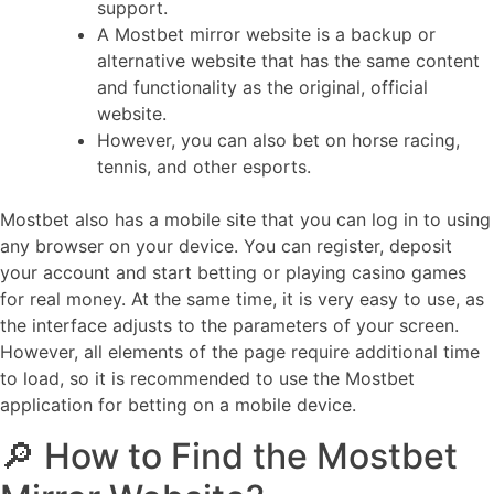
support.
A Mostbet mirror website is a backup or
alternative website that has the same content
and functionality as the original, official
website.
However, you can also bet on horse racing,
tennis, and other esports.
Mostbet also has a mobile site that you can log in to using
any browser on your device. You can register, deposit
your account and start betting or playing casino games
for real money. At the same time, it is very easy to use, as
the interface adjusts to the parameters of your screen.
However, all elements of the page require additional time
to load, so it is recommended to use the Mostbet
application for betting on a mobile device.
🔎 How to Find the Mostbet