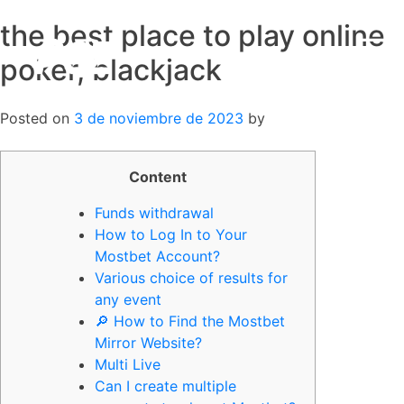
the best place to play online
Skip
to
poker, blackjack
content
Posted on
3 de noviembre de 2023
by
Content
Funds withdrawal
How to Log In to Your
Mostbet Account?
Various choice of results for
any event
🔎 How to Find the Mostbet
Mirror Website?
Multi Live
Can I create multiple