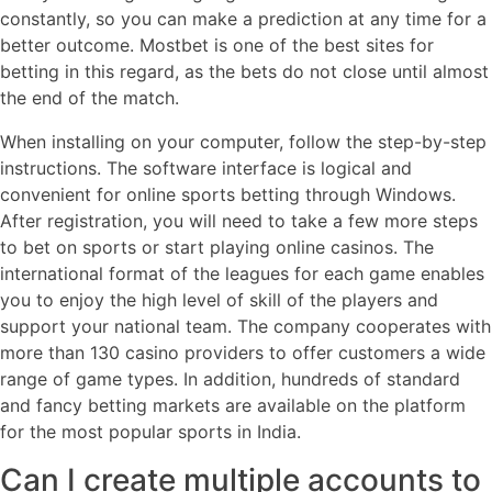
constantly, so you can make a prediction at any time for a
better outcome. Mostbet is one of the best sites for
betting in this regard, as the bets do not close until almost
the end of the match.
When installing on your computer, follow the step-by-step
instructions. The software interface is logical and
convenient for online sports betting through Windows.
After registration, you will need to take a few more steps
to bet on sports or start playing online casinos. The
international format of the leagues for each game enables
you to enjoy the high level of skill of the players and
support your national team. The company cooperates with
more than 130 casino providers to offer customers a wide
range of game types. In addition, hundreds of standard
and fancy betting markets are available on the platform
for the most popular sports in India.
Can I create multiple accounts to