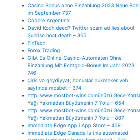
Casino Bonus ohne Einzahlung 2023 Neue Boni
im September 737
Codere Argentina
David Koch dead? Twitter scam ad lies about
Sunrise host death – 365
FinTech
Forex Trading
Gibt Es Online-Casino-Automaten Ohne
Einzahlung Mit Echtgeld-Bonus Im Jahr 2023
746
giris və qeydiyyat, bonuslar bukmeker veb
saytında mosbet – 374
http: www mostbet-wins.comünüzü Gece Yarısı
Yağı Yakmadan Büyütmenin 7 Yolu – 654
http: www mostbet-wins.comünüzü Gece Yarısı
Yağı Yakmadan Büyütmenin 7 Yolu – 887
‎Immediate Edge App i App Store – 409
Immediate Edge Canada Is this automated