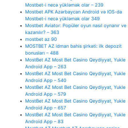
Mostbet-i necə yükləmək olar – 239
Mostbet APK Azərbaycan Android və IOS-da
Mostbet-i necə yükləmək olar 349
Mostbet Aviator: Popüler oyun nasıl oynanır ve
kazanılır? – 363
mostbet az 90
MOSTBET AZ idman bahis şirkəti: ilk depozit
bonusları – 488
MostBet AZ Most Bet Casino Qeydiyyat, Yukle
Android App – 263
MostBet AZ Most Bet Casino Qeydiyyat, Yukle
Android App – 540
MostBet AZ Most Bet Casino Qeydiyyat, Yukle
Android App – 579
MostBet AZ Most Bet Casino Qeydiyyat, Yukle
Android App – 657
MostBet AZ Most Bet Casino Qeydiyyat, Yukle
Android App – 83