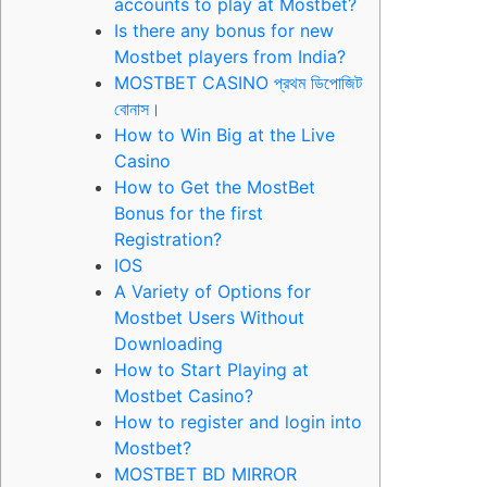
accounts to play at Mostbet?
Is there any bonus for new
Mostbet players from India?
MOSTBET CASINO প্রথম ডিপোজিট
বোনাস।
How to Win Big at the Live
Casino
How to Get the MostBet
Bonus for the first
Registration?
IOS
A Variety of Options for
Mostbet Users Without
Downloading
How to Start Playing at
Mostbet Casino?
How to register and login into
Mostbet?
MOSTBET BD MIRROR