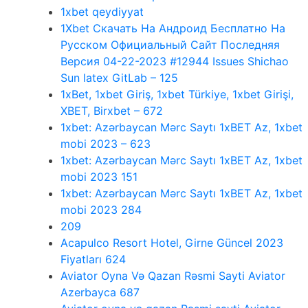
1xbet qeydiyyat
1Xbet Скачать На Андроид Бесплатно На
Русском Официальный Сайт Последняя
Версия 04-22-2023 #12944 Issues Shichao
Sun latex GitLab – 125
1xBet, 1xbet Giriş, 1xbet Türkiye, 1xbet Girişi,
XBET, Birxbet – 672
1xbet: Azərbaycan Mərc Saytı 1xBET Az, 1xbet
mobi 2023 – 623
1xbet: Azərbaycan Mərc Saytı 1xBET Az, 1xbet
mobi 2023 151
1xbet: Azərbaycan Mərc Saytı 1xBET Az, 1xbet
mobi 2023 284
209
Acapulco Resort Hotel, Girne Güncel 2023
Fiyatları 624
Aviator Oyna Və Qazan Rəsmi Sayti Aviator
Azerbayca 687