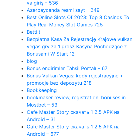
və giriş – 536
Azərbaycanda rəsmi sayt – 249
Best Online Slots Of 2023: Top 8 Casinos To
Play Real Money Slot Games 725
Bettilt
Bezpłatna Kasa Za Rejestrację Krajowe vulkan
vegas gry za 1 grosz Kasyna Pochodzące z
Bonusami W Start 12
blog
Bonus endirimler Təhsil Portalı – 67
Bonus Vulkan Vegas: kody rejestracyjne +
promocje bez depozytu 218
Bookkeeping
bookmaker review, registration, bonuses in
Mostbet – 53
Cafe Master Story скачать 1 2.5 APK на
Android – 31
Cafe Master Story скачать 1 2.5 APK на
Android – 677