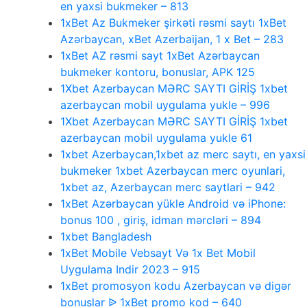
en yaxsi bukmeker – 813
1xBet Az Bukmeker şirkəti rəsmi saytı 1xBet
Azərbaycan, xBet Azerbaijan, 1 x Bet – 283
1xBet AZ rəsmi sayt 1xBet Azərbaycan
bukmeker kontoru, bonuslar, APK 125
1Xbet Azerbaycan MƏRC SAYTI GİRİŞ 1xbet
azerbaycan mobil uygulama yukle – 996
1Xbet Azerbaycan MƏRC SAYTI GİRİŞ 1xbet
azerbaycan mobil uygulama yukle 61
1xbet Azerbaycan,1xbet az merc saytı, en yaxsi
bukmeker 1xbet Azerbaycan merc oyunlari,
1xbet az, Azerbaycan merc saytlari – 942
1xBet Azərbaycan yükle Android və iPhone:
bonus 100 , giriş, idman mərcləri – 894
1xbet Bangladesh
1xBet Mobile Vebsayt Və 1x Bet Mobil
Uygulama Indir 2023 – 915
1xBet promosyon kodu Azerbaycan və digər
bonuslar ᐉ 1xBet promo kod – 640