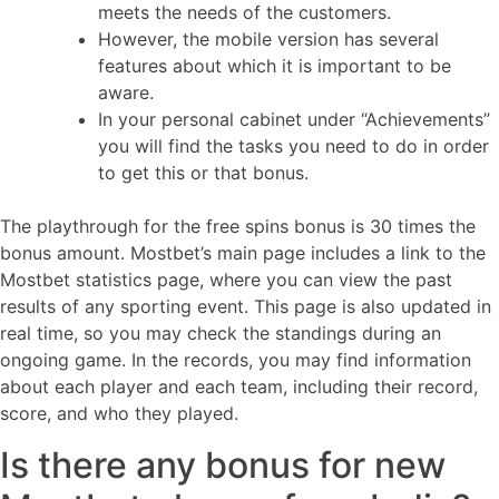
meets the needs of the customers.
However, the mobile version has several
features about which it is important to be
aware.
In your personal cabinet under “Achievements”
you will find the tasks you need to do in order
to get this or that bonus.
The playthrough for the free spins bonus is 30 times the
bonus amount. Mostbet’s main page includes a link to the
Mostbet statistics page, where you can view the past
results of any sporting event. This page is also updated in
real time, so you may check the standings during an
ongoing game. In the records, you may find information
about each player and each team, including their record,
score, and who they played.
Is there any bonus for new