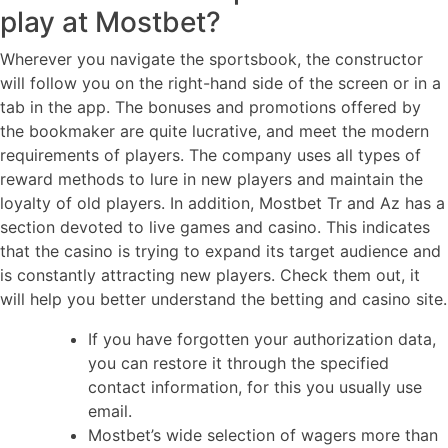
play at Mostbet?
Wherever you navigate the sportsbook, the constructor
will follow you on the right-hand side of the screen or in a
tab in the app. The bonuses and promotions offered by
the bookmaker are quite lucrative, and meet the modern
requirements of players. The company uses all types of
reward methods to lure in new players and maintain the
loyalty of old players. In addition, Mostbet Tr and Az has a
section devoted to live games and casino. This indicates
that the casino is trying to expand its target audience and
is constantly attracting new players. Check them out, it
will help you better understand the betting and casino site.
If you have forgotten your authorization data,
you can restore it through the specified
contact information, for this you usually use
email.
Mostbet’s wide selection of wagers more than