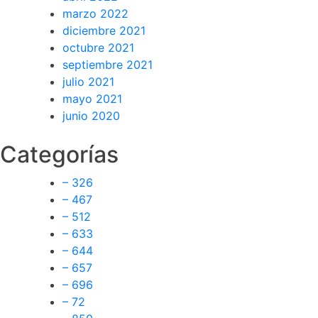
marzo 2022
diciembre 2021
octubre 2021
septiembre 2021
julio 2021
mayo 2021
junio 2020
Categorías
– 326
– 467
– 512
– 633
– 644
– 657
– 696
– 72