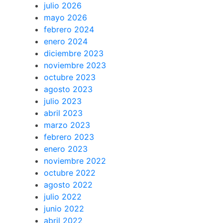
julio 2026
mayo 2026
febrero 2024
enero 2024
diciembre 2023
noviembre 2023
octubre 2023
agosto 2023
julio 2023
abril 2023
marzo 2023
febrero 2023
enero 2023
noviembre 2022
octubre 2022
agosto 2022
julio 2022
junio 2022
abril 2022