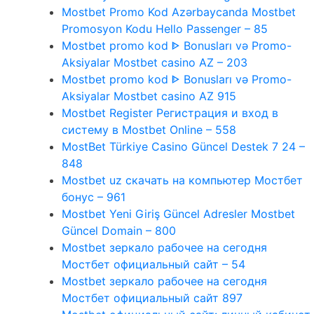
Mostbet Promo Kod Azərbaycanda Mostbet
Promosyon Kodu Hello Passenger – 85
Mostbet promo kod ᐈ Bonusları və Promo-
Aksiyalar Mostbet casino AZ – 203
Mostbet promo kod ᐈ Bonusları və Promo-
Aksiyalar Mostbet casino AZ 915
Mostbet Register Регистрация и вход в
систему в Mostbet Online – 558
MostBet Türkiye Casino Güncel Destek 7 24 –
848
Mostbet uz скачать на компьютер Мостбет
бонус – 961
Mostbet Yeni Giriş Güncel Adresler Mostbet
Güncel Domain – 800
Mostbet зеркало рабочее на сегодня
Мостбет официальный сайт – 54
Mostbet зеркало рабочее на сегодня
Мостбет официальный сайт 897