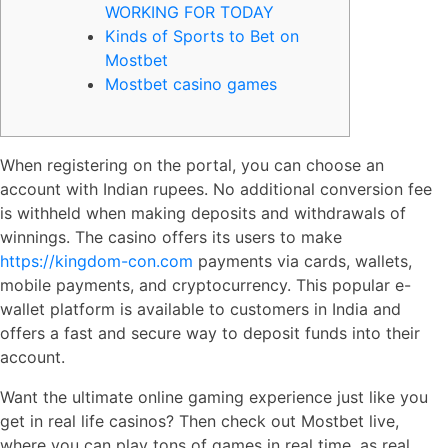
WORKING FOR TODAY
Kinds of Sports to Bet on
Mostbet
Mostbet casino games
When registering on the portal, you can choose an
account with Indian rupees. No additional conversion fee
is withheld when making deposits and withdrawals of
winnings. The casino offers its users to make
https://kingdom-con.com
payments via cards, wallets,
mobile payments, and cryptocurrency. This popular e-
wallet platform is available to customers in India and
offers a fast and secure way to deposit funds into their
account.
Want the ultimate online gaming experience just like you
get in real life casinos? Then check out Mostbet live,
where you can play tons of games in real time, as real