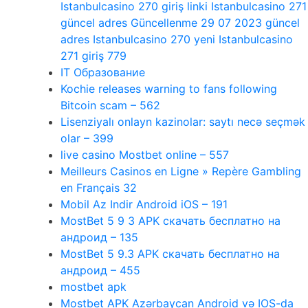
Istanbulcasino 270 giriş linki Istanbulcasino 271
güncel adres Güncellenme 29 07 2023 güncel
adres Istanbulcasino 270 yeni Istanbulcasino
271 giriş 779
IT Образование
Kochie releases warning to fans following
Bitcoin scam – 562
Lisenziyalı onlayn kazinolar: saytı necə seçmək
olar – 399
live casino Mostbet online – 557
Meilleurs Casinos en Ligne » Repère Gambling
en Français 32
Mobil Az Indir Android iOS – 191
MostBet 5 9 3 APK скачать бесплатно на
андроид – 135
MostBet 5 9.3 APK скачать бесплатно на
андроид – 455
mostbet apk
Mostbet APK Azərbaycan Android və IOS-da