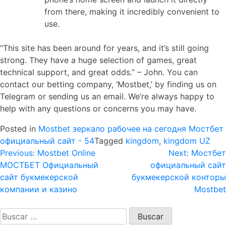
from there, making it incredibly convenient to
use.
“This site has been around for years, and it’s still going
strong. They have a huge selection of games, great
technical support, and great odds.” – John. You can
contact our betting company, ‘Mostbet,’ by finding us on
Telegram or sending us an email. We’re always happy to
help with any questions or concerns you may have.
Posted in
Mostbet зеркало рабочее на сегодня Мостбет
официальный сайт - 54
Tagged
kingdom
,
kingdom UZ
Navegación
Previous:
Mostbet Online
Next:
Мостбет
МОСТБЕТ Официальный
официальный сайт
de
сайт букмекерской
букмекерской конторы
entradas
компании и казино
Mostbet
Buscar: