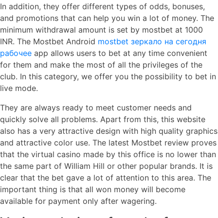
In addition, they offer different types of odds, bonuses,
and promotions that can help you win a lot of money. The
minimum withdrawal amount is set by mostbet at 1000
INR. The Mostbet Android
mostbet зеркало на сегодня
рабочее
app allows users to bet at any time convenient
for them and make the most of all the privileges of the
club. In this category, we offer you the possibility to bet in
live mode.
They are always ready to meet customer needs and
quickly solve all problems. Apart from this, this website
also has a very attractive design with high quality graphics
and attractive color use. The latest Mostbet review proves
that the virtual casino made by this office is no lower than
the same part of William Hill or other popular brands. It is
clear that the bet gave a lot of attention to this area. The
important thing is that all won money will become
available for payment only after wagering.