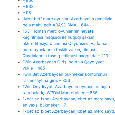
– 850
– 933
– 98
"Mostbet" mərc oyunları Azərbaycan gəncliyini
belə məhv edir ARAŞDIRMA – 644
153 – İdman mərc oyunlarının həyata
keçirilməsi məqsədi ilə hüquqi şəxsin
akkreditasiya olunması Qaydasının və İdman
mərc oyunlarının təşkili və keçirilməsi
Qaydalarının təsdiq edilməsi haqqında – 213
1Win Azerbaycan Giriş login və Qeydiyyat
yukle – 485
1win Bet Azerbaycan bukmeker kontorunun
rəsmi saytına giriş – 856
1Win Qeydiyyat: Azərbaycan oyunçuları üçün
tam bələdçi WPDM Marketplace – 886
1xbet az 1xbet Azerbaycan,1xbet az merc saytı,
en yaxsi bukmeker – 7
1xbet az 1xbet Azerbaycan,1xbet az merc saytı,