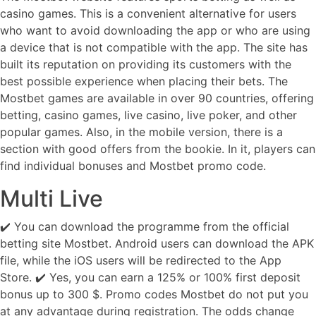
casino games. This is a convenient alternative for users
who want to avoid downloading the app or who are using
a device that is not compatible with the app. The site has
built its reputation on providing its customers with the
best possible experience when placing their bets. The
Mostbet games are available in over 90 countries, offering
betting, casino games, live casino, live poker, and other
popular games. Also, in the mobile version, there is a
section with good offers from the bookie. In it, players can
find individual bonuses and Mostbet promo code.
Multi Live
✔️ You can download the programme from the official
betting site Mostbet. Android users can download the APK
file, while the iOS users will be redirected to the App
Store. ✔️ Yes, you can earn a 125% or 100% first deposit
bonus up to 300 $. Promo codes Mostbet do not put you
at any advantage during registration. The odds change