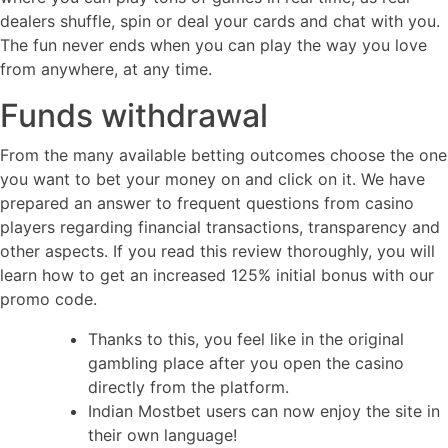
dealers shuffle, spin or deal your cards and chat with you.
The fun never ends when you can play the way you love
from anywhere, at any time.
Funds withdrawal
From the many available betting outcomes choose the one
you want to bet your money on and click on it. We have
prepared an answer to frequent questions from casino
players regarding financial transactions, transparency and
other aspects. If you read this review thoroughly, you will
learn how to get an increased 125% initial bonus with our
promo code.
Thanks to this, you feel like in the original
gambling place after you open the casino
directly from the platform.
Indian Mostbet users can now enjoy the site in
their own language!