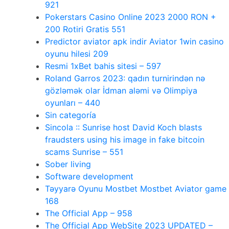
921
Pokerstars Casino Online 2023 2000 RON +
200 Rotiri Gratis 551
Predictor aviator apk indir Aviator 1win casino
oyunu hilesi 209
Resmi 1xBet bahis sitesi – 597
Roland Garros 2023: qadın turnirindən nə
gözləmək olar İdman aləmi və Olimpiya
oyunları – 440
Sin categoría
Sincola :: Sunrise host David Koch blasts
fraudsters using his image in fake bitcoin
scams Sunrise – 551
Sober living
Software development
Təyyarə Oyunu Mostbet Mostbet Aviator game
168
The Official App – 958
The Official App WebSite 2023 UPDATED –