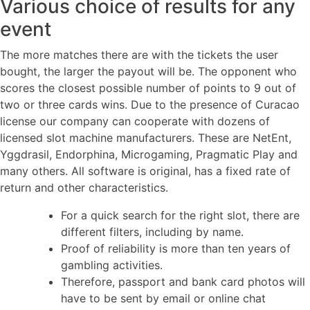
Various choice of results for any
event
The more matches there are with the tickets the user
bought, the larger the payout will be. The opponent who
scores the closest possible number of points to 9 out of
two or three cards wins. Due to the presence of Curacao
license our company can cooperate with dozens of
licensed slot machine manufacturers. These are NetEnt,
Yggdrasil, Endorphina, Microgaming, Pragmatic Play and
many others. All software is original, has a fixed rate of
return and other characteristics.
For a quick search for the right slot, there are
different filters, including by name.
Proof of reliability is more than ten years of
gambling activities.
Therefore, passport and bank card photos will
have to be sent by email or online chat