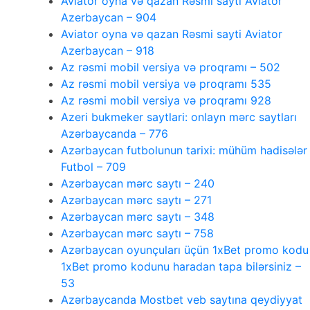
Aviator oyna və qazan Rəsmi sayti Aviator
Azerbaycan – 904
Aviator oyna və qazan Rəsmi sayti Aviator
Azerbaycan – 918
Az rəsmi mobil versiya və proqramı – 502
Az rəsmi mobil versiya və proqramı 535
Az rəsmi mobil versiya və proqramı 928
Azeri bukmeker saytlari: onlayn mərc saytları
Azərbaycanda – 776
Azərbaycan futbolunun tarixi: mühüm hadisələr
Futbol – 709
Azərbaycan mərc saytı – 240
Azərbaycan mərc saytı – 271
Azərbaycan mərc saytı – 348
Azərbaycan mərc saytı – 758
Azərbaycan oyunçuları üçün 1xBet promo kodu
1xBet promo kodunu haradan tapa bilərsiniz –
53
Azərbaycanda Mostbet veb saytına qeydiyyat