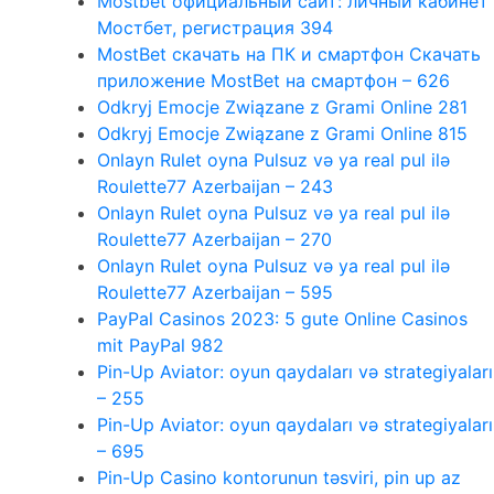
Mostbet официальный сайт: личный кабинет
Мостбет, регистрация 394
MostBet скачать на ПК и смартфон Скачать
приложение MostBet на смартфон – 626
Odkryj Emocje Związane z Grami Online 281
Odkryj Emocje Związane z Grami Online 815
Onlayn Rulet oyna Pulsuz və ya real pul ilə
Roulette77 Azerbaijan – 243
Onlayn Rulet oyna Pulsuz və ya real pul ilə
Roulette77 Azerbaijan – 270
Onlayn Rulet oyna Pulsuz və ya real pul ilə
Roulette77 Azerbaijan – 595
PayPal Casinos 2023: 5 gute Online Casinos
mit PayPal 982
Pin-Up Aviator: oyun qaydaları və strategiyaları
– 255
Pin-Up Aviator: oyun qaydaları və strategiyaları
– 695
Pin-Up Casino kontorunun təsviri, pin up az