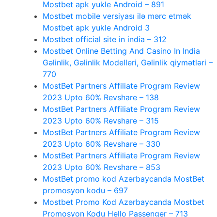
Mostbet apk yukle Android – 891
Mostbet mobile versiyası ilə mərc etmək
Mostbet apk yukle Android 3
Mostbet official site in india – 312
Mostbet Online Betting And Casino In India
Gəlinlik, Gəlinlik Modelleri, Gəlinlik qiymətləri –
770
MostBet Partners Affiliate Program Review
2023 Upto 60% Revshare – 138
MostBet Partners Affiliate Program Review
2023 Upto 60% Revshare – 315
MostBet Partners Affiliate Program Review
2023 Upto 60% Revshare – 330
MostBet Partners Affiliate Program Review
2023 Upto 60% Revshare – 853
MostBet promo kod Azərbaycanda MostBet
promosyon kodu – 697
Mostbet Promo Kod Azərbaycanda Mostbet
Promosyon Kodu Hello Passenger – 713