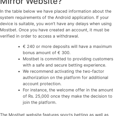
Mirror Website?
In the table below we have placed information about the
system requirements of the Android application. If your
device is suitable, you won’t have any delays when using
Mostbet. Once you have created an account, it must be
verified in order to access a withdrawal.
€ 240 or more deposits will have a maximum
bonus amount of € 300.
Mostbet is committed to providing customers
with a safe and secure betting experience.
We recommend activating the two-factor
authorization on the platform for additional
account protection.
For instance, the welcome offer in the amount
of Rs. 25,000 once they make the decision to
join the platform.
The Mostbet website features sports betting as well as