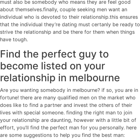
must also be somebody who means they are feel good
about themselves.finally, couple seeking men want an
individual who is devoted to their relationship.this ensures
that the individual they’re dating must certanly be ready to
strive the relationship and be there for them when things
have tough.
Find the perfect guy to
become listed on your
relationship in melbourne
Are you wanting somebody in melbourne? if so, you are in
fortune! there are many qualified men on the market who
does like to find a partner and invest the others of their
lives with special someone. finding the right man to join
your relationship are daunting, however with a little bit of
effort, you’ll find the perfect man for you personally. here
are some suggestions to help you find the best man: