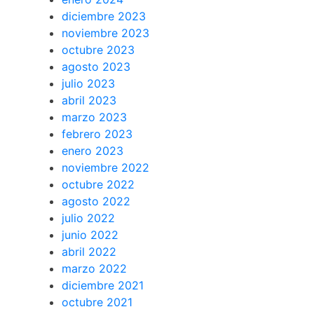
diciembre 2023
noviembre 2023
octubre 2023
agosto 2023
julio 2023
abril 2023
marzo 2023
febrero 2023
enero 2023
noviembre 2022
octubre 2022
agosto 2022
julio 2022
junio 2022
abril 2022
marzo 2022
diciembre 2021
octubre 2021