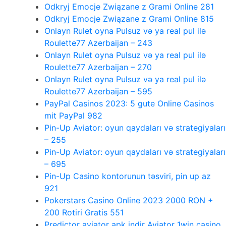
Odkryj Emocje Związane z Grami Online 281
Odkryj Emocje Związane z Grami Online 815
Onlayn Rulet oyna Pulsuz və ya real pul ilə
Roulette77 Azerbaijan – 243
Onlayn Rulet oyna Pulsuz və ya real pul ilə
Roulette77 Azerbaijan – 270
Onlayn Rulet oyna Pulsuz və ya real pul ilə
Roulette77 Azerbaijan – 595
PayPal Casinos 2023: 5 gute Online Casinos
mit PayPal 982
Pin-Up Aviator: oyun qaydaları və strategiyaları
– 255
Pin-Up Aviator: oyun qaydaları və strategiyaları
– 695
Pin-Up Casino kontorunun təsviri, pin up az
921
Pokerstars Casino Online 2023 2000 RON +
200 Rotiri Gratis 551
Predictor aviator apk indir Aviator 1win casino