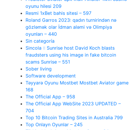
oyunu hilesi 209
Resmi 1xBet bahis sitesi – 597
Roland Garros 2023: qadın turnirindən nə
gözləmək olar İdman aləmi və Olimpiya
oyunları – 440
Sin categoría
Sincola :: Sunrise host David Koch blasts
fraudsters using his image in fake bitcoin
scams Sunrise – 551
Sober living
Software development
Təyyarə Oyunu Mostbet Mostbet Aviator game
168
The Official App – 958
The Official App WebSite 2023 UPDATED –
704
Top 10 Bitcoin Trading Sites in Australia 799
Top Onlayn Oyunlar – 245