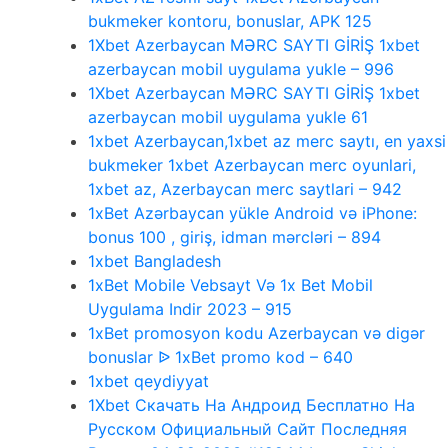
bukmeker kontoru, bonuslar, APK 125
1Xbet Azerbaycan MƏRC SAYTI GİRİŞ 1xbet
azerbaycan mobil uygulama yukle – 996
1Xbet Azerbaycan MƏRC SAYTI GİRİŞ 1xbet
azerbaycan mobil uygulama yukle 61
1xbet Azerbaycan,1xbet az merc saytı, en yaxsi
bukmeker 1xbet Azerbaycan merc oyunlari,
1xbet az, Azerbaycan merc saytlari – 942
1xBet Azərbaycan yükle Android və iPhone:
bonus 100 , giriş, idman mərcləri – 894
1xbet Bangladesh
1xBet Mobile Vebsayt Və 1x Bet Mobil
Uygulama Indir 2023 – 915
1xBet promosyon kodu Azerbaycan və digər
bonuslar ᐉ 1xBet promo kod – 640
1xbet qeydiyyat
1Xbet Скачать На Андроид Бесплатно На
Русском Официальный Сайт Последняя