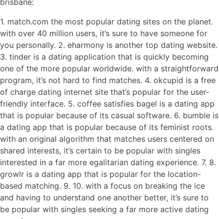
brisbane:
1. match.com the most popular dating sites on the planet.
with over 40 million users, it’s sure to have someone for
you personally. 2. eharmony is another top dating website.
3. tinder is a dating application that is quickly becoming
one of the more popular worldwide. with a straightforward
program, it’s not hard to find matches. 4. okcupid is a free
of charge dating internet site that’s popular for the user-
friendly interface. 5. coffee satisfies bagel is a dating app
that is popular because of its casual software. 6. bumble is
a dating app that is popular because of its feminist roots.
with an original algorithm that matches users centered on
shared interests, it’s certain to be popular with singles
interested in a far more egalitarian dating experience. 7. 8.
growlr is a dating app that is popular for the location-
based matching. 9. 10. with a focus on breaking the ice
and having to understand one another better, it’s sure to
be popular with singles seeking a far more active dating