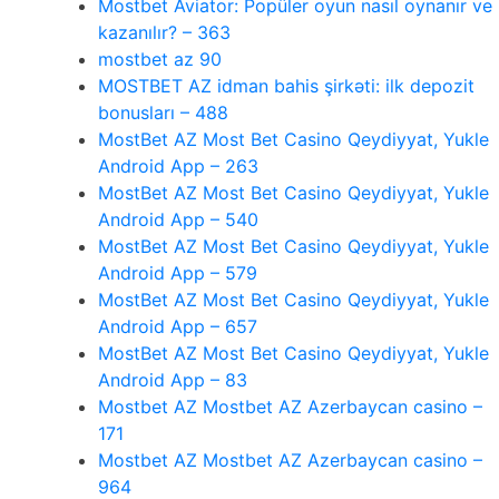
Mostbet Aviator: Popüler oyun nasıl oynanır ve
kazanılır? – 363
mostbet az 90
MOSTBET AZ idman bahis şirkəti: ilk depozit
bonusları – 488
MostBet AZ Most Bet Casino Qeydiyyat, Yukle
Android App – 263
MostBet AZ Most Bet Casino Qeydiyyat, Yukle
Android App – 540
MostBet AZ Most Bet Casino Qeydiyyat, Yukle
Android App – 579
MostBet AZ Most Bet Casino Qeydiyyat, Yukle
Android App – 657
MostBet AZ Most Bet Casino Qeydiyyat, Yukle
Android App – 83
Mostbet AZ Mostbet AZ Azerbaycan casino –
171
Mostbet AZ Mostbet AZ Azerbaycan casino –
964