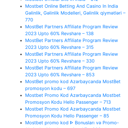
Mostbet Online Betting And Casino In India
Gəlinlik, Gəlinlik Modelleri, Gəlinlik qiymətləri –
770
MostBet Partners Affiliate Program Review
2023 Upto 60% Revshare – 138
MostBet Partners Affiliate Program Review
2023 Upto 60% Revshare – 315
MostBet Partners Affiliate Program Review
2023 Upto 60% Revshare – 330
MostBet Partners Affiliate Program Review
2023 Upto 60% Revshare – 853
MostBet promo kod Azərbaycanda MostBet
promosyon kodu – 697
Mostbet Promo Kod Azərbaycanda Mostbet
Promosyon Kodu Hello Passenger – 713
Mostbet Promo Kod Azərbaycanda Mostbet
Promosyon Kodu Hello Passenger – 85
Mostbet promo kod ᐈ Bonusları və Promo-