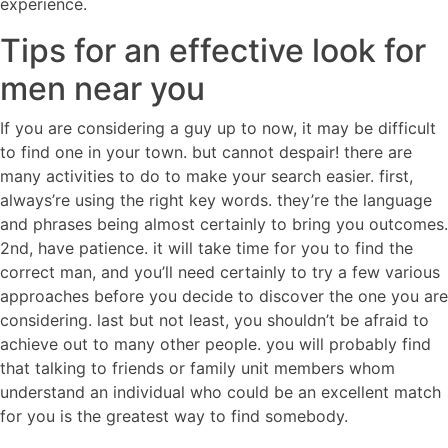
experience.
Tips for an effective look for
men near you
If you are considering a guy up to now, it may be difficult
to find one in your town. but cannot despair! there are
many activities to do to make your search easier. first,
always’re using the right key words. they’re the language
and phrases being almost certainly to bring you outcomes.
2nd, have patience. it will take time for you to find the
correct man, and you’ll need certainly to try a few various
approaches before you decide to discover the one you are
considering. last but not least, you shouldn’t be afraid to
achieve out to many other people. you will probably find
that talking to friends or family unit members whom
understand an individual who could be an excellent match
for you is the greatest way to find somebody.