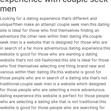
men
Looking for a dating experience that’s different and
unique?then make an attempt couple seek men.this dating
site is ideal for those who find themselves finding an
adventure the other new within their dating life.couple
seek men is a website that is designed for those who are
in search of a far more adventurous dating experience.this
website is good for those who are wanting a dating
website that’s not old-fashioned.this site is ideal for those
who find themselves selecting one thing brand new and
various within their dating life.this website is good for
those people who are in search of a dating site that’s not
traditional.couple seek men is a website which designed
for those people who are selecting a more adventurous
dating experience.this website is perfect for those people
who are selecting a dating site that is not traditional.this
website is good for those people who are searching for