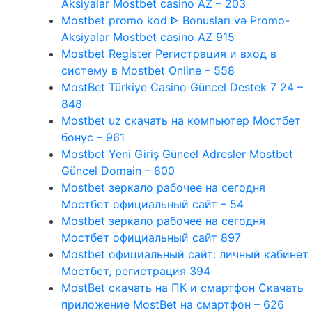
Aksiyalar Mostbet casino AZ – 203
Mostbet promo kod ᐈ Bonusları və Promo-
Aksiyalar Mostbet casino AZ 915
Mostbet Register Регистрация и вход в
систему в Mostbet Online – 558
MostBet Türkiye Casino Güncel Destek 7 24 –
848
Mostbet uz скачать на компьютер Мостбет
бонус – 961
Mostbet Yeni Giriş Güncel Adresler Mostbet
Güncel Domain – 800
Mostbet зеркало рабочее на сегодня
Мостбет официальный сайт – 54
Mostbet зеркало рабочее на сегодня
Мостбет официальный сайт 897
Mostbet официальный сайт: личный кабинет
Мостбет, регистрация 394
MostBet скачать на ПК и смартфон Скачать
приложение MostBet на смартфон – 626