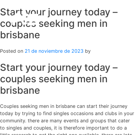
Start your journey today –
Skip
to
couples seeking men in
content
brisbane
Posted on
21 de noviembre de 2023
by
Start your journey today –
couples seeking men in
brisbane
Couples seeking men in brisbane can start their journey
today by trying to find singles occasions and clubs in your
community. there are many events and groups that cater
to singles and couples, it is therefore important to do a