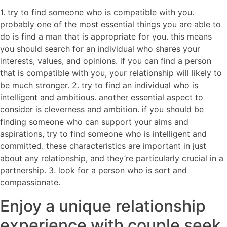
1. try to find someone who is compatible with you.
probably one of the most essential things you are able to
do is find a man that is appropriate for you. this means
you should search for an individual who shares your
interests, values, and opinions. if you can find a person
that is compatible with you, your relationship will likely to
be much stronger. 2. try to find an individual who is
intelligent and ambitious. another essential aspect to
consider is cleverness and ambition. if you should be
finding someone who can support your aims and
aspirations, try to find someone who is intelligent and
committed. these characteristics are important in just
about any relationship, and they’re particularly crucial in a
partnership. 3. look for a person who is sort and
compassionate.
Enjoy a unique relationship
experience with couple seek