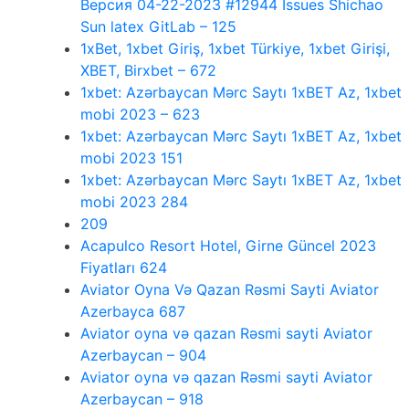
Версия 04-22-2023 #12944 Issues Shichao
Sun latex GitLab – 125
1xBet, 1xbet Giriş, 1xbet Türkiye, 1xbet Girişi,
XBET, Birxbet – 672
1xbet: Azərbaycan Mərc Saytı 1xBET Az, 1xbet
mobi 2023 – 623
1xbet: Azərbaycan Mərc Saytı 1xBET Az, 1xbet
mobi 2023 151
1xbet: Azərbaycan Mərc Saytı 1xBET Az, 1xbet
mobi 2023 284
209
Acapulco Resort Hotel, Girne Güncel 2023
Fiyatları 624
Aviator Oyna Və Qazan Rəsmi Sayti Aviator
Azerbayca 687
Aviator oyna və qazan Rəsmi sayti Aviator
Azerbaycan – 904
Aviator oyna və qazan Rəsmi sayti Aviator
Azerbaycan – 918