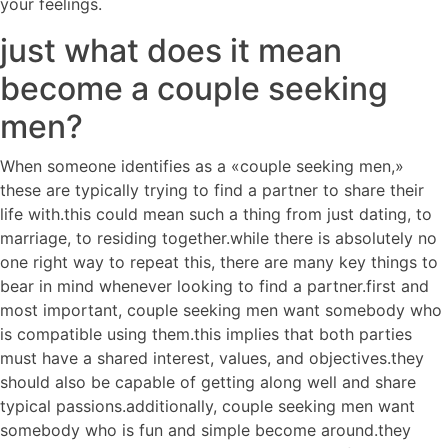
your feelings.
just what does it mean
become a couple seeking
men?
When someone identifies as a «couple seeking men,»
these are typically trying to find a partner to share their
life with.this could mean such a thing from just dating, to
marriage, to residing together.while there is absolutely no
one right way to repeat this, there are many key things to
bear in mind whenever looking to find a partner.first and
most important, couple seeking men want somebody who
is compatible using them.this implies that both parties
must have a shared interest, values, and objectives.they
should also be capable of getting along well and share
typical passions.additionally, couple seeking men want
somebody who is fun and simple become around.they