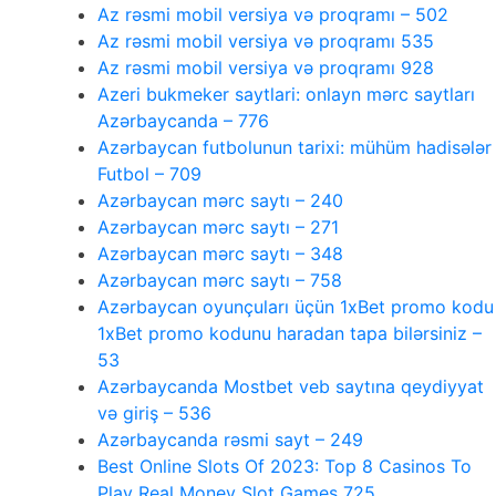
Az rəsmi mobil versiya və proqramı – 502
Az rəsmi mobil versiya və proqramı 535
Az rəsmi mobil versiya və proqramı 928
Azeri bukmeker saytlari: onlayn mərc saytları
Azərbaycanda – 776
Azərbaycan futbolunun tarixi: mühüm hadisələr
Futbol – 709
Azərbaycan mərc saytı – 240
Azərbaycan mərc saytı – 271
Azərbaycan mərc saytı – 348
Azərbaycan mərc saytı – 758
Azərbaycan oyunçuları üçün 1xBet promo kodu
1xBet promo kodunu haradan tapa bilərsiniz –
53
Azərbaycanda Mostbet veb saytına qeydiyyat
və giriş – 536
Azərbaycanda rəsmi sayt – 249
Best Online Slots Of 2023: Top 8 Casinos To
Play Real Money Slot Games 725