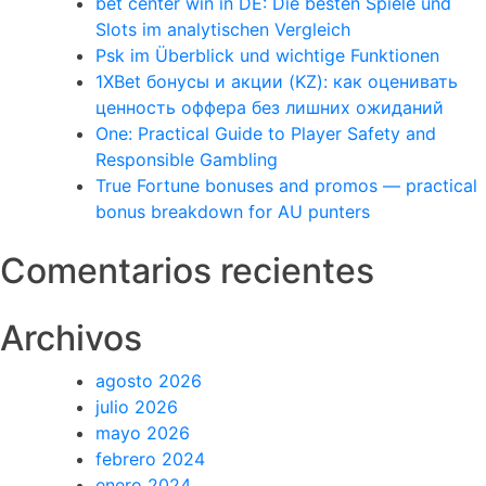
bet center win in DE: Die besten Spiele und
Slots im analytischen Vergleich
Psk im Überblick und wichtige Funktionen
1XBet бонусы и акции (KZ): как оценивать
ценность оффера без лишних ожиданий
One: Practical Guide to Player Safety and
Responsible Gambling
True Fortune bonuses and promos — practical
bonus breakdown for AU punters
Comentarios recientes
Archivos
agosto 2026
julio 2026
mayo 2026
febrero 2024
enero 2024