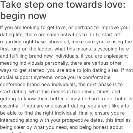
Take step one towards love:
begin now
If you are looking to get love, or perhaps to improve your
dating life, there are some activities to do to start off
regarding right base. above all, make sure you’re using the
first rung on the ladder. what this means is escaping here
and fulfilling brand new individuals. if you are unpleasant
meeting individuals personally, there are various other
ways to get started. you are able to join dating sites, if not
social support systems. once you’re comfortable
conference brand new individuals, the next phase is to
start dating. what this means is happening times, and
getting to know them better. it may be hard to do, but it is
essential. if you are unpleasant dating, you aren’t likely to
be able to find the right individual. finally, ensure you’re
interacting along with your prospective dates. this implies
being clear by what you need, and being honest about