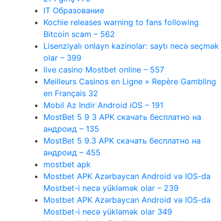
IT Образование
Kochie releases warning to fans following
Bitcoin scam – 562
Lisenziyalı onlayn kazinolar: saytı necə seçmək
olar – 399
live casino Mostbet online – 557
Meilleurs Casinos en Ligne » Repère Gambling
en Français 32
Mobil Az Indir Android iOS – 191
MostBet 5 9 3 APK скачать бесплатно на
андроид – 135
MostBet 5 9.3 APK скачать бесплатно на
андроид – 455
mostbet apk
Mostbet APK Azərbaycan Android və IOS-da
Mostbet-i necə yükləmək olar – 239
Mostbet APK Azərbaycan Android və IOS-da
Mostbet-i necə yükləmək olar 349