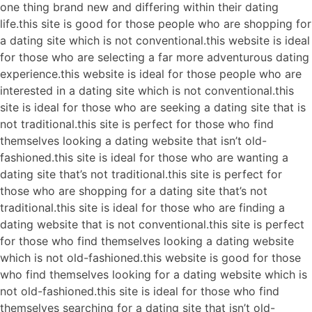
one thing brand new and differing within their dating
life.this site is good for those people who are shopping for
a dating site which is not conventional.this website is ideal
for those who are selecting a far more adventurous dating
experience.this website is ideal for those people who are
interested in a dating site which is not conventional.this
site is ideal for those who are seeking a dating site that is
not traditional.this site is perfect for those who find
themselves looking a dating website that isn’t old-
fashioned.this site is ideal for those who are wanting a
dating site that’s not traditional.this site is perfect for
those who are shopping for a dating site that’s not
traditional.this site is ideal for those who are finding a
dating website that is not conventional.this site is perfect
for those who find themselves looking a dating website
which is not old-fashioned.this website is good for those
who find themselves looking for a dating website which is
not old-fashioned.this site is ideal for those who find
themselves searching for a dating site that isn’t old-