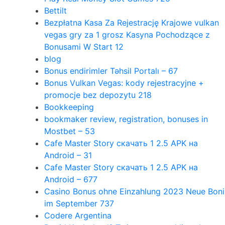
Bettilt
Bezpłatna Kasa Za Rejestrację Krajowe vulkan
vegas gry za 1 grosz Kasyna Pochodzące z
Bonusami W Start 12
blog
Bonus endirimler Təhsil Portalı – 67
Bonus Vulkan Vegas: kody rejestracyjne +
promocje bez depozytu 218
Bookkeeping
bookmaker review, registration, bonuses in
Mostbet – 53
Cafe Master Story скачать 1 2.5 APK на
Android – 31
Cafe Master Story скачать 1 2.5 APK на
Android – 677
Casino Bonus ohne Einzahlung 2023 Neue Boni
im September 737
Codere Argentina