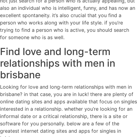
not just search for a person who is actually appealing, but
also an individual who is intelligent, funny, and has now an
excellent spontaneity. it’s also crucial that you find a
person who works along with your life style. if you’re
trying to find a person who is active, you should search
for someone who is as well.
Find love and long-term
relationships with men in
brisbane
Looking for love and long-term relationships with men in
brisbane? in that case, you are in luck! there are plenty of
online dating sites and apps available that focus on singles
interested in a relationship. whether you’re looking for an
informal date or a critical relationship, there is a site or
software for you personally. below are a few of the
greatest internet dating sites and apps for singles in