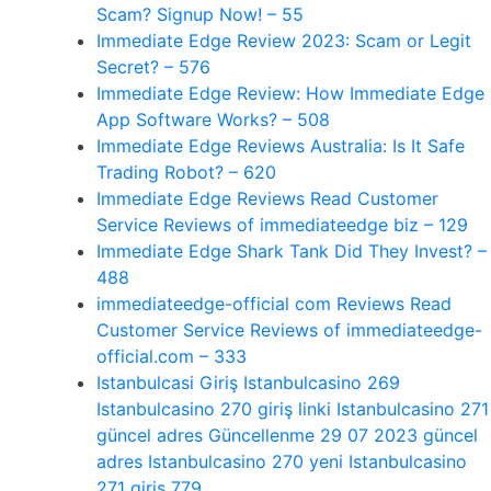
Scam? Signup Now! – 55
Immediate Edge Review 2023: Scam or Legit
Secret? – 576
Immediate Edge Review: How Immediate Edge
App Software Works? – 508
Immediate Edge Reviews Australia: Is It Safe
Trading Robot? – 620
Immediate Edge Reviews Read Customer
Service Reviews of immediateedge biz – 129
Immediate Edge Shark Tank Did They Invest? –
488
immediateedge-official com Reviews Read
Customer Service Reviews of immediateedge-
official.com – 333
Istanbulcasi Giriş Istanbulcasino 269
Istanbulcasino 270 giriş linki Istanbulcasino 271
güncel adres Güncellenme 29 07 2023 güncel
adres Istanbulcasino 270 yeni Istanbulcasino
271 giriş 779