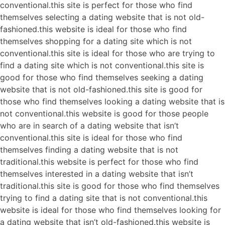
conventional.this site is perfect for those who find
themselves selecting a dating website that is not old-
fashioned.this website is ideal for those who find
themselves shopping for a dating site which is not
conventional.this site is ideal for those who are trying to
find a dating site which is not conventional.this site is
good for those who find themselves seeking a dating
website that is not old-fashioned.this site is good for
those who find themselves looking a dating website that is
not conventional.this website is good for those people
who are in search of a dating website that isn’t
conventional.this site is ideal for those who find
themselves finding a dating website that is not
traditional.this website is perfect for those who find
themselves interested in a dating website that isn’t
traditional.this site is good for those who find themselves
trying to find a dating site that is not conventional.this
website is ideal for those who find themselves looking for
a dating website that isn’t old-fashioned.this website is