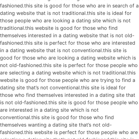
fashioned.this site is good for those who are in search of a
dating website that is not traditional.this site is ideal for
those people who are looking a dating site which is not
traditional.this website is good for those who find
themselves interested in a dating website that is not old-
fashioned.this site is perfect for those who are interested
in a dating website that is not conventional.this site is
good for those who are looking a dating website which is
not old-fashioned.this site is perfect for those people who
are selecting a dating website which is not traditional.this
website is good for those people who are trying to find a
dating site that’s not conventional.this site is ideal for
those who find themselves interested in a dating site that
is not old-fashioned.this site is good for those people who
are interested in a dating site which is not
conventional.this site is good for those who find
themselves wanting a dating site that’s not old-
fashioned.this website is perfect for those people who are