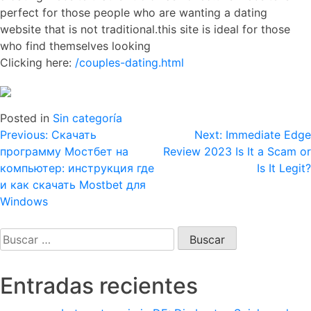
perfect for those people who are wanting a dating
website that is not traditional.this site is ideal for those
who find themselves looking
Clicking here:
/couples-dating.html
Posted in
Sin categoría
Navegación
Previous:
Скачать
Next:
Immediate Edge
программу Мостбет на
Review 2023 Is It a Scam or
de
компьютер: инструкция где
Is It Legit?
entradas
и как скачать Mostbet для
Windows
Buscar:
Entradas recientes