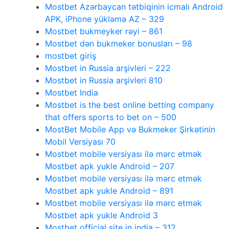
Mostbet Azərbaycan tətbiqinin icmalı Android
APK, iPhone yükləmə AZ – 329
Mostbet bukmeyker rəyi – 861
Mostbet dən bukmeker bonusları – 98
mostbet giriş
Mostbet in Russia arşivleri – 222
Mostbet in Russia arşivleri 810
Mostbet India
Mostbet is the best online betting company
that offers sports to bet on – 500
MostBet Mobile App və Bukmeker Şirkətinin
Mobil Versiyası 70
Mostbet mobile versiyası ilə mərc etmək
Mostbet apk yukle Android – 207
Mostbet mobile versiyası ilə mərc etmək
Mostbet apk yukle Android – 891
Mostbet mobile versiyası ilə mərc etmək
Mostbet apk yukle Android 3
Mostbet official site in india – 312