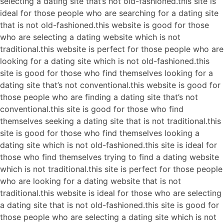
selecting a dating site that’s not old-fashioned.this site is
ideal for those people who are searching for a dating site
that is not old-fashioned.this website is good for those
who are selecting a dating website which is not
traditional.this website is perfect for those people who are
looking for a dating site which is not old-fashioned.this
site is good for those who find themselves looking for a
dating site that’s not conventional.this website is good for
those people who are finding a dating site that’s not
conventional.this site is good for those who find
themselves seeking a dating site that is not traditional.this
site is good for those who find themselves looking a
dating site which is not old-fashioned.this site is ideal for
those who find themselves trying to find a dating website
which is not traditional.this site is perfect for those people
who are looking for a dating website that is not
traditional.this website is ideal for those who are selecting
a dating site that is not old-fashioned.this site is good for
those people who are selecting a dating site which is not