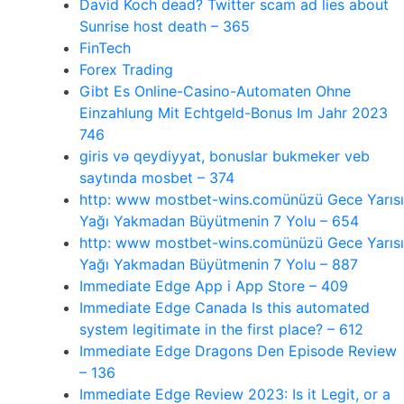
David Koch dead? Twitter scam ad lies about
Sunrise host death – 365
FinTech
Forex Trading
Gibt Es Online-Casino-Automaten Ohne
Einzahlung Mit Echtgeld-Bonus Im Jahr 2023
746
giris və qeydiyyat, bonuslar bukmeker veb
saytında mosbet – 374
http: www mostbet-wins.comünüzü Gece Yarısı
Yağı Yakmadan Büyütmenin 7 Yolu – 654
http: www mostbet-wins.comünüzü Gece Yarısı
Yağı Yakmadan Büyütmenin 7 Yolu – 887
‎Immediate Edge App i App Store – 409
Immediate Edge Canada Is this automated
system legitimate in the first place? – 612
Immediate Edge Dragons Den Episode Review
– 136
Immediate Edge Review 2023: Is it Legit, or a