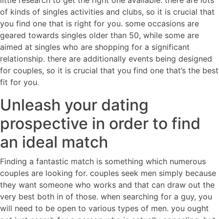
little research to get the right one available. there are lots
of kinds of singles activities and clubs, so it is crucial that
you find one that is right for you. some occasions are
geared towards singles older than 50, while some are
aimed at singles who are shopping for a significant
relationship. there are additionally events being designed
for couples, so it is crucial that you find one that’s the best
fit for you.
Unleash your dating
prospective in order to find
an ideal match
Finding a fantastic match is something which numerous
couples are looking for. couples seek men simply because
they want someone who works and that can draw out the
very best both in of those. when searching for a guy, you
will need to be open to various types of men. you ought