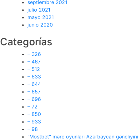
septiembre 2021
julio 2021
mayo 2021
junio 2020
Categorías
– 326
– 467
– 512
– 633
– 644
– 657
– 696
– 72
– 850
– 933
– 98
"Mostbet" mərc oyunları Azərbaycan gəncliyini