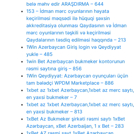
belə məhv edir ARAŞDIRMA – 644
153 – İdman mərc oyunlarının həyata
keçirilməsi məqsədi ilə hüquqi şəxsin
akkreditasiya olunması Qaydasının və İdman
mərc oyunlarının təşkili və keçirilməsi
Qaydalarının təsdiq edilməsi haqqında – 213
1Win Azerbaycan Giriş login və Qeydiyyat
yukle – 485
1win Bet Azerbaycan bukmeker kontorunun
rəsmi saytına giriş – 856
1Win Qeydiyyat: Azərbaycan oyunçuları üçün
tam bələdçi WPDM Marketplace – 886
1xbet az 1xbet Azerbaycan,1xbet az merc saytı,
en yaxsi bukmeker – 7
1xbet az 1xbet Azerbaycan,1xbet az merc saytı,
en yaxsi bukmeker – 813
1xBet Az Bukmeker şirkəti rəsmi saytı 1xBet
Azərbaycan, xBet Azerbaijan, 1 x Bet – 283
1xBet AZ rəsmi sayt 1xBet Azərbaycan