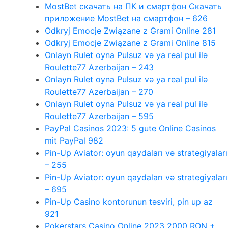
MostBet скачать на ПК и смартфон Скачать
приложение MostBet на смартфон – 626
Odkryj Emocje Związane z Grami Online 281
Odkryj Emocje Związane z Grami Online 815
Onlayn Rulet oyna Pulsuz və ya real pul ilə
Roulette77 Azerbaijan – 243
Onlayn Rulet oyna Pulsuz və ya real pul ilə
Roulette77 Azerbaijan – 270
Onlayn Rulet oyna Pulsuz və ya real pul ilə
Roulette77 Azerbaijan – 595
PayPal Casinos 2023: 5 gute Online Casinos
mit PayPal 982
Pin-Up Aviator: oyun qaydaları və strategiyaları
– 255
Pin-Up Aviator: oyun qaydaları və strategiyaları
– 695
Pin-Up Casino kontorunun təsviri, pin up az
921
Pokerstars Casino Online 2023 2000 RON +