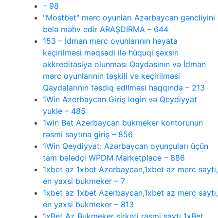
– 98
"Mostbet" mərc oyunları Azərbaycan gəncliyini
belə məhv edir ARAŞDIRMA – 644
153 – İdman mərc oyunlarının həyata
keçirilməsi məqsədi ilə hüquqi şəxsin
akkreditasiya olunması Qaydasının və İdman
mərc oyunlarının təşkili və keçirilməsi
Qaydalarının təsdiq edilməsi haqqında – 213
1Win Azerbaycan Giriş login və Qeydiyyat
yukle – 485
1win Bet Azerbaycan bukmeker kontorunun
rəsmi saytına giriş – 856
1Win Qeydiyyat: Azərbaycan oyunçuları üçün
tam bələdçi WPDM Marketplace – 886
1xbet az 1xbet Azerbaycan,1xbet az merc saytı,
en yaxsi bukmeker – 7
1xbet az 1xbet Azerbaycan,1xbet az merc saytı,
en yaxsi bukmeker – 813
1xBet Az Bukmeker şirkəti rəsmi saytı 1xBet