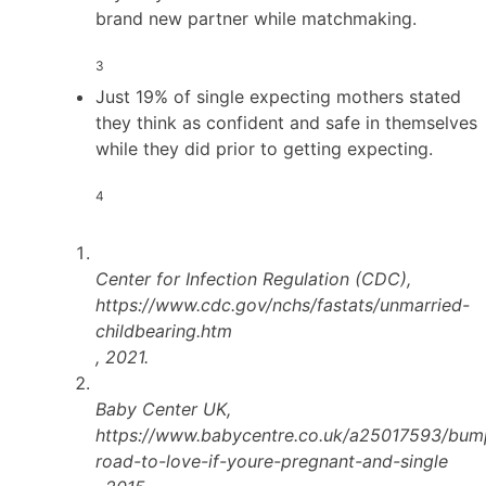
brand new partner while matchmaking.
3
Just 19% of single expecting mothers stated
they think as confident and safe in themselves
while they did prior to getting expecting.
4
Center for Infection Regulation (CDC),
https://www.cdc.gov/nchs/fastats/unmarried-
childbearing.htm
, 2021.
Baby Center UK,
https://www.babycentre.co.uk/a25017593/bum
road-to-love-if-youre-pregnant-and-single