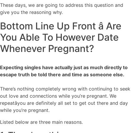
These days, we are going to address this question and
give you the reasoning why.
Bottom Line Up Front â Are
You Able To However Date
Whenever Pregnant?
Expecting singles have actually just as much directly to
escape truth be told there and time as someone else.
There’s nothing completely wrong with continuing to seek
out love and connections while you’re pregnant. We
repeatâyou are definitely all set to get out there and day
while you’re pregnant.
Listed below are three main reasons.