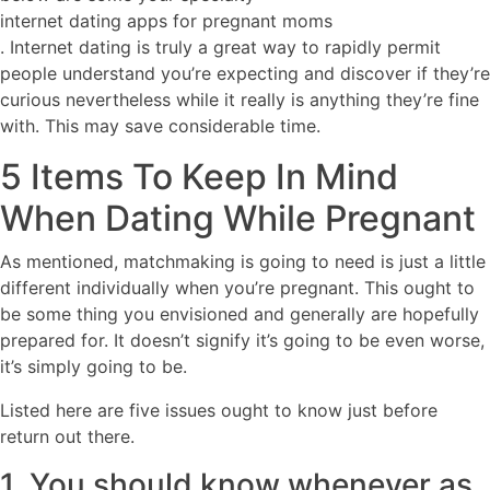
internet dating apps for pregnant moms
. Internet dating is truly a great way to rapidly permit
people understand you’re expecting and discover if they’re
curious nevertheless while it really is anything they’re fine
with. This may save considerable time.
5 Items To Keep In Mind
When Dating While Pregnant
As mentioned, matchmaking is going to need is just a little
different individually when you’re pregnant. This ought to
be some thing you envisioned and generally are hopefully
prepared for. It doesn’t signify it’s going to be even worse,
it’s simply going to be.
Listed here are five issues ought to know just before
return out there.
1. You should know whenever as