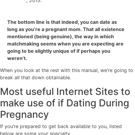
, 2015.
The bottom line is that indeed, you can date as
long as you’re a pregnant mom. That all existence
mentioned (being genuine), the way in which
matchmaking seems when you are expecting are
going to be slightly unique of if perhaps you
weren’t.
When you look at the rest with this manual, we’re going to
break all that down obtainable.
Most useful Internet Sites to
make use of if Dating During
Pregnancy
If you’re prepared to get back available to you, listed
below are some your specialty