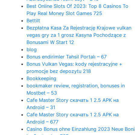
Best Online Slots Of 2023: Top 8 Casinos To
Play Real Money Slot Games 725
Bettilt
Bezpłatna Kasa Za Rejestrację Krajowe vulkan
vegas gry za 1 grosz Kasyna Pochodzące z
Bonusami W Start 12
blog
Bonus endirimler Təhsil Portalı – 67
Bonus Vulkan Vegas: kody rejestracyjne +
promocje bez depozytu 218
Bookkeeping
bookmaker review, registration, bonuses in
Mostbet – 53
Cafe Master Story скачать 1 2.5 APK на
Android – 31
Cafe Master Story скачать 1 2.5 APK на
Android – 677
Casino Bonus ohne Einzahlung 2023 Neue Boni