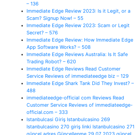
– 136
Immediate Edge Review 2023: Is it Legit, or a
Scam? Signup Now! – 55
Immediate Edge Review 2023: Scam or Legit
Secret? – 576
Immediate Edge Review: How Immediate Edge
App Software Works? – 508
Immediate Edge Reviews Australia: Is It Safe
Trading Robot? – 620
Immediate Edge Reviews Read Customer
Service Reviews of immediateedge biz – 129
Immediate Edge Shark Tank Did They Invest? –
488
immediateedge-official com Reviews Read
Customer Service Reviews of immediateedge-
official.com – 333
Istanbulcasi Giriş Istanbulcasino 269
Istanbulcasino 270 giriş linki Istanbulcasino 271
güncel adres Güncellenme 29 07 2023 güncel