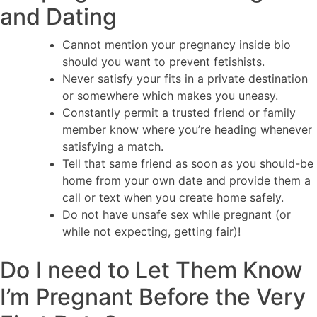
and Dating
Cannot mention your pregnancy inside bio
should you want to prevent fetishists.
Never satisfy your fits in a private destination
or somewhere which makes you uneasy.
Constantly permit a trusted friend or family
member know where you’re heading whenever
satisfying a match.
Tell that same friend as soon as you should-be
home from your own date and provide them a
call or text when you create home safely.
Do not have unsafe sex while pregnant (or
while not expecting, getting fair)!
Do I need to Let Them Know
I’m Pregnant Before the Very