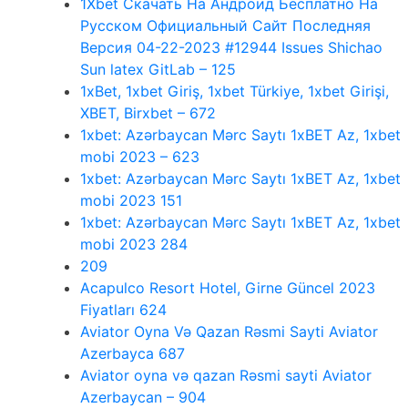
1Xbet Скачать На Андроид Бесплатно На
Русском Официальный Сайт Последняя
Версия 04-22-2023 #12944 Issues Shichao
Sun latex GitLab – 125
1xBet, 1xbet Giriş, 1xbet Türkiye, 1xbet Girişi,
XBET, Birxbet – 672
1xbet: Azərbaycan Mərc Saytı 1xBET Az, 1xbet
mobi 2023 – 623
1xbet: Azərbaycan Mərc Saytı 1xBET Az, 1xbet
mobi 2023 151
1xbet: Azərbaycan Mərc Saytı 1xBET Az, 1xbet
mobi 2023 284
209
Acapulco Resort Hotel, Girne Güncel 2023
Fiyatları 624
Aviator Oyna Və Qazan Rəsmi Sayti Aviator
Azerbayca 687
Aviator oyna və qazan Rəsmi sayti Aviator
Azerbaycan – 904