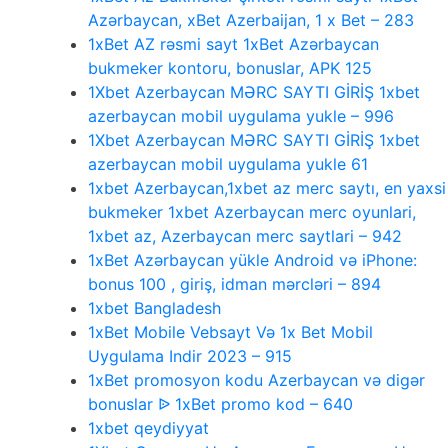
Azərbaycan, xBet Azerbaijan, 1 x Bet – 283
1xBet AZ rəsmi sayt 1xBet Azərbaycan
bukmeker kontoru, bonuslar, APK 125
1Xbet Azerbaycan MƏRC SAYTI GİRİŞ 1xbet
azerbaycan mobil uygulama yukle – 996
1Xbet Azerbaycan MƏRC SAYTI GİRİŞ 1xbet
azerbaycan mobil uygulama yukle 61
1xbet Azerbaycan,1xbet az merc saytı, en yaxsi
bukmeker 1xbet Azerbaycan merc oyunlari,
1xbet az, Azerbaycan merc saytlari – 942
1xBet Azərbaycan yükle Android və iPhone:
bonus 100 , giriş, idman mərcləri – 894
1xbet Bangladesh
1xBet Mobile Vebsayt Və 1x Bet Mobil
Uygulama Indir 2023 – 915
1xBet promosyon kodu Azerbaycan və digər
bonuslar ᐉ 1xBet promo kod – 640
1xbet qeydiyyat