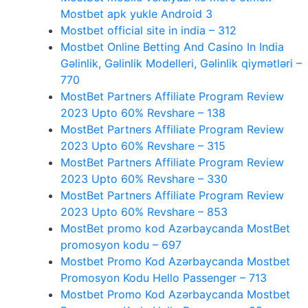
Mostbet apk yukle Android 3
Mostbet official site in india – 312
Mostbet Online Betting And Casino In India
Gəlinlik, Gəlinlik Modelleri, Gəlinlik qiymətləri –
770
MostBet Partners Affiliate Program Review
2023 Upto 60% Revshare – 138
MostBet Partners Affiliate Program Review
2023 Upto 60% Revshare – 315
MostBet Partners Affiliate Program Review
2023 Upto 60% Revshare – 330
MostBet Partners Affiliate Program Review
2023 Upto 60% Revshare – 853
MostBet promo kod Azərbaycanda MostBet
promosyon kodu – 697
Mostbet Promo Kod Azərbaycanda Mostbet
Promosyon Kodu Hello Passenger – 713
Mostbet Promo Kod Azərbaycanda Mostbet