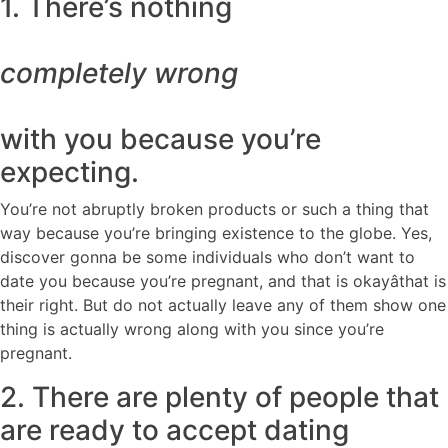
1. There’s nothing
completely wrong
with you because you’re
expecting.
You’re not abruptly broken products or such a thing that
way because you’re bringing existence to the globe. Yes,
discover gonna be some individuals who don’t want to
date you because you’re pregnant, and that is okayâthat is
their right. But do not actually leave any of them show one
thing is actually wrong along with you since you’re
pregnant.
2. There are plenty of people that
are ready to accept dating