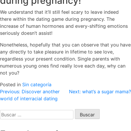
during pregnancy!
We understand that it’ll still feel scary to leave indeed
there within the dating game during pregnancy. The
increase of human hormones and every-shifting emotions
seriously doesn’t assist!
Nonetheless, hopefully that you can observe that you have
any directly to take pleasure in lifetime to see love,
regardless your present condition. Single parents with
numerous young ones find really love each day, why can
not you?
Posted in
Sin categoría
Navegación
Previous:
Discover another
Next:
what’s a sugar mama?
world of interracial dating
de
entradas
Buscar: