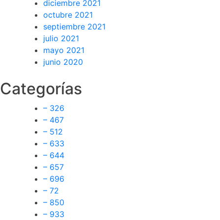
diciembre 2021
octubre 2021
septiembre 2021
julio 2021
mayo 2021
junio 2020
Categorías
– 326
– 467
– 512
– 633
– 644
– 657
– 696
– 72
– 850
– 933