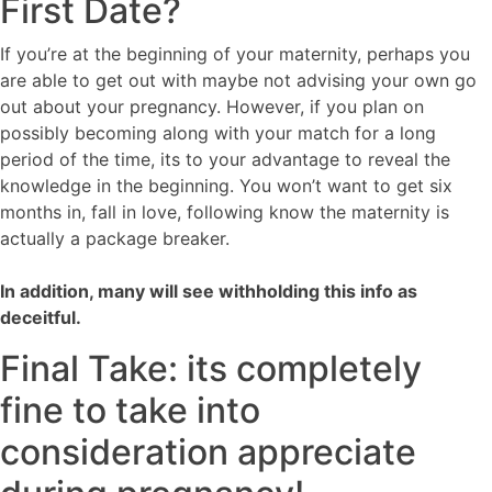
First Date?
If you’re at the beginning of your maternity, perhaps you
are able to get out with maybe not advising your own go
out about your pregnancy. However, if you plan on
possibly becoming along with your match for a long
period of the time, its to your advantage to reveal the
knowledge in the beginning. You won’t want to get six
months in, fall in love, following know the maternity is
actually a package breaker.
In addition, many will see withholding this info as
deceitful.
Final Take: its completely
fine to take into
consideration appreciate