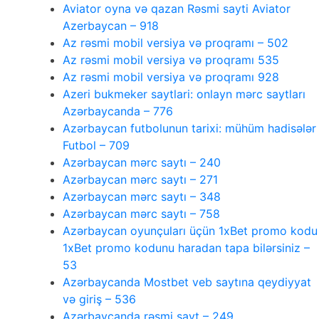
Aviator oyna və qazan Rəsmi sayti Aviator
Azerbaycan – 918
Az rəsmi mobil versiya və proqramı – 502
Az rəsmi mobil versiya və proqramı 535
Az rəsmi mobil versiya və proqramı 928
Azeri bukmeker saytlari: onlayn mərc saytları
Azərbaycanda – 776
Azərbaycan futbolunun tarixi: mühüm hadisələr
Futbol – 709
Azərbaycan mərc saytı – 240
Azərbaycan mərc saytı – 271
Azərbaycan mərc saytı – 348
Azərbaycan mərc saytı – 758
Azərbaycan oyunçuları üçün 1xBet promo kodu
1xBet promo kodunu haradan tapa bilərsiniz –
53
Azərbaycanda Mostbet veb saytına qeydiyyat
və giriş – 536
Azərbaycanda rəsmi sayt – 249