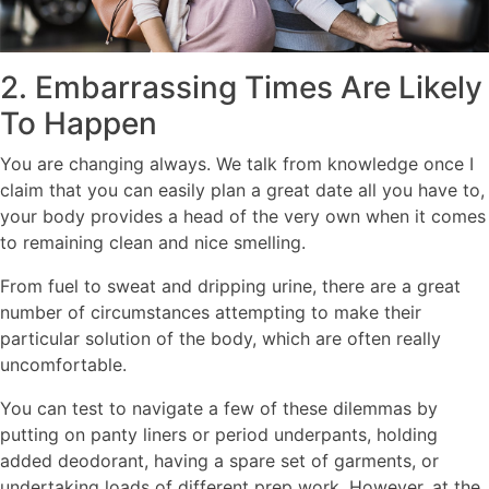
2. Embarrassing Times Are Likely
To Happen
You are changing always. We talk from knowledge once I
claim that you can easily plan a great date all you have to,
your body provides a head of the very own when it comes
to remaining clean and nice smelling.
From fuel to sweat and dripping urine, there are a great
number of circumstances attempting to make their
particular solution of the body, which are often really
uncomfortable.
You can test to navigate a few of these dilemmas by
putting on panty liners or period underpants, holding
added deodorant, having a spare set of garments, or
undertaking loads of different prep work. However, at the