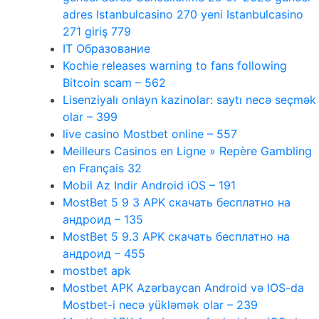
adres Istanbulcasino 270 yeni Istanbulcasino
271 giriş 779
IT Образование
Kochie releases warning to fans following
Bitcoin scam – 562
Lisenziyalı onlayn kazinolar: saytı necə seçmək
olar – 399
live casino Mostbet online – 557
Meilleurs Casinos en Ligne » Repère Gambling
en Français 32
Mobil Az Indir Android iOS – 191
MostBet 5 9 3 APK скачать бесплатно на
андроид – 135
MostBet 5 9.3 APK скачать бесплатно на
андроид – 455
mostbet apk
Mostbet APK Azərbaycan Android və IOS-da
Mostbet-i necə yükləmək olar – 239