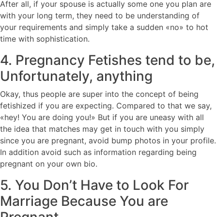
After all, if your spouse is actually some one you plan are
with your long term, they need to be understanding of
your requirements and simply take a sudden «no» to hot
time with sophistication.
4. Pregnancy Fetishes tend to be,
Unfortunately, anything
Okay, thus people are super into the concept of being
fetishized if you are expecting. Compared to that we say,
«hey! You are doing you!» But if you are uneasy with all
the idea that matches may get in touch with you simply
since you are pregnant, avoid bump photos in your profile.
In addition avoid such as information regarding being
pregnant on your own bio.
5. You Don’t Have to Look For
Marriage Because You are