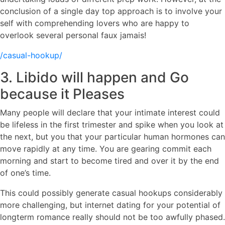
conclusion of a single day top approach is to involve your
self with comprehending lovers who are happy to
overlook several personal faux jamais!
/casual-hookup/
3. Libido will happen and Go
because it Pleases
Many people will declare that your intimate interest could
be lifeless in the first trimester and spike when you look at
the next, but you that your particular human hormones can
move rapidly at any time. You are gearing commit each
morning and start to become tired and over it by the end
of one’s time.
This could possibly generate casual hookups considerably
more challenging, but internet dating for your potential of
longterm romance really should not be too awfully phased.