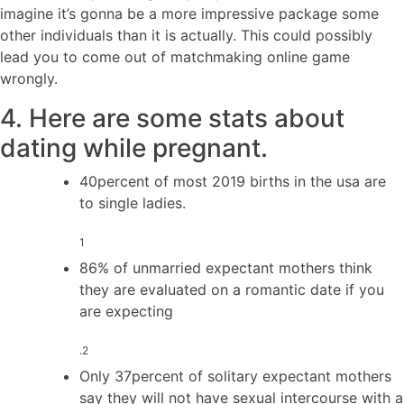
imagine it’s gonna be a more impressive package some
other individuals than it is actually. This could possibly
lead you to come out of matchmaking online game
wrongly.
4. Here are some stats about
dating while pregnant.
40percent of most 2019 births in the usa are
to single ladies.
1
86% of unmarried expectant mothers think
they are evaluated on a romantic date if you
are expecting
.2
Only 37percent of solitary expectant mothers
say they will not have sexual intercourse with a