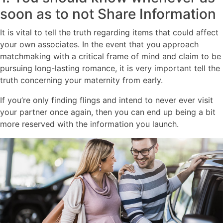
soon as to not Share Information
It is vital to tell the truth regarding items that could affect
your own associates. In the event that you approach
matchmaking with a critical frame of mind and claim to be
pursuing long-lasting romance, it is very important tell the
truth concerning your maternity from early.
If you’re only finding flings and intend to never ever visit
your partner once again, then you can end up being a bit
more reserved with the information you launch.