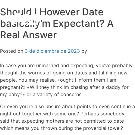
Should I However Date
Skip
to
basically’m Expectant? A
content
Real Answer
Posted on
3 de diciembre de 2023
by
In case you are unmarried and expecting, you’ve probably
thought the worries of going on dates and fulfilling new
people. You may realise, «ought I inform them i am
pregnant?» «Will they think Im chasing after a daddy for
my baby?» or a variety of concerns.
Or even you’re also unsure about points to even continue a
night out together with some one? Perhaps somebody
said that expecting mothers are not permitted to date
which means you thrown during the proverbial towel?