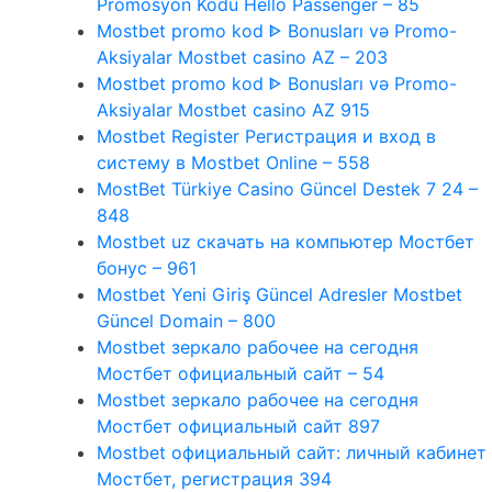
Promosyon Kodu Hello Passenger – 85
Mostbet promo kod ᐈ Bonusları və Promo-
Aksiyalar Mostbet casino AZ – 203
Mostbet promo kod ᐈ Bonusları və Promo-
Aksiyalar Mostbet casino AZ 915
Mostbet Register Регистрация и вход в
систему в Mostbet Online – 558
MostBet Türkiye Casino Güncel Destek 7 24 –
848
Mostbet uz скачать на компьютер Мостбет
бонус – 961
Mostbet Yeni Giriş Güncel Adresler Mostbet
Güncel Domain – 800
Mostbet зеркало рабочее на сегодня
Мостбет официальный сайт – 54
Mostbet зеркало рабочее на сегодня
Мостбет официальный сайт 897
Mostbet официальный сайт: личный кабинет
Мостбет, регистрация 394