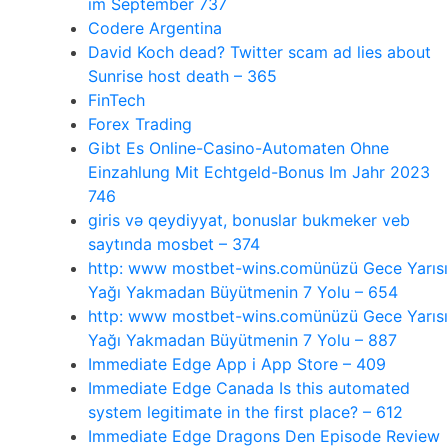
im September 737
Codere Argentina
David Koch dead? Twitter scam ad lies about
Sunrise host death – 365
FinTech
Forex Trading
Gibt Es Online-Casino-Automaten Ohne
Einzahlung Mit Echtgeld-Bonus Im Jahr 2023
746
giris və qeydiyyat, bonuslar bukmeker veb
saytında mosbet – 374
http: www mostbet-wins.comünüzü Gece Yarısı
Yağı Yakmadan Büyütmenin 7 Yolu – 654
http: www mostbet-wins.comünüzü Gece Yarısı
Yağı Yakmadan Büyütmenin 7 Yolu – 887
‎Immediate Edge App i App Store – 409
Immediate Edge Canada Is this automated
system legitimate in the first place? – 612
Immediate Edge Dragons Den Episode Review