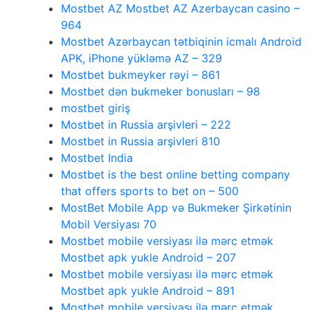
Mostbet AZ Mostbet AZ Azerbaycan casino –
964
Mostbet Azərbaycan tətbiqinin icmalı Android
APK, iPhone yükləmə AZ – 329
Mostbet bukmeyker rəyi – 861
Mostbet dən bukmeker bonusları – 98
mostbet giriş
Mostbet in Russia arşivleri – 222
Mostbet in Russia arşivleri 810
Mostbet India
Mostbet is the best online betting company
that offers sports to bet on – 500
MostBet Mobile App və Bukmeker Şirkətinin
Mobil Versiyası 70
Mostbet mobile versiyası ilə mərc etmək
Mostbet apk yukle Android – 207
Mostbet mobile versiyası ilə mərc etmək
Mostbet apk yukle Android – 891
Mostbet mobile versiyası ilə mərc etmək