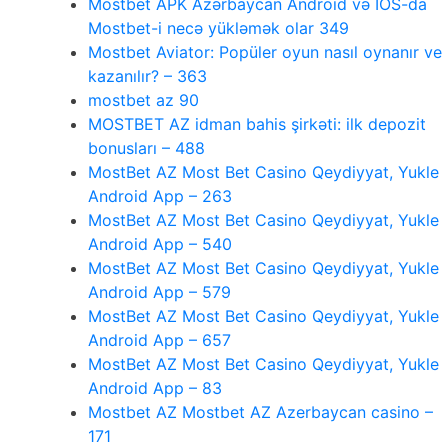
Mostbet APK Azərbaycan Android və IOS-da
Mostbet-i necə yükləmək olar 349
Mostbet Aviator: Popüler oyun nasıl oynanır ve
kazanılır? – 363
mostbet az 90
MOSTBET AZ idman bahis şirkəti: ilk depozit
bonusları – 488
MostBet AZ Most Bet Casino Qeydiyyat, Yukle
Android App – 263
MostBet AZ Most Bet Casino Qeydiyyat, Yukle
Android App – 540
MostBet AZ Most Bet Casino Qeydiyyat, Yukle
Android App – 579
MostBet AZ Most Bet Casino Qeydiyyat, Yukle
Android App – 657
MostBet AZ Most Bet Casino Qeydiyyat, Yukle
Android App – 83
Mostbet AZ Mostbet AZ Azerbaycan casino –
171