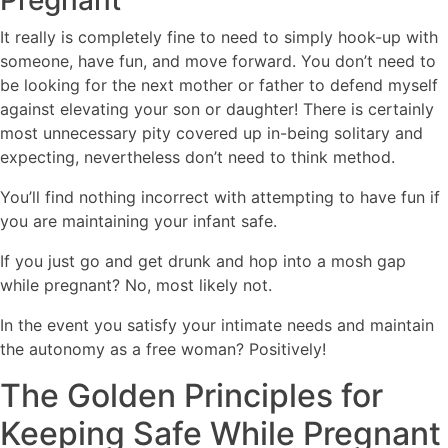
Pregnant
It really is completely fine to need to simply hook-up with
someone, have fun, and move forward. You don’t need to
be looking for the next mother or father to defend myself
against elevating your son or daughter! There is certainly
most unnecessary pity covered up in-being solitary and
expecting, nevertheless don’t need to think method.
You’ll find nothing incorrect with attempting to have fun if
you are maintaining your infant safe.
If you just go and get drunk and hop into a mosh gap
while pregnant? No, most likely not.
In the event you satisfy your intimate needs and maintain
the autonomy as a free woman? Positively!
The Golden Principles for
Keeping Safe While Pregnant