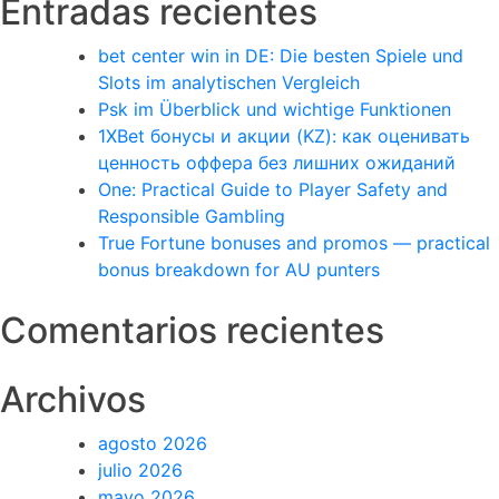
Entradas recientes
bet center win in DE: Die besten Spiele und
Slots im analytischen Vergleich
Psk im Überblick und wichtige Funktionen
1XBet бонусы и акции (KZ): как оценивать
ценность оффера без лишних ожиданий
One: Practical Guide to Player Safety and
Responsible Gambling
True Fortune bonuses and promos — practical
bonus breakdown for AU punters
Comentarios recientes
Archivos
agosto 2026
julio 2026
mayo 2026