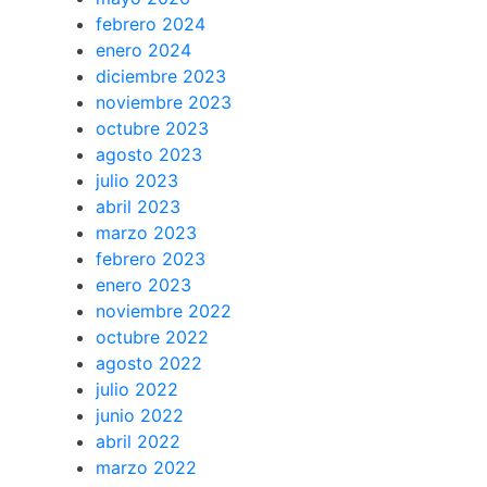
febrero 2024
enero 2024
diciembre 2023
noviembre 2023
octubre 2023
agosto 2023
julio 2023
abril 2023
marzo 2023
febrero 2023
enero 2023
noviembre 2022
octubre 2022
agosto 2022
julio 2022
junio 2022
abril 2022
marzo 2022