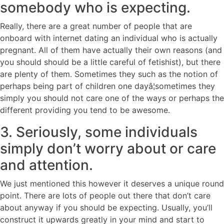
somebody who is expecting.
Really, there are a great number of people that are
onboard with internet dating an individual who is actually
pregnant. All of them have actually their own reasons (and
you should should be a little careful of fetishist), but there
are plenty of them. Sometimes they such as the notion of
perhaps being part of children one dayâ¦sometimes they
simply you should not care one of the ways or perhaps the
different providing you tend to be awesome.
3. Seriously, some individuals
simply don’t worry about or care
and attention.
We just mentioned this however it deserves a unique round
point. There are lots of people out there that don’t care
about anyway if you should be expecting. Usually, you’ll
construct it upwards greatly in your mind and start to