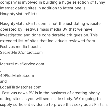
company is involved in building a huge selection of funny
internet dating sites in addition to latest one is
NaughtyMatureFlirts.
NaughtyMatureFlirts.com is not the just dating website
operated by Festivus mass media BV that we have
investigated and done considerable critiques on. This
extended list of sites that individuals reviewed from
Festivus media boasts
SecretFlirtContact.com
,
MatureLoveService.com
,
40PlusMarket.com
and
LocalFlirtMatches.com
. Festivus news BV is in the business of creating phony
dating sites as you will see inside study. We’re going to
supply sufficient evidence to prove that sexy adult Flirts is