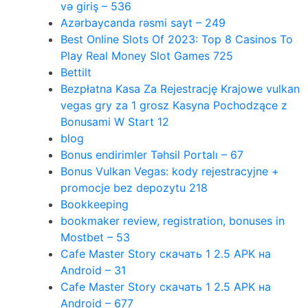
və giriş – 536
Azərbaycanda rəsmi sayt – 249
Best Online Slots Of 2023: Top 8 Casinos To
Play Real Money Slot Games 725
Bettilt
Bezpłatna Kasa Za Rejestrację Krajowe vulkan
vegas gry za 1 grosz Kasyna Pochodzące z
Bonusami W Start 12
blog
Bonus endirimler Təhsil Portalı – 67
Bonus Vulkan Vegas: kody rejestracyjne +
promocje bez depozytu 218
Bookkeeping
bookmaker review, registration, bonuses in
Mostbet – 53
Cafe Master Story скачать 1 2.5 APK на
Android – 31
Cafe Master Story скачать 1 2.5 APK на
Android – 677