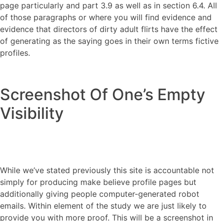
page particularly and part 3.9 as well as in section 6.4. All
of those paragraphs or where you will find evidence and
evidence that directors of dirty adult flirts have the effect
of generating as the saying goes in their own terms fictive
profiles.
Screenshot Of One’s Empty
Visibility
While we’ve stated previously this site is accountable not
simply for producing make believe profile pages but
additionally giving people computer-generated robot
emails. Within element of the study we are just likely to
provide you with more proof. This will be a screenshot in