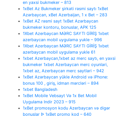
en yaxsi bukmeker – 813
1xBet Az Bukmeker şirkəti rəsmi saytı 1xBet
Azərbaycan, xBet Azerbaijan, 1 x Bet – 283
1xBet AZ rəsmi sayt 1xBet Azərbaycan
bukmeker kontoru, bonuslar, APK 125
1Xbet Azerbaycan MƏRC SAYTI GİRİŞ 1xbet
azerbaycan mobil uygulama yukle – 996
1Xbet Azerbaycan MƏRC SAYTI GİRİŞ 1xbet
azerbaycan mobil uygulama yukle 61
1xbet Azerbaycan,1xbet az merc saytı, en yaxsi
bukmeker 1xbet Azerbaycan merc oyunlari,
1xbet az, Azerbaycan merc saytlari – 942
1xBet Azərbaycan yükle Android və iPhone:
bonus 100 , giriş, idman mərcləri – 894
1xbet Bangladesh
1xBet Mobile Vebsayt Və 1x Bet Mobil
Uygulama Indir 2023 – 915
1xBet promosyon kodu Azerbaycan və digər
bonuslar ᐉ 1xBet promo kod – 640