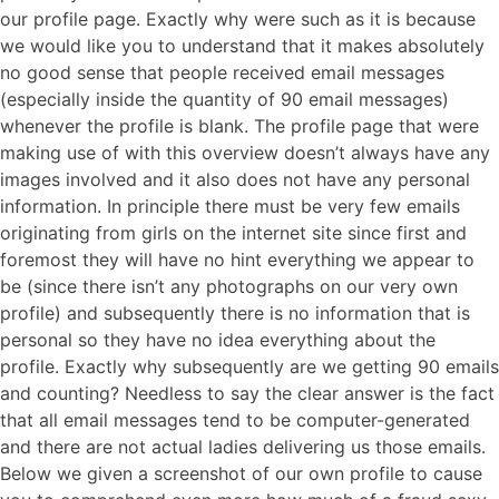
our profile page. Exactly why were such as it is because
we would like you to understand that it makes absolutely
no good sense that people received email messages
(especially inside the quantity of 90 email messages)
whenever the profile is blank. The profile page that were
making use of with this overview doesn’t always have any
images involved and it also does not have any personal
information. In principle there must be very few emails
originating from girls on the internet site since first and
foremost they will have no hint everything we appear to
be (since there isn’t any photographs on our very own
profile) and subsequently there is no information that is
personal so they have no idea everything about the
profile. Exactly why subsequently are we getting 90 emails
and counting? Needless to say the clear answer is the fact
that all email messages tend to be computer-generated
and there are not actual ladies delivering us those emails.
Below we given a screenshot of our own profile to cause