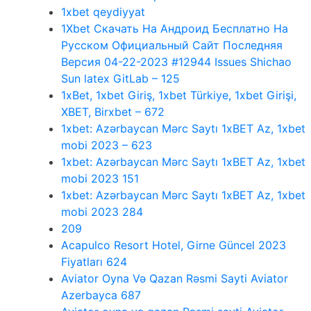
1xbet qeydiyyat
1Xbet Скачать На Андроид Бесплатно На
Русском Официальный Сайт Последняя
Версия 04-22-2023 #12944 Issues Shichao
Sun latex GitLab – 125
1xBet, 1xbet Giriş, 1xbet Türkiye, 1xbet Girişi,
XBET, Birxbet – 672
1xbet: Azərbaycan Mərc Saytı 1xBET Az, 1xbet
mobi 2023 – 623
1xbet: Azərbaycan Mərc Saytı 1xBET Az, 1xbet
mobi 2023 151
1xbet: Azərbaycan Mərc Saytı 1xBET Az, 1xbet
mobi 2023 284
209
Acapulco Resort Hotel, Girne Güncel 2023
Fiyatları 624
Aviator Oyna Və Qazan Rəsmi Sayti Aviator
Azerbayca 687