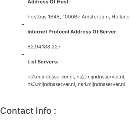
Address Of Host:
Postbus 1848, 1000Bv Amsterdam, Holland
Internet Protocol Address Of Server:
82.94.188.227
List Servers:
ns1.mijndnsserver.nl, ns2.mijndnsserver.nl,
ns3.mijndnsserver.nl, ns4.mijndnsserver.nl
Contact Info :