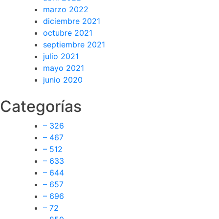
marzo 2022
diciembre 2021
octubre 2021
septiembre 2021
julio 2021
mayo 2021
junio 2020
Categorías
– 326
– 467
– 512
– 633
– 644
– 657
– 696
– 72