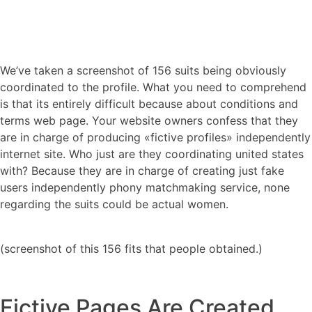
We’ve taken a screenshot of 156 suits being obviously
coordinated to the profile. What you need to comprehend
is that its entirely difficult because about conditions and
terms web page. Your website owners confess that they
are in charge of producing «fictive profiles» independently
internet site. Who just are they coordinating united states
with? Because they are in charge of creating just fake
users independently phony matchmaking service, none
regarding the suits could be actual women.
(screenshot of this 156 fits that people obtained.)
Fictive Pages Are Created