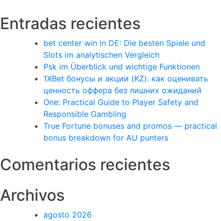
Entradas recientes
bet center win in DE: Die besten Spiele und
Slots im analytischen Vergleich
Psk im Überblick und wichtige Funktionen
1XBet бонусы и акции (KZ): как оценивать
ценность оффера без лишних ожиданий
One: Practical Guide to Player Safety and
Responsible Gambling
True Fortune bonuses and promos — practical
bonus breakdown for AU punters
Comentarios recientes
Archivos
agosto 2026