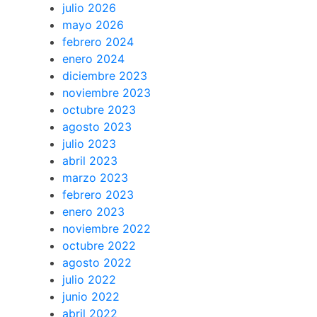
julio 2026
mayo 2026
febrero 2024
enero 2024
diciembre 2023
noviembre 2023
octubre 2023
agosto 2023
julio 2023
abril 2023
marzo 2023
febrero 2023
enero 2023
noviembre 2022
octubre 2022
agosto 2022
julio 2022
junio 2022
abril 2022