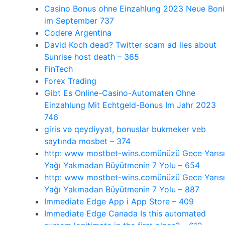
Casino Bonus ohne Einzahlung 2023 Neue Boni
im September 737
Codere Argentina
David Koch dead? Twitter scam ad lies about
Sunrise host death – 365
FinTech
Forex Trading
Gibt Es Online-Casino-Automaten Ohne
Einzahlung Mit Echtgeld-Bonus Im Jahr 2023
746
giris və qeydiyyat, bonuslar bukmeker veb
saytında mosbet – 374
http: www mostbet-wins.comünüzü Gece Yarısı
Yağı Yakmadan Büyütmenin 7 Yolu – 654
http: www mostbet-wins.comünüzü Gece Yarısı
Yağı Yakmadan Büyütmenin 7 Yolu – 887
‎Immediate Edge App i App Store – 409
Immediate Edge Canada Is this automated