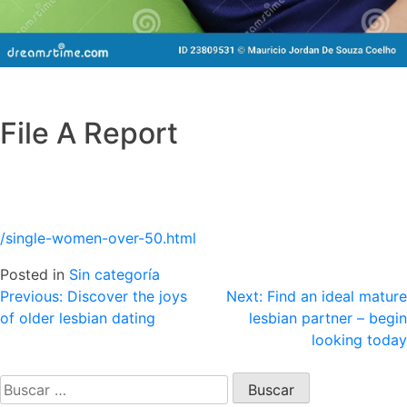
File A Report
/single-women-over-50.html
Posted in
Sin categoría
Navegación
Previous:
Discover the joys
Next:
Find an ideal mature
of older lesbian dating
lesbian partner – begin
de
looking today
entradas
Buscar: