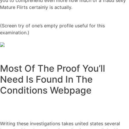
you to comprehend even more how much of a fraud sexy
Mature Flirts certainly is actually.
(Screen try of one’s empty profile useful for this
examination.)
Most Of The Proof You’ll
Need Is Found In The
Conditions Webpage
Writing these investigations takes united states several