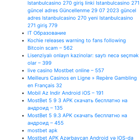
Istanbulcasino 270 giriş linki Istanbulcasino 271
güncel adres Güncellenme 29 07 2023 güncel
adres Istanbulcasino 270 yeni Istanbulcasino
271 giriş 779
IT Образование
Kochie releases warning to fans following
Bitcoin scam – 562
Lisenziyalı onlayn kazinolar: saytı necə seçmək
olar – 399
live casino Mostbet online – 557
Meilleurs Casinos en Ligne » Repère Gambling
en Français 32
Mobil Az Indir Android iOS – 191
MostBet 5 9 3 APK скачать бесплатно на
андроид – 135
MostBet 5 9.3 APK скачать бесплатно на
андроид – 455
mostbet apk
Mostbet APK Azərbaycan Android və IOS-da