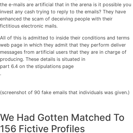
the e-mails are artificial that in the arena is it possible you
invest any cash trying to reply to the emails? They have
enhanced the scam of deceiving people with their
fictitious electronic mails.
All of this is admitted to inside their conditions and terms
web page in which they admit that they perform deliver
messages from artificial users that they are in charge of
producing. These details is situated in
part 6.4 on the stipulations page
.
(screenshot of 90 fake emails that individuals was given.)
We Had Gotten Matched To
156 Fictive Profiles