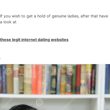
If you wish to get a hold of genuine ladies, after that have
a look at
these legit internet dating websites
.