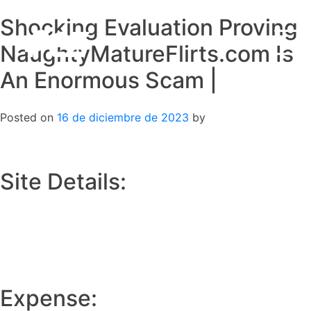
Shocking Evaluation Proving
Skip
to
NaughtyMatureFlirts.com Is
content
An Enormous Scam |
Posted on
16 de diciembre de 2023
by
Site Details:
Expense: