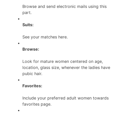
Browse and send electronic mails using this
part.
Suits:
See your matches here.
Browse:
Look for mature women centered on age,
location, glass size, whenever the ladies have
pubic hair.
Favorites:
Include your preferred adult women towards
favorites page.