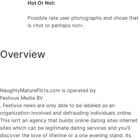
Hot Or Not:
Possible rate user photographs and chose that
is «hot or perhaps not».
Overview
NaughtyMatureFlirts.com is operated by
Festivus Media BV
. Festivus news are only able to be labeled as an
organization involved and defrauding individuals online.
This isn’t an agency that builds online dating sites internet
sites which can be legitimate dating services and you’ll
discover the love of lifetime or a one evening stand. Its