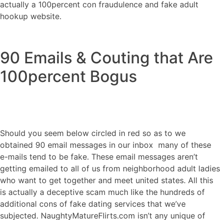
actually a 100percent con fraudulence and fake adult
hookup website.
90 Emails & Couting that Are
100percent Bogus
Should you seem below circled in red so as to we
obtained 90 email messages in our inbox many of these
e-mails tend to be fake. These email messages aren’t
getting emailed to all of us from neighborhood adult ladies
who want to get together and meet united states. All this
is actually a deceptive scam much like the hundreds of
additional cons of fake dating services that we’ve
subjected. NaughtyMatureFlirts.com isn’t any unique of