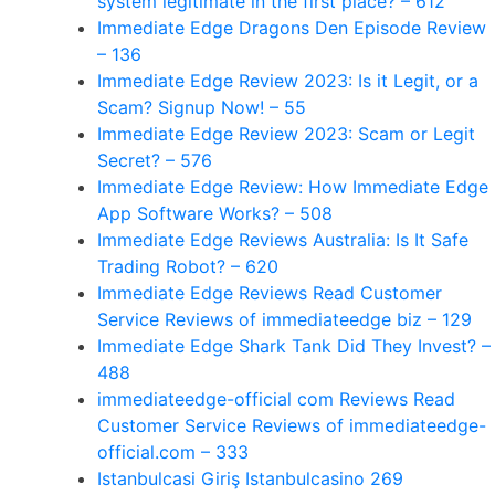
system legitimate in the first place? – 612
Immediate Edge Dragons Den Episode Review
– 136
Immediate Edge Review 2023: Is it Legit, or a
Scam? Signup Now! – 55
Immediate Edge Review 2023: Scam or Legit
Secret? – 576
Immediate Edge Review: How Immediate Edge
App Software Works? – 508
Immediate Edge Reviews Australia: Is It Safe
Trading Robot? – 620
Immediate Edge Reviews Read Customer
Service Reviews of immediateedge biz – 129
Immediate Edge Shark Tank Did They Invest? –
488
immediateedge-official com Reviews Read
Customer Service Reviews of immediateedge-
official.com – 333
Istanbulcasi Giriş Istanbulcasino 269