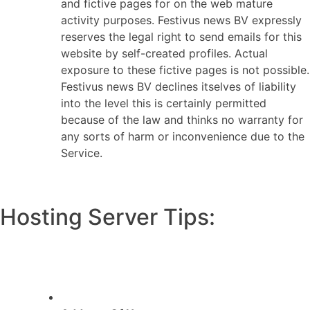
and fictive pages for on the web mature
activity purposes. Festivus news BV expressly
reserves the legal right to send emails for this
website by self-created profiles. Actual
exposure to these fictive pages is not possible.
Festivus news BV declines itselves of liability
into the level this is certainly permitted
because of the law and thinks no warranty for
any sorts of harm or inconvenience due to the
Service.
Hosting Server Tips: