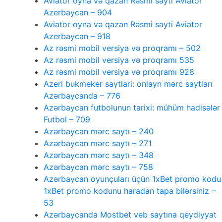
Aviator oyna və qazan Rəsmi sayti Aviator
Azerbaycan – 904
Aviator oyna və qazan Rəsmi sayti Aviator
Azerbaycan – 918
Az rəsmi mobil versiya və proqramı – 502
Az rəsmi mobil versiya və proqramı 535
Az rəsmi mobil versiya və proqramı 928
Azeri bukmeker saytlari: onlayn mərc saytları
Azərbaycanda – 776
Azərbaycan futbolunun tarixi: mühüm hadisələr
Futbol – 709
Azərbaycan mərc saytı – 240
Azərbaycan mərc saytı – 271
Azərbaycan mərc saytı – 348
Azərbaycan mərc saytı – 758
Azərbaycan oyunçuları üçün 1xBet promo kodu
1xBet promo kodunu haradan tapa bilərsiniz –
53
Azərbaycanda Mostbet veb saytına qeydiyyat