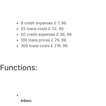
8 credit expenses £ 7, 99.
25 loans costs £ 22, 49.
50 credit expenses £ 39, 99.
100 loans prices £ 79, 99.
300 loans costs £ 219, 99.
Functions:
Inbox: