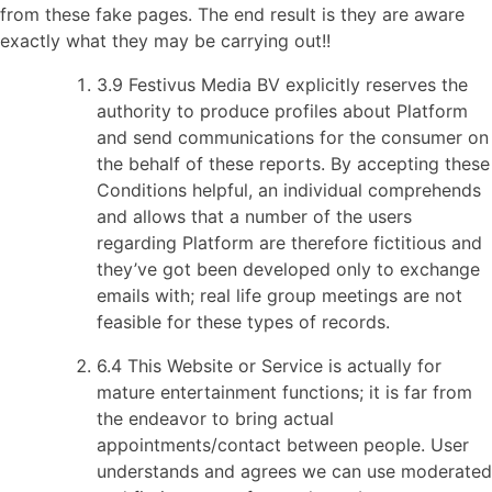
from these fake pages. The end result is they are aware
exactly what they may be carrying out!!
3.9 Festivus Media BV explicitly reserves the
authority to produce profiles about Platform
and send communications for the consumer on
the behalf of these reports. By accepting these
Conditions helpful, an individual comprehends
and allows that a number of the users
regarding Platform are therefore fictitious and
they’ve got been developed only to exchange
emails with; real life group meetings are not
feasible for these types of records.
6.4 This Website or Service is actually for
mature entertainment functions; it is far from
the endeavor to bring actual
appointments/contact between people. User
understands and agrees we can use moderated