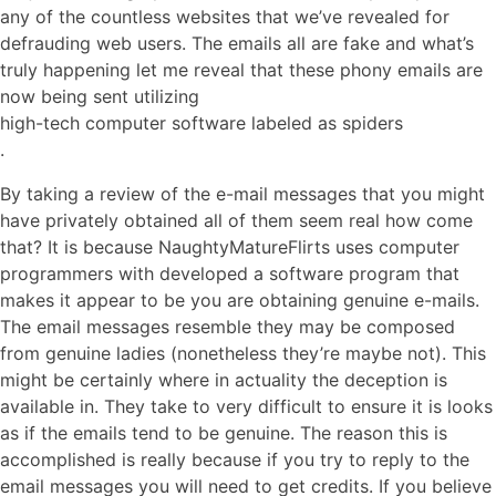
any of the countless websites that we’ve revealed for
defrauding web users. The emails all are fake and what’s
truly happening let me reveal that these phony emails are
now being sent utilizing
high-tech computer software labeled as spiders
.
By taking a review of the e-mail messages that you might
have privately obtained all of them seem real how come
that? It is because NaughtyMatureFlirts uses computer
programmers with developed a software program that
makes it appear to be you are obtaining genuine e-mails.
The email messages resemble they may be composed
from genuine ladies (nonetheless they’re maybe not). This
might be certainly where in actuality the deception is
available in. They take to very difficult to ensure it is looks
as if the emails tend to be genuine. The reason this is
accomplished is really because if you try to reply to the
email messages you will need to get credits. If you believe