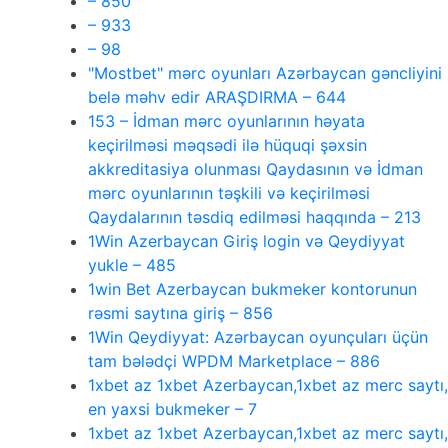
– 850
– 933
– 98
"Mostbet" mərc oyunları Azərbaycan gəncliyini
belə məhv edir ARAŞDIRMA – 644
153 – İdman mərc oyunlarının həyata
keçirilməsi məqsədi ilə hüquqi şəxsin
akkreditasiya olunması Qaydasının və İdman
mərc oyunlarının təşkili və keçirilməsi
Qaydalarının təsdiq edilməsi haqqında – 213
1Win Azerbaycan Giriş login və Qeydiyyat
yukle – 485
1win Bet Azerbaycan bukmeker kontorunun
rəsmi saytına giriş – 856
1Win Qeydiyyat: Azərbaycan oyunçuları üçün
tam bələdçi WPDM Marketplace – 886
1xbet az 1xbet Azerbaycan,1xbet az merc saytı,
en yaxsi bukmeker – 7
1xbet az 1xbet Azerbaycan,1xbet az merc saytı,