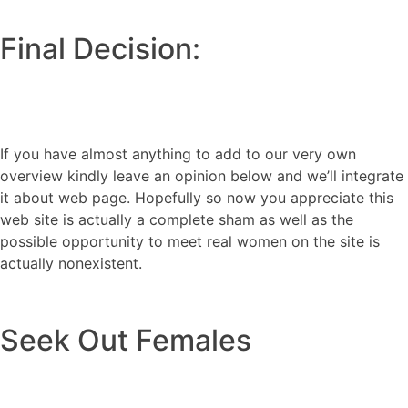
Final Decision:
If you have almost anything to add to our very own
overview kindly leave an opinion below and we’ll integrate
it about web page. Hopefully so now you appreciate this
web site is actually a complete sham as well as the
possible opportunity to meet real women on the site is
actually nonexistent.
Seek Out Females