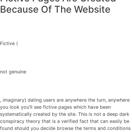
Because Of The Website
Fictive (
not genuine
, imaginary) dating users are anywhere the turn, anywhere
you look you’ll see fictive pages which have been
systematically created by the site. This is not a deep dark
conspiracy theory that is a verified fact that can easily be
found should you decide browse the terms and conditions