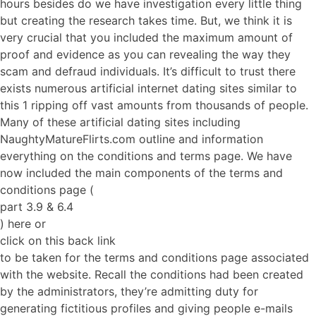
hours besides do we have investigation every little thing
but creating the research takes time. But, we think it is
very crucial that you included the maximum amount of
proof and evidence as you can revealing the way they
scam and defraud individuals. It’s difficult to trust there
exists numerous artificial internet dating sites similar to
this 1 ripping off vast amounts from thousands of people.
Many of these artificial dating sites including
NaughtyMatureFlirts.com outline and information
everything on the conditions and terms page. We have
now included the main components of the terms and
conditions page (
part 3.9 & 6.4
) here or
click on this back link
to be taken for the terms and conditions page associated
with the website. Recall the conditions had been created
by the administrators, they’re admitting duty for
generating fictitious profiles and giving people e-mails