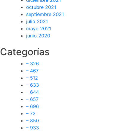
diciembre 2021
octubre 2021
septiembre 2021
julio 2021
mayo 2021
junio 2020
Categorías
– 326
– 467
– 512
– 633
– 644
– 657
– 696
– 72
– 850
– 933