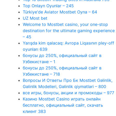
Top Onlayn Oyunlar – 245
Türkiye'de Aviator Mostbet Oyna – 64
UZ Most bet
Welcome to Mostbet casino, your one-stop
destination for the ultimate gaming experience
– 45
Yarışda kim qalacaq: Avropa Liqasının pley-off
oyunları 639
бонусы до 250%, официальный сайт в
Узбекистане – 1
бонусы до 250%, официальный сайт в
Узбекистане – 718
Вопросы И Ответы Про Бк Mostbet Gəlinlik,
Gəlinlik Modelleri, Gəlinlik qiymətləri – 800
все игры, бонусы, акции и промокоды – 977
Казино Mostbet Casino играть онлайн
бесплатно, официальный сайт, скачать
клиент 383