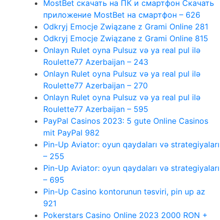
MostBet скачать на ПК и смартфон Скачать
приложение MostBet на смартфон – 626
Odkryj Emocje Związane z Grami Online 281
Odkryj Emocje Związane z Grami Online 815
Onlayn Rulet oyna Pulsuz və ya real pul ilə
Roulette77 Azerbaijan – 243
Onlayn Rulet oyna Pulsuz və ya real pul ilə
Roulette77 Azerbaijan – 270
Onlayn Rulet oyna Pulsuz və ya real pul ilə
Roulette77 Azerbaijan – 595
PayPal Casinos 2023: 5 gute Online Casinos
mit PayPal 982
Pin-Up Aviator: oyun qaydaları və strategiyaları
– 255
Pin-Up Aviator: oyun qaydaları və strategiyaları
– 695
Pin-Up Casino kontorunun təsviri, pin up az
921
Pokerstars Casino Online 2023 2000 RON +