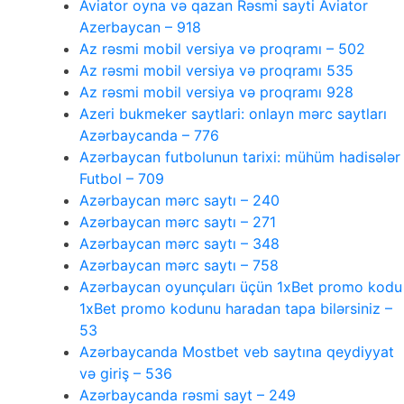
Aviator oyna və qazan Rəsmi sayti Aviator
Azerbaycan – 918
Az rəsmi mobil versiya və proqramı – 502
Az rəsmi mobil versiya və proqramı 535
Az rəsmi mobil versiya və proqramı 928
Azeri bukmeker saytlari: onlayn mərc saytları
Azərbaycanda – 776
Azərbaycan futbolunun tarixi: mühüm hadisələr
Futbol – 709
Azərbaycan mərc saytı – 240
Azərbaycan mərc saytı – 271
Azərbaycan mərc saytı – 348
Azərbaycan mərc saytı – 758
Azərbaycan oyunçuları üçün 1xBet promo kodu
1xBet promo kodunu haradan tapa bilərsiniz –
53
Azərbaycanda Mostbet veb saytına qeydiyyat
və giriş – 536
Azərbaycanda rəsmi sayt – 249