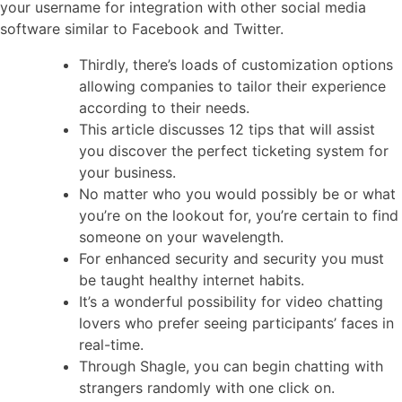
your username for integration with other social media
software similar to Facebook and Twitter.
Thirdly, there’s loads of customization options
allowing companies to tailor their experience
according to their needs.
This article discusses 12 tips that will assist
you discover the perfect ticketing system for
your business.
No matter who you would possibly be or what
you’re on the lookout for, you’re certain to find
someone on your wavelength.
For enhanced security and security you must
be taught healthy internet habits.
It’s a wonderful possibility for video chatting
lovers who prefer seeing participants’ faces in
real-time.
Through Shagle, you can begin chatting with
strangers randomly with one click on.