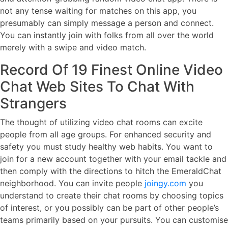
not any tense waiting for matches on this app, you
presumably can simply message a person and connect.
You can instantly join with folks from all over the world
merely with a swipe and video match.
Record Of 19 Finest Online Video
Chat Web Sites To Chat With
Strangers
The thought of utilizing video chat rooms can excite
people from all age groups. For enhanced security and
safety you must study healthy web habits. You want to
join for a new account together with your email tackle and
then comply with the directions to hitch the EmeraldChat
neighborhood. You can invite people
joingy.com
you
understand to create their chat rooms by choosing topics
of interest, or you possibly can be part of other people’s
teams primarily based on your pursuits. You can customise