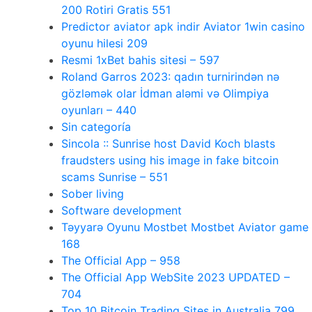
200 Rotiri Gratis 551
Predictor aviator apk indir Aviator 1win casino
oyunu hilesi 209
Resmi 1xBet bahis sitesi – 597
Roland Garros 2023: qadın turnirindən nə
gözləmək olar İdman aləmi və Olimpiya
oyunları – 440
Sin categoría
Sincola :: Sunrise host David Koch blasts
fraudsters using his image in fake bitcoin
scams Sunrise – 551
Sober living
Software development
Təyyarə Oyunu Mostbet Mostbet Aviator game
168
The Official App – 958
The Official App WebSite 2023 UPDATED –
704
Top 10 Bitcoin Trading Sites in Australia 799