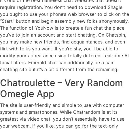
It’s one of the best nameless chat websites that doesn’t
require registration. You don’t need to download Shagle,
you ought to use your phone’s web browser to click on the
“Start” button and begin assembly new folks anonymously.
The function of YouNow is to create a fun chat the place
you’ve to join an account and start chatting. On Chatspin,
you may make new friends, find acquaintances, and even
flirt with folks you want. If you’re shy, you’ll be able to
modify your appearance using totally different real-time AI
facial filters. Emerald chat can additionally be a cam
chatting site but it’s a bit different from the remaining.
Chatroulette – Very Random
Omegle App
The site is user-friendly and simple to use with computer
systems and smartphones. While Chatrandom is at its
greatest via video chat, you don’t essentially have to use
your webcam. If you like, you can go for the text-only