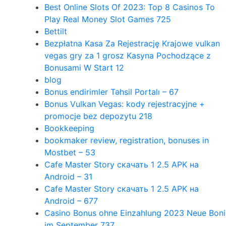
Best Online Slots Of 2023: Top 8 Casinos To
Play Real Money Slot Games 725
Bettilt
Bezpłatna Kasa Za Rejestrację Krajowe vulkan
vegas gry za 1 grosz Kasyna Pochodzące z
Bonusami W Start 12
blog
Bonus endirimler Təhsil Portalı – 67
Bonus Vulkan Vegas: kody rejestracyjne +
promocje bez depozytu 218
Bookkeeping
bookmaker review, registration, bonuses in
Mostbet – 53
Cafe Master Story скачать 1 2.5 APK на
Android – 31
Cafe Master Story скачать 1 2.5 APK на
Android – 677
Casino Bonus ohne Einzahlung 2023 Neue Boni
im September 737