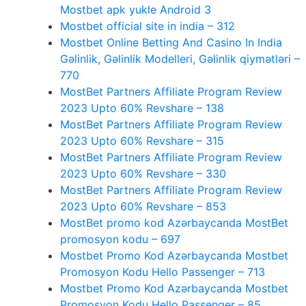
Mostbet apk yukle Android 3
Mostbet official site in india – 312
Mostbet Online Betting And Casino In India
Gəlinlik, Gəlinlik Modelleri, Gəlinlik qiymətləri –
770
MostBet Partners Affiliate Program Review
2023 Upto 60% Revshare – 138
MostBet Partners Affiliate Program Review
2023 Upto 60% Revshare – 315
MostBet Partners Affiliate Program Review
2023 Upto 60% Revshare – 330
MostBet Partners Affiliate Program Review
2023 Upto 60% Revshare – 853
MostBet promo kod Azərbaycanda MostBet
promosyon kodu – 697
Mostbet Promo Kod Azərbaycanda Mostbet
Promosyon Kodu Hello Passenger – 713
Mostbet Promo Kod Azərbaycanda Mostbet
Promosyon Kodu Hello Passenger – 85