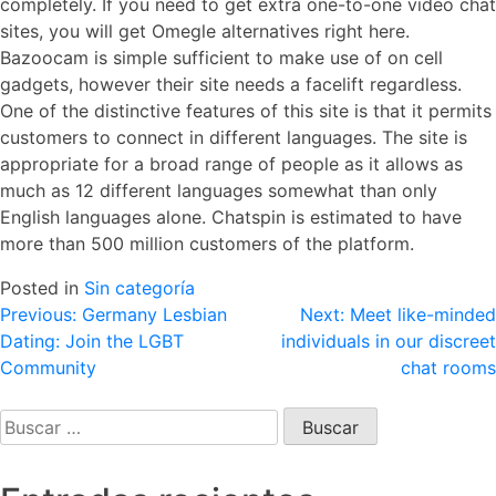
completely. If you need to get extra one-to-one video chat
sites, you will get Omegle alternatives right here.
Bazoocam is simple sufficient to make use of on cell
gadgets, however their site needs a facelift regardless.
One of the distinctive features of this site is that it permits
customers to connect in different languages. The site is
appropriate for a broad range of people as it allows as
much as 12 different languages somewhat than only
English languages alone. Chatspin is estimated to have
more than 500 million customers of the platform.
Posted in
Sin categoría
Navegación
Previous:
Germany Lesbian
Next:
Meet like-minded
Dating: Join the LGBT
individuals in our discreet
de
Community
chat rooms
entradas
Buscar: