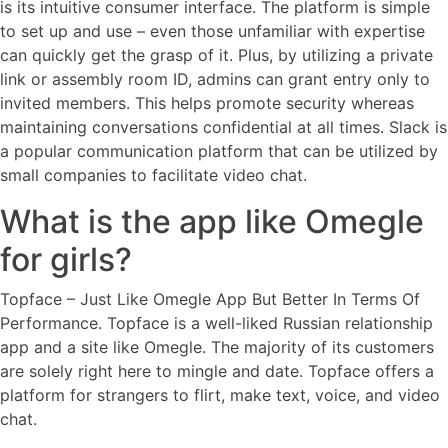
is its intuitive consumer interface. The platform is simple
to set up and use – even those unfamiliar with expertise
can quickly get the grasp of it. Plus, by utilizing a private
link or assembly room ID, admins can grant entry only to
invited members. This helps promote security whereas
maintaining conversations confidential at all times. Slack is
a popular communication platform that can be utilized by
small companies to facilitate video chat.
What is the app like Omegle
for girls?
Topface – Just Like Omegle App But Better In Terms Of
Performance. Topface is a well-liked Russian relationship
app and a site like Omegle. The majority of its customers
are solely right here to mingle and date. Topface offers a
platform for strangers to flirt, make text, voice, and video
chat.