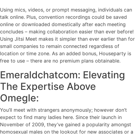
Using mics, videos, or prompt messaging, individuals can
talk online. Plus, convention recordings could be saved
online or downloaded domestically after each meeting
concludes – making collaboration easier than ever before!
Using Jitsi Meet makes it simpler than ever earlier than for
small companies to remain connected regardless of
location or time zone. As an added bonus, Houseparty is
free to use – there are no premium plans obtainable.
Emeraldchatcom: Elevating
The Expertise Above
Omegle:
You’ll meet with strangers anonymously; however don’t
expect to find many ladies here. Since their launch in
November of 2009, they’ve gained a popularity amongst
homosexual males on the lookout for new associates or a