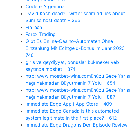
Codere Argentina
David Koch dead? Twitter scam ad lies about
Sunrise host death – 365
FinTech
Forex Trading
Gibt Es Online-Casino-Automaten Ohne
Einzahlung Mit Echtgeld-Bonus Im Jahr 2023
746
giris və qeydiyyat, bonuslar bukmeker veb
saytında mosbet – 374
http: www mostbet-wins.comünüzü Gece Yarısı
Yağı Yakmadan Büyütmenin 7 Yolu – 654
http: www mostbet-wins.comünüzü Gece Yarısı
Yağı Yakmadan Büyütmenin 7 Yolu – 887
‎Immediate Edge App i App Store – 409
Immediate Edge Canada Is this automated
system legitimate in the first place? – 612
Immediate Edge Dragons Den Episode Review