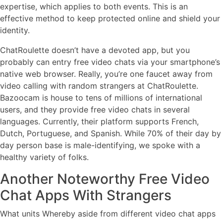
expertise, which applies to both events. This is an
effective method to keep protected online and shield your
identity.
ChatRoulette doesn’t have a devoted app, but you
probably can entry free video chats via your smartphone’s
native web browser. Really, you’re one faucet away from
video calling with random strangers at ChatRoulette.
Bazoocam is house to tens of millions of international
users, and they provide free video chats in several
languages. Currently, their platform supports French,
Dutch, Portuguese, and Spanish. While 70% of their day by
day person base is male-identifying, we spoke with a
healthy variety of folks.
Another Noteworthy Free Video
Chat Apps With Strangers
What units Whereby aside from different video chat apps