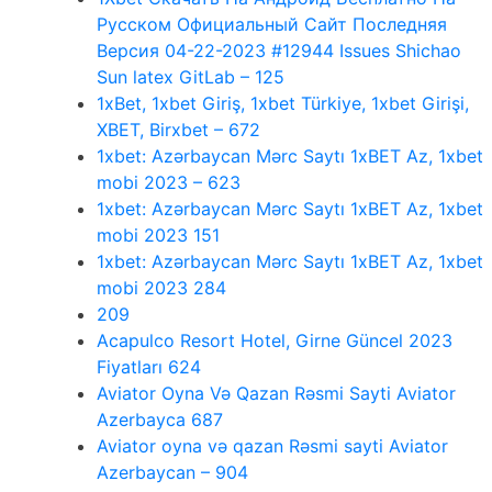
Русском Официальный Сайт Последняя
Версия 04-22-2023 #12944 Issues Shichao
Sun latex GitLab – 125
1xBet, 1xbet Giriş, 1xbet Türkiye, 1xbet Girişi,
XBET, Birxbet – 672
1xbet: Azərbaycan Mərc Saytı 1xBET Az, 1xbet
mobi 2023 – 623
1xbet: Azərbaycan Mərc Saytı 1xBET Az, 1xbet
mobi 2023 151
1xbet: Azərbaycan Mərc Saytı 1xBET Az, 1xbet
mobi 2023 284
209
Acapulco Resort Hotel, Girne Güncel 2023
Fiyatları 624
Aviator Oyna Və Qazan Rəsmi Sayti Aviator
Azerbayca 687
Aviator oyna və qazan Rəsmi sayti Aviator
Azerbaycan – 904