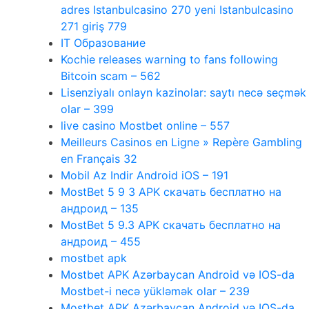
adres Istanbulcasino 270 yeni Istanbulcasino
271 giriş 779
IT Образование
Kochie releases warning to fans following
Bitcoin scam – 562
Lisenziyalı onlayn kazinolar: saytı necə seçmək
olar – 399
live casino Mostbet online – 557
Meilleurs Casinos en Ligne » Repère Gambling
en Français 32
Mobil Az Indir Android iOS – 191
MostBet 5 9 3 APK скачать бесплатно на
андроид – 135
MostBet 5 9.3 APK скачать бесплатно на
андроид – 455
mostbet apk
Mostbet APK Azərbaycan Android və IOS-da
Mostbet-i necə yükləmək olar – 239
Mostbet APK Azərbaycan Android və IOS-da