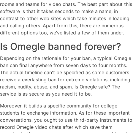
rooms and teams for video chats. The best part about this
software is that it takes seconds to make a name, in
contrast to other web sites which take minutes in loading
and calling others. Apart from this, there are numerous
different options too, we’ve listed a few of them under.
Is Omegle banned forever?
Depending on the rationale for your ban, a typical Omegle
ban can final anywhere from seven days to four months.
The actual timeline can't be specified as some customers
receive a everlasting ban for extreme violations, including
racism, nudity, abuse, and spam. Is Omegle safe? The
service is as secure as you need it to be.
Moreover, it builds a specific community for college
students to exchange information. As for these important
conversations, you ought to use third-party instruments to
record Omegle video chats after which save them