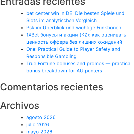
Entradas recientes
bet center win in DE: Die besten Spiele und
Slots im analytischen Vergleich
Psk im Überblick und wichtige Funktionen
1XBet бонусы и акции (KZ): как оценивать
ценность оффера без лишних ожиданий
One: Practical Guide to Player Safety and
Responsible Gambling
True Fortune bonuses and promos — practical
bonus breakdown for AU punters
Comentarios recientes
Archivos
agosto 2026
julio 2026
mayo 2026