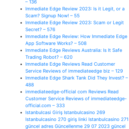
– 136
Immediate Edge Review 2023: Is it Legit, or a
Scam? Signup Now! – 55
Immediate Edge Review 2023: Scam or Legit
Secret? – 576
Immediate Edge Review: How Immediate Edge
App Software Works? – 508
Immediate Edge Reviews Australia: Is It Safe
Trading Robot? – 620
Immediate Edge Reviews Read Customer
Service Reviews of immediateedge biz – 129
Immediate Edge Shark Tank Did They Invest? –
488
immediateedge-official com Reviews Read
Customer Service Reviews of immediateedge-
official.com – 333
Istanbulcasi Giriş Istanbulcasino 269
Istanbulcasino 270 giriş linki Istanbulcasino 271
güncel adres Güncellenme 29 07 2023 güncel