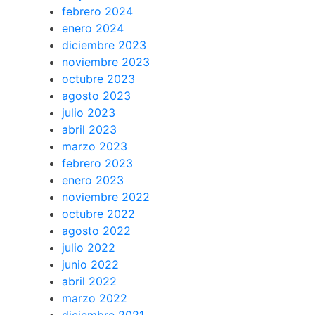
febrero 2024
enero 2024
diciembre 2023
noviembre 2023
octubre 2023
agosto 2023
julio 2023
abril 2023
marzo 2023
febrero 2023
enero 2023
noviembre 2022
octubre 2022
agosto 2022
julio 2022
junio 2022
abril 2022
marzo 2022