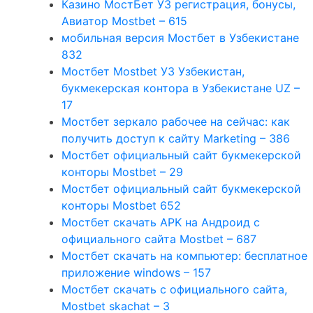
Казино МостБет УЗ регистрация, бонусы,
Авиатор Mostbet – 615
мобильная версия Мостбет в Узбекистане
832
Мостбет Mostbet УЗ Узбекистан,
букмекерская контора в Узбекистане UZ –
17
Мостбет зеркало рабочее на сейчас: как
получить доступ к сайту Marketing – 386
Мостбет официальный сайт букмекерской
конторы Mostbet – 29
Мостбет официальный сайт букмекерской
конторы Mostbet 652
Мостбет скачать APK на Андроид с
официального сайта Mostbet – 687
Мостбет скачать на компьютер: бесплатное
приложение windows – 157
Мостбет скачать с официального сайта,
Mostbet skachat – 3