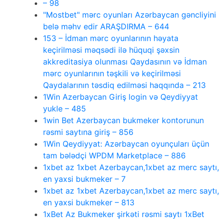
– 98
"Mostbet" mərc oyunları Azərbaycan gəncliyini
belə məhv edir ARAŞDIRMA – 644
153 – İdman mərc oyunlarının həyata
keçirilməsi məqsədi ilə hüquqi şəxsin
akkreditasiya olunması Qaydasının və İdman
mərc oyunlarının təşkili və keçirilməsi
Qaydalarının təsdiq edilməsi haqqında – 213
1Win Azerbaycan Giriş login və Qeydiyyat
yukle – 485
1win Bet Azerbaycan bukmeker kontorunun
rəsmi saytına giriş – 856
1Win Qeydiyyat: Azərbaycan oyunçuları üçün
tam bələdçi WPDM Marketplace – 886
1xbet az 1xbet Azerbaycan,1xbet az merc saytı,
en yaxsi bukmeker – 7
1xbet az 1xbet Azerbaycan,1xbet az merc saytı,
en yaxsi bukmeker – 813
1xBet Az Bukmeker şirkəti rəsmi saytı 1xBet