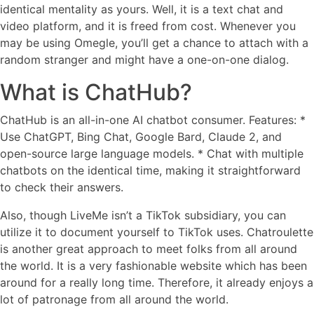
identical mentality as yours. Well, it is a text chat and
video platform, and it is freed from cost. Whenever you
may be using Omegle, you’ll get a chance to attach with a
random stranger and might have a one-on-one dialog.
What is ChatHub?
ChatHub is an all-in-one AI chatbot consumer. Features: *
Use ChatGPT, Bing Chat, Google Bard, Claude 2, and
open-source large language models. * Chat with multiple
chatbots on the identical time, making it straightforward
to check their answers.
Also, though LiveMe isn’t a TikTok subsidiary, you can
utilize it to document yourself to TikTok uses. Chatroulette
is another great approach to meet folks from all around
the world. It is a very fashionable website which has been
around for a really long time. Therefore, it already enjoys a
lot of patronage from all around the world.