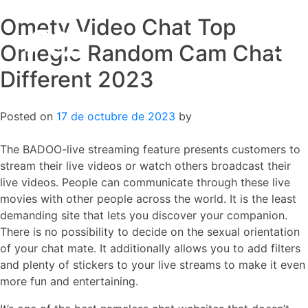
Ometv Video Chat Top
Skip
to
Omegle Random Cam Chat
content
Different 2023
Posted on
17 de octubre de 2023
by
The BADOO-live streaming feature presents customers to
stream their live videos or watch others broadcast their
live videos. People can communicate through these live
movies with other people across the world. It is the least
demanding site that lets you discover your companion.
There is no possibility to decide on the sexual orientation
of your chat mate. It additionally allows you to add filters
and plenty of stickers to your live streams to make it even
more fun and entertaining.