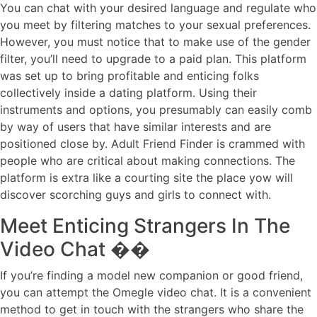
You can chat with your desired language and regulate who
you meet by filtering matches to your sexual preferences.
However, you must notice that to make use of the gender
filter, you’ll need to upgrade to a paid plan. This platform
was set up to bring profitable and enticing folks
collectively inside a dating platform. Using their
instruments and options, you presumably can easily comb
by way of users that have similar interests and are
positioned close by. Adult Friend Finder is crammed with
people who are critical about making connections. The
platform is extra like a courting site the place yow will
discover scorching guys and girls to connect with.
Meet Enticing Strangers In The
Video Chat ��
If you’re finding a model new companion or good friend,
you can attempt the Omegle video chat. It is a convenient
method to get in touch with the strangers who share the