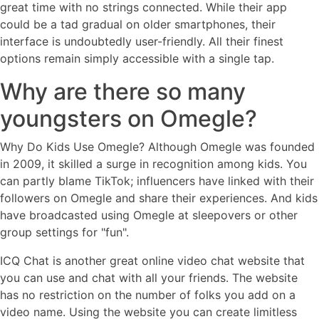
great time with no strings connected. While their app
could be a tad gradual on older smartphones, their
interface is undoubtedly user-friendly. All their finest
options remain simply accessible with a single tap.
Why are there so many
youngsters on Omegle?
Why Do Kids Use Omegle? Although Omegle was founded
in 2009, it skilled a surge in recognition among kids. You
can partly blame TikTok; influencers have linked with their
followers on Omegle and share their experiences. And kids
have broadcasted using Omegle at sleepovers or other
group settings for "fun".
ICQ Chat is another great online video chat website that
you can use and chat with all your friends. The website
has no restriction on the number of folks you add on a
video name. Using the website you can create limitless