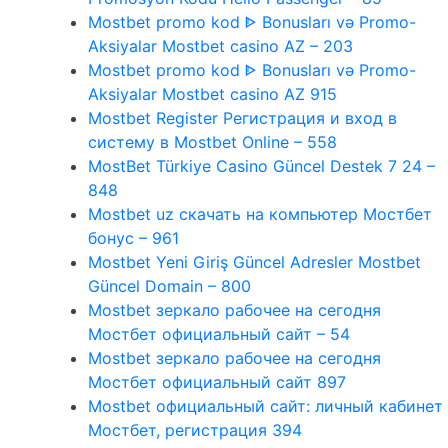
Mostbet promo kod ᐈ Bonusları və Promo-
Aksiyalar Mostbet casino AZ – 203
Mostbet promo kod ᐈ Bonusları və Promo-
Aksiyalar Mostbet casino AZ 915
Mostbet Register Регистрация и вход в
систему в Mostbet Online – 558
MostBet Türkiye Casino Güncel Destek 7 24 –
848
Mostbet uz скачать на компьютер Мостбет
бонус – 961
Mostbet Yeni Giriş Güncel Adresler Mostbet
Güncel Domain – 800
Mostbet зеркало рабочее на сегодня
Мостбет официальный сайт – 54
Mostbet зеркало рабочее на сегодня
Мостбет официальный сайт 897
Mostbet официальный сайт: личный кабинет
Мостбет, регистрация 394