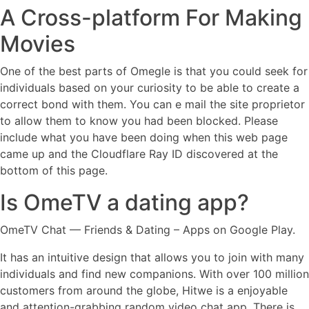
A Cross-platform For Making
Movies
One of the best parts of Omegle is that you could seek for
individuals based on your curiosity to be able to create a
correct bond with them. You can e mail the site proprietor
to allow them to know you had been blocked. Please
include what you have been doing when this web page
came up and the Cloudflare Ray ID discovered at the
bottom of this page.
Is OmeTV a dating app?
OmeTV Chat — Friends & Dating – Apps on Google Play.
It has an intuitive design that allows you to join with many
individuals and find new companions. With over 100 million
customers from around the globe, Hitwe is a enjoyable
and attention-grabbing random video chat app. There is