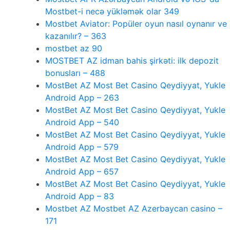
Mostbet-i necə yükləmək olar 349
Mostbet Aviator: Popüler oyun nasıl oynanır ve
kazanılır? – 363
mostbet az 90
MOSTBET AZ idman bahis şirkəti: ilk depozit
bonusları – 488
MostBet AZ Most Bet Casino Qeydiyyat, Yukle
Android App – 263
MostBet AZ Most Bet Casino Qeydiyyat, Yukle
Android App – 540
MostBet AZ Most Bet Casino Qeydiyyat, Yukle
Android App – 579
MostBet AZ Most Bet Casino Qeydiyyat, Yukle
Android App – 657
MostBet AZ Most Bet Casino Qeydiyyat, Yukle
Android App – 83
Mostbet AZ Mostbet AZ Azerbaycan casino –
171