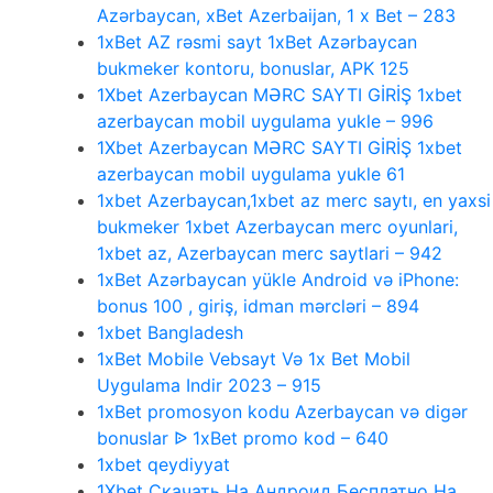
Azərbaycan, xBet Azerbaijan, 1 x Bet – 283
1xBet AZ rəsmi sayt 1xBet Azərbaycan
bukmeker kontoru, bonuslar, APK 125
1Xbet Azerbaycan MƏRC SAYTI GİRİŞ 1xbet
azerbaycan mobil uygulama yukle – 996
1Xbet Azerbaycan MƏRC SAYTI GİRİŞ 1xbet
azerbaycan mobil uygulama yukle 61
1xbet Azerbaycan,1xbet az merc saytı, en yaxsi
bukmeker 1xbet Azerbaycan merc oyunlari,
1xbet az, Azerbaycan merc saytlari – 942
1xBet Azərbaycan yükle Android və iPhone:
bonus 100 , giriş, idman mərcləri – 894
1xbet Bangladesh
1xBet Mobile Vebsayt Və 1x Bet Mobil
Uygulama Indir 2023 – 915
1xBet promosyon kodu Azerbaycan və digər
bonuslar ᐉ 1xBet promo kod – 640
1xbet qeydiyyat
1Xbet Скачать На Андроид Бесплатно На