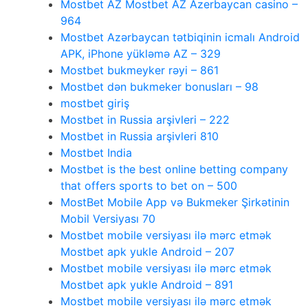
Mostbet AZ Mostbet AZ Azerbaycan casino –
964
Mostbet Azərbaycan tətbiqinin icmalı Android
APK, iPhone yükləmə AZ – 329
Mostbet bukmeyker rəyi – 861
Mostbet dən bukmeker bonusları – 98
mostbet giriş
Mostbet in Russia arşivleri – 222
Mostbet in Russia arşivleri 810
Mostbet India
Mostbet is the best online betting company
that offers sports to bet on – 500
MostBet Mobile App və Bukmeker Şirkətinin
Mobil Versiyası 70
Mostbet mobile versiyası ilə mərc etmək
Mostbet apk yukle Android – 207
Mostbet mobile versiyası ilə mərc etmək
Mostbet apk yukle Android – 891
Mostbet mobile versiyası ilə mərc etmək