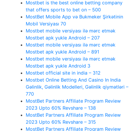
Mostbet is the best online betting company
that offers sports to bet on – 500
MostBet Mobile App və Bukmeker Şirkətinin
Mobil Versiyası 70
Mostbet mobile versiyası ilə mərc etmək
Mostbet apk yukle Android – 207
Mostbet mobile versiyası ilə mərc etmək
Mostbet apk yukle Android – 891
Mostbet mobile versiyası ilə mərc etmək
Mostbet apk yukle Android 3
Mostbet official site in india – 312
Mostbet Online Betting And Casino In India
Gəlinlik, Gəlinlik Modelleri, Gəlinlik qiymətləri –
770
MostBet Partners Affiliate Program Review
2023 Upto 60% Revshare – 138
MostBet Partners Affiliate Program Review
2023 Upto 60% Revshare – 315
MostBet Partners Affiliate Program Review