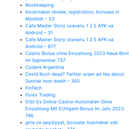
Bookkeeping
bookmaker review, registration, bonuses in
Mostbet – 53
Cafe Master Story скачать 1 2.5 APK на
Android – 31
Cafe Master Story скачать 1 2.5 APK на
Android – 677
Casino Bonus ohne Einzahlung 2023 Neue Boni
im September 737
Codere Argentina
David Koch dead? Twitter scam ad lies about
Sunrise host death – 365
FinTech
Forex Trading
Gibt Es Online-Casino-Automaten Ohne
Einzahlung Mit Echtgeld-Bonus Im Jahr 2023
746
giris və qeydiyyat, bonuslar bukmeker veb