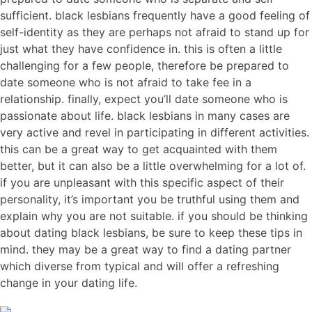
sufficient. black lesbians frequently have a good feeling of
self-identity as they are perhaps not afraid to stand up for
just what they have confidence in. this is often a little
challenging for a few people, therefore be prepared to
date someone who is not afraid to take fee in a
relationship. finally, expect you’ll date someone who is
passionate about life. black lesbians in many cases are
very active and revel in participating in different activities.
this can be a great way to get acquainted with them
better, but it can also be a little overwhelming for a lot of.
if you are unpleasant with this specific aspect of their
personality, it’s important you be truthful using them and
explain why you are not suitable. if you should be thinking
about dating black lesbians, be sure to keep these tips in
mind. they may be a great way to find a dating partner
which diverse from typical and will offer a refreshing
change in your dating life.