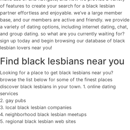
of features to create your search for a black lesbian
partner effortless and enjoyable. we’ve a large member
base, and our members are active and friendly. we provide
a variety of dating options, including internet dating, chat,
and group dating. so what are you currently waiting for?
sign up today and begin browsing our database of black
lesbian lovers near you!
Find black lesbians near you
Looking for a place to get black lesbians near you?
browse the list below for some of the finest places
discover black lesbians in your town. 1. online dating
services
2. gay pubs
3. local black lesbian companies
4. neighborhood black lesbian meetups
5. regional black lesbian web sites