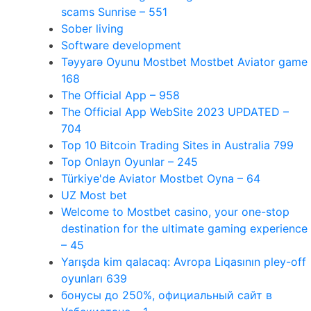
scams Sunrise – 551
Sober living
Software development
Təyyarə Oyunu Mostbet Mostbet Aviator game
168
The Official App – 958
The Official App WebSite 2023 UPDATED –
704
Top 10 Bitcoin Trading Sites in Australia 799
Top Onlayn Oyunlar – 245
Türkiye'de Aviator Mostbet Oyna – 64
UZ Most bet
Welcome to Mostbet casino, your one-stop
destination for the ultimate gaming experience
– 45
Yarışda kim qalacaq: Avropa Liqasının pley-off
oyunları 639
бонусы до 250%, официальный сайт в