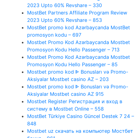
2023 Upto 60% Revshare – 330
MostBet Partners Affiliate Program Review
2023 Upto 60% Revshare – 853
MostBet promo kod Azərbaycanda MostBet
promosyon kodu – 697
Mostbet Promo Kod Azərbaycanda Mostbet
Promosyon Kodu Hello Passenger – 713
Mostbet Promo Kod Azərbaycanda Mostbet
Promosyon Kodu Hello Passenger – 85
Mostbet promo kod ᐈ Bonusları və Promo-
Aksiyalar Mostbet casino AZ – 203
Mostbet promo kod ᐈ Bonusları və Promo-
Aksiyalar Mostbet casino AZ 915
Mostbet Register Регистрация и вход в
систему в Mostbet Online – 558
MostBet Türkiye Casino Güncel Destek 7 24 –
848
Mostbet uz скачать на компьютер Мостбет