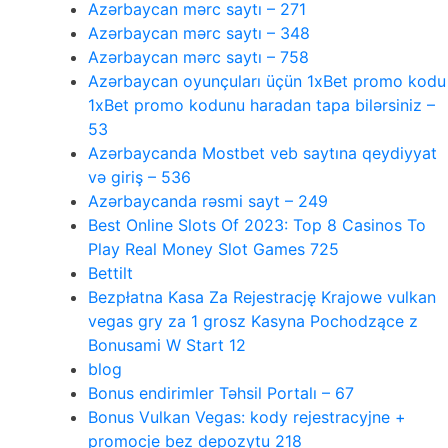
Azərbaycan mərc saytı – 271
Azərbaycan mərc saytı – 348
Azərbaycan mərc saytı – 758
Azərbaycan oyunçuları üçün 1xBet promo kodu
1xBet promo kodunu haradan tapa bilərsiniz –
53
Azərbaycanda Mostbet veb saytına qeydiyyat
və giriş – 536
Azərbaycanda rəsmi sayt – 249
Best Online Slots Of 2023: Top 8 Casinos To
Play Real Money Slot Games 725
Bettilt
Bezpłatna Kasa Za Rejestrację Krajowe vulkan
vegas gry za 1 grosz Kasyna Pochodzące z
Bonusami W Start 12
blog
Bonus endirimler Təhsil Portalı – 67
Bonus Vulkan Vegas: kody rejestracyjne +
promocje bez depozytu 218