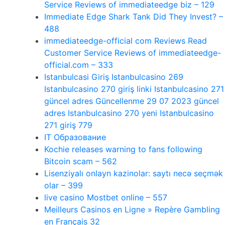
Service Reviews of immediateedge biz – 129
Immediate Edge Shark Tank Did They Invest? –
488
immediateedge-official com Reviews Read
Customer Service Reviews of immediateedge-
official.com – 333
Istanbulcasi Giriş Istanbulcasino 269
Istanbulcasino 270 giriş linki Istanbulcasino 271
güncel adres Güncellenme 29 07 2023 güncel
adres Istanbulcasino 270 yeni Istanbulcasino
271 giriş 779
IT Образование
Kochie releases warning to fans following
Bitcoin scam – 562
Lisenziyalı onlayn kazinolar: saytı necə seçmək
olar – 399
live casino Mostbet online – 557
Meilleurs Casinos en Ligne » Repère Gambling
en Français 32