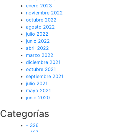
enero 2023
noviembre 2022
octubre 2022
agosto 2022
julio 2022
junio 2022
abril 2022
marzo 2022
diciembre 2021
octubre 2021
septiembre 2021
julio 2021
mayo 2021
junio 2020
Categorías
– 326