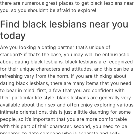
there are numerous great places to get black lesbians near
you, so you shouldn’t be afraid to explore!
Find black lesbians near you
today
Are you looking a dating partner that’s unique of
standard? if that’s the case, you may well be enthusiastic
about dating black lesbians. black lesbians are recognized
for their unique characters and attitudes, and this can be a
refreshing vary from the norm. if you are thinking about
dating black lesbians, there are many items that you need
to bear in mind. first, a few that you are confident with
their particular life style. black lesbians are generally very
available about their sex and often enjoy exploring various
intimate orientations. this is just a little daunting for some
people, so it’s important that you are more comfortable
with this part of their character. second, you need to be
prepared to date someone who is separate and self-