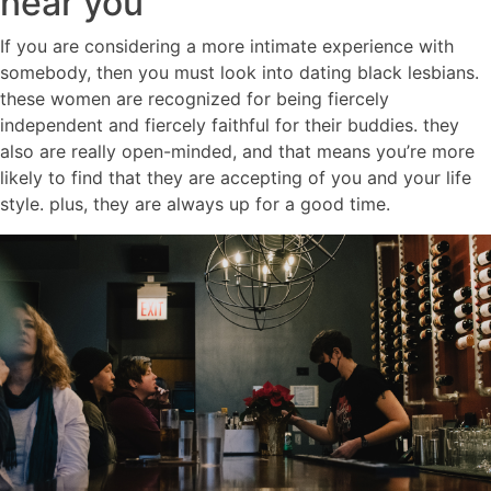
near you
If you are considering a more intimate experience with
somebody, then you must look into dating black lesbians.
these women are recognized for being fiercely
independent and fiercely faithful for their buddies. they
also are really open-minded, and that means you’re more
likely to find that they are accepting of you and your life
style. plus, they are always up for a good time.