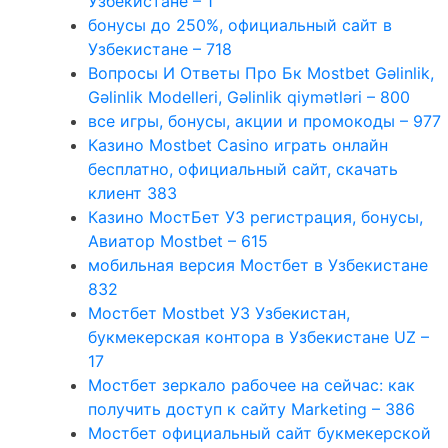
Узбекистане – 1
бонусы до 250%, официальный сайт в
Узбекистане – 718
Вопросы И Ответы Про Бк Mostbet Gəlinlik,
Gəlinlik Modelleri, Gəlinlik qiymətləri – 800
все игры, бонусы, акции и промокоды – 977
Казино Mostbet Casino играть онлайн
бесплатно, официальный сайт, скачать
клиент 383
Казино МостБет УЗ регистрация, бонусы,
Авиатор Mostbet – 615
мобильная версия Мостбет в Узбекистане
832
Мостбет Mostbet УЗ Узбекистан,
букмекерская контора в Узбекистане UZ –
17
Мостбет зеркало рабочее на сейчас: как
получить доступ к сайту Marketing – 386
Мостбет официальный сайт букмекерской