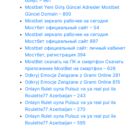
бонус – 961
Mostbet Yeni Giriş Güncel Adresler Mostbet
Güncel Domain – 800
Mostbet зеркало рабочее на сегодня
Мостбет официальный сайт – 54
Mostbet зеркало рабочее на сегодня
Мостбет официальный сайт 897
Mostbet официальный сайт: личный кабинет
Мостбет, регистрация 394
MostBet скачать на ПК и смартфон Скачать
приложение MostBet на смартфон – 626
Odkryj Emocje Związane z Grami Online 281
Odkryj Emocje Związane z Grami Online 815
Onlayn Rulet oyna Pulsuz və ya real pul ilə
Roulette77 Azerbaijan – 243
Onlayn Rulet oyna Pulsuz və ya real pul ilə
Roulette77 Azerbaijan – 270
Onlayn Rulet oyna Pulsuz və ya real pul ilə
Roulette77 Azerbaijan – 595