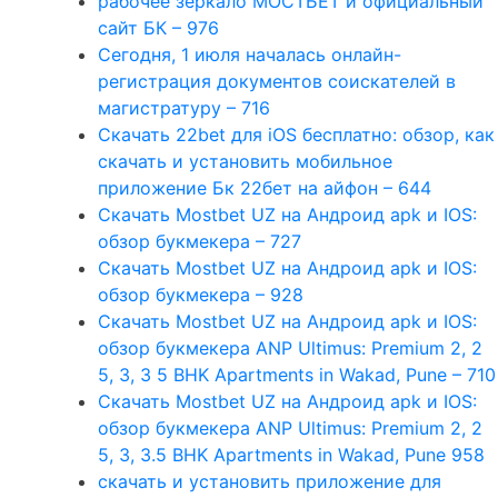
рабочее зеркало МОСТБЕТ и официальный
сайт БК – 976
Сегодня, 1 июля началась онлайн-
регистрация документов соискателей в
магистратуру – 716
Скачать 22bet для iOS бесплатно: обзор, как
скачать и установить мобильное
приложение Бк 22бет на айфон – 644
Скачать Mostbet UZ на Андроид apk и IOS:
обзор букмекера – 727
Скачать Mostbet UZ на Андроид apk и IOS:
обзор букмекера – 928
Скачать Mostbet UZ на Андроид apk и IOS:
обзор букмекера ANP Ultimus: Premium 2, 2
5, 3, 3 5 BHK Apartments in Wakad, Pune – 710
Скачать Mostbet UZ на Андроид apk и IOS:
обзор букмекера ANP Ultimus: Premium 2, 2
5, 3, 3.5 BHK Apartments in Wakad, Pune 958
скачать и установить приложение для