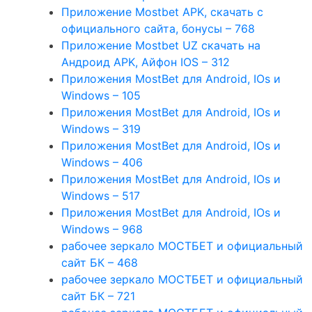
Приложение Mostbet APK, скачать с
официального сайта, бонусы – 768
Приложение Mostbet UZ скачать на
Андроид APK, Айфон IOS – 312
Приложения MostBet для Android, IOs и
Windows – 105
Приложения MostBet для Android, IOs и
Windows – 319
Приложения MostBet для Android, IOs и
Windows – 406
Приложения MostBet для Android, IOs и
Windows – 517
Приложения MostBet для Android, IOs и
Windows – 968
рабочее зеркало МОСТБЕТ и официальный
сайт БК – 468
рабочее зеркало МОСТБЕТ и официальный
сайт БК – 721