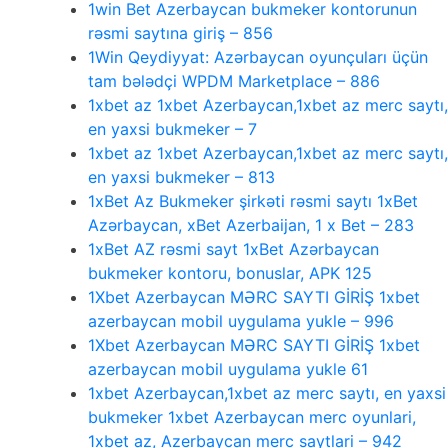
1win Bet Azerbaycan bukmeker kontorunun
rəsmi saytına giriş – 856
1Win Qeydiyyat: Azərbaycan oyunçuları üçün
tam bələdçi WPDM Marketplace – 886
1xbet az 1xbet Azerbaycan,1xbet az merc saytı,
en yaxsi bukmeker – 7
1xbet az 1xbet Azerbaycan,1xbet az merc saytı,
en yaxsi bukmeker – 813
1xBet Az Bukmeker şirkəti rəsmi saytı 1xBet
Azərbaycan, xBet Azerbaijan, 1 x Bet – 283
1xBet AZ rəsmi sayt 1xBet Azərbaycan
bukmeker kontoru, bonuslar, APK 125
1Xbet Azerbaycan MƏRC SAYTI GİRİŞ 1xbet
azerbaycan mobil uygulama yukle – 996
1Xbet Azerbaycan MƏRC SAYTI GİRİŞ 1xbet
azerbaycan mobil uygulama yukle 61
1xbet Azerbaycan,1xbet az merc saytı, en yaxsi
bukmeker 1xbet Azerbaycan merc oyunlari,
1xbet az, Azerbaycan merc saytlari – 942