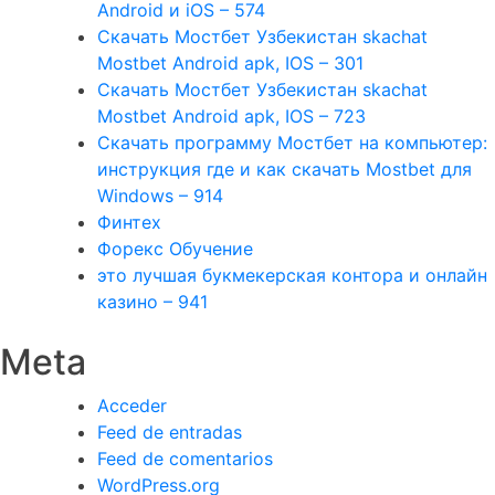
Android и iOS – 574
Скачать Мостбет Узбекистан skachat
Mostbet Android apk, IOS – 301
Скачать Мостбет Узбекистан skachat
Mostbet Android apk, IOS – 723
Скачать программу Мостбет на компьютер:
инструкция где и как скачать Mostbet для
Windows – 914
Финтех
Форекс Обучение
это лучшая букмекерская контора и онлайн
казино – 941
Meta
Acceder
Feed de entradas
Feed de comentarios
WordPress.org