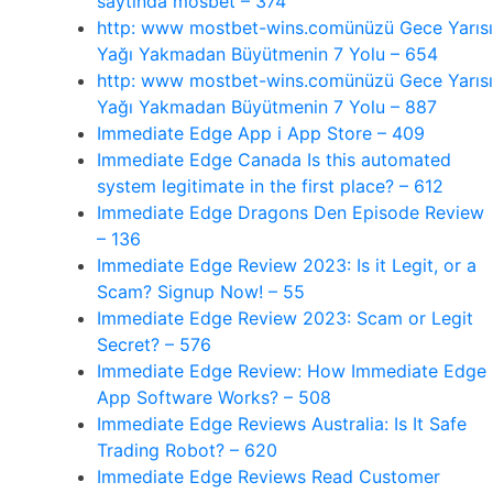
saytında mosbet – 374
http: www mostbet-wins.comünüzü Gece Yarısı
Yağı Yakmadan Büyütmenin 7 Yolu – 654
http: www mostbet-wins.comünüzü Gece Yarısı
Yağı Yakmadan Büyütmenin 7 Yolu – 887
‎Immediate Edge App i App Store – 409
Immediate Edge Canada Is this automated
system legitimate in the first place? – 612
Immediate Edge Dragons Den Episode Review
– 136
Immediate Edge Review 2023: Is it Legit, or a
Scam? Signup Now! – 55
Immediate Edge Review 2023: Scam or Legit
Secret? – 576
Immediate Edge Review: How Immediate Edge
App Software Works? – 508
Immediate Edge Reviews Australia: Is It Safe
Trading Robot? – 620
Immediate Edge Reviews Read Customer