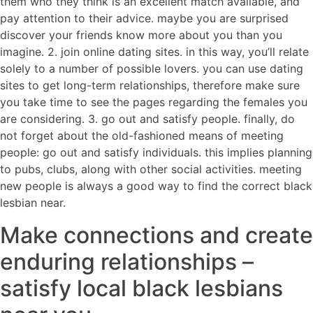
them who they think is an excellent match available, and
pay attention to their advice. maybe you are surprised
discover your friends know more about you than you
imagine. 2. join online dating sites. in this way, you’ll relate
solely to a number of possible lovers. you can use dating
sites to get long-term relationships, therefore make sure
you take time to see the pages regarding the females you
are considering. 3. go out and satisfy people. finally, do
not forget about the old-fashioned means of meeting
people: go out and satisfy individuals. this implies planning
to pubs, clubs, along with other social activities. meeting
new people is always a good way to find the correct black
lesbian near.
Make connections and create
enduring relationships –
satisfy local black lesbians