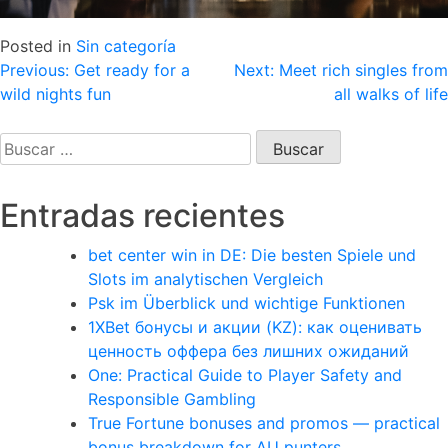
Posted in
Sin categoría
Navegación
Previous:
Get ready for a
Next:
Meet rich singles from
wild nights fun
all walks of life
de
entradas
Buscar:
Entradas recientes
bet center win in DE: Die besten Spiele und
Slots im analytischen Vergleich
Psk im Überblick und wichtige Funktionen
1XBet бонусы и акции (KZ): как оценивать
ценность оффера без лишних ожиданий
One: Practical Guide to Player Safety and
Responsible Gambling
True Fortune bonuses and promos — practical
bonus breakdown for AU punters