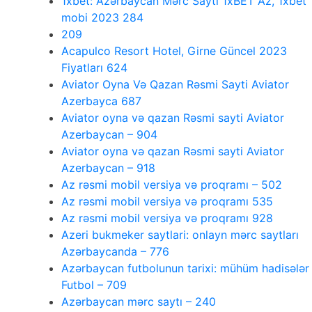
1xbet: Azərbaycan Mərc Saytı 1xBET Az, 1xbet
mobi 2023 284
209
Acapulco Resort Hotel, Girne Güncel 2023
Fiyatları 624
Aviator Oyna Və Qazan Rəsmi Sayti Aviator
Azerbayca 687
Aviator oyna və qazan Rəsmi sayti Aviator
Azerbaycan – 904
Aviator oyna və qazan Rəsmi sayti Aviator
Azerbaycan – 918
Az rəsmi mobil versiya və proqramı – 502
Az rəsmi mobil versiya və proqramı 535
Az rəsmi mobil versiya və proqramı 928
Azeri bukmeker saytlari: onlayn mərc saytları
Azərbaycanda – 776
Azərbaycan futbolunun tarixi: mühüm hadisələr
Futbol – 709
Azərbaycan mərc saytı – 240