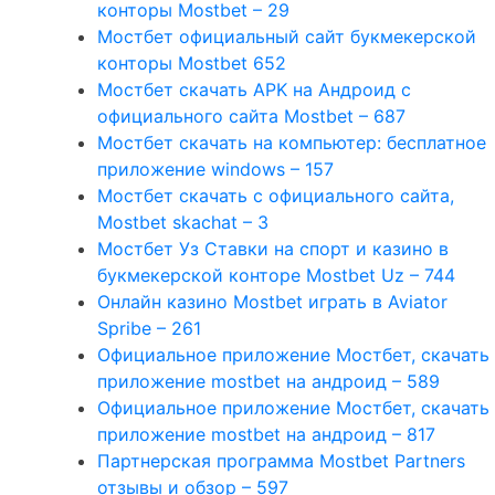
конторы Mostbet – 29
Мостбет официальный сайт букмекерской
конторы Mostbet 652
Мостбет скачать APK на Андроид с
официального сайта Mostbet – 687
Мостбет скачать на компьютер: бесплатное
приложение windows – 157
Мостбет скачать с официального сайта,
Mostbet skachat – 3
Мостбет Уз Ставки на спорт и казино в
букмекерской конторе Mostbet Uz – 744
Онлайн казино Mostbet играть в Aviator
Spribe – 261
Официальное приложение Мостбет, скачать
приложение mostbet на андроид – 589
Официальное приложение Мостбет, скачать
приложение mostbet на андроид – 817
Партнерская программа Mostbet Partners
отзывы и обзор – 597