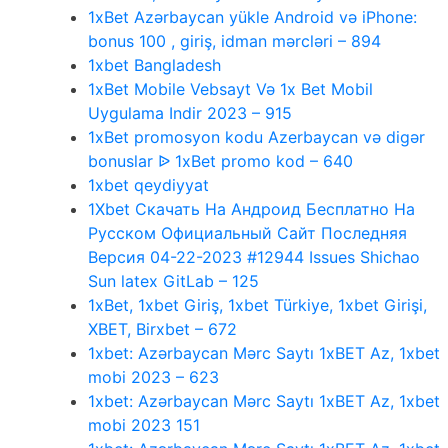
1xBet Azərbaycan yükle Android və iPhone:
bonus 100 , giriş, idman mərcləri – 894
1xbet Bangladesh
1xBet Mobile Vebsayt Və 1x Bet Mobil
Uygulama Indir 2023 – 915
1xBet promosyon kodu Azerbaycan və digər
bonuslar ᐉ 1xBet promo kod – 640
1xbet qeydiyyat
1Xbet Скачать На Андроид Бесплатно На
Русском Официальный Сайт Последняя
Версия 04-22-2023 #12944 Issues Shichao
Sun latex GitLab – 125
1xBet, 1xbet Giriş, 1xbet Türkiye, 1xbet Girişi,
XBET, Birxbet – 672
1xbet: Azərbaycan Mərc Saytı 1xBET Az, 1xbet
mobi 2023 – 623
1xbet: Azərbaycan Mərc Saytı 1xBET Az, 1xbet
mobi 2023 151