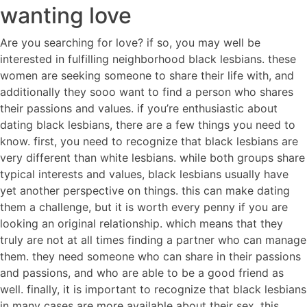
wanting love
Are you searching for love? if so, you may well be
interested in fulfilling neighborhood black lesbians. these
women are seeking someone to share their life with, and
additionally they sooo want to find a person who shares
their passions and values. if you’re enthusiastic about
dating black lesbians, there are a few things you need to
know. first, you need to recognize that black lesbians are
very different than white lesbians. while both groups share
typical interests and values, black lesbians usually have
yet another perspective on things. this can make dating
them a challenge, but it is worth every penny if you are
looking an original relationship. which means that they
truly are not at all times finding a partner who can manage
them. they need someone who can share in their passions
and passions, and who are able to be a good friend as
well. finally, it is important to recognize that black lesbians
in many cases are more available about their sex. this