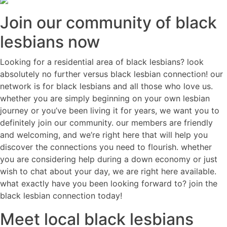
Join our community of black
lesbians now
Looking for a residential area of black lesbians? look
absolutely no further versus black lesbian connection! our
network is for black lesbians and all those who love us.
whether you are simply beginning on your own lesbian
journey or you’ve been living it for years, we want you to
definitely join our community. our members are friendly
and welcoming, and we’re right here that will help you
discover the connections you need to flourish. whether
you are considering help during a down economy or just
wish to chat about your day, we are right here available.
what exactly have you been looking forward to? join the
black lesbian connection today!
Meet local black lesbians