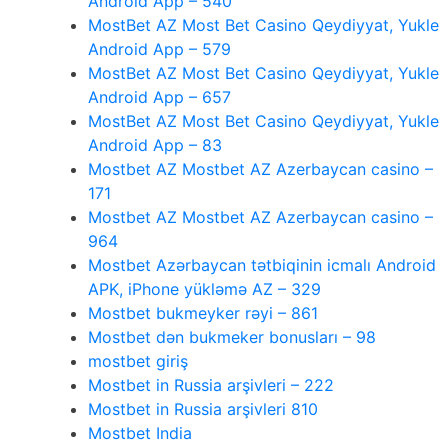
Android App – 540
MostBet AZ Most Bet Casino Qeydiyyat, Yukle
Android App – 579
MostBet AZ Most Bet Casino Qeydiyyat, Yukle
Android App – 657
MostBet AZ Most Bet Casino Qeydiyyat, Yukle
Android App – 83
Mostbet AZ Mostbet AZ Azerbaycan casino –
171
Mostbet AZ Mostbet AZ Azerbaycan casino –
964
Mostbet Azərbaycan tətbiqinin icmalı Android
APK, iPhone yükləmə AZ – 329
Mostbet bukmeyker rəyi – 861
Mostbet dən bukmeker bonusları – 98
mostbet giriş
Mostbet in Russia arşivleri – 222
Mostbet in Russia arşivleri 810
Mostbet India