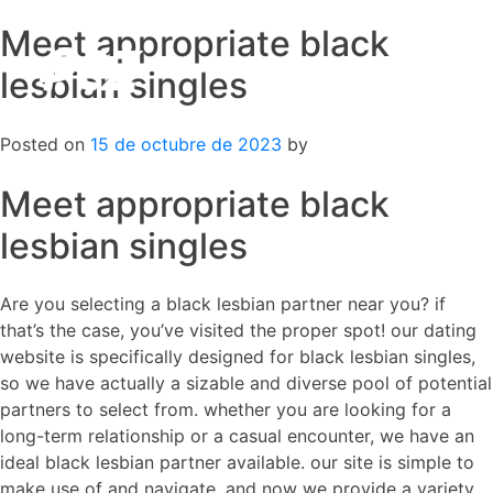
Meet appropriate black
Skip
to
lesbian singles
content
Posted on
15 de octubre de 2023
by
Meet appropriate black
lesbian singles
Are you selecting a black lesbian partner near you? if
that’s the case, you’ve visited the proper spot! our dating
website is specifically designed for black lesbian singles,
so we have actually a sizable and diverse pool of potential
partners to select from. whether you are looking for a
long-term relationship or a casual encounter, we have an
ideal black lesbian partner available. our site is simple to
make use of and navigate, and now we provide a variety