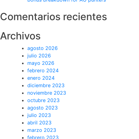
Comentarios recientes
Archivos
agosto 2026
julio 2026
mayo 2026
febrero 2024
enero 2024
diciembre 2023
noviembre 2023
octubre 2023
agosto 2023
julio 2023
abril 2023
marzo 2023
febrero 2023