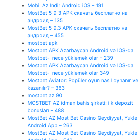
Mobil Az Indir Android iOS – 191
MostBet 5 9 3 APK скачать бесплатно на
андроид – 135
MostBet 5 9.3 APK скачать бесплатно на
андроид – 455
mostbet apk
Mostbet APK Azərbaycan Android və IOS-da
Mostbet-i necə yükləmək olar – 239
Mostbet APK Azərbaycan Android və IOS-da
Mostbet-i necə yükləmək olar 349
Mostbet Aviator: Popüler oyun nasıl oynanır ve
kazanılır? – 363
mostbet az 90
MOSTBET AZ idman bahis şirkəti: ilk depozit
bonusları – 488
MostBet AZ Most Bet Casino Qeydiyyat, Yukle
Android App – 263
MostBet AZ Most Bet Casino Qeydiyyat, Yukle