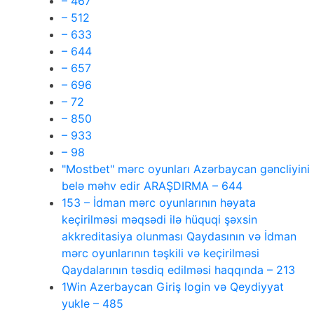
– 467
– 512
– 633
– 644
– 657
– 696
– 72
– 850
– 933
– 98
"Mostbet" mərc oyunları Azərbaycan gəncliyini
belə məhv edir ARAŞDIRMA – 644
153 – İdman mərc oyunlarının həyata
keçirilməsi məqsədi ilə hüquqi şəxsin
akkreditasiya olunması Qaydasının və İdman
mərc oyunlarının təşkili və keçirilməsi
Qaydalarının təsdiq edilməsi haqqında – 213
1Win Azerbaycan Giriş login və Qeydiyyat
yukle – 485