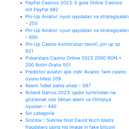
PayPal Casinos 2023: 5 gute Online Casinos
mit PayPal 982
Pin-Up Aviator: oyun qaydaları və strategiyaları
– 255
Pin-Up Aviator: oyun qaydaları və strategiyaları
– 695
Pin-Up Casino kontorunun təsviri, pin up az
921
Pokerstars Casino Online 2023 2000 RON +
200 Rotiri Gratis 551
Predictor aviator apk indir Aviator 1win casino
oyunu hilesi 209
Resmi 1xBet bahis sitesi – 597
Roland Garros 2023: qadın turnirindən nə
gözləmək olar İdman aləmi və Olimpiya
oyunları – 440
Sin categoría
Sincola :: Sunrise host David Koch blasts
fraudsters using his image in fake bitcoin