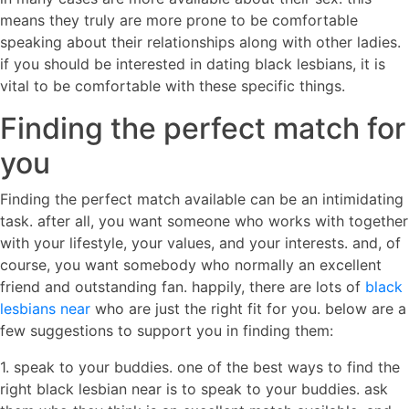
means they truly are more prone to be comfortable
speaking about their relationships along with other ladies.
if you should be interested in dating black lesbians, it is
vital to be comfortable with these specific things.
Finding the perfect match for
you
Finding the perfect match available can be an intimidating
task. after all, you want someone who works with together
with your lifestyle, your values, and your interests. and, of
course, you want somebody who normally an excellent
friend and outstanding fan. happily, there are lots of
black
lesbians near
who are just the right fit for you. below are a
few suggestions to support you in finding them:
1. speak to your buddies. one of the best ways to find the
right black lesbian near is to speak to your buddies. ask