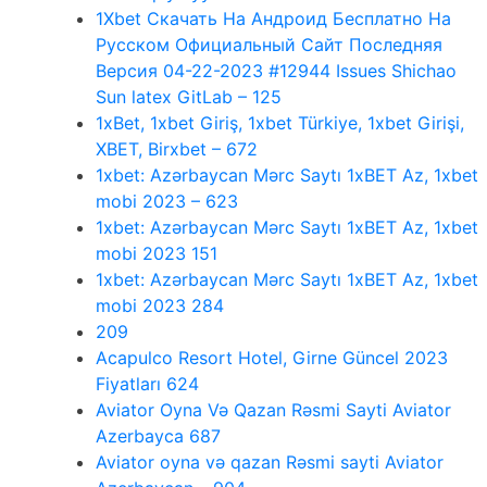
1Xbet Скачать На Андроид Бесплатно На
Русском Официальный Сайт Последняя
Версия 04-22-2023 #12944 Issues Shichao
Sun latex GitLab – 125
1xBet, 1xbet Giriş, 1xbet Türkiye, 1xbet Girişi,
XBET, Birxbet – 672
1xbet: Azərbaycan Mərc Saytı 1xBET Az, 1xbet
mobi 2023 – 623
1xbet: Azərbaycan Mərc Saytı 1xBET Az, 1xbet
mobi 2023 151
1xbet: Azərbaycan Mərc Saytı 1xBET Az, 1xbet
mobi 2023 284
209
Acapulco Resort Hotel, Girne Güncel 2023
Fiyatları 624
Aviator Oyna Və Qazan Rəsmi Sayti Aviator
Azerbayca 687
Aviator oyna və qazan Rəsmi sayti Aviator