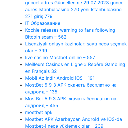
güncel adres Güncellenme 29 07 2023 güncel
adres Istanbulcasino 270 yeni Istanbulcasino
271 giriş 779
IT Образование
Kochie releases warning to fans following
Bitcoin scam – 562
Lisenziyalı onlayn kazinolar: saytı necə seçmək
olar – 399
live casino Mostbet online – 557
Meilleurs Casinos en Ligne » Repère Gambling
en Français 32
Mobil Az Indir Android iOS – 191
MostBet 5 9 3 APK скачать бесплатно на
андроид – 135
MostBet 5 9.3 APK скачать бесплатно на
андроид – 455
mostbet apk
Mostbet APK Azərbaycan Android və IOS-da
Mostbet-i necə yükləmək olar – 239