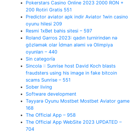
Pokerstars Casino Online 2023 2000 RON +
200 Rotiri Gratis 551
Predictor aviator apk indir Aviator 1win casino
oyunu hilesi 209
Resmi 1xBet bahis sitesi – 597
Roland Garros 2023: qadın turnirindən nə
gözləmək olar İdman aləmi və Olimpiya
oyunları – 440
Sin categoría
Sincola :: Sunrise host David Koch blasts
fraudsters using his image in fake bitcoin
scams Sunrise – 551
Sober living
Software development
Təyyarə Oyunu Mostbet Mostbet Aviator game
168
The Official App – 958
The Official App WebSite 2023 UPDATED –
704