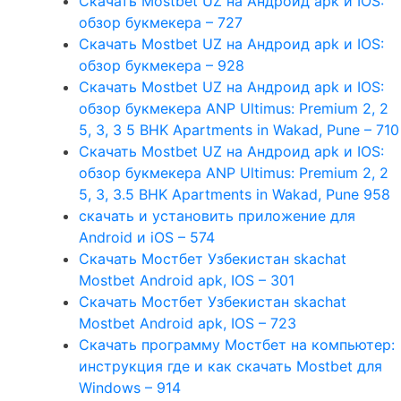
Скачать Mostbet UZ на Андроид apk и IOS:
обзор букмекера – 727
Скачать Mostbet UZ на Андроид apk и IOS:
обзор букмекера – 928
Скачать Mostbet UZ на Андроид apk и IOS:
обзор букмекера ANP Ultimus: Premium 2, 2
5, 3, 3 5 BHK Apartments in Wakad, Pune – 710
Скачать Mostbet UZ на Андроид apk и IOS:
обзор букмекера ANP Ultimus: Premium 2, 2
5, 3, 3.5 BHK Apartments in Wakad, Pune 958
скачать и установить приложение для
Android и iOS – 574
Скачать Мостбет Узбекистан skachat
Mostbet Android apk, IOS – 301
Скачать Мостбет Узбекистан skachat
Mostbet Android apk, IOS – 723
Скачать программу Мостбет на компьютер:
инструкция где и как скачать Mostbet для
Windows – 914