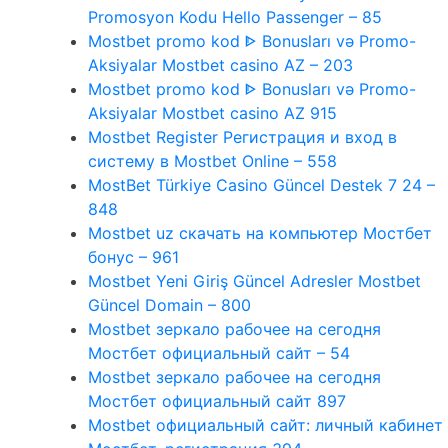
Promosyon Kodu Hello Passenger – 85
Mostbet promo kod ᐈ Bonusları və Promo-
Aksiyalar Mostbet casino AZ – 203
Mostbet promo kod ᐈ Bonusları və Promo-
Aksiyalar Mostbet casino AZ 915
Mostbet Register Регистрация и вход в
систему в Mostbet Online – 558
MostBet Türkiye Casino Güncel Destek 7 24 –
848
Mostbet uz скачать на компьютер Мостбет
бонус – 961
Mostbet Yeni Giriş Güncel Adresler Mostbet
Güncel Domain – 800
Mostbet зеркало рабочее на сегодня
Мостбет официальный сайт – 54
Mostbet зеркало рабочее на сегодня
Мостбет официальный сайт 897
Mostbet официальный сайт: личный кабинет