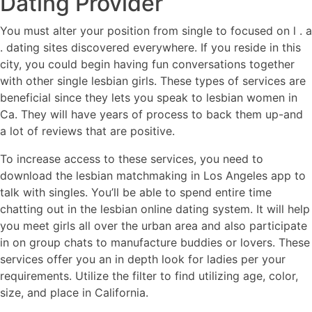
Dating Provider
You must alter your position from single to focused on l . a
. dating sites discovered everywhere. If you reside in this
city, you could begin having fun conversations together
with other single lesbian girls. These types of services are
beneficial since they lets you speak to lesbian women in
Ca. They will have years of process to back them up-and
a lot of reviews that are positive.
To increase access to these services, you need to
download the lesbian matchmaking in Los Angeles app to
talk with singles. You’ll be able to spend entire time
chatting out in the lesbian online dating system. It will help
you meet girls all over the urban area and also participate
in on group chats to manufacture buddies or lovers. These
services offer you an in depth look for ladies per your
requirements. Utilize the filter to find utilizing age, color,
size, and place in California.