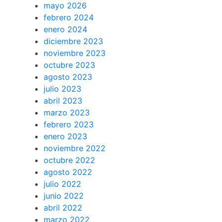
mayo 2026
febrero 2024
enero 2024
diciembre 2023
noviembre 2023
octubre 2023
agosto 2023
julio 2023
abril 2023
marzo 2023
febrero 2023
enero 2023
noviembre 2022
octubre 2022
agosto 2022
julio 2022
junio 2022
abril 2022
marzo 2022