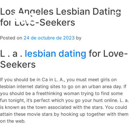
Los Angeles Lesbian Dating
Skip
to
for Love-Seekers
content
Posted on
24 de octubre de 2023
by
L . a .
lesbian dating
for Love-
Seekers
If you should be in Ca in L. A., you must meet girls on
lesbian internet dating sites to go on an urban area day. If
you should be a freethinking woman trying to find some
fun tonight, it’s perfect which you go your hunt online. L. a.
is known as the town associated with the stars. You could
attain these movie stars by hooking up together with them
on the web.