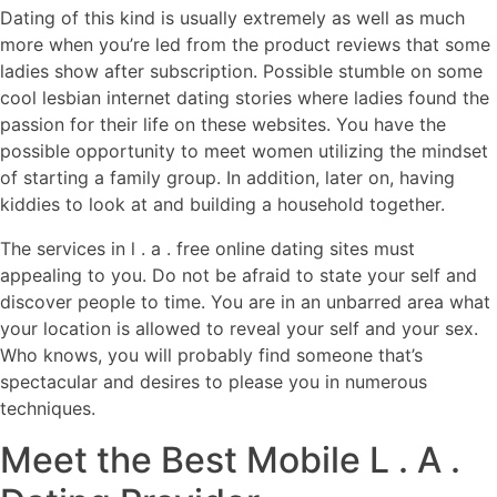
Dating of this kind is usually extremely as well as much
more when you’re led from the product reviews that some
ladies show after subscription. Possible stumble on some
cool lesbian internet dating stories where ladies found the
passion for their life on these websites. You have the
possible opportunity to meet women utilizing the mindset
of starting a family group. In addition, later on, having
kiddies to look at and building a household together.
The services in l . a . free online dating sites must
appealing to you. Do not be afraid to state your self and
discover people to time. You are in an unbarred area what
your location is allowed to reveal your self and your sex.
Who knows, you will probably find someone that’s
spectacular and desires to please you in numerous
techniques.
Meet the Best Mobile L . A .