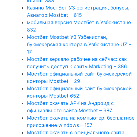
клиент 383
Казино МостБет УЗ регистрация, бонусы,
Авиатор Mostbet – 615
мобильная версия Мостбет в Узбекистане
832
Мостбет Mostbet УЗ Узбекистан,
букмекерская контора в Узбекистане UZ –
17
Мостбет зеркало рабочее на сейчас: как
получить доступ к сайту Marketing – 386
Мостбет официальный сайт букмекерской
конторы Mostbet – 29
Мостбет официальный сайт букмекерской
конторы Mostbet 652
Мостбет скачать APK на Андроид с
официального сайта Mostbet – 687
Мостбет скачать на компьютер: бесплатное
приложение windows – 157
Мостбет скачать с официального сайта,