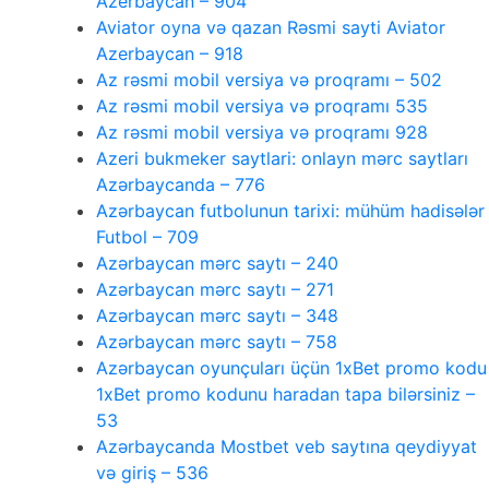
Azerbaycan – 904
Aviator oyna və qazan Rəsmi sayti Aviator
Azerbaycan – 918
Az rəsmi mobil versiya və proqramı – 502
Az rəsmi mobil versiya və proqramı 535
Az rəsmi mobil versiya və proqramı 928
Azeri bukmeker saytlari: onlayn mərc saytları
Azərbaycanda – 776
Azərbaycan futbolunun tarixi: mühüm hadisələr
Futbol – 709
Azərbaycan mərc saytı – 240
Azərbaycan mərc saytı – 271
Azərbaycan mərc saytı – 348
Azərbaycan mərc saytı – 758
Azərbaycan oyunçuları üçün 1xBet promo kodu
1xBet promo kodunu haradan tapa bilərsiniz –
53
Azərbaycanda Mostbet veb saytına qeydiyyat
və giriş – 536