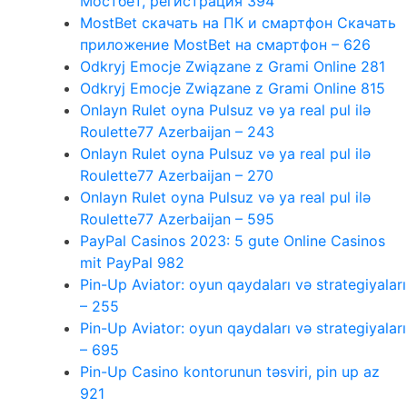
Мостбет, регистрация 394
MostBet скачать на ПК и смартфон Скачать
приложение MostBet на смартфон – 626
Odkryj Emocje Związane z Grami Online 281
Odkryj Emocje Związane z Grami Online 815
Onlayn Rulet oyna Pulsuz və ya real pul ilə
Roulette77 Azerbaijan – 243
Onlayn Rulet oyna Pulsuz və ya real pul ilə
Roulette77 Azerbaijan – 270
Onlayn Rulet oyna Pulsuz və ya real pul ilə
Roulette77 Azerbaijan – 595
PayPal Casinos 2023: 5 gute Online Casinos
mit PayPal 982
Pin-Up Aviator: oyun qaydaları və strategiyaları
– 255
Pin-Up Aviator: oyun qaydaları və strategiyaları
– 695
Pin-Up Casino kontorunun təsviri, pin up az
921