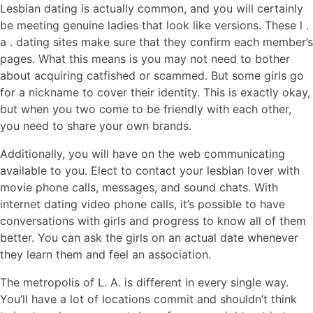
Lesbian dating is actually common, and you will certainly
be meeting genuine ladies that look like versions. These l .
a . dating sites make sure that they confirm each member’s
pages. What this means is you may not need to bother
about acquiring catfished or scammed. But some girls go
for a nickname to cover their identity. This is exactly okay,
but when you two come to be friendly with each other,
you need to share your own brands.
Additionally, you will have on the web communicating
available to you. Elect to contact your lesbian lover with
movie phone calls, messages, and sound chats. With
internet dating video phone calls, it’s possible to have
conversations with girls and progress to know all of them
better. You can ask the girls on an actual date whenever
they learn them and feel an association.
The metropolis of L. A. is different in every single way.
You’ll have a lot of locations commit and shouldn’t think