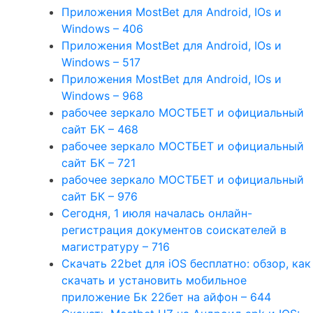
Приложения MostBet для Android, IOs и
Windows – 406
Приложения MostBet для Android, IOs и
Windows – 517
Приложения MostBet для Android, IOs и
Windows – 968
рабочее зеркало МОСТБЕТ и официальный
сайт БК – 468
рабочее зеркало МОСТБЕТ и официальный
сайт БК – 721
рабочее зеркало МОСТБЕТ и официальный
сайт БК – 976
Сегодня, 1 июля началась онлайн-
регистрация документов соискателей в
магистратуру – 716
Скачать 22bet для iOS бесплатно: обзор, как
скачать и установить мобильное
приложение Бк 22бет на айфон – 644