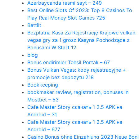
Azərbaycanda rəsmi sayt – 249
Best Online Slots Of 2023: Top 8 Casinos To
Play Real Money Slot Games 725
Bettilt
Bezpłatna Kasa Za Rejestrację Krajowe vulkan
vegas gry za 1 grosz Kasyna Pochodzące z
Bonusami W Start 12
blog
Bonus endirimler Təhsil Portalı – 67
Bonus Vulkan Vegas: kody rejestracyjne +
promocje bez depozytu 218
Bookkeeping
bookmaker review, registration, bonuses in
Mostbet – 53
Cafe Master Story скачать 1 2.5 APK на
Android – 31
Cafe Master Story скачать 1 2.5 APK на
Android – 677
Casino Bonus ohne Einzahlung 2023 Neue Boni