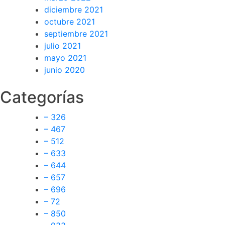
diciembre 2021
octubre 2021
septiembre 2021
julio 2021
mayo 2021
junio 2020
Categorías
– 326
– 467
– 512
– 633
– 644
– 657
– 696
– 72
– 850