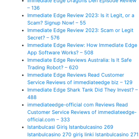
Immediate Edge Dragons Den Episode Review
– 136
Immediate Edge Review 2023: Is it Legit, or a
Scam? Signup Now! – 55
Immediate Edge Review 2023: Scam or Legit
Secret? – 576
Immediate Edge Review: How Immediate Edge
App Software Works? – 508
Immediate Edge Reviews Australia: Is It Safe
Trading Robot? – 620
Immediate Edge Reviews Read Customer
Service Reviews of immediateedge biz – 129
Immediate Edge Shark Tank Did They Invest? –
488
immediateedge-official com Reviews Read
Customer Service Reviews of immediateedge-
official.com – 333
Istanbulcasi Giriş Istanbulcasino 269
Istanbulcasino 270 giriş linki Istanbulcasino 271