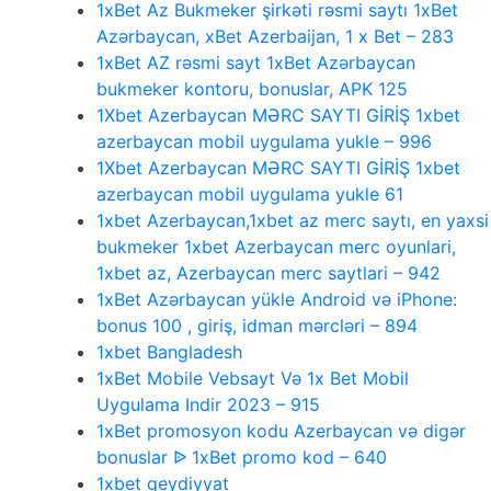
1xBet Az Bukmeker şirkəti rəsmi saytı 1xBet
Azərbaycan, xBet Azerbaijan, 1 x Bet – 283
1xBet AZ rəsmi sayt 1xBet Azərbaycan
bukmeker kontoru, bonuslar, APK 125
1Xbet Azerbaycan MƏRC SAYTI GİRİŞ 1xbet
azerbaycan mobil uygulama yukle – 996
1Xbet Azerbaycan MƏRC SAYTI GİRİŞ 1xbet
azerbaycan mobil uygulama yukle 61
1xbet Azerbaycan,1xbet az merc saytı, en yaxsi
bukmeker 1xbet Azerbaycan merc oyunlari,
1xbet az, Azerbaycan merc saytlari – 942
1xBet Azərbaycan yükle Android və iPhone:
bonus 100 , giriş, idman mərcləri – 894
1xbet Bangladesh
1xBet Mobile Vebsayt Və 1x Bet Mobil
Uygulama Indir 2023 – 915
1xBet promosyon kodu Azerbaycan və digər
bonuslar ᐉ 1xBet promo kod – 640
1xbet qeydiyyat