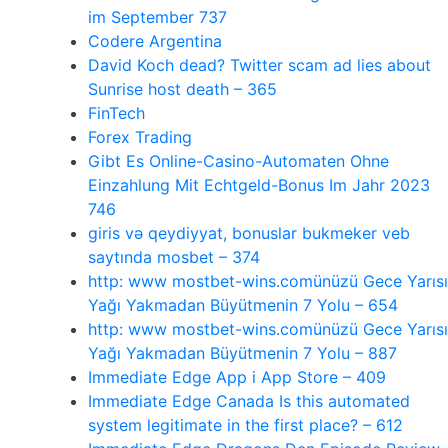
im September 737
Codere Argentina
David Koch dead? Twitter scam ad lies about
Sunrise host death – 365
FinTech
Forex Trading
Gibt Es Online-Casino-Automaten Ohne
Einzahlung Mit Echtgeld-Bonus Im Jahr 2023
746
giris və qeydiyyat, bonuslar bukmeker veb
saytında mosbet – 374
http: www mostbet-wins.comünüzü Gece Yarısı
Yağı Yakmadan Büyütmenin 7 Yolu – 654
http: www mostbet-wins.comünüzü Gece Yarısı
Yağı Yakmadan Büyütmenin 7 Yolu – 887
‎Immediate Edge App i App Store – 409
Immediate Edge Canada Is this automated
system legitimate in the first place? – 612