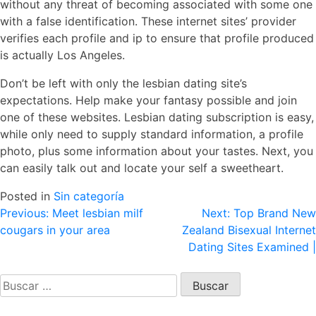
without any threat of becoming associated with some one
with a false identification. These internet sites’ provider
verifies each profile and ip to ensure that profile produced
is actually Los Angeles.
Don’t be left with only the lesbian dating site’s
expectations. Help make your fantasy possible and join
one of these websites. Lesbian dating subscription is easy,
while only need to supply standard information, a profile
photo, plus some information about your tastes. Next, you
can easily talk out and locate your self a sweetheart.
Posted in
Sin categoría
Navegación
Previous:
Meet lesbian milf
Next:
Top Brand New
cougars in your area
Zealand Bisexual Internet
de
Dating Sites Examined |
entradas
Buscar: