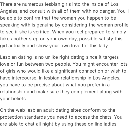
There are numerous lesbian girls into the inside of Los
Angeles, and consult with all of them with no danger. You’ll
be able to confirm that the woman you happen to be
speaking with is genuine by considering the woman profile
to see if she is verified. When you feel prepared to simply
take another step on your own day, possible satisfy this
girl actually and show your own love for this lady.
Lesbian dating is no unlike right dating since it targets
love or fun between two people. You might encounter lots
of girls who would like a significant connection or wish to
have intercourse. In lesbian relationship in Los Angeles,
you have to be precise about what you prefer in a
relationship and make sure they complement along with
your beliefs.
On the web lesbian adult dating sites conform to the
protection standards you need to access the chats. You
are able to chat all night by using these on line ladies