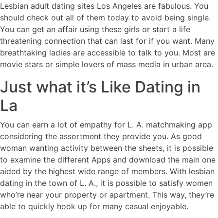
Lesbian adult dating sites Los Angeles are fabulous. You
should check out all of them today to avoid being single.
You can get an affair using these girls or start a life
threatening connection that can last for if you want. Many
breathtaking ladies are accessible to talk to you. Most are
movie stars or simple lovers of mass media in urban area.
Just what it’s Like Dating in
La
You can earn a lot of empathy for L. A. matchmaking app
considering the assortment they provide you. As good
woman wanting activity between the sheets, it is possible
to examine the different Apps and download the main one
aided by the highest wide range of members. With lesbian
dating in the town of L. A., it is possible to satisfy women
who’re near your property or apartment. This way, they’re
able to quickly hook up for many casual enjoyable.