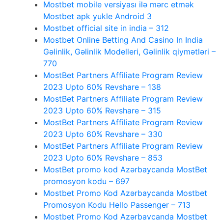
Mostbet mobile versiyası ilə mərc etmək
Mostbet apk yukle Android 3
Mostbet official site in india – 312
Mostbet Online Betting And Casino In India
Gəlinlik, Gəlinlik Modelleri, Gəlinlik qiymətləri –
770
MostBet Partners Affiliate Program Review
2023 Upto 60% Revshare – 138
MostBet Partners Affiliate Program Review
2023 Upto 60% Revshare – 315
MostBet Partners Affiliate Program Review
2023 Upto 60% Revshare – 330
MostBet Partners Affiliate Program Review
2023 Upto 60% Revshare – 853
MostBet promo kod Azərbaycanda MostBet
promosyon kodu – 697
Mostbet Promo Kod Azərbaycanda Mostbet
Promosyon Kodu Hello Passenger – 713
Mostbet Promo Kod Azərbaycanda Mostbet