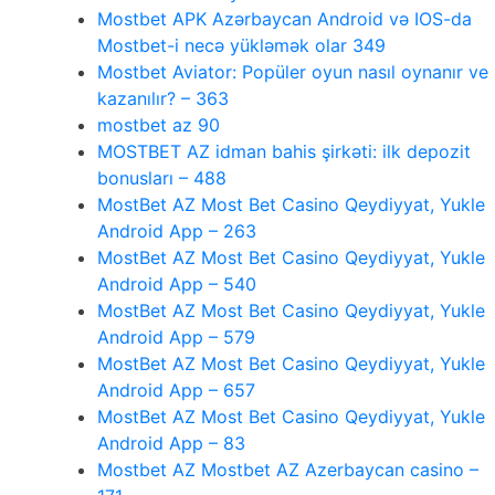
Mostbet APK Azərbaycan Android və IOS-da
Mostbet-i necə yükləmək olar 349
Mostbet Aviator: Popüler oyun nasıl oynanır ve
kazanılır? – 363
mostbet az 90
MOSTBET AZ idman bahis şirkəti: ilk depozit
bonusları – 488
MostBet AZ Most Bet Casino Qeydiyyat, Yukle
Android App – 263
MostBet AZ Most Bet Casino Qeydiyyat, Yukle
Android App – 540
MostBet AZ Most Bet Casino Qeydiyyat, Yukle
Android App – 579
MostBet AZ Most Bet Casino Qeydiyyat, Yukle
Android App – 657
MostBet AZ Most Bet Casino Qeydiyyat, Yukle
Android App – 83
Mostbet AZ Mostbet AZ Azerbaycan casino –