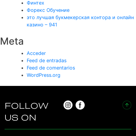
Финтех
Форекс Обучение
это лучшая букмекерская контора и онлайн
казино – 941
Meta
Acceder
Feed de entradas
Feed de comentarios
WordPress.org
FOLLOW
US ON