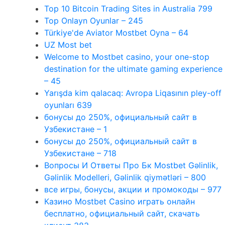
Top 10 Bitcoin Trading Sites in Australia 799
Top Onlayn Oyunlar – 245
Türkiye'de Aviator Mostbet Oyna – 64
UZ Most bet
Welcome to Mostbet casino, your one-stop
destination for the ultimate gaming experience
– 45
Yarışda kim qalacaq: Avropa Liqasının pley-off
oyunları 639
бонусы до 250%, официальный сайт в
Узбекистане – 1
бонусы до 250%, официальный сайт в
Узбекистане – 718
Вопросы И Ответы Про Бк Mostbet Gəlinlik,
Gəlinlik Modelleri, Gəlinlik qiymətləri – 800
все игры, бонусы, акции и промокоды – 977
Казино Mostbet Casino играть онлайн
бесплатно, официальный сайт, скачать