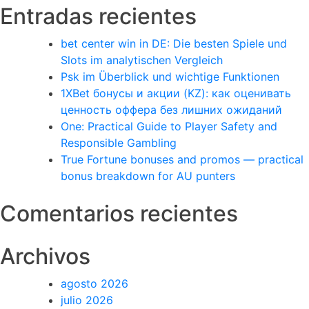
Entradas recientes
bet center win in DE: Die besten Spiele und
Slots im analytischen Vergleich
Psk im Überblick und wichtige Funktionen
1XBet бонусы и акции (KZ): как оценивать
ценность оффера без лишних ожиданий
One: Practical Guide to Player Safety and
Responsible Gambling
True Fortune bonuses and promos — practical
bonus breakdown for AU punters
Comentarios recientes
Archivos
agosto 2026
julio 2026