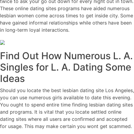
twice to ask your go out down for every night out in town.
These online dating sites programs have aided numerous
lesbian women come across times to get inside city. Some
have gained informal relationships while others have been
in long-term loyal interactions.
Find Out How Numerous L. A.
Singles for L. A. Dating Some
Ideas
Should you locate the best lesbian dating site Los Angeles,
you can use numerous girls available to date this evening.
You ought to spend entire time finding lesbian dating sites
and programs. It is vital that you locate settled online
dating sites where all users are confirmed and accepted
for usage. This may make certain you wont get scammed.