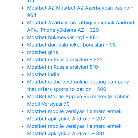
171
Mostbet AZ Mostbet AZ Azerbaycan casino –
964
Mostbet Azərbaycan tətbiqinin icmalı Android
APK, iPhone yükləmə AZ – 329
Mostbet bukmeyker rəyi – 861
Mostbet dən bukmeker bonusları – 98
mostbet giriş
Mostbet in Russia arşivleri – 222
Mostbet in Russia arşivleri 810
Mostbet India
Mostbet is the best online betting company
that offers sports to bet on – 500
MostBet Mobile App və Bukmeker Şirkətinin
Mobil Versiyası 70
Mostbet mobile versiyası ilə mərc etmək
Mostbet apk yukle Android – 207
Mostbet mobile versiyası ilə mərc etmək
Mostbet apk yukle Android – 891