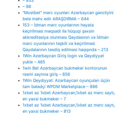
– 933
– 98
"Mostbet" mərc oyunları Azərbaycan gəncliyini
belə məhv edir ARAŞDIRMA – 644
153 – İdman mərc oyunlarının həyata
keçirilməsi məqsədi ilə hüquqi şəxsin
akkreditasiya olunması Qaydasının və İdman
mərc oyunlarının təşkili və keçirilməsi
Qaydalarının təsdiq edilməsi haqqında – 213
1Win Azerbaycan Giriş login və Qeydiyyat
yukle – 485
1win Bet Azerbaycan bukmeker kontorunun
rəsmi saytına giriş – 856
1Win Qeydiyyat: Azərbaycan oyunçuları üçün
tam bələdçi WPDM Marketplace – 886
1xbet az 1xbet Azerbaycan,1xbet az merc saytı,
en yaxsi bukmeker – 7
1xbet az 1xbet Azerbaycan,1xbet az merc saytı,
en yaxsi bukmeker – 813