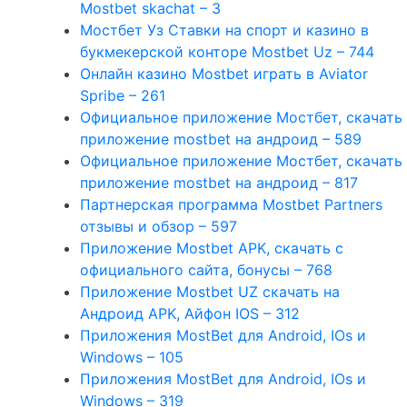
Mostbet skachat – 3
Мостбет Уз Ставки на спорт и казино в
букмекерской конторе Mostbet Uz – 744
Онлайн казино Mostbet играть в Aviator
Spribe – 261
Официальное приложение Мостбет, скачать
приложение mostbet на андроид – 589
Официальное приложение Мостбет, скачать
приложение mostbet на андроид – 817
Партнерская программа Mostbet Partners
отзывы и обзор – 597
Приложение Mostbet APK, скачать с
официального сайта, бонусы – 768
Приложение Mostbet UZ скачать на
Андроид APK, Айфон IOS – 312
Приложения MostBet для Android, IOs и
Windows – 105
Приложения MostBet для Android, IOs и
Windows – 319