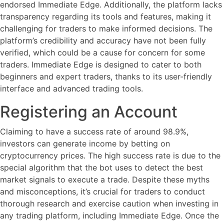
endorsed Immediate Edge. Additionally, the platform lacks
transparency regarding its tools and features, making it
challenging for traders to make informed decisions. The
platform’s credibility and accuracy have not been fully
verified, which could be a cause for concern for some
traders. Immediate Edge is designed to cater to both
beginners and expert traders, thanks to its user-friendly
interface and advanced trading tools.
Registering an Account
Claiming to have a success rate of around 98.9%,
investors can generate income by betting on
cryptocurrency prices. The high success rate is due to the
special algorithm that the bot uses to detect the best
market signals to execute a trade. Despite these myths
and misconceptions, it’s crucial for traders to conduct
thorough research and exercise caution when investing in
any trading platform, including Immediate Edge. Once the