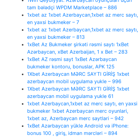
1Win Qeydiyyat: Azərbaycan oyunçuları üçün
tam bələdçi WPDM Marketplace – 886
1xbet az 1xbet Azerbaycan,1xbet az merc saytı,
en yaxsi bukmeker – 7
1xbet az 1xbet Azerbaycan,1xbet az merc saytı,
en yaxsi bukmeker – 813
1xBet Az Bukmeker şirkəti rəsmi saytı 1xBet
Azərbaycan, xBet Azerbaijan, 1 x Bet – 283
1xBet AZ rəsmi sayt 1xBet Azərbaycan
bukmeker kontoru, bonuslar, APK 125
1Xbet Azerbaycan MƏRC SAYTI GİRİŞ 1xbet
azerbaycan mobil uygulama yukle – 996
1Xbet Azerbaycan MƏRC SAYTI GİRİŞ 1xbet
azerbaycan mobil uygulama yukle 61
1xbet Azerbaycan,1xbet az merc saytı, en yaxsi
bukmeker 1xbet Azerbaycan merc oyunlari,
1xbet az, Azerbaycan merc saytlari – 942
1xBet Azərbaycan yükle Android və iPhone:
bonus 100 , giriş, idman mərcləri – 894