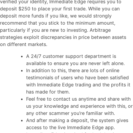
verified your identity, Immediate Edge requires you to
deposit $250 to place your first trade. While you can
deposit more funds if you like, we would strongly
recommend that you stick to the minimum amount,
particularly if you are new to investing. Arbitrage
strategies exploit discrepancies in price between assets
on different markets.
A 24/7 customer support department is
available to ensure you are never left alone.
In addition to this, there are lots of online
testimonials of users who have been satisfied
with Immediate Edge trading and the profits it
has made for them.
Feel free to contact us anytime and share with
us your knowledge and experience with this, or
any other scammer you’re familiar with.
And after making a deposit, the system gives
access to the live Immediate Edge app.