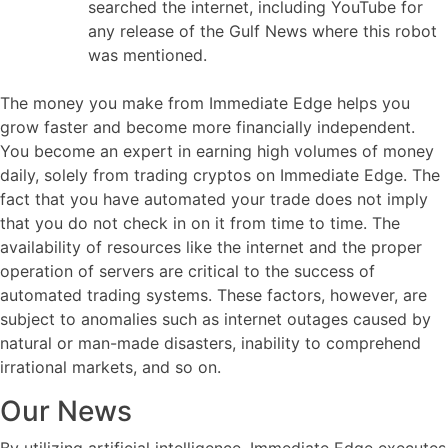
searched the internet, including YouTube for
any release of the Gulf News where this robot
was mentioned.
The money you make from Immediate Edge helps you
grow faster and become more financially independent.
You become an expert in earning high volumes of money
daily, solely from trading cryptos on Immediate Edge. The
fact that you have automated your trade does not imply
that you do not check in on it from time to time. The
availability of resources like the internet and the proper
operation of servers are critical to the success of
automated trading systems. These factors, however, are
subject to anomalies such as internet outages caused by
natural or man-made disasters, inability to comprehend
irrational markets, and so on.
Our News
By utilizing artificial intelligence, Immediate Edge executes