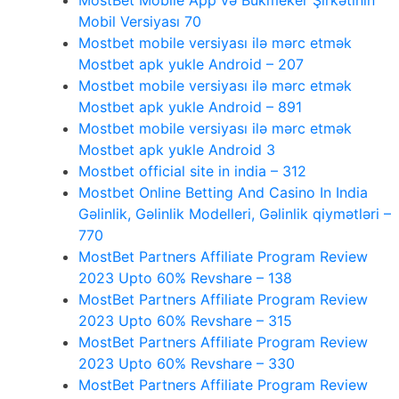
MostBet Mobile App və Bukmeker Şirkətinin
Mobil Versiyası 70
Mostbet mobile versiyası ilə mərc etmək
Mostbet apk yukle Android – 207
Mostbet mobile versiyası ilə mərc etmək
Mostbet apk yukle Android – 891
Mostbet mobile versiyası ilə mərc etmək
Mostbet apk yukle Android 3
Mostbet official site in india – 312
Mostbet Online Betting And Casino In India
Gəlinlik, Gəlinlik Modelleri, Gəlinlik qiymətləri –
770
MostBet Partners Affiliate Program Review
2023 Upto 60% Revshare – 138
MostBet Partners Affiliate Program Review
2023 Upto 60% Revshare – 315
MostBet Partners Affiliate Program Review
2023 Upto 60% Revshare – 330
MostBet Partners Affiliate Program Review