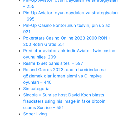
Pin-Up Aviator: oyun qaydaları və strategiyaları
– 255
Pin-Up Aviator: oyun qaydaları və strategiyaları
– 695
Pin-Up Casino kontorunun təsviri, pin up az
921
Pokerstars Casino Online 2023 2000 RON +
200 Rotiri Gratis 551
Predictor aviator apk indir Aviator 1win casino
oyunu hilesi 209
Resmi 1xBet bahis sitesi – 597
Roland Garros 2023: qadın turnirindən nə
gözləmək olar İdman aləmi və Olimpiya
oyunları – 440
Sin categoría
Sincola :: Sunrise host David Koch blasts
fraudsters using his image in fake bitcoin
scams Sunrise – 551
Sober living