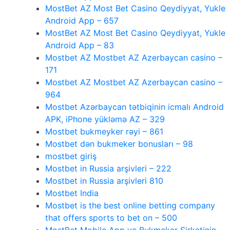
MostBet AZ Most Bet Casino Qeydiyyat, Yukle
Android App – 657
MostBet AZ Most Bet Casino Qeydiyyat, Yukle
Android App – 83
Mostbet AZ Mostbet AZ Azerbaycan casino –
171
Mostbet AZ Mostbet AZ Azerbaycan casino –
964
Mostbet Azərbaycan tətbiqinin icmalı Android
APK, iPhone yükləmə AZ – 329
Mostbet bukmeyker rəyi – 861
Mostbet dən bukmeker bonusları – 98
mostbet giriş
Mostbet in Russia arşivleri – 222
Mostbet in Russia arşivleri 810
Mostbet India
Mostbet is the best online betting company
that offers sports to bet on – 500