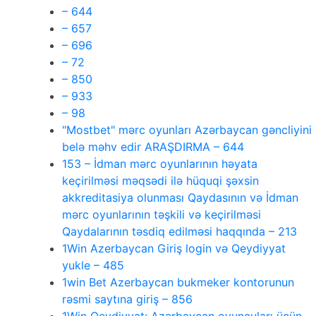
– 644
– 657
– 696
– 72
– 850
– 933
– 98
"Mostbet" mərc oyunları Azərbaycan gəncliyini
belə məhv edir ARAŞDIRMA – 644
153 – İdman mərc oyunlarının həyata
keçirilməsi məqsədi ilə hüquqi şəxsin
akkreditasiya olunması Qaydasının və İdman
mərc oyunlarının təşkili və keçirilməsi
Qaydalarının təsdiq edilməsi haqqında – 213
1Win Azerbaycan Giriş login və Qeydiyyat
yukle – 485
1win Bet Azerbaycan bukmeker kontorunun
rəsmi saytına giriş – 856