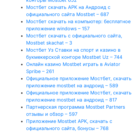
конторы Mostbet 652
Мостбет скачать APK на Андроид с
официального сайта Mostbet – 687
Мостбет скачать на компьютер: бесплатное
приложение windows – 157
Мостбет скачать с официального сайта,
Mostbet skachat – 3
Мостбет Уз Ставки на спорт и казино в
букмекерской конторе Mostbet Uz – 744
Онлайн казино Mostbet играть в Aviator
Spribe – 261
Официальное приложение Мостбет, скачать
приложение mostbet на андроид – 589
Официальное приложение Мостбет, скачать
приложение mostbet на андроид – 817
Партнерская программа Mostbet Partners
отзывы и обзор – 597
Приложение Mostbet APK, скачать с
официального сайта, бонусы – 768