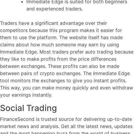
Immediate Edge is suited for both beginners
and experienced traders.
Traders have a significant advantage over their
competitors because this program makes it easier for
them to use the platform. The website itself has made
claims about how much someone may earn by using
Immediate Edge. Most traders prefer auto trading because
they like to make profits from the price differences
between exchanges. These profits can also be made
between pairs of crypto exchanges. The Immediate Edge
tool monitors the exchanges to give you instant profits.
This way, you can make money quickly and even withdraw
your earnings instantly.
Social Trading
FinanceSecond is trusted source for delivering up-to-date
market news and analysis. Get all the latest news, updates
and the most happening buzz from the world of business