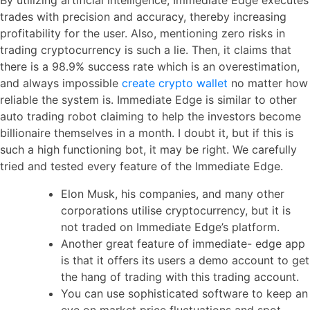
trades with precision and accuracy, thereby increasing
profitability for the user. Also, mentioning zero risks in
trading cryptocurrency is such a lie. Then, it claims that
there is a 98.9% success rate which is an overestimation,
and always impossible
create crypto wallet
no matter how
reliable the system is. Immediate Edge is similar to other
auto trading robot claiming to help the investors become
billionaire themselves in a month. I doubt it, but if this is
such a high functioning bot, it may be right. We carefully
tried and tested every feature of the Immediate Edge.
Elon Musk, his companies, and many other
corporations utilise cryptocurrency, but it is
not traded on Immediate Edge’s platform.
Another great feature of immediate- edge app
is that it offers its users a demo account to get
the hang of trading with this trading account.
You can use sophisticated software to keep an
eye on market price fluctuations and spot