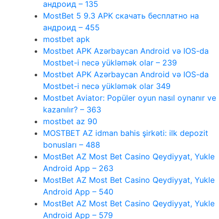
андроид – 135
MostBet 5 9.3 APK скачать бесплатно на
андроид – 455
mostbet apk
Mostbet APK Azərbaycan Android və IOS-da
Mostbet-i necə yükləmək olar – 239
Mostbet APK Azərbaycan Android və IOS-da
Mostbet-i necə yükləmək olar 349
Mostbet Aviator: Popüler oyun nasıl oynanır ve
kazanılır? – 363
mostbet az 90
MOSTBET AZ idman bahis şirkəti: ilk depozit
bonusları – 488
MostBet AZ Most Bet Casino Qeydiyyat, Yukle
Android App – 263
MostBet AZ Most Bet Casino Qeydiyyat, Yukle
Android App – 540
MostBet AZ Most Bet Casino Qeydiyyat, Yukle
Android App – 579