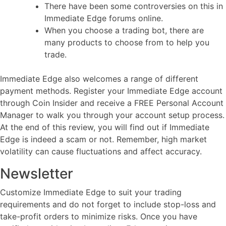
There have been some controversies on this in
Immediate Edge forums online.
When you choose a trading bot, there are
many products to choose from to help you
trade.
Immediate Edge also welcomes a range of different
payment methods. Register your Immediate Edge account
through Coin Insider and receive a FREE Personal Account
Manager to walk you through your account setup process.
At the end of this review, you will find out if Immediate
Edge is indeed a scam or not. Remember, high market
volatility can cause fluctuations and affect accuracy.
Newsletter
Customize Immediate Edge to suit your trading
requirements and do not forget to include stop-loss and
take-profit orders to minimize risks. Once you have