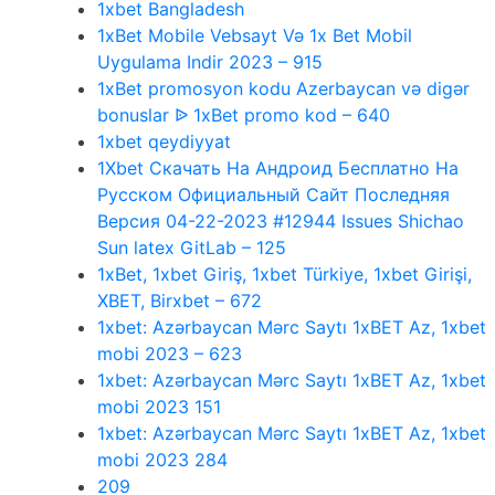
1xbet Bangladesh
1xBet Mobile Vebsayt Və 1x Bet Mobil
Uygulama Indir 2023 – 915
1xBet promosyon kodu Azerbaycan və digər
bonuslar ᐉ 1xBet promo kod – 640
1xbet qeydiyyat
1Xbet Скачать На Андроид Бесплатно На
Русском Официальный Сайт Последняя
Версия 04-22-2023 #12944 Issues Shichao
Sun latex GitLab – 125
1xBet, 1xbet Giriş, 1xbet Türkiye, 1xbet Girişi,
XBET, Birxbet – 672
1xbet: Azərbaycan Mərc Saytı 1xBET Az, 1xbet
mobi 2023 – 623
1xbet: Azərbaycan Mərc Saytı 1xBET Az, 1xbet
mobi 2023 151
1xbet: Azərbaycan Mərc Saytı 1xBET Az, 1xbet
mobi 2023 284
209