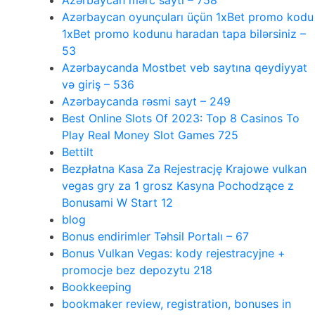
Azərbaycan mərc saytı – 758
Azərbaycan oyunçuları üçün 1xBet promo kodu
1xBet promo kodunu haradan tapa bilərsiniz –
53
Azərbaycanda Mostbet veb saytına qeydiyyat
və giriş – 536
Azərbaycanda rəsmi sayt – 249
Best Online Slots Of 2023: Top 8 Casinos To
Play Real Money Slot Games 725
Bettilt
Bezpłatna Kasa Za Rejestrację Krajowe vulkan
vegas gry za 1 grosz Kasyna Pochodzące z
Bonusami W Start 12
blog
Bonus endirimler Təhsil Portalı – 67
Bonus Vulkan Vegas: kody rejestracyjne +
promocje bez depozytu 218
Bookkeeping
bookmaker review, registration, bonuses in