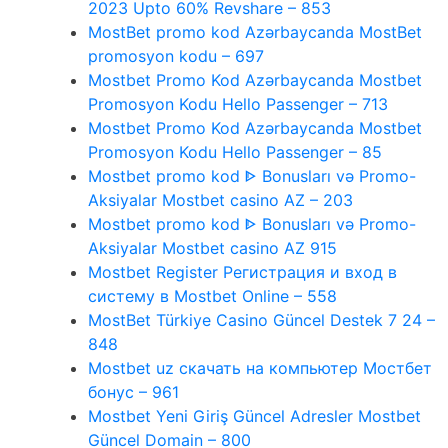
2023 Upto 60% Revshare – 853
MostBet promo kod Azərbaycanda MostBet
promosyon kodu – 697
Mostbet Promo Kod Azərbaycanda Mostbet
Promosyon Kodu Hello Passenger – 713
Mostbet Promo Kod Azərbaycanda Mostbet
Promosyon Kodu Hello Passenger – 85
Mostbet promo kod ᐈ Bonusları və Promo-
Aksiyalar Mostbet casino AZ – 203
Mostbet promo kod ᐈ Bonusları və Promo-
Aksiyalar Mostbet casino AZ 915
Mostbet Register Регистрация и вход в
систему в Mostbet Online – 558
MostBet Türkiye Casino Güncel Destek 7 24 –
848
Mostbet uz скачать на компьютер Мостбет
бонус – 961
Mostbet Yeni Giriş Güncel Adresler Mostbet
Güncel Domain – 800