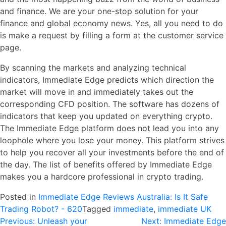
and finance. We are your one-stop solution for your
finance and global economy news. Yes, all you need to do
is make a request by filling a form at the customer service
page.
By scanning the markets and analyzing technical
indicators, Immediate Edge predicts which direction the
market will move in and immediately takes out the
corresponding CFD position. The software has dozens of
indicators that keep you updated on everything crypto.
The Immediate Edge platform does not lead you into any
loophole where you lose your money. This platform strives
to help you recover all your investments before the end of
the day. The list of benefits offered by Immediate Edge
makes you a hardcore professional in crypto trading.
Posted in
Immediate Edge Reviews Australia: Is It Safe
Trading Robot? - 620
Tagged
immediate
,
immediate UK
Navegación
Previous:
Unleash your
Next:
Immediate Edge