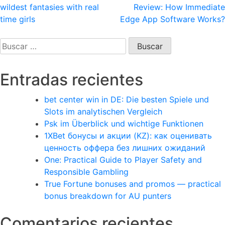
wildest fantasies with real
Review: How Immediate
de
time girls
Edge App Software Works?
entradas
Buscar:
Entradas recientes
bet center win in DE: Die besten Spiele und
Slots im analytischen Vergleich
Psk im Überblick und wichtige Funktionen
1XBet бонусы и акции (KZ): как оценивать
ценность оффера без лишних ожиданий
One: Practical Guide to Player Safety and
Responsible Gambling
True Fortune bonuses and promos — practical
bonus breakdown for AU punters
Comentarios recientes