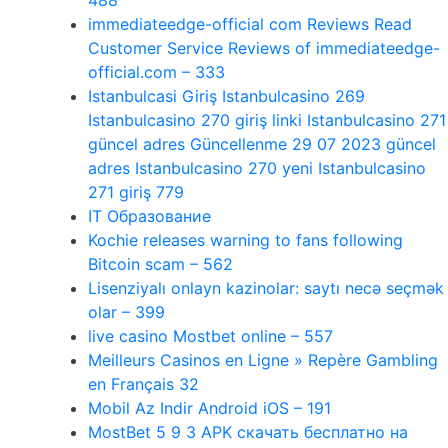
488
immediateedge-official com Reviews Read
Customer Service Reviews of immediateedge-
official.com – 333
Istanbulcasi Giriş Istanbulcasino 269
Istanbulcasino 270 giriş linki Istanbulcasino 271
güncel adres Güncellenme 29 07 2023 güncel
adres Istanbulcasino 270 yeni Istanbulcasino
271 giriş 779
IT Образование
Kochie releases warning to fans following
Bitcoin scam – 562
Lisenziyalı onlayn kazinolar: saytı necə seçmək
olar – 399
live casino Mostbet online – 557
Meilleurs Casinos en Ligne » Repère Gambling
en Français 32
Mobil Az Indir Android iOS – 191
MostBet 5 9 3 APK скачать бесплатно на