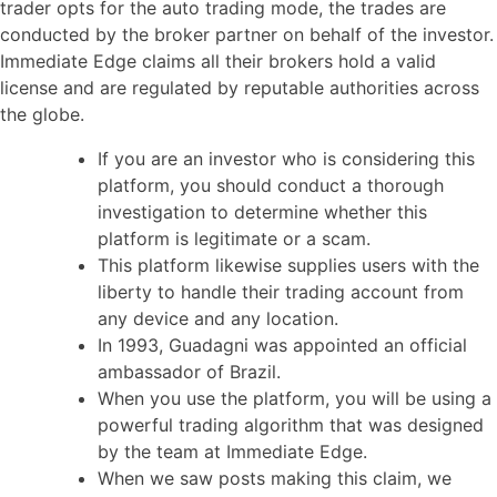
trader opts for the auto trading mode, the trades are
conducted by the broker partner on behalf of the investor.
Immediate Edge claims all their brokers hold a valid
license and are regulated by reputable authorities across
the globe.
If you are an investor who is considering this
platform, you should conduct a thorough
investigation to determine whether this
platform is legitimate or a scam.
This platform likewise supplies users with the
liberty to handle their trading account from
any device and any location.
In 1993, Guadagni was appointed an official
ambassador of Brazil.
When you use the platform, you will be using a
powerful trading algorithm that was designed
by the team at Immediate Edge.
When we saw posts making this claim, we