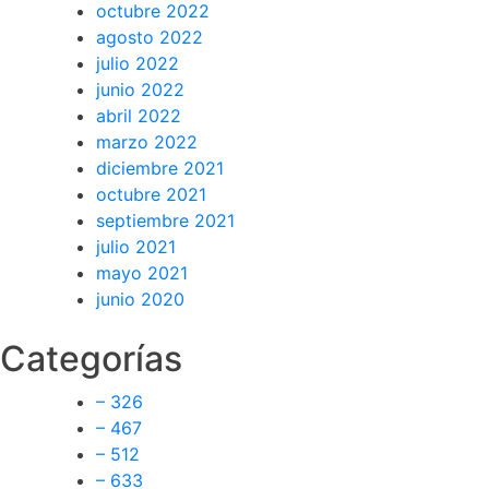
octubre 2022
agosto 2022
julio 2022
junio 2022
abril 2022
marzo 2022
diciembre 2021
octubre 2021
septiembre 2021
julio 2021
mayo 2021
junio 2020
Categorías
– 326
– 467
– 512
– 633