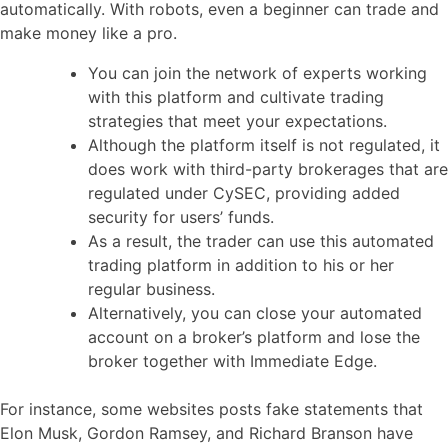
automatically. With robots, even a beginner can trade and
make money like a pro.
You can join the network of experts working
with this platform and cultivate trading
strategies that meet your expectations.
Although the platform itself is not regulated, it
does work with third-party brokerages that are
regulated under CySEC, providing added
security for users’ funds.
As a result, the trader can use this automated
trading platform in addition to his or her
regular business.
Alternatively, you can close your automated
account on a broker’s platform and lose the
broker together with Immediate Edge.
For instance, some websites posts fake statements that
Elon Musk, Gordon Ramsey, and Richard Branson have