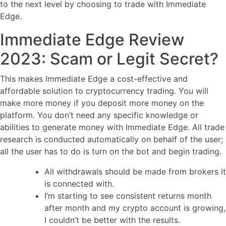
to the next level by choosing to trade with Immediate
Edge.
Immediate Edge Review
2023: Scam or Legit Secret?
This makes Immediate Edge a cost-effective and
affordable solution to cryptocurrency trading. You will
make more money if you deposit more money on the
platform. You don’t need any specific knowledge or
abilities to generate money with Immediate Edge. All trade
research is conducted automatically on behalf of the user;
all the user has to do is turn on the bot and begin trading.
All withdrawals should be made from brokers it
is connected with.
I’m starting to see consistent returns month
after month and my crypto account is growing,
I couldn’t be better with the results.