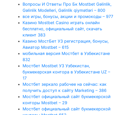
Вопросы И Ответы Про Бк Mostbet Gəlinlik,
Gəlinlik Modelleri, Gəlinlik qiymətləri – 800
все игры, бонусы, акции и промокоды – 977
Казино Mostbet Casino играть онлайн
бесплатно, официальный сайт, скачать
клиент 383
Казино МостБет УЗ регистрация, бонусы,
Авиатор Mostbet – 615
мобильная версия Мостбет в Узбекистане
832
Мостбет Mostbet УЗ Узбекистан,
букмекерская контора в Узбекистане UZ –
17
Мостбет зеркало рабочее на сейчас: как
получить доступ к сайту Marketing – 386
Мостбет официальный сайт букмекерской
конторы Mostbet – 29
Мостбет официальный сайт букмекерской