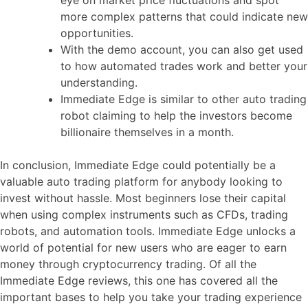
more complex patterns that could indicate new
opportunities.
With the demo account, you can also get used
to how automated trades work and better your
understanding.
Immediate Edge is similar to other auto trading
robot claiming to help the investors become
billionaire themselves in a month.
In conclusion, Immediate Edge could potentially be a
valuable auto trading platform for anybody looking to
invest without hassle. Most beginners lose their capital
when using complex instruments such as CFDs, trading
robots, and automation tools. Immediate Edge unlocks a
world of potential for new users who are eager to earn
money through cryptocurrency trading. Of all the
Immediate Edge reviews, this one has covered all the
important bases to help you take your trading experience