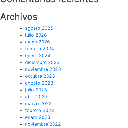
Archivos
agosto 2026
julio 2026
mayo 2026
febrero 2024
enero 2024
diciembre 2023
noviembre 2023
octubre 2023
agosto 2023
julio 2023
abril 2023
marzo 2023
febrero 2023
enero 2023
noviembre 2022