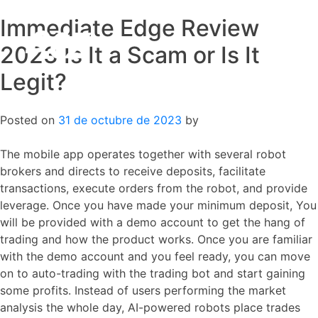
Immediate Edge Review
Skip
to
2023 Is It a Scam or Is It
content
Legit?
Posted on
31 de octubre de 2023
by
The mobile app operates together with several robot
brokers and directs to receive deposits, facilitate
transactions, execute orders from the robot, and provide
leverage. Once you have made your minimum deposit, You
will be provided with a demo account to get the hang of
trading and how the product works. Once you are familiar
with the demo account and you feel ready, you can move
on to auto-trading with the trading bot and start gaining
some profits. Instead of users performing the market
analysis the whole day, AI-powered robots place trades