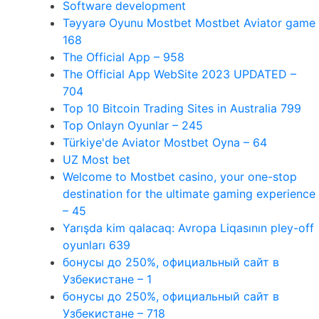
Software development
Təyyarə Oyunu Mostbet Mostbet Aviator game
168
The Official App – 958
The Official App WebSite 2023 UPDATED –
704
Top 10 Bitcoin Trading Sites in Australia 799
Top Onlayn Oyunlar – 245
Türkiye'de Aviator Mostbet Oyna – 64
UZ Most bet
Welcome to Mostbet casino, your one-stop
destination for the ultimate gaming experience
– 45
Yarışda kim qalacaq: Avropa Liqasının pley-off
oyunları 639
бонусы до 250%, официальный сайт в
Узбекистане – 1
бонусы до 250%, официальный сайт в
Узбекистане – 718