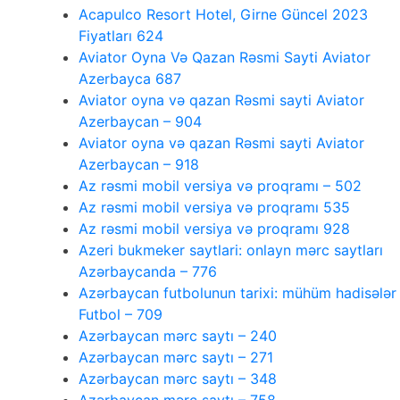
Acapulco Resort Hotel, Girne Güncel 2023
Fiyatları 624
Aviator Oyna Və Qazan Rəsmi Sayti Aviator
Azerbayca 687
Aviator oyna və qazan Rəsmi sayti Aviator
Azerbaycan – 904
Aviator oyna və qazan Rəsmi sayti Aviator
Azerbaycan – 918
Az rəsmi mobil versiya və proqramı – 502
Az rəsmi mobil versiya və proqramı 535
Az rəsmi mobil versiya və proqramı 928
Azeri bukmeker saytlari: onlayn mərc saytları
Azərbaycanda – 776
Azərbaycan futbolunun tarixi: mühüm hadisələr
Futbol – 709
Azərbaycan mərc saytı – 240
Azərbaycan mərc saytı – 271
Azərbaycan mərc saytı – 348