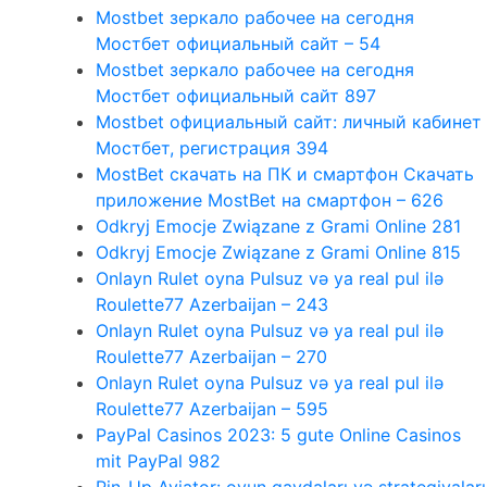
Mostbet зеркало рабочее на сегодня
Мостбет официальный сайт – 54
Mostbet зеркало рабочее на сегодня
Мостбет официальный сайт 897
Mostbet официальный сайт: личный кабинет
Мостбет, регистрация 394
MostBet скачать на ПК и смартфон Скачать
приложение MostBet на смартфон – 626
Odkryj Emocje Związane z Grami Online 281
Odkryj Emocje Związane z Grami Online 815
Onlayn Rulet oyna Pulsuz və ya real pul ilə
Roulette77 Azerbaijan – 243
Onlayn Rulet oyna Pulsuz və ya real pul ilə
Roulette77 Azerbaijan – 270
Onlayn Rulet oyna Pulsuz və ya real pul ilə
Roulette77 Azerbaijan – 595
PayPal Casinos 2023: 5 gute Online Casinos
mit PayPal 982