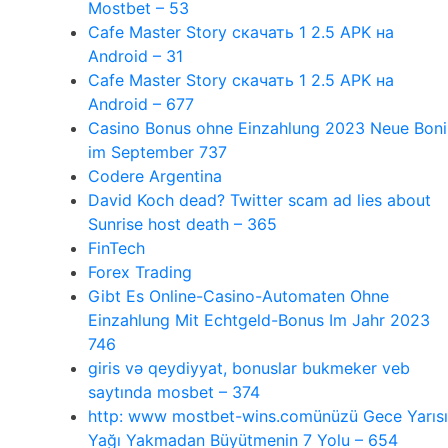
Mostbet – 53
Cafe Master Story скачать 1 2.5 APK на
Android – 31
Cafe Master Story скачать 1 2.5 APK на
Android – 677
Casino Bonus ohne Einzahlung 2023 Neue Boni
im September 737
Codere Argentina
David Koch dead? Twitter scam ad lies about
Sunrise host death – 365
FinTech
Forex Trading
Gibt Es Online-Casino-Automaten Ohne
Einzahlung Mit Echtgeld-Bonus Im Jahr 2023
746
giris və qeydiyyat, bonuslar bukmeker veb
saytında mosbet – 374
http: www mostbet-wins.comünüzü Gece Yarısı
Yağı Yakmadan Büyütmenin 7 Yolu – 654