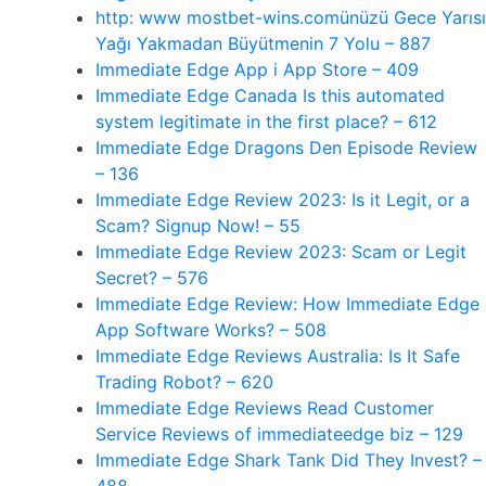
http: www mostbet-wins.comünüzü Gece Yarısı
Yağı Yakmadan Büyütmenin 7 Yolu – 887
‎Immediate Edge App i App Store – 409
Immediate Edge Canada Is this automated
system legitimate in the first place? – 612
Immediate Edge Dragons Den Episode Review
– 136
Immediate Edge Review 2023: Is it Legit, or a
Scam? Signup Now! – 55
Immediate Edge Review 2023: Scam or Legit
Secret? – 576
Immediate Edge Review: How Immediate Edge
App Software Works? – 508
Immediate Edge Reviews Australia: Is It Safe
Trading Robot? – 620
Immediate Edge Reviews Read Customer
Service Reviews of immediateedge biz – 129
Immediate Edge Shark Tank Did They Invest? –