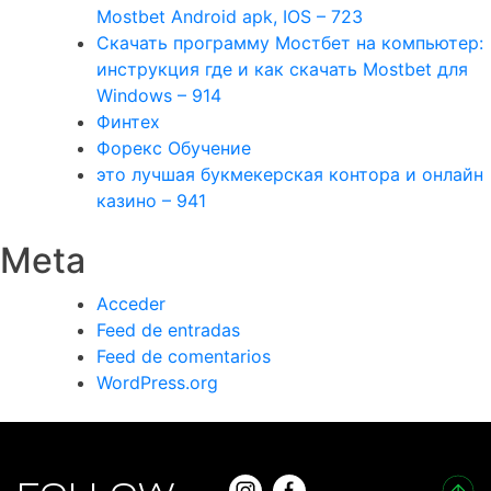
Mostbet Android apk, IOS – 723
Скачать программу Мостбет на компьютер:
инструкция где и как скачать Mostbet для
Windows – 914
Финтех
Форекс Обучение
это лучшая букмекерская контора и онлайн
казино – 941
Meta
Acceder
Feed de entradas
Feed de comentarios
WordPress.org