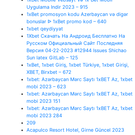
Uygulama Indir 2023 – 915
1xBet promosyon kodu Azerbaycan və digər
bonuslar ᐉ 1xBet promo kod – 640
1xbet qeydiyyat
1Xbet Скачать На Андроид Бесплатно На
Русском Официальный Сайт Последняя
Версия 04-22-2023 #12944 Issues Shichao
Sun latex GitLab – 125
1xBet, 1xbet Giriş, 1xbet Türkiye, 1xbet Girişi,
XBET, Birxbet – 672
1xbet: Azərbaycan Mərc Saytı 1xBET Az, 1xbet
mobi 2023 – 623
1xbet: Azərbaycan Mərc Saytı 1xBET Az, 1xbet
mobi 2023 151
1xbet: Azərbaycan Mərc Saytı 1xBET Az, 1xbet
mobi 2023 284
209
Acapulco Resort Hotel, Girne Güncel 2023