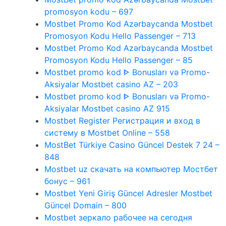
promosyon kodu – 697
Mostbet Promo Kod Azərbaycanda Mostbet
Promosyon Kodu Hello Passenger – 713
Mostbet Promo Kod Azərbaycanda Mostbet
Promosyon Kodu Hello Passenger – 85
Mostbet promo kod ᐈ Bonusları və Promo-
Aksiyalar Mostbet casino AZ – 203
Mostbet promo kod ᐈ Bonusları və Promo-
Aksiyalar Mostbet casino AZ 915
Mostbet Register Регистрация и вход в
систему в Mostbet Online – 558
MostBet Türkiye Casino Güncel Destek 7 24 –
848
Mostbet uz скачать на компьютер Мостбет
бонус – 961
Mostbet Yeni Giriş Güncel Adresler Mostbet
Güncel Domain – 800
Mostbet зеркало рабочее на сегодня