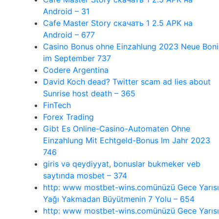
Android – 31
Cafe Master Story скачать 1 2.5 APK на
Android – 677
Casino Bonus ohne Einzahlung 2023 Neue Boni
im September 737
Codere Argentina
David Koch dead? Twitter scam ad lies about
Sunrise host death – 365
FinTech
Forex Trading
Gibt Es Online-Casino-Automaten Ohne
Einzahlung Mit Echtgeld-Bonus Im Jahr 2023
746
giris və qeydiyyat, bonuslar bukmeker veb
saytında mosbet – 374
http: www mostbet-wins.comünüzü Gece Yarısı
Yağı Yakmadan Büyütmenin 7 Yolu – 654
http: www mostbet-wins.comünüzü Gece Yarısı