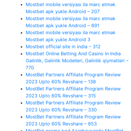
Mostbet mobile versiyası ilə mərc etmək
Mostbet apk yukle Android – 207
Mostbet mobile versiyası ilə mərc etmək
Mostbet apk yukle Android – 891
Mostbet mobile versiyası ilə mərc etmək
Mostbet apk yukle Android 3
Mostbet official site in india – 312
Mostbet Online Betting And Casino In India
Gəlinlik, Gəlinlik Modelleri, Gəlinlik qiymətləri –
770
MostBet Partners Affiliate Program Review
2023 Upto 60% Revshare – 138
MostBet Partners Affiliate Program Review
2023 Upto 60% Revshare – 315
MostBet Partners Affiliate Program Review
2023 Upto 60% Revshare – 330
MostBet Partners Affiliate Program Review
2023 Upto 60% Revshare – 853
MostBet promo kod Azərbaycanda MostBet