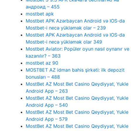
андроид – 455
mostbet apk
Mostbet APK Azərbaycan Android və IOS-da
Mostbet-i necə yükləmək olar – 239
Mostbet APK Azərbaycan Android və IOS-da
Mostbet-i necə yükləmək olar 349
Mostbet Aviator: Popüler oyun nasıl oynanır ve
kazanılır? – 363
mostbet az 90
MOSTBET AZ idman bahis şirkəti: ilk depozit
bonusları – 488
MostBet AZ Most Bet Casino Qeydiyyat, Yukle
Android App – 263
MostBet AZ Most Bet Casino Qeydiyyat, Yukle
Android App – 540
MostBet AZ Most Bet Casino Qeydiyyat, Yukle
Android App – 579
MostBet AZ Most Bet Casino Qeydiyyat, Yukle