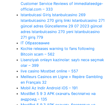
Customer Service Reviews of immediateedge-
official.com – 333
Istanbulcasi Giriş Istanbulcasino 269
Istanbulcasino 270 giriş linki Istanbulcasino 271
güncel adres Güncellenme 29 07 2023 güncel
adres Istanbulcasino 270 yeni Istanbulcasino
271 giriş 779
IT Образование
Kochie releases warning to fans following
Bitcoin scam – 562
Lisenziyalı onlayn kazinolar: saytı necə seçmək
olar – 399
live casino Mostbet online – 557
Meilleurs Casinos en Ligne » Repère Gambling
en Français 32
Mobil Az Indir Android iOS – 191
MostBet 5 9 3 APK скачать бесплатно на
андроид – 135
MostBet 5 9.3 APK скачать бесплатно на