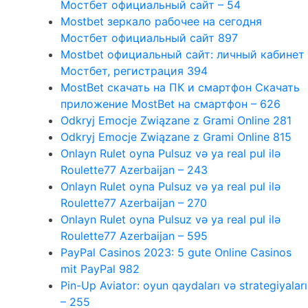
Мостбет официальный сайт – 54
Mostbet зеркало рабочее на сегодня
Мостбет официальный сайт 897
Mostbet официальный сайт: личный кабинет
Мостбет, регистрация 394
MostBet скачать на ПК и смартфон Скачать
приложение MostBet на смартфон – 626
Odkryj Emocje Związane z Grami Online 281
Odkryj Emocje Związane z Grami Online 815
Onlayn Rulet oyna Pulsuz və ya real pul ilə
Roulette77 Azerbaijan – 243
Onlayn Rulet oyna Pulsuz və ya real pul ilə
Roulette77 Azerbaijan – 270
Onlayn Rulet oyna Pulsuz və ya real pul ilə
Roulette77 Azerbaijan – 595
PayPal Casinos 2023: 5 gute Online Casinos
mit PayPal 982
Pin-Up Aviator: oyun qaydaları və strategiyaları
– 255