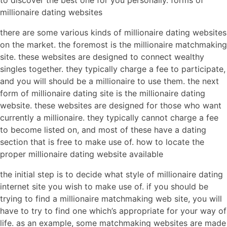
to discover the best one for you personally. forms of
millionaire dating websites
there are some various kinds of millionaire dating websites
on the market. the foremost is the millionaire matchmaking
site. these websites are designed to connect wealthy
singles together. they typically charge a fee to participate,
and you will should be a millionaire to use them. the next
form of millionaire dating site is the millionaire dating
website. these websites are designed for those who want
currently a millionaire. they typically cannot charge a fee
to become listed on, and most of these have a dating
section that is free to make use of. how to locate the
proper millionaire dating website available
the initial step is to decide what style of millionaire dating
internet site you wish to make use of. if you should be
trying to find a millionaire matchmaking web site, you will
have to try to find one which’s appropriate for your way of
life. as an example, some matchmaking websites are made