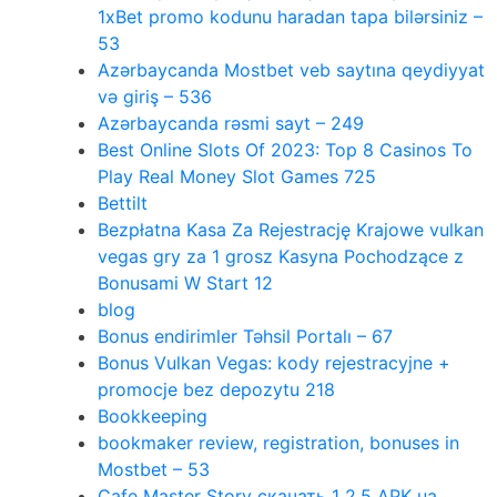
1xBet promo kodunu haradan tapa bilərsiniz –
53
Azərbaycanda Mostbet veb saytına qeydiyyat
və giriş – 536
Azərbaycanda rəsmi sayt – 249
Best Online Slots Of 2023: Top 8 Casinos To
Play Real Money Slot Games 725
Bettilt
Bezpłatna Kasa Za Rejestrację Krajowe vulkan
vegas gry za 1 grosz Kasyna Pochodzące z
Bonusami W Start 12
blog
Bonus endirimler Təhsil Portalı – 67
Bonus Vulkan Vegas: kody rejestracyjne +
promocje bez depozytu 218
Bookkeeping
bookmaker review, registration, bonuses in
Mostbet – 53
Cafe Master Story скачать 1 2.5 APK на