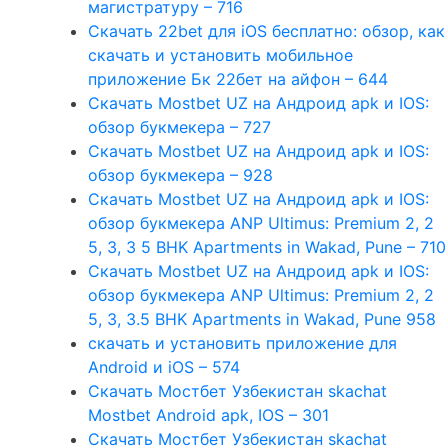
магистратуру – 716
Скачать 22bet для iOS бесплатно: обзор, как
скачать и установить мобильное
приложение Бк 22бет на айфон – 644
Скачать Mostbet UZ на Андроид apk и IOS:
обзор букмекера – 727
Скачать Mostbet UZ на Андроид apk и IOS:
обзор букмекера – 928
Скачать Mostbet UZ на Андроид apk и IOS:
обзор букмекера ANP Ultimus: Premium 2, 2
5, 3, 3 5 BHK Apartments in Wakad, Pune – 710
Скачать Mostbet UZ на Андроид apk и IOS:
обзор букмекера ANP Ultimus: Premium 2, 2
5, 3, 3.5 BHK Apartments in Wakad, Pune 958
скачать и установить приложение для
Android и iOS – 574
Скачать Мостбет Узбекистан skachat
Mostbet Android apk, IOS – 301
Скачать Мостбет Узбекистан skachat