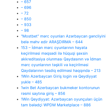
– 657
– 696
– 72
– 850
– 933
– 98
"Mostbet" mərc oyunları Azərbaycan gəncliyini
belə məhv edir ARAŞDIRMA – 644
153 – İdman mərc oyunlarının həyata
keçirilməsi məqsədi ilə hüquqi şəxsin
akkreditasiya olunması Qaydasının və İdman
mərc oyunlarının təşkili və keçirilməsi
Qaydalarının təsdiq edilməsi haqqında – 213
1Win Azerbaycan Giriş login və Qeydiyyat
yukle – 485
1win Bet Azerbaycan bukmeker kontorunun
rəsmi saytına giriş – 856
1Win Qeydiyyat: Azərbaycan oyunçuları üçün
tam bələdçi WPDM Marketplace – 886