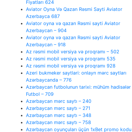
Fiyatları 624
Aviator Oyna Və Qazan Rəsmi Sayti Aviator
Azerbayca 687
Aviator oyna və qazan Rəsmi sayti Aviator
Azerbaycan – 904
Aviator oyna və qazan Rəsmi sayti Aviator
Azerbaycan – 918
Az rəsmi mobil versiya və proqramı – 502
Az rəsmi mobil versiya və proqramı 535
Az rəsmi mobil versiya və proqramı 928
Azeri bukmeker saytlari: onlayn mərc saytları
Azərbaycanda – 776
Azərbaycan futbolunun tarixi: mühüm hadisələr
Futbol – 709
Azərbaycan mərc saytı – 240
Azərbaycan mərc saytı – 271
Azərbaycan mərc saytı – 348
Azərbaycan mərc saytı – 758
Azərbaycan oyunçuları üçün 1xBet promo kodu