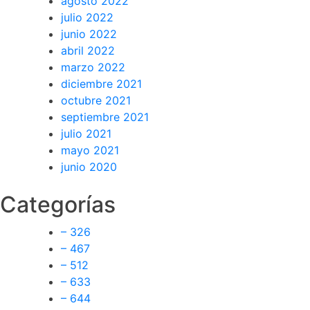
agosto 2022
julio 2022
junio 2022
abril 2022
marzo 2022
diciembre 2021
octubre 2021
septiembre 2021
julio 2021
mayo 2021
junio 2020
Categorías
– 326
– 467
– 512
– 633
– 644