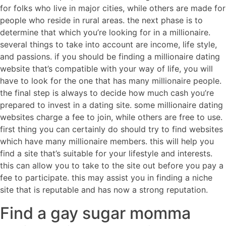
for folks who live in major cities, while others are made for
people who reside in rural areas. the next phase is to
determine that which you’re looking for in a millionaire.
several things to take into account are income, life style,
and passions. if you should be finding a millionaire dating
website that’s compatible with your way of life, you will
have to look for the one that has many millionaire people.
the final step is always to decide how much cash you’re
prepared to invest in a dating site. some millionaire dating
websites charge a fee to join, while others are free to use.
first thing you can certainly do should try to find websites
which have many millionaire members. this will help you
find a site that’s suitable for your lifestyle and interests.
this can allow you to take to the site out before you pay a
fee to participate. this may assist you in finding a niche
site that is reputable and has now a strong reputation.
Find a gay sugar momma