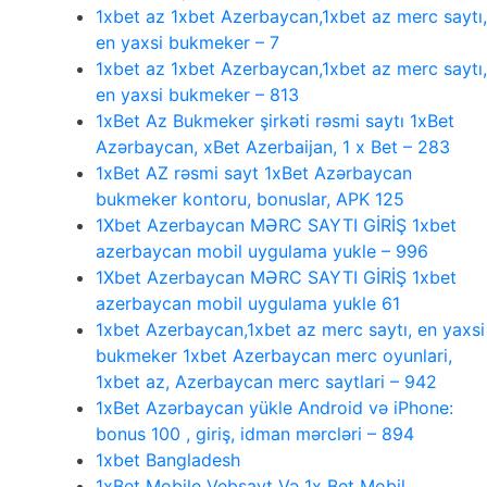
1xbet az 1xbet Azerbaycan,1xbet az merc saytı,
en yaxsi bukmeker – 7
1xbet az 1xbet Azerbaycan,1xbet az merc saytı,
en yaxsi bukmeker – 813
1xBet Az Bukmeker şirkəti rəsmi saytı 1xBet
Azərbaycan, xBet Azerbaijan, 1 x Bet – 283
1xBet AZ rəsmi sayt 1xBet Azərbaycan
bukmeker kontoru, bonuslar, APK 125
1Xbet Azerbaycan MƏRC SAYTI GİRİŞ 1xbet
azerbaycan mobil uygulama yukle – 996
1Xbet Azerbaycan MƏRC SAYTI GİRİŞ 1xbet
azerbaycan mobil uygulama yukle 61
1xbet Azerbaycan,1xbet az merc saytı, en yaxsi
bukmeker 1xbet Azerbaycan merc oyunlari,
1xbet az, Azerbaycan merc saytlari – 942
1xBet Azərbaycan yükle Android və iPhone:
bonus 100 , giriş, idman mərcləri – 894
1xbet Bangladesh
1xBet Mobile Vebsayt Və 1x Bet Mobil