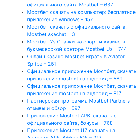
официального сайта Mostbet – 687
Мостбет скачать на компьютер: бесплатное
приложение windows – 157
Мостбет скачать с официального сайта,
Mostbet skachat – 3
Мостбет Уз Ставки на спорт и казино в
букмекерской конторе Mostbet Uz – 744
Онлайн казино Mostbet играть в Aviator
Spribe – 261
Официальное приложение Мостбет, скачать
приложение mostbet на андроид – 589
Официальное приложение Мостбет, скачать
приложение mostbet на андроид – 817
Партнерская программа Mostbet Partners
отзывы и обзор – 597
Приложение Mostbet APK, скачать с
официального сайта, бонусы – 768
Приложение Mostbet UZ скачать на
Андроид APK, Айфон IOS – 312