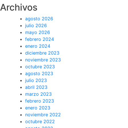
Archivos
agosto 2026
julio 2026
mayo 2026
febrero 2024
enero 2024
diciembre 2023
noviembre 2023
octubre 2023
agosto 2023
julio 2023
abril 2023
marzo 2023
febrero 2023
enero 2023
noviembre 2022
octubre 2022