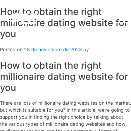
How to obtain the right
Skip
to
millionaire dating website for
content
you
Posted on
28 de noviembre de 2023
by
How to obtain the right
millionaire dating website for
you
There are lots of millionaire dating websites on the market,
but which is suitable for you? in this article, we’re going to
support you in finding the right choice by talking about
the various types of millionaire dating websites and how