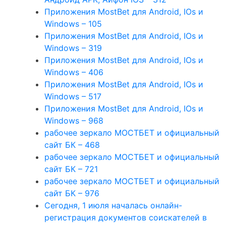
Приложения MostBet для Android, IOs и
Windows – 105
Приложения MostBet для Android, IOs и
Windows – 319
Приложения MostBet для Android, IOs и
Windows – 406
Приложения MostBet для Android, IOs и
Windows – 517
Приложения MostBet для Android, IOs и
Windows – 968
рабочее зеркало МОСТБЕТ и официальный
сайт БК – 468
рабочее зеркало МОСТБЕТ и официальный
сайт БК – 721
рабочее зеркало МОСТБЕТ и официальный
сайт БК – 976
Сегодня, 1 июля началась онлайн-
регистрация документов соискателей в