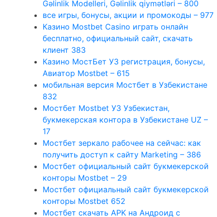
Gəlinlik Modelleri, Gəlinlik qiymətləri – 800
все игры, бонусы, акции и промокоды – 977
Казино Mostbet Casino играть онлайн
бесплатно, официальный сайт, скачать
клиент 383
Казино МостБет УЗ регистрация, бонусы,
Авиатор Mostbet – 615
мобильная версия Мостбет в Узбекистане
832
Мостбет Mostbet УЗ Узбекистан,
букмекерская контора в Узбекистане UZ –
17
Мостбет зеркало рабочее на сейчас: как
получить доступ к сайту Marketing – 386
Мостбет официальный сайт букмекерской
конторы Mostbet – 29
Мостбет официальный сайт букмекерской
конторы Mostbet 652
Мостбет скачать APK на Андроид с