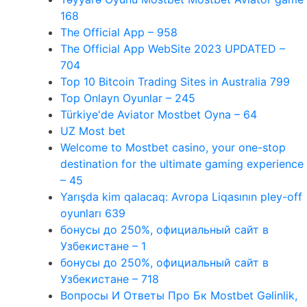
168
The Official App – 958
The Official App WebSite 2023 UPDATED –
704
Top 10 Bitcoin Trading Sites in Australia 799
Top Onlayn Oyunlar – 245
Türkiye'de Aviator Mostbet Oyna – 64
UZ Most bet
Welcome to Mostbet casino, your one-stop
destination for the ultimate gaming experience
– 45
Yarışda kim qalacaq: Avropa Liqasının pley-off
oyunları 639
бонусы до 250%, официальный сайт в
Узбекистане – 1
бонусы до 250%, официальный сайт в
Узбекистане – 718
Вопросы И Ответы Про Бк Mostbet Gəlinlik,