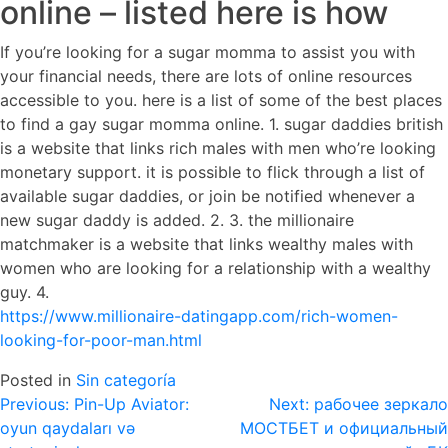
online – listed here is how
If you’re looking for a sugar momma to assist you with
your financial needs, there are lots of online resources
accessible to you. here is a list of some of the best places
to find a gay sugar momma online. 1. sugar daddies british
is a website that links rich males with men who’re looking
monetary support. it is possible to flick through a list of
available sugar daddies, or join be notified whenever a
new sugar daddy is added. 2. 3. the millionaire
matchmaker is a website that links wealthy males with
women who are looking for a relationship with a wealthy
guy. 4.
https://www.millionaire-datingapp.com/rich-women-
looking-for-poor-man.html
Posted in
Sin categoría
Navegación
Previous:
Pin-Up Aviator:
Next:
рабочее зеркало
oyun qaydaları və
МОСТБЕТ и официальный
de