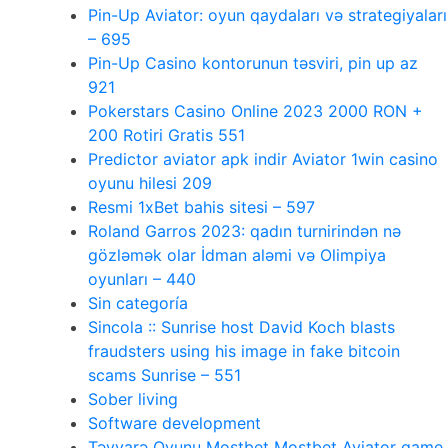
Pin-Up Aviator: oyun qaydaları və strategiyaları
– 695
Pin-Up Casino kontorunun təsviri, pin up az
921
Pokerstars Casino Online 2023 2000 RON +
200 Rotiri Gratis 551
Predictor aviator apk indir Aviator 1win casino
oyunu hilesi 209
Resmi 1xBet bahis sitesi – 597
Roland Garros 2023: qadın turnirindən nə
gözləmək olar İdman aləmi və Olimpiya
oyunları – 440
Sin categoría
Sincola :: Sunrise host David Koch blasts
fraudsters using his image in fake bitcoin
scams Sunrise – 551
Sober living
Software development
Təyyarə Oyunu Mostbet Mostbet Aviator game