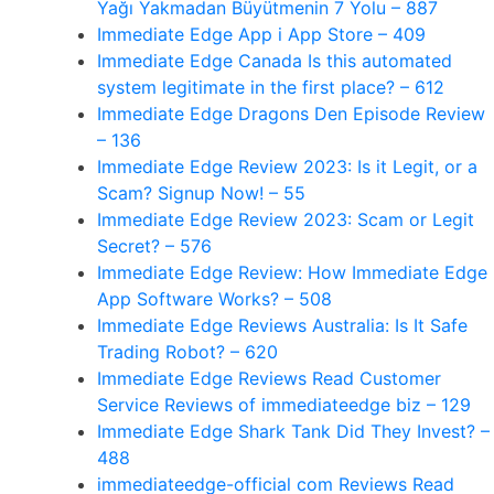
Yağı Yakmadan Büyütmenin 7 Yolu – 887
‎Immediate Edge App i App Store – 409
Immediate Edge Canada Is this automated
system legitimate in the first place? – 612
Immediate Edge Dragons Den Episode Review
– 136
Immediate Edge Review 2023: Is it Legit, or a
Scam? Signup Now! – 55
Immediate Edge Review 2023: Scam or Legit
Secret? – 576
Immediate Edge Review: How Immediate Edge
App Software Works? – 508
Immediate Edge Reviews Australia: Is It Safe
Trading Robot? – 620
Immediate Edge Reviews Read Customer
Service Reviews of immediateedge biz – 129
Immediate Edge Shark Tank Did They Invest? –
488
immediateedge-official com Reviews Read