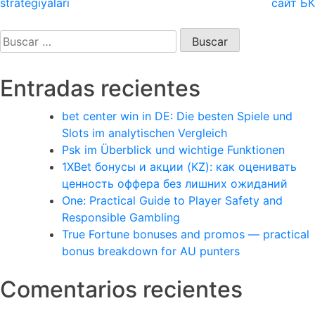
strategiyaları
сайт БК
entradas
Buscar:
Entradas recientes
bet center win in DE: Die besten Spiele und
Slots im analytischen Vergleich
Psk im Überblick und wichtige Funktionen
1XBet бонусы и акции (KZ): как оценивать
ценность оффера без лишних ожиданий
One: Practical Guide to Player Safety and
Responsible Gambling
True Fortune bonuses and promos — practical
bonus breakdown for AU punters
Comentarios recientes