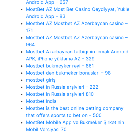
Android App – 657
MostBet AZ Most Bet Casino Qeydiyyat, Yukle
Android App – 83
Mostbet AZ Mostbet AZ Azerbaycan casino –
171
Mostbet AZ Mostbet AZ Azerbaycan casino –
964
Mostbet Azərbaycan tətbiqinin icmalı Android
APK, iPhone yükləmə AZ – 329
Mostbet bukmeyker rəyi – 861
Mostbet dən bukmeker bonusları – 98
mostbet giriş
Mostbet in Russia arşivleri – 222
Mostbet in Russia arşivleri 810
Mostbet India
Mostbet is the best online betting company
that offers sports to bet on – 500
MostBet Mobile App və Bukmeker Şirkətinin
Mobil Versiyası 70