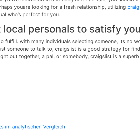
haps youare looking for a fresh relationship, utilizing
craig
ual who’s perfect for you.
 local personals to satisfy yo
s to fulfill. with many individuals selecting someone, its n
ust someone to talk to, craigslist is a good strategy for fin
ght out together, a pal, or somebody, craigslist is a superb
ts im analytischen Vergleich