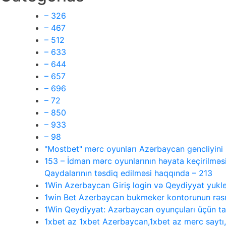
– 326
– 467
– 512
– 633
– 644
– 657
– 696
– 72
– 850
– 933
– 98
"Mostbet" mərc oyunları Azərbaycan gəncliyin
153 – İdman mərc oyunlarının həyata keçirilməsi
Qaydalarının təsdiq edilməsi haqqında – 213
1Win Azerbaycan Giriş login və Qeydiyyat yukl
1win Bet Azerbaycan bukmeker kontorunun rəsmi
1Win Qeydiyyat: Azərbaycan oyunçuları üçün 
1xbet az 1xbet Azerbaycan,1xbet az merc saytı