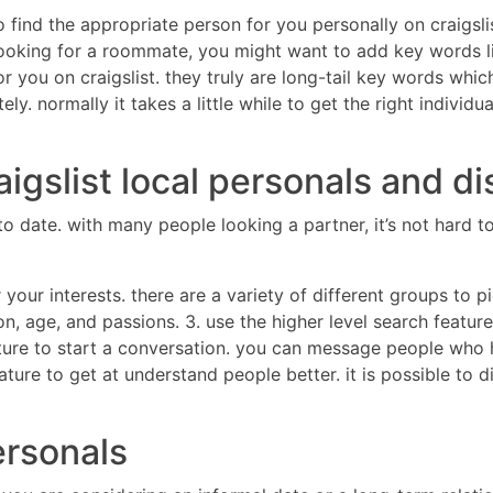
to find the appropriate person for you personally on craigs
re looking for a roommate, you might want to add key words l
you on craigslist. they truly are long-tail key words which 
ely. normally it takes a little while to get the right indiv
igslist local personals and di
ors to date. with many people looking a partner, it’s not ha
your interests. there are a variety of different groups to pi
ion, age, and passions. 3. use the higher level search feat
ure to start a conversation. you can message people who h
feature to get at understand people better. it is possible t
personals