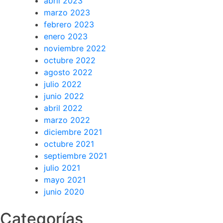
abril 2023
marzo 2023
febrero 2023
enero 2023
noviembre 2022
octubre 2022
agosto 2022
julio 2022
junio 2022
abril 2022
marzo 2022
diciembre 2021
octubre 2021
septiembre 2021
julio 2021
mayo 2021
junio 2020
Categorías