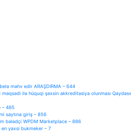
i belə məhv edir ARAŞDIRMA – 644
 məqsədi ilə hüquqi şəxsin akkreditasiya olunması Qaydasını
e – 485
 saytına giriş – 856
tam bələdçi WPDM Marketplace – 886
, en yaxsi bukmeker – 7