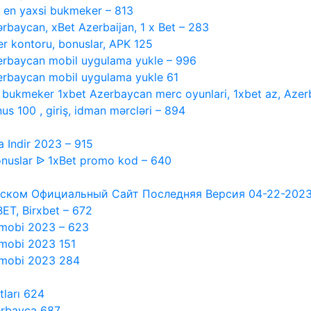
, en yaxsi bukmeker – 813
ərbaycan, xBet Azerbaijan, 1 x Bet – 283
r kontoru, bonuslar, APK 125
rbaycan mobil uygulama yukle – 996
rbaycan mobil uygulama yukle 61
i bukmeker 1xbet Azerbaycan merc oyunlari, 1xbet az, Azer
s 100 , giriş, idman mərcləri – 894
 Indir 2023 – 915
nuslar ᐉ 1xBet promo kod – 640
ском Официальный Сайт Последняя Версия 04-22-2023 #1
XBET, Birxbet – 672
 mobi 2023 – 623
 mobi 2023 151
t mobi 2023 284
tları 624
erbayca 687