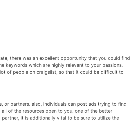
ERCIALES
CONTENIDO
ANIMACIONES
CONTACTO
 date, there was an excellent opportunity that you could find
 the keywords which are highly relevant to your passions.
 of people on craigslist, so that it could be difficult to
or partners. also, individuals can post ads trying to find
se all of the resources open to you. one of the better
artner, it is additionally vital to be sure to utilize the