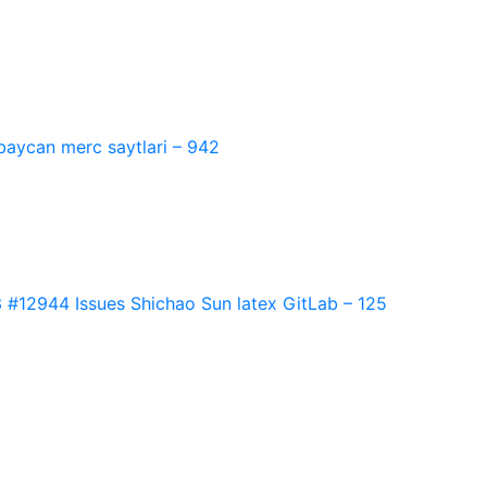
baycan merc saytlari – 942
2944 Issues Shichao Sun latex GitLab – 125