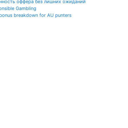
ценность оффера без лишних ожиданий
ponsible Gambling
 bonus breakdown for AU punters