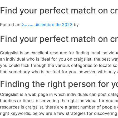
Find your perfect match on cr
Skip
to
content
Posted on
24 de diciembre de 2023
by
Find your perfect match on cr
Craigslist is an excellent resource for finding local indivi
an individual who is ideal for you on craigslist. the best 
you could flick through the various categories to locate so
find somebody who is perfect for you. however, with only a 
Finding the right person for y
Craigslist is a web page in which individuals can post cate
buddies or times. discovering the right individual for you pe
resources is craigslist. there are a great number of people on
right keywords. below are a few strategies for discovering 