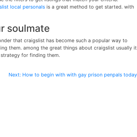
slist local personals
is a great method to get started. with
ur soulmate
o wonder that craigslist has become such a popular way to
ding them. among the great things about craigslist usually it
 strategy for finding them.
Next:
How to begin with with gay prison penpals today