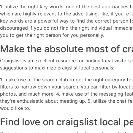
1. utilize the right key words. one of the best approaches 
which are highly relevant to the advertising. like, if you’
key words are a powerful way to find the correct person for 
discouraged if you do not find the right individual immediat
you to get the right person for you personally.
Make the absolute most of cra
Craigslist is an excellent resource for finding local visit
suggestions to maximize craigslist local personals:
1. make use of the search club to get the right category for 
filters to narrow down your search. you can filter by locat
photos, and much more. 4. make use of the messaging feat
they’re enthusiastic about meeting up. 5. utilize the chat 
would like to.
Find love on craigslist local 