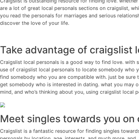
Craigslist is outstanding resource for finding love. whether
are a lot of great local personals sections on craigslist, w
you read the personals for marriages and serious relationsh
discover the love of your life.
Take advantage of craigslist 
Craigslist local personals is a good way to find love. with 
use of craigslist local personals to locate somebody who yo
find somebody who you are compatible with. just be sure to
get somebody who is interested in dating. what you may op
mind, and who’s thinking about you, using craigslist local p
Meet singles towards you on c
Craigslist is a fantastic resource for finding singles toward
personals by location, age, interests, and much more. and, if