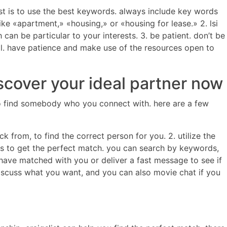
list is to use the best keywords. always include key words
ike «apartment,» «housing,» or «housing for lease.» 2. lsi
can be particular to your interests. 3. be patient. don’t be
idual. have patience and make use of the resources open to
scover your ideal partner now
rd to find somebody who you connect with. here are a few
ck from, to find the correct person for you. 2. utilize the
ures to get the perfect match. you can search by keywords,
ave matched with you or deliver a fast message to see if
o discuss what you want, and you can also movie chat if you