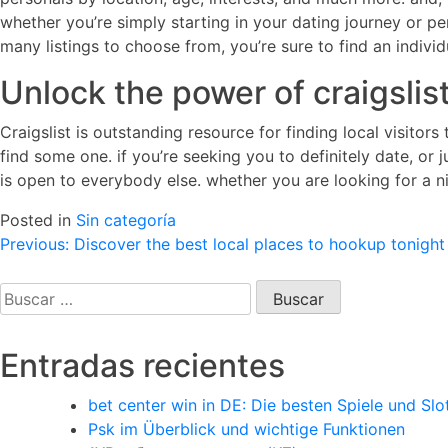
whether you’re simply starting in your dating journey or per
many listings to choose from, you’re sure to find an individ
Unlock the power of craigslist
Craigslist is outstanding resource for finding local visitor
find some one. if you’re seeking you to definitely date, or j
is open to everybody else. whether you are looking for a ni
Posted in
Sin categoría
Navegación
Previous:
Discover the best local places to hookup tonight
de
Buscar:
entradas
Entradas recientes
bet center win in DE: Die besten Spiele und Slo
Psk im Überblick und wichtige Funktionen