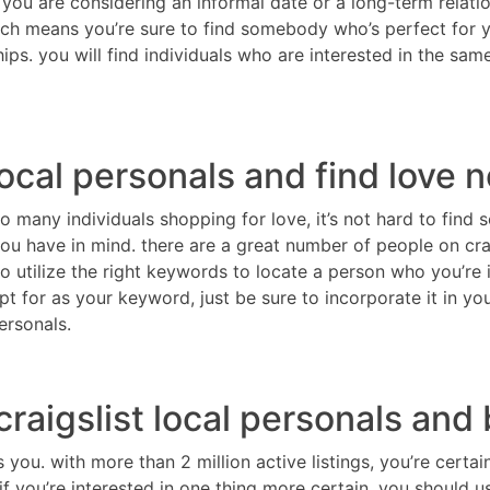
 you are considering an informal date or a long-term relatio
hich means you’re sure to find somebody who’s perfect for yo
ips. you will find individuals who are interested in the sa
local personals and find love 
so many individuals shopping for love, it’s not hard to find
u have in mind. there are a great number of people on craig
 utilize the right keywords to locate a person who you’re 
t for as your keyword, just be sure to incorporate it in y
ersonals.
raigslist local personals and
s you. with more than 2 million active listings, you’re certa
 you’re interested in one thing more certain, you should use 