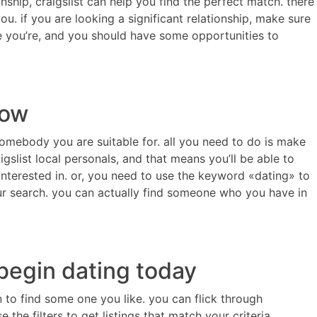
nship, craigslist can help you find the perfect match. there
u. if you are looking a significant relationship, make sure
me you’re, and you should have some opportunities to
now
 somebody you are suitable for. all you need to do is make
slist local personals, and that means you’ll be able to
interested in. or, you need to use the keyword «dating» to
our search. you can actually find someone who you have in
 begin dating today
in to find some one you like. you can flick through
the filters to get listings that match your criteria.