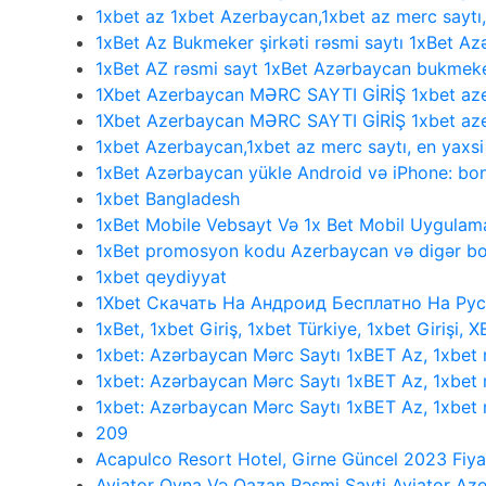
1xbet az 1xbet Azerbaycan,1xbet az merc saytı
1xBet Az Bukmeker şirkəti rəsmi saytı 1xBet Az
1xBet AZ rəsmi sayt 1xBet Azərbaycan bukmeke
1Xbet Azerbaycan MƏRC SAYTI GİRİŞ 1xbet aze
1Xbet Azerbaycan MƏRC SAYTI GİRİŞ 1xbet aze
1xbet Azerbaycan,1xbet az merc saytı, en yaxs
1xBet Azərbaycan yükle Android və iPhone: bonu
1xbet Bangladesh
1xBet Mobile Vebsayt Və 1x Bet Mobil Uygulama
1xBet promosyon kodu Azerbaycan və digər bo
1xbet qeydiyyat
1Xbet Скачать На Андроид Бесплатно На Рус
1xBet, 1xbet Giriş, 1xbet Türkiye, 1xbet Girişi, 
1xbet: Azərbaycan Mərc Saytı 1xBET Az, 1xbet
1xbet: Azərbaycan Mərc Saytı 1xBET Az, 1xbet
1xbet: Azərbaycan Mərc Saytı 1xBET Az, 1xbe
209
Acapulco Resort Hotel, Girne Güncel 2023 Fiya
Aviator Oyna Və Qazan Rəsmi Sayti Aviator Az