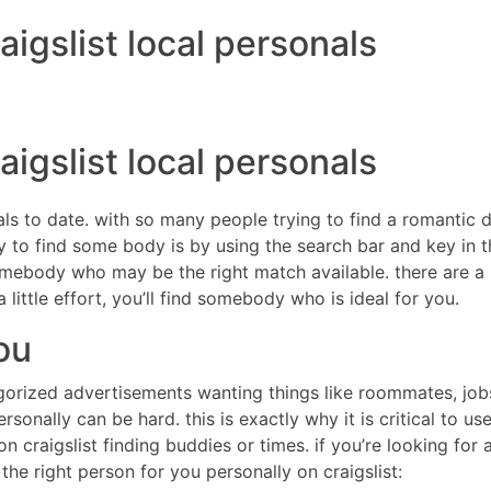
aigslist local personals
DIRECTORES
COM
aigslist local personals
duals to date. with so many people trying to find a romantic
way to find some body is by using the search bar and key in
mebody who may be the right match available. there are a lot
little effort, you’ll find somebody who is ideal for you.
ou
gorized advertisements wanting things like roommates, jobs, 
rsonally can be hard. this is exactly why it is critical to u
 craigslist finding buddies or times. if you’re looking for a p
the right person for you personally on craigslist: