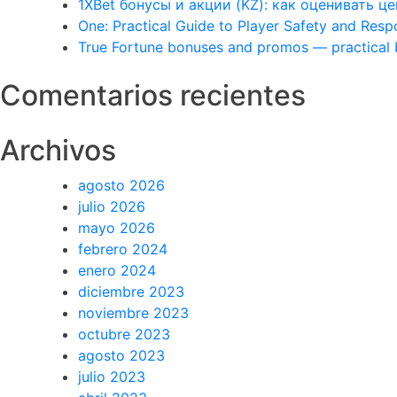
1XBet бонусы и акции (KZ): как оценивать 
One: Practical Guide to Player Safety and Res
True Fortune bonuses and promos — practical
Comentarios recientes
Archivos
agosto 2026
julio 2026
mayo 2026
febrero 2024
enero 2024
diciembre 2023
noviembre 2023
octubre 2023
agosto 2023
julio 2023