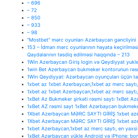
– 696
– 72
– 850
– 933
– 98
"Mostbet" mərc oyunları Azərbaycan gəncliyin
153 – İdman mərc oyunlarının həyata keçirilməsi
Qaydalarının təsdiq edilməsi haqqında – 213
1Win Azerbaycan Giriş login və Qeydiyyat yukl
1win Bet Azerbaycan bukmeker kontorunun rəsmi
1Win Qeydiyyat: Azərbaycan oyunçuları üçün 
1xbet az 1xbet Azerbaycan,1xbet az merc saytı
1xbet az 1xbet Azerbaycan,1xbet az merc saytı
1xBet Az Bukmeker şirkəti rəsmi saytı 1xBet Az
1xBet AZ rəsmi sayt 1xBet Azərbaycan bukmeke
1Xbet Azerbaycan MƏRC SAYTI GİRİŞ 1xbet aze
1Xbet Azerbaycan MƏRC SAYTI GİRİŞ 1xbet aze
1xbet Azerbaycan,1xbet az merc saytı, en yaxs
1xBet Azərbaycan yükle Android və iPhone: bonu