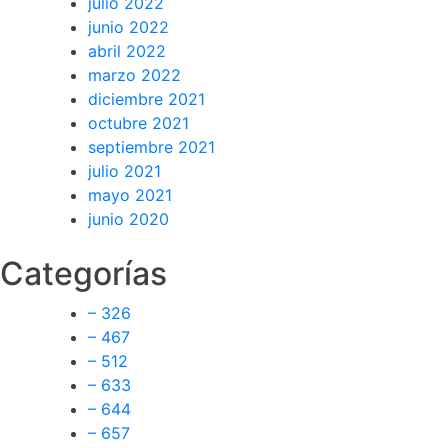
julio 2022
junio 2022
abril 2022
marzo 2022
diciembre 2021
octubre 2021
septiembre 2021
julio 2021
mayo 2021
junio 2020
Categorías
– 326
– 467
– 512
– 633
– 644
– 657