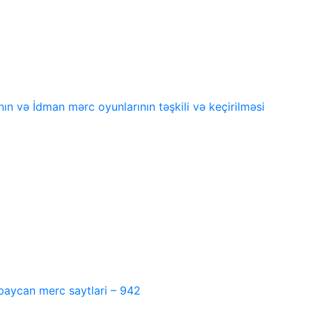
n və İdman mərc oyunlarının təşkili və keçirilməsi
baycan merc saytlari – 942