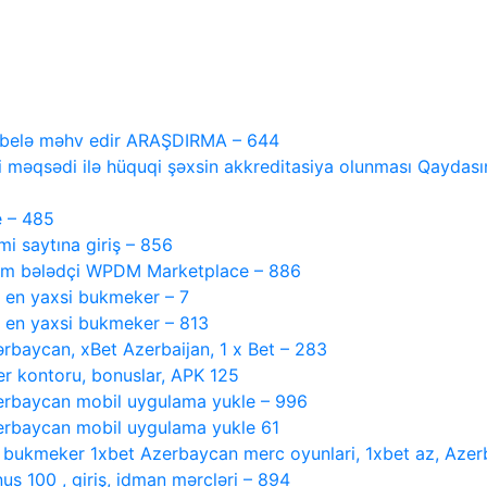
i belə məhv edir ARAŞDIRMA – 644
 məqsədi ilə hüquqi şəxsin akkreditasiya olunması Qaydasını
e – 485
 saytına giriş – 856
tam bələdçi WPDM Marketplace – 886
, en yaxsi bukmeker – 7
, en yaxsi bukmeker – 813
ərbaycan, xBet Azerbaijan, 1 x Bet – 283
r kontoru, bonuslar, APK 125
rbaycan mobil uygulama yukle – 996
rbaycan mobil uygulama yukle 61
i bukmeker 1xbet Azerbaycan merc oyunlari, 1xbet az, Azer
s 100 , giriş, idman mərcləri – 894