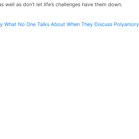
s well as don’t let life’s challenges have them down.
ly What No One Talks About When They Discuss Polyamory