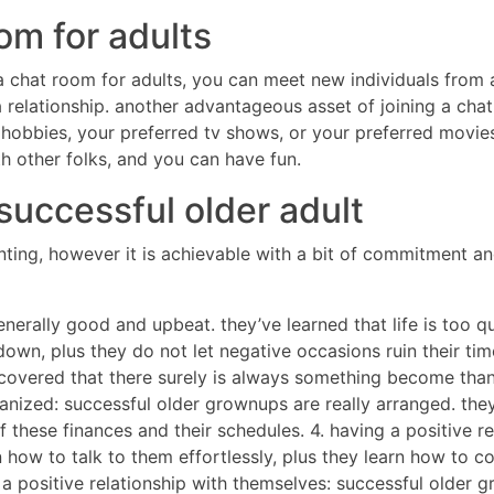
om for adults
 a chat room for adults, you can meet new individuals from 
 relationship. another advantageous asset of joining a chat 
hobbies, your preferred tv shows, or your preferred movies.
th other folks, and you can have fun.
successful older adult
ting, however it is achievable with a bit of commitment an
enerally good and upbeat. they’ve learned that life is too 
own, plus they do not let negative occasions ruin their time.
covered that there surely is always something become thankf
ganized: successful older grownups are really arranged. the
 these finances and their schedules. 4. having a positive re
rn how to talk to them effortlessly, plus they learn how to 
g a positive relationship with themselves: successful older 