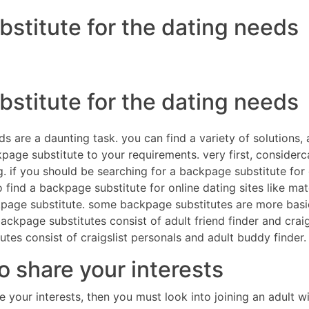
bstitute for the dating needs
DIRECTORES
COM
bstitute for the dating needs
 are a daunting task. you can find a variety of solutions, an
age substitute to your requirements. very first, considercar
. if you should be searching for a backpage substitute for c
o find a backpage substitute for online dating sites like m
ckpage substitute. some backpage substitutes are more basi
kpage substitutes consist of adult friend finder and craigsl
es consist of craigslist personals and adult buddy finder.
 share your interests
re your interests, then you must look into joining an adult