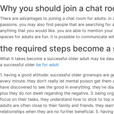
Why you should join a chat ro
There are advantages to joining a chat room for adults. in
passions. you may also find people that are searching for a
anything that you would like. you are able to mention your 
spaces for adults are fun. it is possible to communicate wi
the required steps become a 
What it takes become a successful older adult may be daun
a successful older
be for adult
1. having a good attitude: successful older grownups are g
every minute. they don’t really let mental poison get them d
have discovered to see the good in everything. they’ve dis
plus they do not dwell regarding the negative. 3. being or
focus on their tasks. they understand how to stick to top of
adults are often close to their family and friends. they lea
relationships when they are no further beneficial. 5. havin