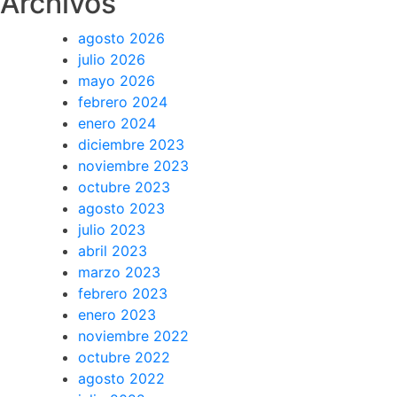
Archivos
agosto 2026
julio 2026
mayo 2026
febrero 2024
enero 2024
diciembre 2023
noviembre 2023
octubre 2023
agosto 2023
julio 2023
abril 2023
marzo 2023
febrero 2023
enero 2023
noviembre 2022
octubre 2022
agosto 2022