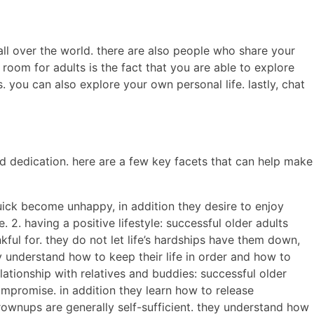
all over the world. there are also people who share your
room for adults is the fact that you are able to explore
 you can also explore your own personal life. lastly, chat
d dedication. here are a few key facets that can help make
quick become unhappy, in addition they desire to enjoy
 2. having a positive lifestyle: successful older adults
ul for. they do not let life’s hardships have them down,
y understand how to keep their life in order and how to
lationship with relatives and buddies: successful older
compromise. in addition they learn how to release
grownups are generally self-sufficient. they understand how