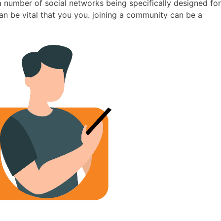
 a number of social networks being specifically designed for
an be vital that you you. joining a community can be a