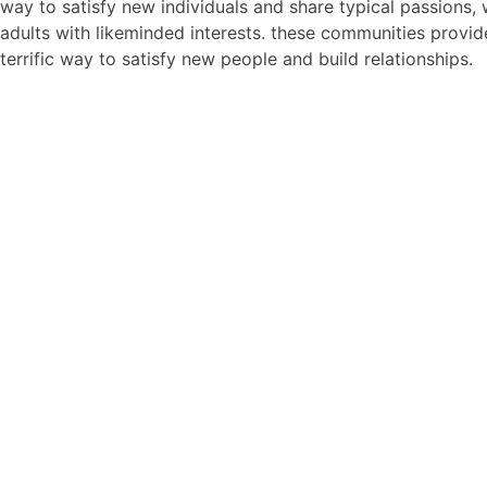
way to satisfy new individuals and share typical passions, 
adults with likeminded interests. these communities provid
terrific way to satisfy new people and build relationships.