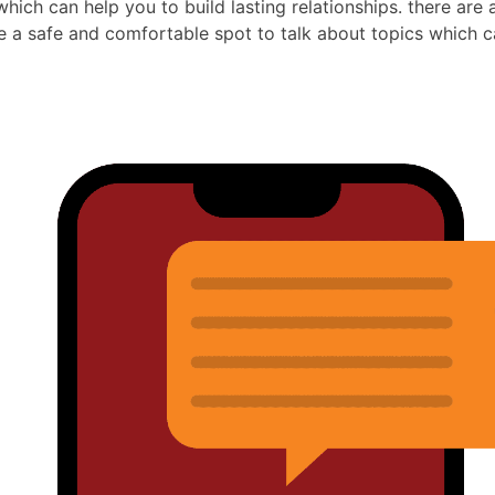
which can help you to build lasting relationships. there are
e a safe and comfortable spot to talk about topics which c