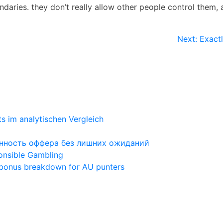
aries. they don’t really allow other people control them, a
Next:
Exact
ts im analytischen Vergleich
ценность оффера без лишних ожиданий
ponsible Gambling
 bonus breakdown for AU punters