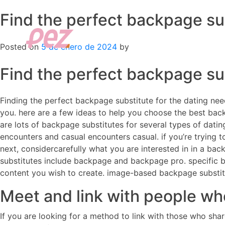
Find the perfect backpage su
Skip
to
content
Posted on
5 de enero de 2024
by
Find the perfect backpage su
Finding the perfect backpage substitute for the dating needs
you. here are a few ideas to help you choose the best backp
are lots of backpage substitutes for several types of dating
encounters and casual encounters casual. if you’re trying t
next, considercarefully what you are interested in in a ba
substitutes include backpage and backpage pro. specific bac
content you wish to create. image-based backpage substitut
Meet and link with people who
If you are looking for a method to link with those who sha