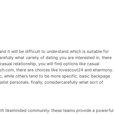
ERCIALES
CONTENIDO
ANIMACIONES
CONTACTO
d it will be difficult to understand which is suitable for
efully what variety of dating you are interested in. there
asual relationship, you will find options like casual
atch.com, there are choices like lovescout24 and eharmony.
c, while others tend to be more specific. basic backpage
ist personals. finally, considercarefully what sort of
 with likeminded community. these teams provide a powerful