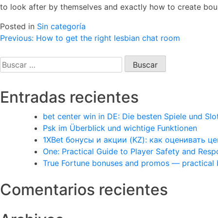
to look after by themselves and exactly how to create bound
Posted in
Sin categoría
Navegación
Previous:
How to get the right lesbian chat room
de
Buscar:
entradas
Entradas recientes
bet center win in DE: Die besten Spiele und Slo
Psk im Überblick und wichtige Funktionen
1XBet бонусы и акции (KZ): как оценивать 
One: Practical Guide to Player Safety and Res
True Fortune bonuses and promos — practical
Comentarios recientes