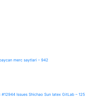
baycan merc saytlari – 942
2944 Issues Shichao Sun latex GitLab – 125