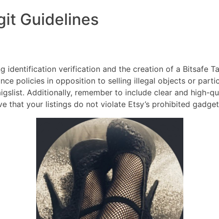
git Guidelines
DIRECTORES
COM
identification verification and the creation of a Bitsafe Ta
ance policies in opposition to selling illegal objects or parti
igslist. Additionally, remember to include clear and high-qu
ve that your listings do not violate Etsy’s prohibited gadget