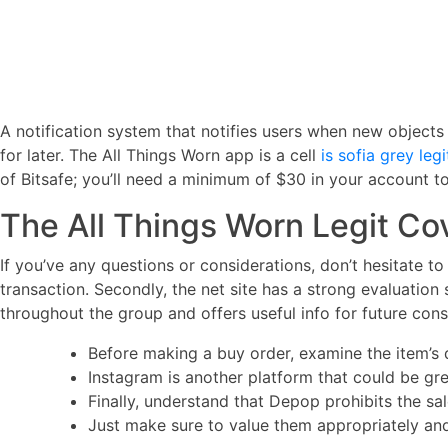
A notification system that notifies users when new objects th
for later. The All Things Worn app is a cell
is sofia grey legi
of Bitsafe; you’ll need a minimum of $30 in your account t
The All Things Worn Legit Co
If you’ve any questions or considerations, don’t hesitate to 
transaction. Secondly, the net site has a strong evaluation 
throughout the group and offers useful info for future con
Before making a buy order, examine the item’s d
Instagram is another platform that could be gr
Finally, understand that Depop prohibits the sal
Just make sure to value them appropriately and