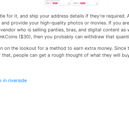
tle for it, and ship your address details if they’re requir
l it and provide your high-quality photos or movies. If you 
vendor who is selling panties, bras, and digital content as 
nkCoins ($30), then you probably can withdraw that quanti
 on the lookout for a method to earn extra money. Since t
 that, people can get a rough thought of what they will buy
in riverside