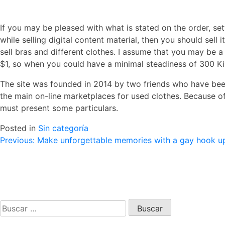
If you may be pleased with what is stated on the order, set
while selling digital content material, then you should sel
sell bras and different clothes. I assume that you may be a 
$1, so when you could have a minimal steadiness of 300 Ki
The site was founded in 2014 by two friends who have been
the main on-line marketplaces for used clothes. Because of
must present some particulars.
Posted in
Sin categoría
Navegación
Previous:
Make unforgettable memories with a gay hook up 
de
entradas
Buscar: