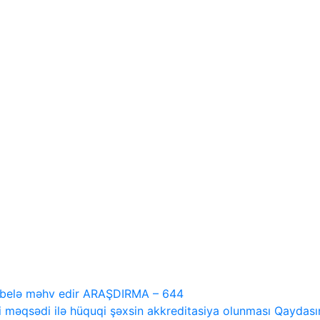
i belə məhv edir ARAŞDIRMA – 644
 məqsədi ilə hüquqi şəxsin akkreditasiya olunması Qaydasını