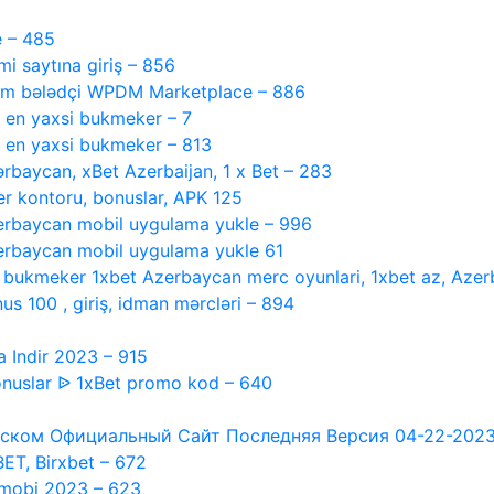
e – 485
 saytına giriş – 856
tam bələdçi WPDM Marketplace – 886
, en yaxsi bukmeker – 7
, en yaxsi bukmeker – 813
ərbaycan, xBet Azerbaijan, 1 x Bet – 283
r kontoru, bonuslar, APK 125
rbaycan mobil uygulama yukle – 996
rbaycan mobil uygulama yukle 61
i bukmeker 1xbet Azerbaycan merc oyunlari, 1xbet az, Azer
s 100 , giriş, idman mərcləri – 894
 Indir 2023 – 915
nuslar ᐉ 1xBet promo kod – 640
ском Официальный Сайт Последняя Версия 04-22-2023 #1
XBET, Birxbet – 672
 mobi 2023 – 623