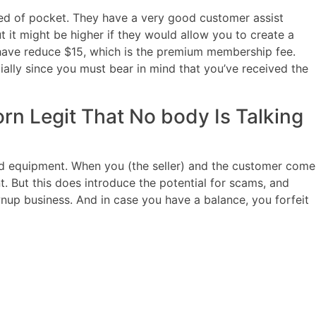
oked of pocket. They have a very good customer assist
it might be higher if they would allow you to create a
ave reduce $15, which is the premium membership fee.
cially since you must bear in mind that you’ve received the
rn Legit That No body Is Talking
nd equipment. When you (the seller) and the customer come
. But this does introduce the potential for scams, and
up business. And in case you have a balance, you forfeit