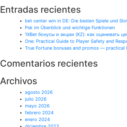
Entradas recientes
bet center win in DE: Die besten Spiele und Slo
Psk im Überblick und wichtige Funktionen
1XBet бонусы и акции (KZ): как оценивать 
One: Practical Guide to Player Safety and Res
True Fortune bonuses and promos — practical
Comentarios recientes
Archivos
agosto 2026
julio 2026
mayo 2026
febrero 2024
enero 2024
diciembre 2023