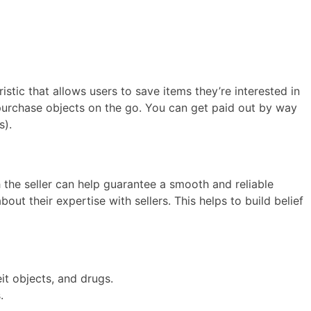
istic that allows users to save items they’re interested in
purchase objects on the go. You can get paid out by way
s).
th the seller can help guarantee a smooth and reliable
ut their expertise with sellers. This helps to build belief
it objects, and drugs.
.