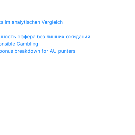
ts im analytischen Vergleich
ценность оффера без лишних ожиданий
ponsible Gambling
 bonus breakdown for AU punters