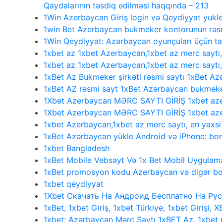
Qaydalarının təsdiq edilməsi haqqında – 213
1Win Azerbaycan Giriş login və Qeydiyyat yukl
1win Bet Azerbaycan bukmeker kontorunun rəsmi
1Win Qeydiyyat: Azərbaycan oyunçuları üçün 
1xbet az 1xbet Azerbaycan,1xbet az merc saytı
1xbet az 1xbet Azerbaycan,1xbet az merc saytı
1xBet Az Bukmeker şirkəti rəsmi saytı 1xBet Az
1xBet AZ rəsmi sayt 1xBet Azərbaycan bukmeke
1Xbet Azerbaycan MƏRC SAYTI GİRİŞ 1xbet aze
1Xbet Azerbaycan MƏRC SAYTI GİRİŞ 1xbet aze
1xbet Azerbaycan,1xbet az merc saytı, en yaxs
1xBet Azərbaycan yükle Android və iPhone: bonu
1xbet Bangladesh
1xBet Mobile Vebsayt Və 1x Bet Mobil Uygulama
1xBet promosyon kodu Azerbaycan və digər bo
1xbet qeydiyyat
1Xbet Скачать На Андроид Бесплатно На Рус
1xBet, 1xbet Giriş, 1xbet Türkiye, 1xbet Girişi, 
1xbet: Azərbaycan Mərc Saytı 1xBET Az, 1xbet