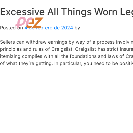
Excessive All Things Worn Le
Skip
to
content
Posted on
4 de febrero de 2024
by
Sellers can withdraw earnings by way of a process involving 
principles and rules of Craigslist. Craigslist has strict insur
itemizing complies with all the foundations and laws of Cra
of what they’re getting. In particular, you need to be positi