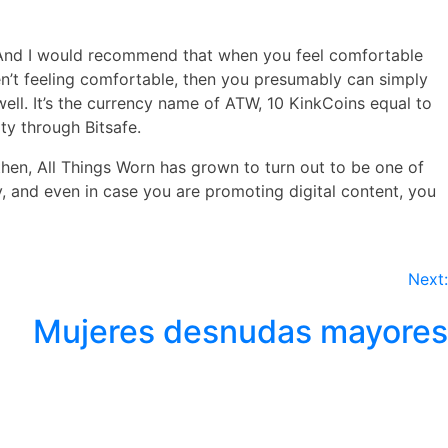
ed. And I would recommend that when you feel comfortable
aren’t feeling comfortable, then you presumably can simply
well. It’s the currency name of ATW, 10 KinkCoins equal to
ty through Bitsafe.
hen, All Things Worn has grown to turn out to be one of
, and even in case you are promoting digital content, you
Next:
Mujeres desnudas mayores