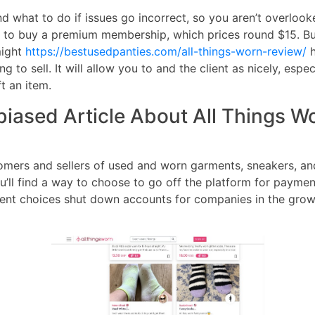
and what to do if issues go incorrect, so you aren’t overlo
to buy a premium membership, which prices round $15. But 
might
https://bestusedpanties.com/all-things-worn-review/
h
to sell. It will allow you to and the client as nicely, espe
t an item.
iased Article About All Things Wo
omers and sellers of used and worn garments, sneakers, a
’ll find a way to choose to go off the platform for payment
ent choices shut down accounts for companies in the grown