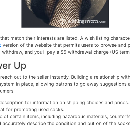
at match their interests are listed. A wish listing character
t
version of the website that permits users to browse and 
o withdraw, and you’ll pay a $5 withdrawal charge (US term
ver Up
reach out to the seller instantly. Building a relationship wi
system in place, allowing patrons to go away suggestions abo
sumers.
escription for information on shipping choices and prices.
eat for promoting used socks.
e of certain items, including hazardous materials, counterfe
 accurately describe the condition and put on of the socks