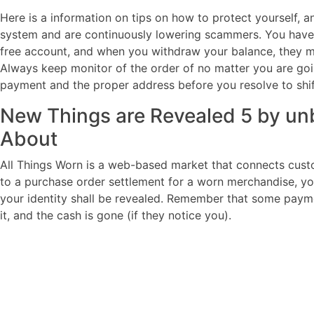
Here is a information on tips on how to protect yourself, 
system and are continuously lowering scammers. You have 
free account, and when you withdraw your balance, they 
Always keep monitor of the order of no matter you are going 
payment and the proper address before you resolve to shif
New Things are Revealed 5 by unb
About
All Things Worn is a web-based market that connects cust
to a purchase order settlement for a worn merchandise, you
your identity shall be revealed. Remember that some paym
it, and the cash is gone (if they notice you).