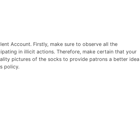
ERCIALES
CONTENIDO
ANIMACIONES
CONTACTO
lent Account. Firstly, make sure to observe all the
cipating in illicit actions. Therefore, make certain that your
ality pictures of the socks to provide patrons a better idea
s policy.