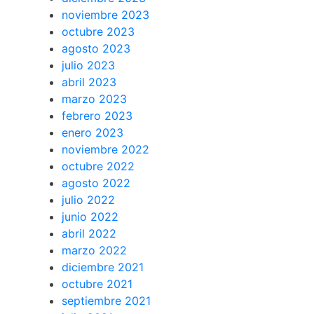
noviembre 2023
octubre 2023
agosto 2023
julio 2023
abril 2023
marzo 2023
febrero 2023
enero 2023
noviembre 2022
octubre 2022
agosto 2022
julio 2022
junio 2022
abril 2022
marzo 2022
diciembre 2021
octubre 2021
septiembre 2021