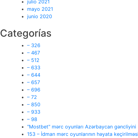
julio 2021
mayo 2021
junio 2020
Categorías
– 326
– 467
– 512
– 633
– 644
– 657
– 696
– 72
– 850
– 933
– 98
"Mostbet" mərc oyunları Azərbaycan gəncliyin
153 – İdman mərc oyunlarının həyata keçirilməsi