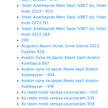
1xbet: Azərbaycan Mərc Saytı 1xBET Az, 1xbet
mobi 2023 – 623
1xbet: Azərbaycan Mərc Saytı 1xBET Az, 1xbet
mobi 2023 151
1xbet: Azərbaycan Mərc Saytı 1xBET Az, 1xbet
mobi 2023 284
209
Acapulco Resort Hotel, Girne Güncel 2023
Fiyatları 624
Aviator Oyna Və Qazan Rəsmi Sayti Aviator
Azerbayca 687
Aviator oyna və qazan Rəsmi sayti Aviator
Azerbaycan – 904
Aviator oyna və qazan Rəsmi sayti Aviator
Azerbaycan – 918
Az rəsmi mobil versiya və proqramı – 502
Az rəsmi mobil versiya və proqramı 535
Az rəsmi mobil versiya və proqramı 928