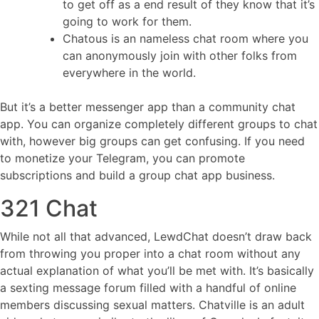
to get off as a end result of they know that it’s
going to work for them.
Chatous is an nameless chat room where you
can anonymously join with other folks from
everywhere in the world.
But it’s a better messenger app than a community chat
app. You can organize completely different groups to chat
with, however big groups can get confusing. If you need
to monetize your Telegram, you can promote
subscriptions and build a group chat app business.
321 Chat
While not all that advanced, LewdChat doesn’t draw back
from throwing you proper into a chat room without any
actual explanation of what you’ll be met with. It’s basically
a sexting message forum filled with a handful of online
members discussing sexual matters. Chatville is an adult