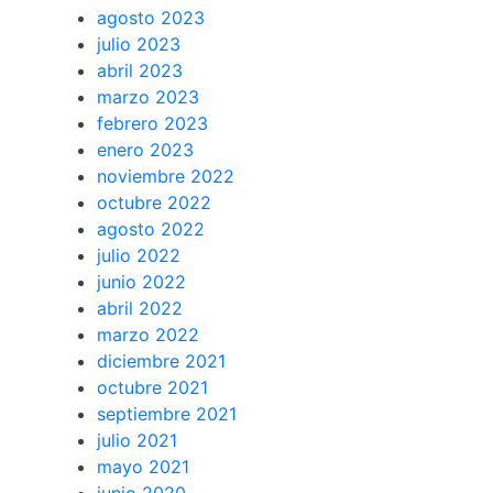
agosto 2023
julio 2023
abril 2023
marzo 2023
febrero 2023
enero 2023
noviembre 2022
octubre 2022
agosto 2022
julio 2022
junio 2022
abril 2022
marzo 2022
diciembre 2021
octubre 2021
septiembre 2021
julio 2021
mayo 2021