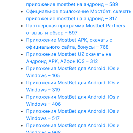
приложение mostbet на андроид – 589
Официальное приложение Мостбет, скачать
приложение mostbet на андроид – 817
Партнерская программа Mostbet Partners
отзывы и обзор – 597
Приложение Mostbet APK, скачать с
официального сайта, бонусы – 768
Приложение Mostbet UZ скачать на
Андроид APK, Айфон IOS – 312
Приложения MostBet для Android, IOs и
Windows – 105
Приложения MostBet для Android, IOs и
Windows – 319
Приложения MostBet для Android, IOs и
Windows – 406
Приложения MostBet для Android, IOs и
Windows – 517
Приложения MostBet для Android, IOs и
Windows – 968