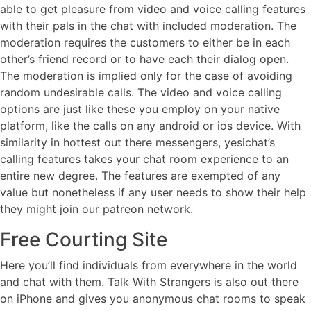
able to get pleasure from video and voice calling features
with their pals in the chat with included moderation. The
moderation requires the customers to either be in each
other’s friend record or to have each their dialog open.
The moderation is implied only for the case of avoiding
random undesirable calls. The video and voice calling
options are just like these you employ on your native
platform, like the calls on any android or ios device. With
similarity in hottest out there messengers, yesichat’s
calling features takes your chat room experience to an
entire new degree. The features are exempted of any
value but nonetheless if any user needs to show their help
they might join our patreon network.
Free Courting Site
Here you’ll find individuals from everywhere in the world
and chat with them. Talk With Strangers is also out there
on iPhone and gives you anonymous chat rooms to speak