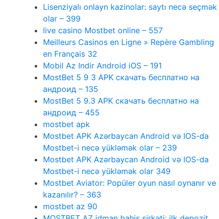
Lisenziyalı onlayn kazinolar: saytı necə seçmək
olar – 399
live casino Mostbet online – 557
Meilleurs Casinos en Ligne » Repère Gambling
en Français 32
Mobil Az Indir Android iOS – 191
MostBet 5 9 3 APK скачать бесплатно на
андроид – 135
MostBet 5 9.3 APK скачать бесплатно на
андроид – 455
mostbet apk
Mostbet APK Azərbaycan Android və IOS-da
Mostbet-i necə yükləmək olar – 239
Mostbet APK Azərbaycan Android və IOS-da
Mostbet-i necə yükləmək olar 349
Mostbet Aviator: Popüler oyun nasıl oynanır ve
kazanılır? – 363
mostbet az 90
MOSTBET AZ idman bahis şirkəti: ilk depozit