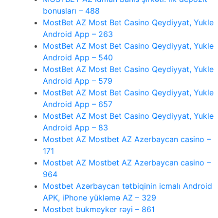
bonusları – 488
MostBet AZ Most Bet Casino Qeydiyyat, Yukle
Android App – 263
MostBet AZ Most Bet Casino Qeydiyyat, Yukle
Android App – 540
MostBet AZ Most Bet Casino Qeydiyyat, Yukle
Android App – 579
MostBet AZ Most Bet Casino Qeydiyyat, Yukle
Android App – 657
MostBet AZ Most Bet Casino Qeydiyyat, Yukle
Android App – 83
Mostbet AZ Mostbet AZ Azerbaycan casino –
171
Mostbet AZ Mostbet AZ Azerbaycan casino –
964
Mostbet Azərbaycan tətbiqinin icmalı Android
APK, iPhone yükləmə AZ – 329
Mostbet bukmeyker rəyi – 861