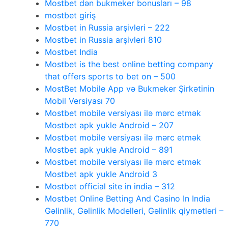
Mostbet dən bukmeker bonusları – 98
mostbet giriş
Mostbet in Russia arşivleri – 222
Mostbet in Russia arşivleri 810
Mostbet India
Mostbet is the best online betting company
that offers sports to bet on – 500
MostBet Mobile App və Bukmeker Şirkətinin
Mobil Versiyası 70
Mostbet mobile versiyası ilə mərc etmək
Mostbet apk yukle Android – 207
Mostbet mobile versiyası ilə mərc etmək
Mostbet apk yukle Android – 891
Mostbet mobile versiyası ilə mərc etmək
Mostbet apk yukle Android 3
Mostbet official site in india – 312
Mostbet Online Betting And Casino In India
Gəlinlik, Gəlinlik Modelleri, Gəlinlik qiymətləri –
770