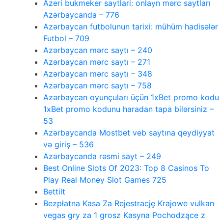
Azeri bukmeker saytlari: onlayn mərc saytları
Azərbaycanda – 776
Azərbaycan futbolunun tarixi: mühüm hadisələr
Futbol – 709
Azərbaycan mərc saytı – 240
Azərbaycan mərc saytı – 271
Azərbaycan mərc saytı – 348
Azərbaycan mərc saytı – 758
Azərbaycan oyunçuları üçün 1xBet promo kodu
1xBet promo kodunu haradan tapa bilərsiniz –
53
Azərbaycanda Mostbet veb saytına qeydiyyat
və giriş – 536
Azərbaycanda rəsmi sayt – 249
Best Online Slots Of 2023: Top 8 Casinos To
Play Real Money Slot Games 725
Bettilt
Bezpłatna Kasa Za Rejestrację Krajowe vulkan
vegas gry za 1 grosz Kasyna Pochodzące z