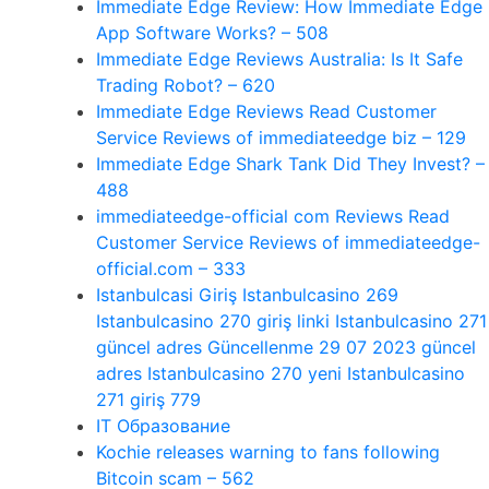
Immediate Edge Review: How Immediate Edge
App Software Works? – 508
Immediate Edge Reviews Australia: Is It Safe
Trading Robot? – 620
Immediate Edge Reviews Read Customer
Service Reviews of immediateedge biz – 129
Immediate Edge Shark Tank Did They Invest? –
488
immediateedge-official com Reviews Read
Customer Service Reviews of immediateedge-
official.com – 333
Istanbulcasi Giriş Istanbulcasino 269
Istanbulcasino 270 giriş linki Istanbulcasino 271
güncel adres Güncellenme 29 07 2023 güncel
adres Istanbulcasino 270 yeni Istanbulcasino
271 giriş 779
IT Образование
Kochie releases warning to fans following
Bitcoin scam – 562