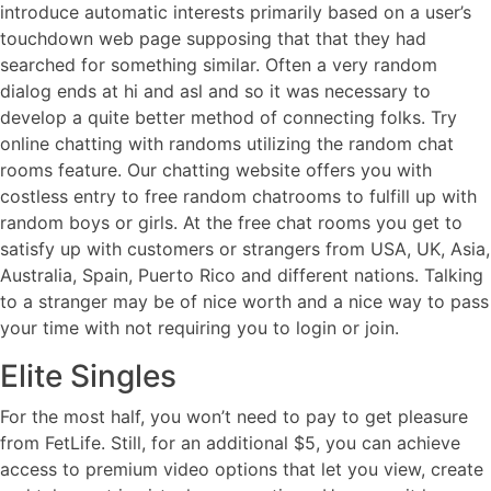
introduce automatic interests primarily based on a user’s
touchdown web page supposing that that they had
searched for something similar. Often a very random
dialog ends at hi and asl and so it was necessary to
develop a quite better method of connecting folks. Try
online chatting with randoms utilizing the random chat
rooms feature. Our chatting website offers you with
costless entry to free random chatrooms to fulfill up with
random boys or girls. At the free chat rooms you get to
satisfy up with customers or strangers from USA, UK, Asia,
Australia, Spain, Puerto Rico and different nations. Talking
to a stranger may be of nice worth and a nice way to pass
your time with not requiring you to login or join.
Elite Singles
For the most half, you won’t need to pay to get pleasure
from FetLife. Still, for an additional $5, you can achieve
access to premium video options that let you view, create