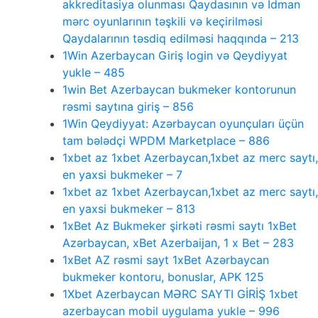
akkreditasiya olunması Qaydasının və İdman
mərc oyunlarının təşkili və keçirilməsi
Qaydalarının təsdiq edilməsi haqqında – 213
1Win Azerbaycan Giriş login və Qeydiyyat
yukle – 485
1win Bet Azerbaycan bukmeker kontorunun
rəsmi saytına giriş – 856
1Win Qeydiyyat: Azərbaycan oyunçuları üçün
tam bələdçi WPDM Marketplace – 886
1xbet az 1xbet Azerbaycan,1xbet az merc saytı,
en yaxsi bukmeker – 7
1xbet az 1xbet Azerbaycan,1xbet az merc saytı,
en yaxsi bukmeker – 813
1xBet Az Bukmeker şirkəti rəsmi saytı 1xBet
Azərbaycan, xBet Azerbaijan, 1 x Bet – 283
1xBet AZ rəsmi sayt 1xBet Azərbaycan
bukmeker kontoru, bonuslar, APK 125
1Xbet Azerbaycan MƏRC SAYTI GİRİŞ 1xbet
azerbaycan mobil uygulama yukle – 996