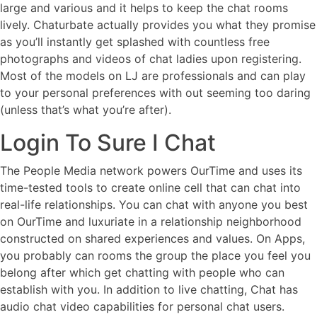
large and various and it helps to keep the chat rooms
lively. Chaturbate actually provides you what they promise
as you’ll instantly get splashed with countless free
photographs and videos of chat ladies upon registering.
Most of the models on LJ are professionals and can play
to your personal preferences with out seeming too daring
(unless that’s what you’re after).
Login To Sure I Chat
The People Media network powers OurTime and uses its
time-tested tools to create online cell that can chat into
real-life relationships. You can chat with anyone you best
on OurTime and luxuriate in a relationship neighborhood
constructed on shared experiences and values. On Apps,
you probably can rooms the group the place you feel you
belong after which get chatting with people who can
establish with you. In addition to live chatting, Chat has
audio chat video capabilities for personal chat users.