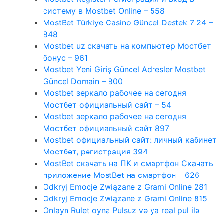
систему в Mostbet Online – 558
MostBet Türkiye Casino Güncel Destek 7 24 –
848
Mostbet uz скачать на компьютер Мостбет
бонус – 961
Mostbet Yeni Giriş Güncel Adresler Mostbet
Güncel Domain – 800
Mostbet зеркало рабочее на сегодня
Мостбет официальный сайт – 54
Mostbet зеркало рабочее на сегодня
Мостбет официальный сайт 897
Mostbet официальный сайт: личный кабинет
Мостбет, регистрация 394
MostBet скачать на ПК и смартфон Скачать
приложение MostBet на смартфон – 626
Odkryj Emocje Związane z Grami Online 281
Odkryj Emocje Związane z Grami Online 815
Onlayn Rulet oyna Pulsuz və ya real pul ilə