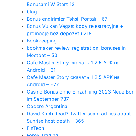
Bonusami W Start 12
blog
Bonus endirimler Təhsil Portalı – 67
Bonus Vulkan Vegas: kody rejestracyjne +
promocje bez depozytu 218
Bookkeeping
bookmaker review, registration, bonuses in
Mostbet – 53
Cafe Master Story скачать 1 2.5 APK на
Android – 31
Cafe Master Story скачать 1 2.5 APK на
Android – 677
Casino Bonus ohne Einzahlung 2023 Neue Boni
im September 737
Codere Argentina
David Koch dead? Twitter scam ad lies about
Sunrise host death – 365
FinTech
Forex Trading