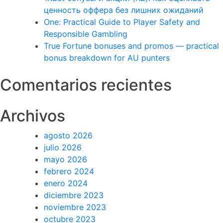
ценность оффера без лишних ожиданий
One: Practical Guide to Player Safety and
Responsible Gambling
True Fortune bonuses and promos — practical
bonus breakdown for AU punters
Comentarios recientes
Archivos
agosto 2026
julio 2026
mayo 2026
febrero 2024
enero 2024
diciembre 2023
noviembre 2023
octubre 2023