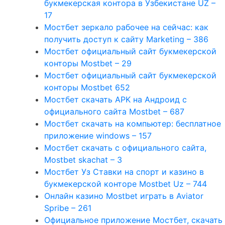
букмекерская контора в Узбекистане UZ –
17
Мостбет зеркало рабочее на сейчас: как
получить доступ к сайту Marketing – 386
Мостбет официальный сайт букмекерской
конторы Mostbet – 29
Мостбет официальный сайт букмекерской
конторы Mostbet 652
Мостбет скачать APK на Андроид с
официального сайта Mostbet – 687
Мостбет скачать на компьютер: бесплатное
приложение windows – 157
Мостбет скачать с официального сайта,
Mostbet skachat – 3
Мостбет Уз Ставки на спорт и казино в
букмекерской конторе Mostbet Uz – 744
Онлайн казино Mostbet играть в Aviator
Spribe – 261
Официальное приложение Мостбет, скачать