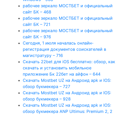
рабочее зеркало МОСТБЕТ и официальный
сайт БК – 468
рабочее зеркало МОСТБЕТ и официальный
сайт БК – 721
рабочее зеркало МОСТБЕТ и официальный
сайт БК – 976
Сегодня, 1 июля началась онлайн-
регистрация документов соискателей в
магистратуру – 716
Скачать 22bet для iOS бесплатно: обзор, как
скачать и установить мобильное
приложение Бк 22бет на айфон – 644
Скачать Mostbet UZ на Андроид apk и IOS:
обзор букмекера – 727
Скачать Mostbet UZ на Андроид apk и IOS:
обзор букмекера – 928
Скачать Mostbet UZ на Андроид apk и IOS:
обзор букмекера ANP Ultimus: Premium 2, 2