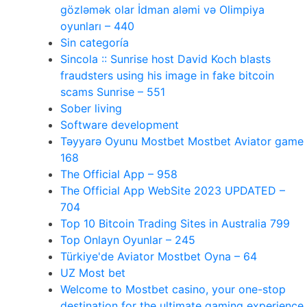
gözləmək olar İdman aləmi və Olimpiya
oyunları – 440
Sin categoría
Sincola :: Sunrise host David Koch blasts
fraudsters using his image in fake bitcoin
scams Sunrise – 551
Sober living
Software development
Təyyarə Oyunu Mostbet Mostbet Aviator game
168
The Official App – 958
The Official App WebSite 2023 UPDATED –
704
Top 10 Bitcoin Trading Sites in Australia 799
Top Onlayn Oyunlar – 245
Türkiye'de Aviator Mostbet Oyna – 64
UZ Most bet
Welcome to Mostbet casino, your one-stop
destination for the ultimate gaming experience