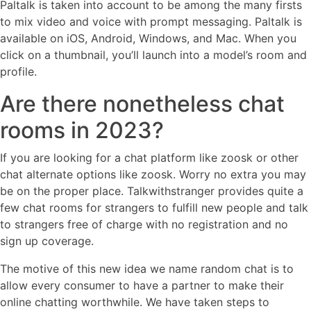
Paltalk is taken into account to be among the many firsts
to mix video and voice with prompt messaging. Paltalk is
available on iOS, Android, Windows, and Mac. When you
click on a thumbnail, you’ll launch into a model’s room and
profile.
Are there nonetheless chat
rooms in 2023?
If you are looking for a chat platform like zoosk or other
chat alternate options like zoosk. Worry no extra you may
be on the proper place. Talkwithstranger provides quite a
few chat rooms for strangers to fulfill new people and talk
to strangers free of charge with no registration and no
sign up coverage.
The motive of this new idea we name random chat is to
allow every consumer to have a partner to make their
online chatting worthwhile. We have taken steps to