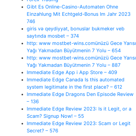
Gibt Es Online-Casino-Automaten Ohne
Einzahlung Mit Echtgeld-Bonus Im Jahr 2023
746
giris və qeydiyyat, bonuslar bukmeker veb
saytında mosbet – 374
http: www mostbet-wins.comünüzü Gece Yarısı
Yağı Yakmadan Büyütmenin 7 Yolu – 654
http: www mostbet-wins.comünüzü Gece Yarısı
Yağı Yakmadan Büyütmenin 7 Yolu – 887
‎Immediate Edge App i App Store – 409
Immediate Edge Canada Is this automated
system legitimate in the first place? – 612
Immediate Edge Dragons Den Episode Review
– 136
Immediate Edge Review 2023: Is it Legit, or a
Scam? Signup Now! – 55
Immediate Edge Review 2023: Scam or Legit
Secret? – 576