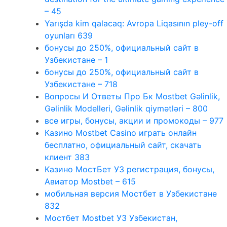
– 45
Yarışda kim qalacaq: Avropa Liqasının pley-off
oyunları 639
бонусы до 250%, официальный сайт в
Узбекистане – 1
бонусы до 250%, официальный сайт в
Узбекистане – 718
Вопросы И Ответы Про Бк Mostbet Gəlinlik,
Gəlinlik Modelleri, Gəlinlik qiymətləri – 800
все игры, бонусы, акции и промокоды – 977
Казино Mostbet Casino играть онлайн
бесплатно, официальный сайт, скачать
клиент 383
Казино МостБет УЗ регистрация, бонусы,
Авиатор Mostbet – 615
мобильная версия Мостбет в Узбекистане
832
Мостбет Mostbet УЗ Узбекистан,