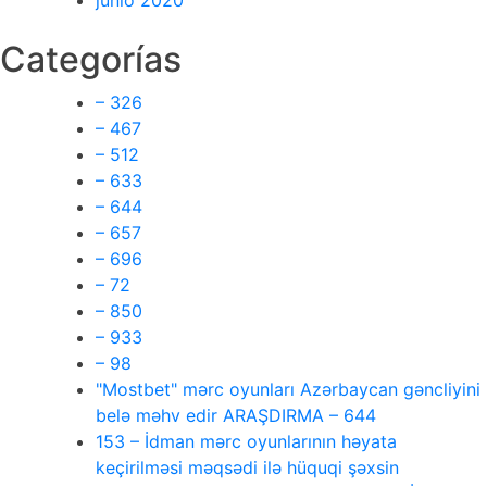
junio 2020
Categorías
– 326
– 467
– 512
– 633
– 644
– 657
– 696
– 72
– 850
– 933
– 98
"Mostbet" mərc oyunları Azərbaycan gəncliyini
belə məhv edir ARAŞDIRMA – 644
153 – İdman mərc oyunlarının həyata
keçirilməsi məqsədi ilə hüquqi şəxsin