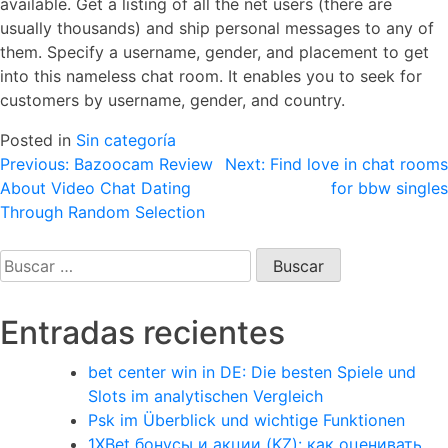
available. Get a listing of all the net users (there are
usually thousands) and ship personal messages to any of
them. Specify a username, gender, and placement to get
into this nameless chat room. It enables you to seek for
customers by username, gender, and country.
Posted in
Sin categoría
Navegación
Previous:
Bazoocam Review
Next:
Find love in chat rooms
About Video Chat Dating
for bbw singles
de
Through Random Selection
entradas
Buscar:
Entradas recientes
bet center win in DE: Die besten Spiele und
Slots im analytischen Vergleich
Psk im Überblick und wichtige Funktionen
1XBet бонусы и акции (KZ): как оценивать