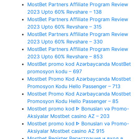
MostBet Partners Affiliate Program Review
2023 Upto 60% Revshare – 138
MostBet Partners Affiliate Program Review
2023 Upto 60% Revshare – 315
MostBet Partners Affiliate Program Review
2023 Upto 60% Revshare – 330
MostBet Partners Affiliate Program Review
2023 Upto 60% Revshare – 853
MostBet promo kod Azərbaycanda MostBet
promosyon kodu – 697
Mostbet Promo Kod Azərbaycanda Mostbet
Promosyon Kodu Hello Passenger – 713
Mostbet Promo Kod Azərbaycanda Mostbet
Promosyon Kodu Hello Passenger – 85
Mostbet promo kod ᐈ Bonusları və Promo-
Aksiyalar Mostbet casino AZ – 203
Mostbet promo kod ᐈ Bonusları və Promo-
Aksiyalar Mostbet casino AZ 915
Mostbet Register Регистрация и вход в