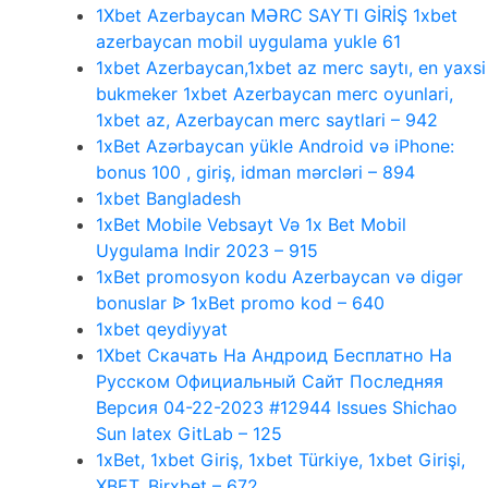
1Xbet Azerbaycan MƏRC SAYTI GİRİŞ 1xbet
azerbaycan mobil uygulama yukle 61
1xbet Azerbaycan,1xbet az merc saytı, en yaxsi
bukmeker 1xbet Azerbaycan merc oyunlari,
1xbet az, Azerbaycan merc saytlari – 942
1xBet Azərbaycan yükle Android və iPhone:
bonus 100 , giriş, idman mərcləri – 894
1xbet Bangladesh
1xBet Mobile Vebsayt Və 1x Bet Mobil
Uygulama Indir 2023 – 915
1xBet promosyon kodu Azerbaycan və digər
bonuslar ᐉ 1xBet promo kod – 640
1xbet qeydiyyat
1Xbet Скачать На Андроид Бесплатно На
Русском Официальный Сайт Последняя
Версия 04-22-2023 #12944 Issues Shichao
Sun latex GitLab – 125
1xBet, 1xbet Giriş, 1xbet Türkiye, 1xbet Girişi,
XBET, Birxbet – 672