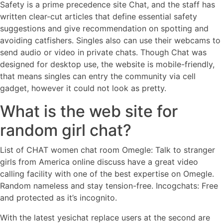
Safety is a prime precedence site Chat, and the staff has
written clear-cut articles that define essential safety
suggestions and give recommendation on spotting and
avoiding catfishers. Singles also can use their webcams to
send audio or video in private chats. Though Chat was
designed for desktop use, the website is mobile-friendly,
that means singles can entry the community via cell
gadget, however it could not look as pretty.
What is the web site for
random girl chat?
List of CHAT women chat room Omegle: Talk to stranger
girls from America online discuss have a great video
calling facility with one of the best expertise on Omegle.
Random nameless and stay tension-free. Incogchats: Free
and protected as it’s incognito.
With the latest yesichat replace users at the second are