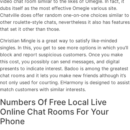
video chat room similar to the likes of Omegle. In fact, it
dubs itself as the most effective Omegle various site.
Chatville does offer random one-on-one choices similar to
other roulette-style chats, nevertheless it also has features
that set it other than those.
Christian Mingle is a great way to satisfy like-minded
singles. In this, you get to see more options in which you’ll
block and report suspicious customers. Once you make
this cost, you possibly can send messages, and digital
presents to indicate interest. Badoo is among the greatest
chat rooms and it lets you make new friends although it’s
not only used for courting. EHarmony is designed to assist
match customers with similar interests.
Numbers Of Free Local Live
Online Chat Rooms For Your
Phone