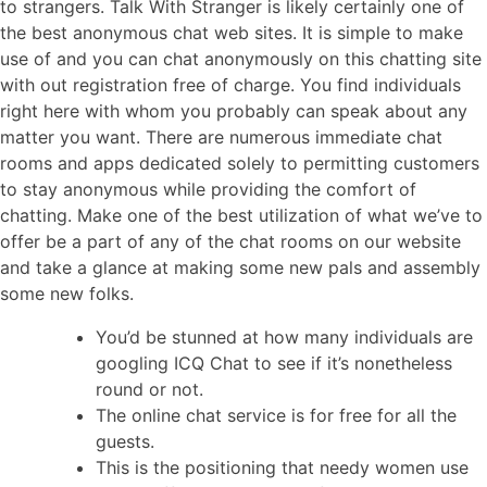
to strangers. Talk With Stranger is likely certainly one of
the best anonymous chat web sites. It is simple to make
use of and you can chat anonymously on this chatting site
with out registration free of charge. You find individuals
right here with whom you probably can speak about any
matter you want. There are numerous immediate chat
rooms and apps dedicated solely to permitting customers
to stay anonymous while providing the comfort of
chatting. Make one of the best utilization of what we’ve to
offer be a part of any of the chat rooms on our website
and take a glance at making some new pals and assembly
some new folks.
You’d be stunned at how many individuals are
googling ICQ Chat to see if it’s nonetheless
round or not.
The online chat service is for free for all the
guests.
This is the positioning that needy women use