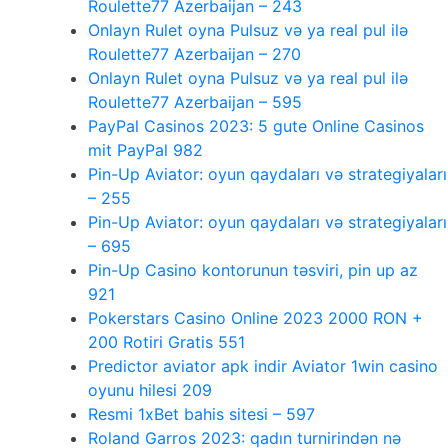
Roulette77 Azerbaijan – 243
Onlayn Rulet oyna Pulsuz və ya real pul ilə
Roulette77 Azerbaijan – 270
Onlayn Rulet oyna Pulsuz və ya real pul ilə
Roulette77 Azerbaijan – 595
PayPal Casinos 2023: 5 gute Online Casinos
mit PayPal 982
Pin-Up Aviator: oyun qaydaları və strategiyaları
– 255
Pin-Up Aviator: oyun qaydaları və strategiyaları
– 695
Pin-Up Casino kontorunun təsviri, pin up az
921
Pokerstars Casino Online 2023 2000 RON +
200 Rotiri Gratis 551
Predictor aviator apk indir Aviator 1win casino
oyunu hilesi 209
Resmi 1xBet bahis sitesi – 597
Roland Garros 2023: qadın turnirindən nə