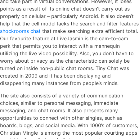
and take part in virtual conversations. However, it loses
points as a result of its online chat doesn’t carry out as
properly on cellular – particularly Android. It also doesn’t
help that the cell model lacks the search and filter features
shockrooms chat
that make searching extra efficient total.
Our favourite feature at LiveJasmin is the cam-to-cam
perk that permits you to interact with a mannequin
utilizing the live video possibility. Also, you don’t have to
worry about privacy as the characteristic can solely be
turned on inside non-public chat rooms. Tiny Chat was
created in 2009 and it has been displaying and
disappearing many instances from people’s minds.
The site also consists of a variety of communication
choices, similar to personal messaging, immediate
messaging, and chat rooms. It also presents many
opportunities to connect with other singles, such as
boards, blogs, and social media. With 1000’s of customers,
Christian Mingle is among the most popular courting apps