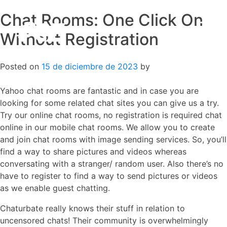
Chat Rooms: One Click On
Skip
to
Without Registration
content
Posted on
15 de diciembre de 2023
by
Yahoo chat rooms are fantastic and in case you are
looking for some related chat sites you can give us a try.
Try our online chat rooms, no registration is required chat
online in our mobile chat rooms. We allow you to create
and join chat rooms with image sending services. So, you’ll
find a way to share pictures and videos whereas
conversating with a stranger/ random user. Also there’s no
have to register to find a way to send pictures or videos
as we enable guest chatting.
Chaturbate really knows their stuff in relation to
uncensored chats! Their community is overwhelmingly