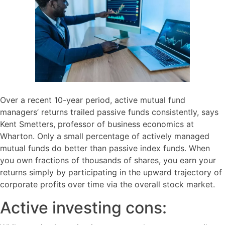
Over a recent 10-year period, active mutual fund
managers’ returns trailed passive funds consistently, says
Kent Smetters, professor of business economics at
Wharton. Only a small percentage of actively managed
mutual funds do better than passive index funds. When
you own fractions of thousands of shares, you earn your
returns simply by participating in the upward trajectory of
corporate profits over time via the overall stock market.
Active investing cons: