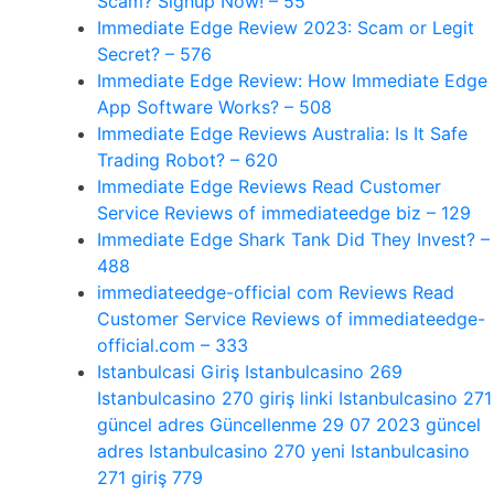
Scam? Signup Now! – 55
Immediate Edge Review 2023: Scam or Legit
Secret? – 576
Immediate Edge Review: How Immediate Edge
App Software Works? – 508
Immediate Edge Reviews Australia: Is It Safe
Trading Robot? – 620
Immediate Edge Reviews Read Customer
Service Reviews of immediateedge biz – 129
Immediate Edge Shark Tank Did They Invest? –
488
immediateedge-official com Reviews Read
Customer Service Reviews of immediateedge-
official.com – 333
Istanbulcasi Giriş Istanbulcasino 269
Istanbulcasino 270 giriş linki Istanbulcasino 271
güncel adres Güncellenme 29 07 2023 güncel
adres Istanbulcasino 270 yeni Istanbulcasino
271 giriş 779