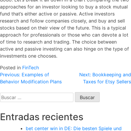
approaches for an investor looking to buy a stock mutual
fund that’s either active or passive. Active investors
research and follow companies closely, and buy and sell
stocks based on their view of the future. This is a typical
approach for professionals or those who can devote a lot
of time to research and trading. The choice between
active and passive investing can also hinge on the type of
investments one chooses.
Posted in
FinTech
Navegación
Previous:
Examples of
Next:
Bookkeeping and
Behavior Modification Plans
Taxes for Etsy Sellers
de
entradas
Buscar:
Entradas recientes
bet center win in DE: Die besten Spiele und