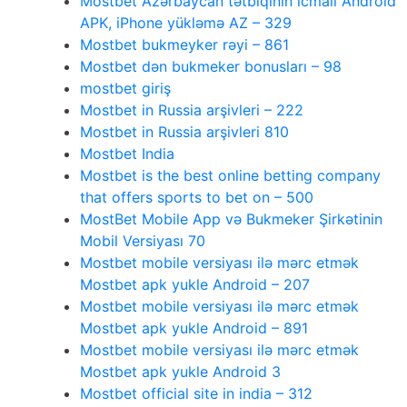
Mostbet Azərbaycan tətbiqinin icmalı Android
APK, iPhone yükləmə AZ – 329
Mostbet bukmeyker rəyi – 861
Mostbet dən bukmeker bonusları – 98
mostbet giriş
Mostbet in Russia arşivleri – 222
Mostbet in Russia arşivleri 810
Mostbet India
Mostbet is the best online betting company
that offers sports to bet on – 500
MostBet Mobile App və Bukmeker Şirkətinin
Mobil Versiyası 70
Mostbet mobile versiyası ilə mərc etmək
Mostbet apk yukle Android – 207
Mostbet mobile versiyası ilə mərc etmək
Mostbet apk yukle Android – 891
Mostbet mobile versiyası ilə mərc etmək
Mostbet apk yukle Android 3
Mostbet official site in india – 312