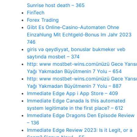
Sunrise host death – 365
FinTech
Forex Trading
Gibt Es Online-Casino-Automaten Ohne
Einzahlung Mit Echtgeld-Bonus Im Jahr 2023
746
giris və qeydiyyat, bonuslar bukmeker veb
saytında mosbet – 374
http: www mostbet-wins.comünüzü Gece Yarısı
Yağı Yakmadan Büyütmenin 7 Yolu – 654
http: www mostbet-wins.comünüzü Gece Yarısı
Yağı Yakmadan Büyütmenin 7 Yolu – 887
‎Immediate Edge App i App Store – 409
Immediate Edge Canada Is this automated
system legitimate in the first place? – 612
Immediate Edge Dragons Den Episode Review
– 136
Immediate Edge Review 2023: Is it Legit, or a