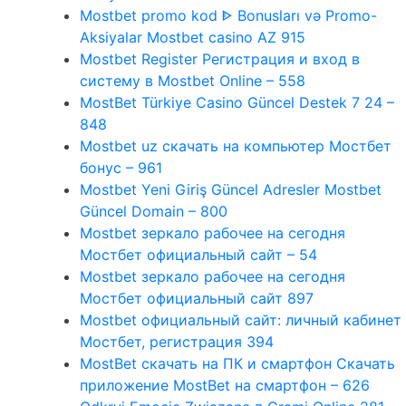
Mostbet promo kod ᐈ Bonusları və Promo-
Aksiyalar Mostbet casino AZ 915
Mostbet Register Регистрация и вход в
систему в Mostbet Online – 558
MostBet Türkiye Casino Güncel Destek 7 24 –
848
Mostbet uz скачать на компьютер Мостбет
бонус – 961
Mostbet Yeni Giriş Güncel Adresler Mostbet
Güncel Domain – 800
Mostbet зеркало рабочее на сегодня
Мостбет официальный сайт – 54
Mostbet зеркало рабочее на сегодня
Мостбет официальный сайт 897
Mostbet официальный сайт: личный кабинет
Мостбет, регистрация 394
MostBet скачать на ПК и смартфон Скачать
приложение MostBet на смартфон – 626