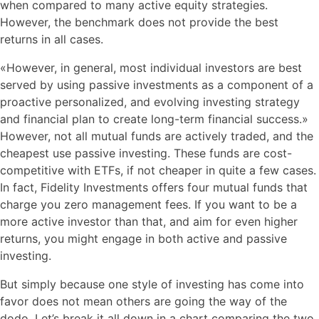
when compared to many active equity strategies.
However, the benchmark does not provide the best
returns in all cases.
«However, in general, most individual investors are best
served by using passive investments as a component of a
proactive personalized, and evolving investing strategy
and financial plan to create long-term financial success.»
However, not all mutual funds are actively traded, and the
cheapest use passive investing. These funds are cost-
competitive with ETFs, if not cheaper in quite a few cases.
In fact, Fidelity Investments offers four mutual funds that
charge you zero management fees. If you want to be a
more active investor than that, and aim for even higher
returns, you might engage in both active and passive
investing.
But simply because one style of investing has come into
favor does not mean others are going the way of the
dodo. Let’s break it all down in a chart comparing the two