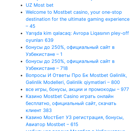
UZ Most bet
Welcome to Mostbet casino, your one-stop
destination for the ultimate gaming experience
– 45
Yarışda kim qalacaq: Avropa Liqasının pley-off
oyunları 639
бонусы до 250%, официальный сайт в
Узбекистане – 1
бонусы до 250%, официальный сайт в
Узбекистане – 718
Вопросы И Ответы Про Бк Mostbet Gəlinlik,
Gəlinlik Modelleri, Gəlinlik qiymətləri – 800
все игры, бонусы, акции и промокоды – 977
Казино Mostbet Casino играть онлайн
бесплатно, официальный сайт, скачать
клиент 383
Казино МостБет УЗ регистрация, бонусы,
Авиатор Mostbet – 615