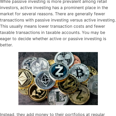
While passive investing is more prevalent among retail
investors, active investing has a prominent place in the
market for several reasons. There are generally fewer
transactions with passive investing versus active investing.
This usually means lower transaction costs and fewer
taxable transactions in taxable accounts. You may be
eager to decide whether active or passive investing is
better.
Instead, they add money to their portfolios at regular