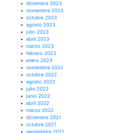
diciembre 2023
noviembre 2023
octubre 2023
agosto 2023
julio 2023
abril 2023
marzo 2023
febrero 2023
enero 2023
noviembre 2022
octubre 2022
agosto 2022
julio 2022
junio 2022
abril 2022
marzo 2022
diciembre 2021
octubre 2021
septiembre 2021