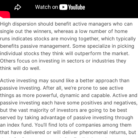
High dispersion should benefit active managers who can
single out the winners, whereas a low number of home
runs indicates stocks are moving together, which typically
benefits passive management. Some specialize in picking
individual stocks they think will outperform the market.
Others focus on investing in sectors or industries they
think will do well.
Active investing may sound like a better approach than
passive investing. After all, we’re prone to see active
things as more powerful, dynamic and capable. Active and
passive investing each have some positives and negatives,
but the vast majority of investors are going to be best
served by taking advantage of passive investing through
an index fund. You’ll find lots of companies among them
that have delivered or will deliver phenomenal returns, but