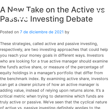
A New Take on the Active vs
Skip
to
Passive Investing Debate
content
Posted on
7 de diciembre de 2021
by
These strategies, called active and passive investing,
respectively, are two investing approaches that could help
you reach your money goals in different ways. Investors
who are looking for a true active manager should examine
the fund’s active share, or measure of the percentage of
equity holdings in a manager’s portfolio that differ from
the benchmark index. By examining active share, investors
can get a clearer picture of how an active manager is
adding value, instead of relying upon returns alone. It’s a
critical metric when trying to determine which funds are
truly active or passive. We’ve seen that the cyclical nature
of active vs. passive investing definitely applies to the