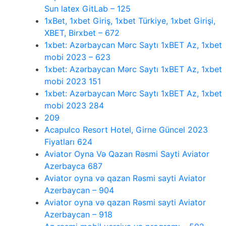
Sun latex GitLab – 125
1xBet, 1xbet Giriş, 1xbet Türkiye, 1xbet Girişi,
XBET, Birxbet – 672
1xbet: Azərbaycan Mərc Saytı 1xBET Az, 1xbet
mobi 2023 – 623
1xbet: Azərbaycan Mərc Saytı 1xBET Az, 1xbet
mobi 2023 151
1xbet: Azərbaycan Mərc Saytı 1xBET Az, 1xbet
mobi 2023 284
209
Acapulco Resort Hotel, Girne Güncel 2023
Fiyatları 624
Aviator Oyna Və Qazan Rəsmi Sayti Aviator
Azerbayca 687
Aviator oyna və qazan Rəsmi sayti Aviator
Azerbaycan – 904
Aviator oyna və qazan Rəsmi sayti Aviator
Azerbaycan – 918