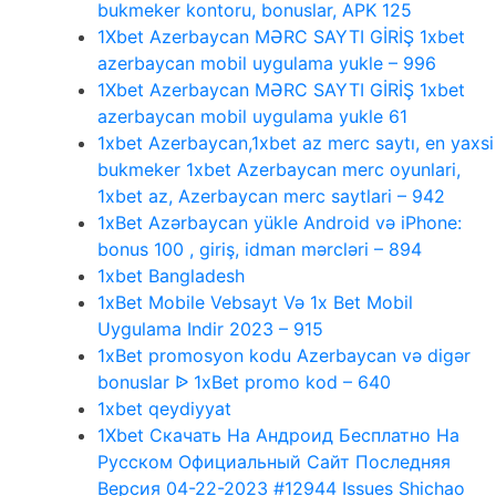
bukmeker kontoru, bonuslar, APK 125
1Xbet Azerbaycan MƏRC SAYTI GİRİŞ 1xbet
azerbaycan mobil uygulama yukle – 996
1Xbet Azerbaycan MƏRC SAYTI GİRİŞ 1xbet
azerbaycan mobil uygulama yukle 61
1xbet Azerbaycan,1xbet az merc saytı, en yaxsi
bukmeker 1xbet Azerbaycan merc oyunlari,
1xbet az, Azerbaycan merc saytlari – 942
1xBet Azərbaycan yükle Android və iPhone:
bonus 100 , giriş, idman mərcləri – 894
1xbet Bangladesh
1xBet Mobile Vebsayt Və 1x Bet Mobil
Uygulama Indir 2023 – 915
1xBet promosyon kodu Azerbaycan və digər
bonuslar ᐉ 1xBet promo kod – 640
1xbet qeydiyyat
1Xbet Скачать На Андроид Бесплатно На
Русском Официальный Сайт Последняя
Версия 04-22-2023 #12944 Issues Shichao