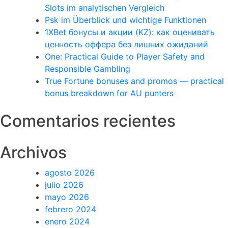
Slots im analytischen Vergleich
Psk im Überblick und wichtige Funktionen
1XBet бонусы и акции (KZ): как оценивать
ценность оффера без лишних ожиданий
One: Practical Guide to Player Safety and
Responsible Gambling
True Fortune bonuses and promos — practical
bonus breakdown for AU punters
Comentarios recientes
Archivos
agosto 2026
julio 2026
mayo 2026
febrero 2024
enero 2024