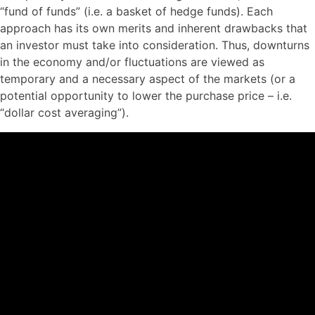
“fund of funds” (i.e. a basket of hedge funds). Each
approach has its own merits and inherent drawbacks that
an investor must take into consideration. Thus, downturns
in the economy and/or fluctuations are viewed as
temporary and a necessary aspect of the markets (or a
potential opportunity to lower the purchase price – i.e.
“dollar cost averaging”).