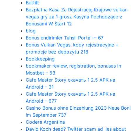
Bettilt
Bezpłatna Kasa Za Rejestrację Krajowe vulkan
vegas gry za 1 grosz Kasyna Pochodzące z
Bonusami W Start 12
blog
Bonus endirimler Təhsil Portalı – 67
Bonus Vulkan Vegas: kody rejestracyjne +
promocje bez depozytu 218
Bookkeeping
bookmaker review, registration, bonuses in
Mostbet – 53
Cafe Master Story скачать 1 2.5 APK на
Android – 31
Cafe Master Story скачать 1 2.5 APK на
Android – 677
Casino Bonus ohne Einzahlung 2023 Neue Boni
im September 737
Codere Argentina
David Koch dead? Twitter scam ad lies about