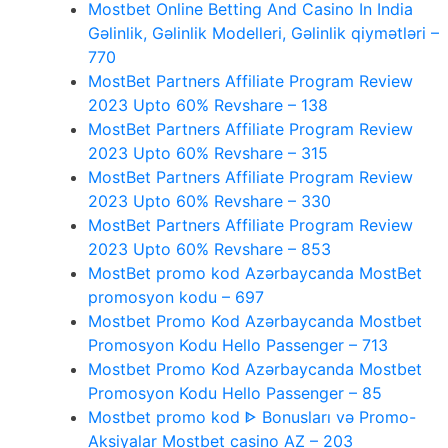
Mostbet Online Betting And Casino In India
Gəlinlik, Gəlinlik Modelleri, Gəlinlik qiymətləri –
770
MostBet Partners Affiliate Program Review
2023 Upto 60% Revshare – 138
MostBet Partners Affiliate Program Review
2023 Upto 60% Revshare – 315
MostBet Partners Affiliate Program Review
2023 Upto 60% Revshare – 330
MostBet Partners Affiliate Program Review
2023 Upto 60% Revshare – 853
MostBet promo kod Azərbaycanda MostBet
promosyon kodu – 697
Mostbet Promo Kod Azərbaycanda Mostbet
Promosyon Kodu Hello Passenger – 713
Mostbet Promo Kod Azərbaycanda Mostbet
Promosyon Kodu Hello Passenger – 85
Mostbet promo kod ᐈ Bonusları və Promo-
Aksiyalar Mostbet casino AZ – 203