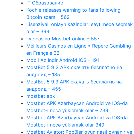
IT Образование
Kochie releases warning to fans following
Bitcoin scam – 562
Lisenziyalı onlayn kazinolar: saytı necə seçmək
olar – 399
live casino Mostbet online – 557
Meilleurs Casinos en Ligne » Repère Gambling
en Français 32
Mobil Az Indir Android iOS – 191
MostBet 5 9 3 APK скачать бесплатно на
андроид – 135
MostBet 5 9.3 APK скачать бесплатно на
андроид – 455
mostbet apk
Mostbet APK Azərbaycan Android və IOS-da
Mostbet-i necə yükləmək olar – 239
Mostbet APK Azərbaycan Android və IOS-da
Mostbet-i necə yükləmək olar 349
Mostbet Aviator: Popüler oyun nasıl oynanır ve