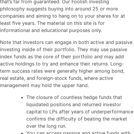
that’s far from guaranteed. Our Foolish investing
philosophy suggests buying into around 25 or more
companies and aiming to hang on to your shares for at
least five years. The material on this site is for
informational and educational purposes only.
Note that investors can engage in both active and passive
investing inside of their portfolio. They may use passive
index funds as the core of their portfolio and may add
active holdings to try and enhance their returns. Long-
term success rates were generally higher among bond,
real estate, and foreign-stock funds, where active
management may hold the upper hand.
The closure of countless hedge funds that
liquidated positions and returned investor
capital to LPs after years of underperformance
confirms the difficulty of beating the market
over the long run.
You can access passive and active funds with