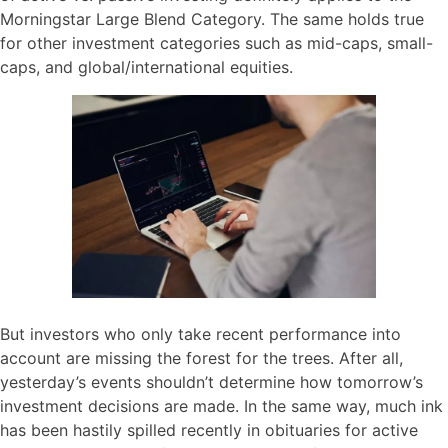
Morningstar Large Blend Category. The same holds true
for other investment categories such as mid-caps, small-
caps, and global/international equities.
But investors who only take recent performance into
account are missing the forest for the trees. After all,
yesterday’s events shouldn’t determine how tomorrow’s
investment decisions are made. In the same way, much ink
has been hastily spilled recently in obituaries for active