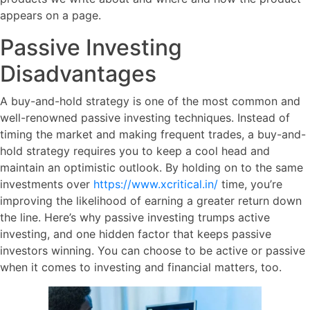
appears on a page.
Passive Investing
Disadvantages
A buy-and-hold strategy is one of the most common and
well-renowned passive investing techniques. Instead of
timing the market and making frequent trades, a buy-and-
hold strategy requires you to keep a cool head and
maintain an optimistic outlook. By holding on to the same
investments over
https://www.xcritical.in/
time, you’re
improving the likelihood of earning a greater return down
the line. Here’s why passive investing trumps active
investing, and one hidden factor that keeps passive
investors winning. You can choose to be active or passive
when it comes to investing and financial matters, too.