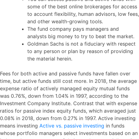
some of the best online brokerages for access
to account flexibility, human advisors, low fees,
and other wealth-growing tools.
The fund company pays managers and
analysts big money to try to beat the market.
Goldman Sachs is not a fiduciary with respect
to any person or plan by reason of providing
the material herein.
Fees for both active and passive funds have fallen over
time, but active funds still cost more. In 2018, the average
expense ratio of actively managed equity mutual funds
was 0.76%, down from 1.04% in 1997, according to the
Investment Company Institute. Contrast that with expense
ratios for passive index equity funds, which averaged just
0.08% in 2018, down from 0.27% in 1997. Active investing
means investing
Active vs. passive investing
in funds
whose portfolio managers select investments based on an