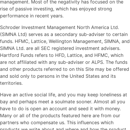
management. Most of the negativity has focused on the
rise of passive investing, which has enjoyed strong
performance in recent years.
Schroder Investment Management North America Ltd.
(SIMNA Ltd) serves as a secondary sub-adviser to certain
funds. HFMC, Lattice, Wellington Management, SIMNA, and
SIMNA Ltd. are all SEC registered investment advisers.
Hartford Funds refers to HFD, Lattice, and HFMC, which
are not affiliated with any sub-adviser or ALPS. The funds
and other products referred to on this Site may be offered
and sold only to persons in the United States and its
territories.
Have an active social life, and you may keep loneliness at
bay and perhaps meet a soulmate sooner. Almost all you
have to do is open an account and seed it with money.
Many or all of the products featured here are from our
partners who compensate us. This influences which
products we write about and where and how the product