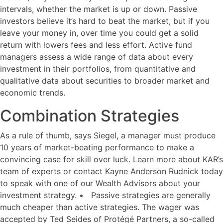
intervals, whether the market is up or down. Passive
investors believe it’s hard to beat the market, but if you
leave your money in, over time you could get a solid
return with lowers fees and less effort. Active fund
managers assess a wide range of data about every
investment in their portfolios, from quantitative and
qualitative data about securities to broader market and
economic trends.
Combination Strategies
As a rule of thumb, says Siegel, a manager must produce
10 years of market-beating performance to make a
convincing case for skill over luck. Learn more about KAR’s
team of experts or contact Kayne Anderson Rudnick today
to speak with one of our Wealth Advisors about your
investment strategy. • Passive strategies are generally
much cheaper than active strategies. The wager was
accepted by Ted Seides of Protégé Partners, a so-called