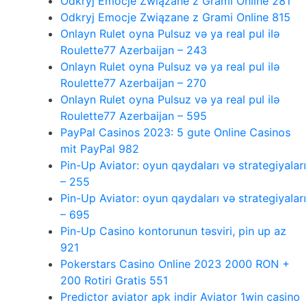
Odkryj Emocje Związane z Grami Online 281
Odkryj Emocje Związane z Grami Online 815
Onlayn Rulet oyna Pulsuz və ya real pul ilə
Roulette77 Azerbaijan – 243
Onlayn Rulet oyna Pulsuz və ya real pul ilə
Roulette77 Azerbaijan – 270
Onlayn Rulet oyna Pulsuz və ya real pul ilə
Roulette77 Azerbaijan – 595
PayPal Casinos 2023: 5 gute Online Casinos
mit PayPal 982
Pin-Up Aviator: oyun qaydaları və strategiyaları
– 255
Pin-Up Aviator: oyun qaydaları və strategiyaları
– 695
Pin-Up Casino kontorunun təsviri, pin up az
921
Pokerstars Casino Online 2023 2000 RON +
200 Rotiri Gratis 551
Predictor aviator apk indir Aviator 1win casino