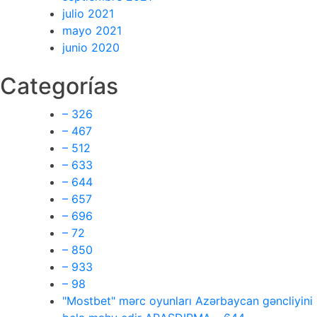
julio 2021
mayo 2021
junio 2020
Categorías
– 326
– 467
– 512
– 633
– 644
– 657
– 696
– 72
– 850
– 933
– 98
"Mostbet" mərc oyunları Azərbaycan gəncliyini