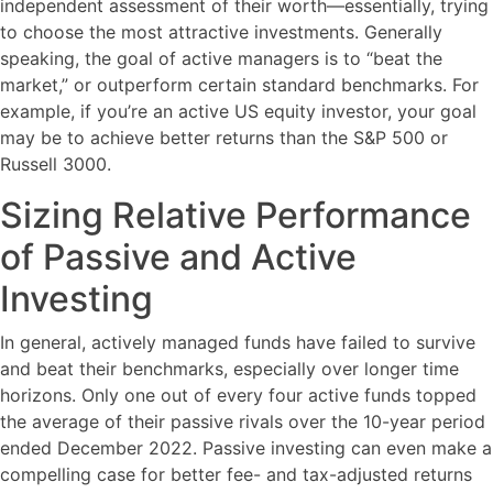
independent assessment of their worth—essentially, trying
to choose the most attractive investments. Generally
speaking, the goal of active managers is to “beat the
market,” or outperform certain standard benchmarks. For
example, if you’re an active US equity investor, your goal
may be to achieve better returns than the S&P 500 or
Russell 3000.
Sizing Relative Performance
of Passive and Active
Investing
In general, actively managed funds have failed to survive
and beat their benchmarks, especially over longer time
horizons. Only one out of every four active funds topped
the average of their passive rivals over the 10-year period
ended December 2022. Passive investing can even make a
compelling case for better fee- and tax-adjusted returns