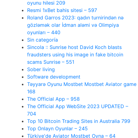
oyunu hilesi 209
Resmi 1xBet bahis sitesi – 597
Roland Garros 2023: qadın turnirindən nə
gözləmək olar İdman aləmi və Olimpiya
oyunları – 440
Sin categoría
Sincola :: Sunrise host David Koch blasts
fraudsters using his image in fake bitcoin
scams Sunrise – 551
Sober living
Software development
Təyyarə Oyunu Mostbet Mostbet Aviator game
168
The Official App – 958
The Official App WebSite 2023 UPDATED –
704
Top 10 Bitcoin Trading Sites in Australia 799
Top Onlayn Oyunlar – 245
Türkiye'de Aviator Mostbet Oyna – 64