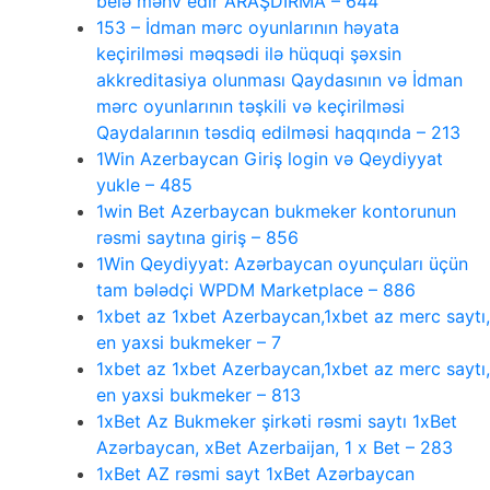
belə məhv edir ARAŞDIRMA – 644
153 – İdman mərc oyunlarının həyata
keçirilməsi məqsədi ilə hüquqi şəxsin
akkreditasiya olunması Qaydasının və İdman
mərc oyunlarının təşkili və keçirilməsi
Qaydalarının təsdiq edilməsi haqqında – 213
1Win Azerbaycan Giriş login və Qeydiyyat
yukle – 485
1win Bet Azerbaycan bukmeker kontorunun
rəsmi saytına giriş – 856
1Win Qeydiyyat: Azərbaycan oyunçuları üçün
tam bələdçi WPDM Marketplace – 886
1xbet az 1xbet Azerbaycan,1xbet az merc saytı,
en yaxsi bukmeker – 7
1xbet az 1xbet Azerbaycan,1xbet az merc saytı,
en yaxsi bukmeker – 813
1xBet Az Bukmeker şirkəti rəsmi saytı 1xBet
Azərbaycan, xBet Azerbaijan, 1 x Bet – 283
1xBet AZ rəsmi sayt 1xBet Azərbaycan