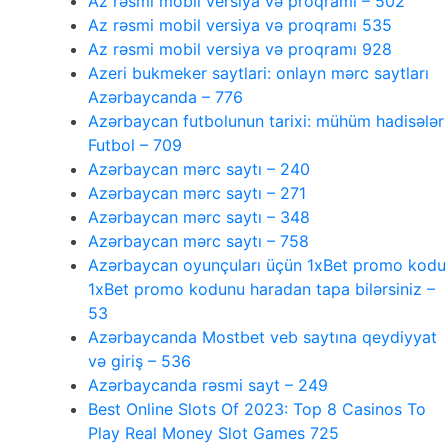
Az rəsmi mobil versiya və proqramı – 502
Az rəsmi mobil versiya və proqramı 535
Az rəsmi mobil versiya və proqramı 928
Azeri bukmeker saytlari: onlayn mərc saytları
Azərbaycanda – 776
Azərbaycan futbolunun tarixi: mühüm hadisələr
Futbol – 709
Azərbaycan mərc saytı – 240
Azərbaycan mərc saytı – 271
Azərbaycan mərc saytı – 348
Azərbaycan mərc saytı – 758
Azərbaycan oyunçuları üçün 1xBet promo kodu
1xBet promo kodunu haradan tapa bilərsiniz –
53
Azərbaycanda Mostbet veb saytına qeydiyyat
və giriş – 536
Azərbaycanda rəsmi sayt – 249
Best Online Slots Of 2023: Top 8 Casinos To
Play Real Money Slot Games 725