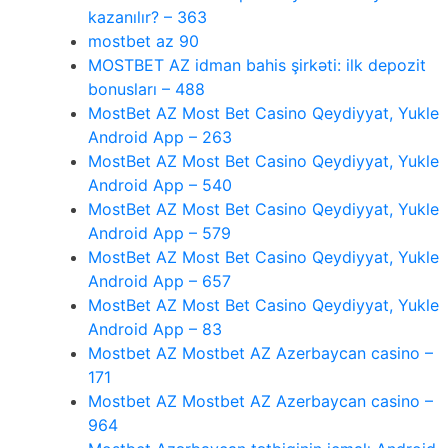
kazanılır? – 363
mostbet az 90
MOSTBET AZ idman bahis şirkəti: ilk depozit
bonusları – 488
MostBet AZ Most Bet Casino Qeydiyyat, Yukle
Android App – 263
MostBet AZ Most Bet Casino Qeydiyyat, Yukle
Android App – 540
MostBet AZ Most Bet Casino Qeydiyyat, Yukle
Android App – 579
MostBet AZ Most Bet Casino Qeydiyyat, Yukle
Android App – 657
MostBet AZ Most Bet Casino Qeydiyyat, Yukle
Android App – 83
Mostbet AZ Mostbet AZ Azerbaycan casino –
171
Mostbet AZ Mostbet AZ Azerbaycan casino –
964