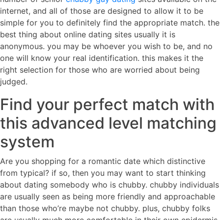
internet, and all of those are designed to allow it to be
simple for you to definitely find the appropriate match. the
best thing about online dating sites usually it is
anonymous. you may be whoever you wish to be, and no
one will know your real identification. this makes it the
right selection for those who are worried about being
judged.
Find your perfect match with
this advanced level matching
system
Are you shopping for a romantic date which distinctive
from typical? if so, then you may want to start thinking
about dating somebody who is chubby. chubby individuals
are usually seen as being more friendly and approachable
than those who’re maybe not chubby. plus, chubby folks