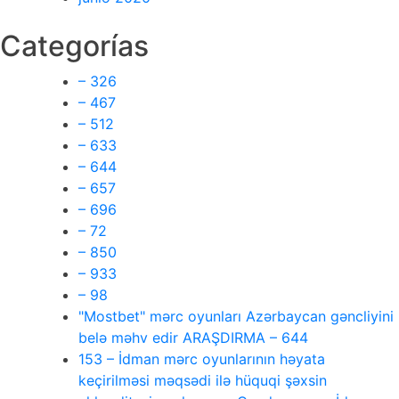
Categorías
– 326
– 467
– 512
– 633
– 644
– 657
– 696
– 72
– 850
– 933
– 98
"Mostbet" mərc oyunları Azərbaycan gəncliyini
belə məhv edir ARAŞDIRMA – 644
153 – İdman mərc oyunlarının həyata
keçirilməsi məqsədi ilə hüquqi şəxsin