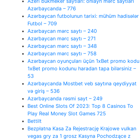
Azeri bukmeker saytlari: onlayn mərc saytları
Azərbaycanda – 776
Azərbaycan futbolunun tarixi: mühüm hadisələr
Futbol – 709
Azərbaycan mərc saytı – 240
Azərbaycan mərc saytı – 271
Azərbaycan mərc saytı – 348
Azərbaycan mərc saytı – 758
Azərbaycan oyunçuları üçün 1xBet promo kodu
1xBet promo kodunu haradan tapa bilərsiniz –
53
Azərbaycanda Mostbet veb saytına qeydiyyat
və giriş – 536
Azərbaycanda rəsmi sayt – 249
Best Online Slots Of 2023: Top 8 Casinos To
Play Real Money Slot Games 725
Bettilt
Bezpłatna Kasa Za Rejestrację Krajowe vulkan
vegas gry za 1 grosz Kasyna Pochodzące z