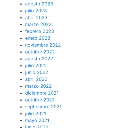
agosto 2023
julio 2023
abril 2023
marzo 2023
febrero 2023
enero 2023
noviembre 2022
octubre 2022
agosto 2022
julio 2022
junio 2022
abril 2022
marzo 2022
diciembre 2021
octubre 2021
septiembre 2021
julio 2021
mayo 2021
junio 2020