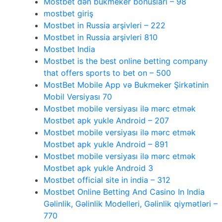
Mostbet dən bukmeker bonusları – 98
mostbet giriş
Mostbet in Russia arşivleri – 222
Mostbet in Russia arşivleri 810
Mostbet India
Mostbet is the best online betting company
that offers sports to bet on – 500
MostBet Mobile App və Bukmeker Şirkətinin
Mobil Versiyası 70
Mostbet mobile versiyası ilə mərc etmək
Mostbet apk yukle Android – 207
Mostbet mobile versiyası ilə mərc etmək
Mostbet apk yukle Android – 891
Mostbet mobile versiyası ilə mərc etmək
Mostbet apk yukle Android 3
Mostbet official site in india – 312
Mostbet Online Betting And Casino In India
Gəlinlik, Gəlinlik Modelleri, Gəlinlik qiymətləri –
770