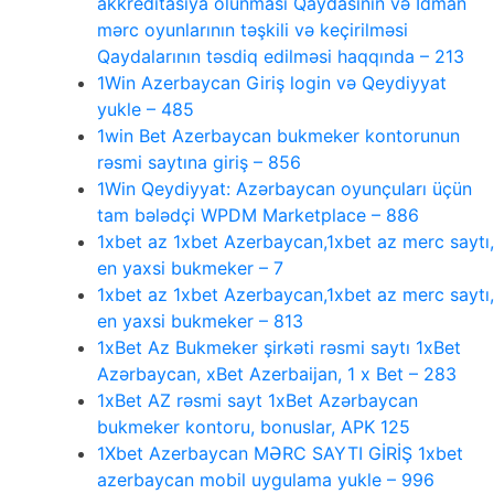
akkreditasiya olunması Qaydasının və İdman
mərc oyunlarının təşkili və keçirilməsi
Qaydalarının təsdiq edilməsi haqqında – 213
1Win Azerbaycan Giriş login və Qeydiyyat
yukle – 485
1win Bet Azerbaycan bukmeker kontorunun
rəsmi saytına giriş – 856
1Win Qeydiyyat: Azərbaycan oyunçuları üçün
tam bələdçi WPDM Marketplace – 886
1xbet az 1xbet Azerbaycan,1xbet az merc saytı,
en yaxsi bukmeker – 7
1xbet az 1xbet Azerbaycan,1xbet az merc saytı,
en yaxsi bukmeker – 813
1xBet Az Bukmeker şirkəti rəsmi saytı 1xBet
Azərbaycan, xBet Azerbaijan, 1 x Bet – 283
1xBet AZ rəsmi sayt 1xBet Azərbaycan
bukmeker kontoru, bonuslar, APK 125
1Xbet Azerbaycan MƏRC SAYTI GİRİŞ 1xbet
azerbaycan mobil uygulama yukle – 996