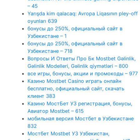
– 45
Yarışda kim qalacaq: Avropa Liqasının pley-off
oyunları 639
бонусы до 250%, официальный сайт в
Узбекистане – 1
бонусы до 250%, официальный сайт в
Узбекистане – 718
Вопросы И Ответы Про Бк Mostbet Gəlinlik,
Gəlinlik Modelleri, Gəlinlik qiymətləri – 800
все игры, бонусы, акции и промокоды – 977
Казино Mostbet Casino играть онлайн
бесплатно, официальный сайт, скачать
клиент 383
Казино МостБет УЗ регистрация, бонусы,
Авиатор Mostbet – 615
мобильная версия Мостбет в Узбекистане
832
Мостбет Mostbet УЗ Узбекистан,