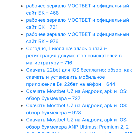
рабочее зеркало МОСТБЕТ и официальный
сайт БК – 468
рабочее зеркало МОСТБЕТ и официальный
сайт БК – 721
рабочее зеркало МОСТБЕТ и официальный
сайт БК – 976
Сегодня, 1 июля началась онлайн-
регистрация документов соискателей в
магистратуру – 716
Скачать 22bet для iOS бесплатно: обзор, как
скачать и установить мобильное
приложение Бк 22бет на айфон – 644
Скачать Mostbet UZ на Андроид apk и IOS:
обзор букмекера – 727
Скачать Mostbet UZ на Андроид apk и IOS:
обзор букмекера – 928
Скачать Mostbet UZ на Андроид apk и IOS:
обзор букмекера ANP Ultimus: Premium 2, 2