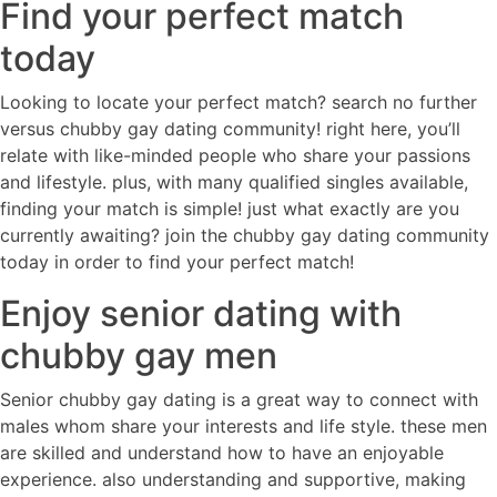
Find your perfect match
today
Looking to locate your perfect match? search no further
versus chubby gay dating community! right here, you’ll
relate with like-minded people who share your passions
and lifestyle. plus, with many qualified singles available,
finding your match is simple! just what exactly are you
currently awaiting? join the chubby gay dating community
today in order to find your perfect match!
Enjoy senior dating with
chubby gay men
Senior chubby gay dating is a great way to connect with
males whom share your interests and life style. these men
are skilled and understand how to have an enjoyable
experience. also understanding and supportive, making