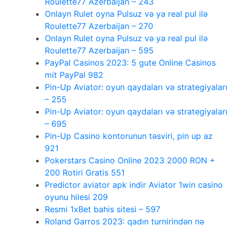
Roulette77 Azerbaijan – 243
Onlayn Rulet oyna Pulsuz və ya real pul ilə
Roulette77 Azerbaijan – 270
Onlayn Rulet oyna Pulsuz və ya real pul ilə
Roulette77 Azerbaijan – 595
PayPal Casinos 2023: 5 gute Online Casinos
mit PayPal 982
Pin-Up Aviator: oyun qaydaları və strategiyaları
– 255
Pin-Up Aviator: oyun qaydaları və strategiyaları
– 695
Pin-Up Casino kontorunun təsviri, pin up az
921
Pokerstars Casino Online 2023 2000 RON +
200 Rotiri Gratis 551
Predictor aviator apk indir Aviator 1win casino
oyunu hilesi 209
Resmi 1xBet bahis sitesi – 597
Roland Garros 2023: qadın turnirindən nə