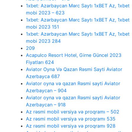
1xbet: Azərbaycan Mərc Saytı 1xBET Az, 1xbet
mobi 2023 – 623
1xbet: Azərbaycan Mərc Saytı 1xBET Az, 1xbet
mobi 2023 151
1xbet: Azərbaycan Mərc Saytı 1xBET Az, 1xbet
mobi 2023 284
209
Acapulco Resort Hotel, Girne Güncel 2023
Fiyatları 624
Aviator Oyna Və Qazan Rəsmi Sayti Aviator
Azerbayca 687
Aviator oyna və qazan Rəsmi sayti Aviator
Azerbaycan – 904
Aviator oyna və qazan Rəsmi sayti Aviator
Azerbaycan – 918
Az rəsmi mobil versiya və proqramı – 502
Az rəsmi mobil versiya və proqramı 535
Az rəsmi mobil versiya və proqramı 928