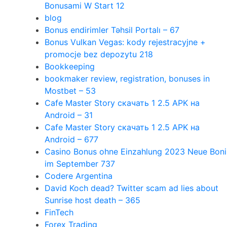
Bonusami W Start 12
blog
Bonus endirimler Təhsil Portalı – 67
Bonus Vulkan Vegas: kody rejestracyjne +
promocje bez depozytu 218
Bookkeeping
bookmaker review, registration, bonuses in
Mostbet – 53
Cafe Master Story скачать 1 2.5 APK на
Android – 31
Cafe Master Story скачать 1 2.5 APK на
Android – 677
Casino Bonus ohne Einzahlung 2023 Neue Boni
im September 737
Codere Argentina
David Koch dead? Twitter scam ad lies about
Sunrise host death – 365
FinTech
Forex Trading