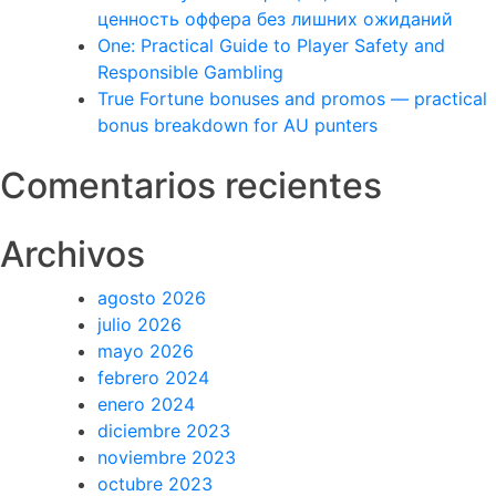
ценность оффера без лишних ожиданий
One: Practical Guide to Player Safety and
Responsible Gambling
True Fortune bonuses and promos — practical
bonus breakdown for AU punters
Comentarios recientes
Archivos
agosto 2026
julio 2026
mayo 2026
febrero 2024
enero 2024
diciembre 2023
noviembre 2023
octubre 2023