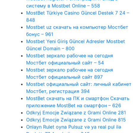
систему в Mostbet Online – 558
MostBet Türkiye Casino Güncel Destek 7 24 –
848
Mostbet uz скачать на компьютер Мостбет
бонус – 961
Mostbet Yeni Giriş Güncel Adresler Mostbet
Güncel Domain – 800
Mostbet зеркало рабочее на сегодня
Мостбет официальный сайт – 54
Mostbet зеркало рабочее на сегодня
Мостбет официальный сайт 897
Mostbet официальный сайт: личный кабинет
Мостбет, регистрация 394
MostBet скачать на ПК и смартфон Скачать
приложение MostBet на смартфон – 626
Odkryj Emocje Związane z Grami Online 281
Odkryj Emocje Związane z Grami Online 815
Onlayn Rulet oyna Pulsuz və ya real pul ilə