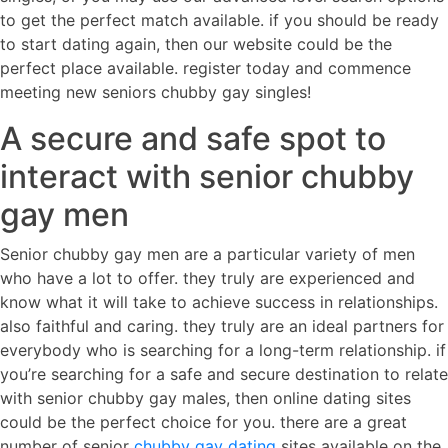
to get the perfect match available. if you should be ready
to start dating again, then our website could be the
perfect place available. register today and commence
meeting new seniors chubby gay singles!
A secure and safe spot to
interact with senior chubby
gay men
Senior chubby gay men are a particular variety of men
who have a lot to offer. they truly are experienced and
know what it will take to achieve success in relationships.
also faithful and caring. they truly are an ideal partners for
everybody who is searching for a long-term relationship. if
you’re searching for a safe and secure destination to relate
with senior chubby gay males, then online dating sites
could be the perfect choice for you. there are a great
number of senior
chubby gay dating
sites available on the