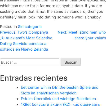
are usually much more comfortable in their own epidermis,
which can make for a far more enjoyable date. if you are
seeking a date that is not the same as standard, then you
definitely must look into dating someone who is chubby.
Posted in
Sin categoría
Navegación
Previous:
Two’s Companyâ
Next:
Meet latino men who
„¢: Auckland’s Most Selective
share your values
de
Dating Servicio conecta a
entradas
solteros en Nuevo Zelanda
Buscar:
Entradas recientes
bet center win in DE: Die besten Spiele und
Slots im analytischen Vergleich
Psk im Überblick und wichtige Funktionen
1XBet бонусы и акции (KZ): как оценивать