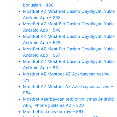
bonusları – 488
MostBet AZ Most Bet Casino Qeydiyyat, Yukle
Android App – 263
MostBet AZ Most Bet Casino Qeydiyyat, Yukle
Android App – 540
MostBet AZ Most Bet Casino Qeydiyyat, Yukle
Android App – 579
MostBet AZ Most Bet Casino Qeydiyyat, Yukle
Android App – 657
MostBet AZ Most Bet Casino Qeydiyyat, Yukle
Android App – 83
Mostbet AZ Mostbet AZ Azerbaycan casino –
171
Mostbet AZ Mostbet AZ Azerbaycan casino –
964
Mostbet Azərbaycan tətbiqinin icmalı Android
APK, iPhone yükləmə AZ – 329
Mostbet bukmeyker rəyi – 861