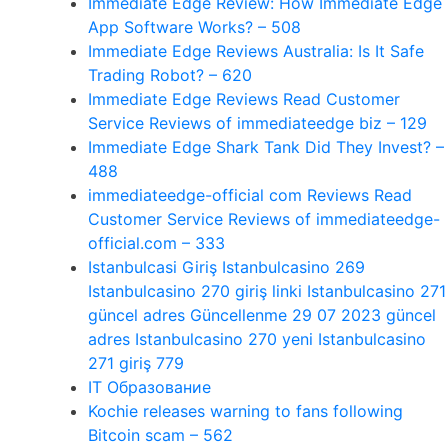
Immediate Edge Review: How Immediate Edge
App Software Works? – 508
Immediate Edge Reviews Australia: Is It Safe
Trading Robot? – 620
Immediate Edge Reviews Read Customer
Service Reviews of immediateedge biz – 129
Immediate Edge Shark Tank Did They Invest? –
488
immediateedge-official com Reviews Read
Customer Service Reviews of immediateedge-
official.com – 333
Istanbulcasi Giriş Istanbulcasino 269
Istanbulcasino 270 giriş linki Istanbulcasino 271
güncel adres Güncellenme 29 07 2023 güncel
adres Istanbulcasino 270 yeni Istanbulcasino
271 giriş 779
IT Образование
Kochie releases warning to fans following
Bitcoin scam – 562