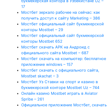
букмекерская контора в Узбекистане UZ –
17
Мостбет зеркало рабочее на сейчас: как
получить доступ к сайту Marketing – 386
Мостбет официальный сайт букмекерской
конторы Mostbet – 29
Мостбет официальный сайт букмекерской
конторы Mostbet 652
Мостбет скачать APK на Андроид с
официального сайта Mostbet – 687
Мостбет скачать на компьютер: бесплатное
приложение windows – 157
Мостбет скачать с официального сайта,
Mostbet skachat – 3
Мостбет Уз Ставки на спорт и казино в
букмекерской конторе Mostbet Uz – 744
Онлайн казино Mostbet играть в Aviator
Spribe – 261
Официальное приложение Мостбет, скачать