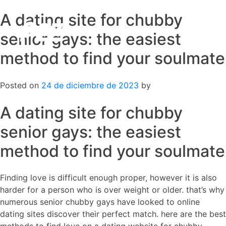
A dating site for chubby
Skip
to
senior gays: the easiest
content
method to find your soulmate
Posted on
24 de diciembre de 2023
by
A dating site for chubby
senior gays: the easiest
method to find your soulmate
Finding love is difficult enough proper, however it is also
harder for a person who is over weight or older. that’s why
numerous senior chubby gays have looked to online
dating sites discover their perfect match. here are the best