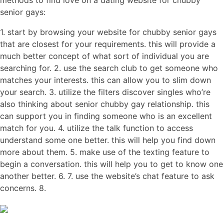
methods to find love on a dating website for chubby
senior gays:
1. start by browsing your website for chubby senior gays
that are closest for your requirements. this will provide a
much better concept of what sort of individual you are
searching for. 2. use the search club to get someone who
matches your interests. this can allow you to slim down
your search. 3. utilize the filters discover singles who’re
also thinking about senior chubby gay relationship. this
can support you in finding someone who is an excellent
match for you. 4. utilize the talk function to access
understand some one better. this will help you find down
more about them. 5. make use of the texting feature to
begin a conversation. this will help you to get to know one
another better. 6. 7. use the website’s chat feature to ask
concerns. 8.