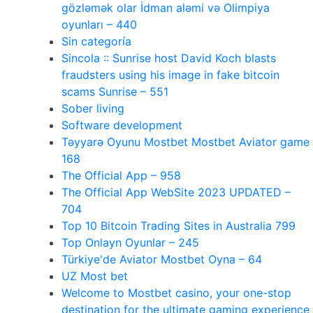
gözləmək olar İdman aləmi və Olimpiya
oyunları – 440
Sin categoría
Sincola :: Sunrise host David Koch blasts
fraudsters using his image in fake bitcoin
scams Sunrise – 551
Sober living
Software development
Təyyarə Oyunu Mostbet Mostbet Aviator game
168
The Official App – 958
The Official App WebSite 2023 UPDATED –
704
Top 10 Bitcoin Trading Sites in Australia 799
Top Onlayn Oyunlar – 245
Türkiye'de Aviator Mostbet Oyna – 64
UZ Most bet
Welcome to Mostbet casino, your one-stop
destination for the ultimate gaming experience