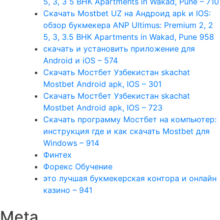
5, 3, 3 5 BHK Apartments in Wakad, Pune – 710
Скачать Mostbet UZ на Андроид apk и IOS:
обзор букмекера ANP Ultimus: Premium 2, 2
5, 3, 3.5 BHK Apartments in Wakad, Pune 958
скачать и установить приложение для
Android и iOS – 574
Скачать Мостбет Узбекистан skachat
Mostbet Android apk, IOS – 301
Скачать Мостбет Узбекистан skachat
Mostbet Android apk, IOS – 723
Скачать программу Мостбет на компьютер:
инструкция где и как скачать Mostbet для
Windows – 914
Финтех
Форекс Обучение
это лучшая букмекерская контора и онлайн
казино – 941
Meta