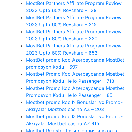
MostBet Partners Affiliate Program Review
2023 Upto 60% Revshare – 138
MostBet Partners Affiliate Program Review
2023 Upto 60% Revshare – 315
MostBet Partners Affiliate Program Review
2023 Upto 60% Revshare – 330
MostBet Partners Affiliate Program Review
2023 Upto 60% Revshare – 853
MostBet promo kod Azərbaycanda MostBet
promosyon kodu – 697
Mostbet Promo Kod Azərbaycanda Mostbet
Promosyon Kodu Hello Passenger – 713
Mostbet Promo Kod Azərbaycanda Mostbet
Promosyon Kodu Hello Passenger – 85
Mostbet promo kod ᐈ Bonusları və Promo-
Aksiyalar Mostbet casino AZ – 203
Mostbet promo kod ᐈ Bonusları və Promo-
Aksiyalar Mostbet casino AZ 915
Mostbet Register Регистрация и вход в