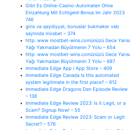
Gibt Es Online-Casino-Automaten Ohne
Einzahlung Mit Echtgeld-Bonus Im Jahr 2023
746
giris və qeydiyyat, bonuslar bukmeker veb
saytında mosbet – 374
http: www mostbet-wins.comünüzü Gece Yarısı
Yağı Yakmadan Büyütmenin 7 Yolu – 654
http: www mostbet-wins.comünüzü Gece Yarısı
Yağı Yakmadan Büyütmenin 7 Yolu – 887
‎Immediate Edge App i App Store – 409
Immediate Edge Canada Is this automated
system legitimate in the first place? – 612
Immediate Edge Dragons Den Episode Review
– 136
Immediate Edge Review 2023: Is it Legit, or a
Scam? Signup Now! – 55
Immediate Edge Review 2023: Scam or Legit
Secret? – 576