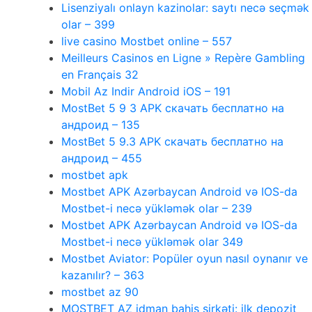
Lisenziyalı onlayn kazinolar: saytı necə seçmək
olar – 399
live casino Mostbet online – 557
Meilleurs Casinos en Ligne » Repère Gambling
en Français 32
Mobil Az Indir Android iOS – 191
MostBet 5 9 3 APK скачать бесплатно на
андроид – 135
MostBet 5 9.3 APK скачать бесплатно на
андроид – 455
mostbet apk
Mostbet APK Azərbaycan Android və IOS-da
Mostbet-i necə yükləmək olar – 239
Mostbet APK Azərbaycan Android və IOS-da
Mostbet-i necə yükləmək olar 349
Mostbet Aviator: Popüler oyun nasıl oynanır ve
kazanılır? – 363
mostbet az 90
MOSTBET AZ idman bahis şirkəti: ilk depozit