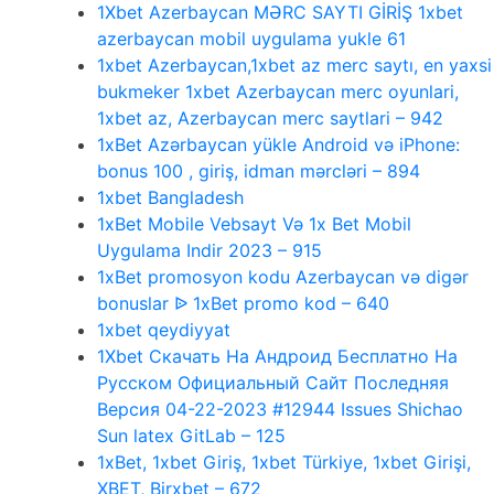
1Xbet Azerbaycan MƏRC SAYTI GİRİŞ 1xbet
azerbaycan mobil uygulama yukle 61
1xbet Azerbaycan,1xbet az merc saytı, en yaxsi
bukmeker 1xbet Azerbaycan merc oyunlari,
1xbet az, Azerbaycan merc saytlari – 942
1xBet Azərbaycan yükle Android və iPhone:
bonus 100 , giriş, idman mərcləri – 894
1xbet Bangladesh
1xBet Mobile Vebsayt Və 1x Bet Mobil
Uygulama Indir 2023 – 915
1xBet promosyon kodu Azerbaycan və digər
bonuslar ᐉ 1xBet promo kod – 640
1xbet qeydiyyat
1Xbet Скачать На Андроид Бесплатно На
Русском Официальный Сайт Последняя
Версия 04-22-2023 #12944 Issues Shichao
Sun latex GitLab – 125
1xBet, 1xbet Giriş, 1xbet Türkiye, 1xbet Girişi,
XBET, Birxbet – 672