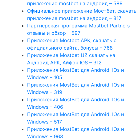
приложение mostbet на андроид – 589
Официальное приложение Мостбет, скачать
приложение mostbet на андроид – 817
Партнерская программа Mostbet Partners
отзывы и обзор – 597
Приложение Mostbet APK, скачать с
официального сайта, бонусы – 768
Приложение Mostbet UZ скачать на
Андроид APK, Айфон IOS – 312
Приложения MostBet для Android, IOs и
Windows – 105
Приложения MostBet для Android, IOs и
Windows – 319
Приложения MostBet для Android, IOs и
Windows – 406
Приложения MostBet для Android, IOs и
Windows – 517
Приложения MostBet для Android, IOs и
Windows – 968