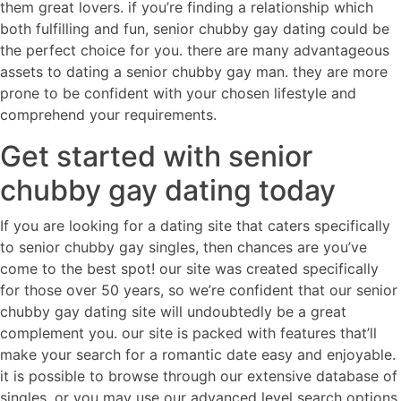
them great lovers. if you’re finding a relationship which
both fulfilling and fun, senior chubby gay dating could be
the perfect choice for you. there are many advantageous
assets to dating a senior chubby gay man. they are more
prone to be confident with your chosen lifestyle and
comprehend your requirements.
Get started with senior
chubby gay dating today
If you are looking for a dating site that caters specifically
to senior chubby gay singles, then chances are you’ve
come to the best spot! our site was created specifically
for those over 50 years, so we’re confident that our senior
chubby gay dating site will undoubtedly be a great
complement you. our site is packed with features that’ll
make your search for a romantic date easy and enjoyable.
it is possible to browse through our extensive database of
singles, or you may use our advanced level search options