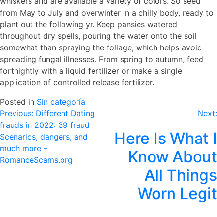
whiskers and are available a variety of colors. So seed
from May to July and overwinter in a chilly body, ready to
plant out the following yr. Keep pansies watered
throughout dry spells, pouring the water onto the soil
somewhat than spraying the foliage, which helps avoid
spreading fungal illnesses. From spring to autumn, feed
fortnightly with a liquid fertilizer or make a single
application of controlled release fertilizer.
Posted in
Sin categoría
Navegación
Previous:
Different Dating
Next:
frauds in 2022: 39 fraud
de
Here Is What I
Scenarios, dangers, and
entradas
much more –
Know About
RomanceScams.org
All Things
Worn Legit