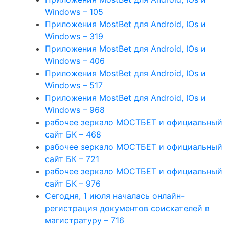
Windows – 105
Приложения MostBet для Android, IOs и
Windows – 319
Приложения MostBet для Android, IOs и
Windows – 406
Приложения MostBet для Android, IOs и
Windows – 517
Приложения MostBet для Android, IOs и
Windows – 968
рабочее зеркало МОСТБЕТ и официальный
сайт БК – 468
рабочее зеркало МОСТБЕТ и официальный
сайт БК – 721
рабочее зеркало МОСТБЕТ и официальный
сайт БК – 976
Сегодня, 1 июля началась онлайн-
регистрация документов соискателей в
магистратуру – 716