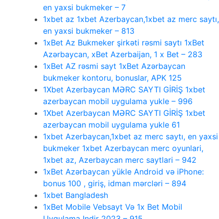
en yaxsi bukmeker – 7
1xbet az 1xbet Azerbaycan,1xbet az merc saytı,
en yaxsi bukmeker – 813
1xBet Az Bukmeker şirkəti rəsmi saytı 1xBet
Azərbaycan, xBet Azerbaijan, 1 x Bet – 283
1xBet AZ rəsmi sayt 1xBet Azərbaycan
bukmeker kontoru, bonuslar, APK 125
1Xbet Azerbaycan MƏRC SAYTI GİRİŞ 1xbet
azerbaycan mobil uygulama yukle – 996
1Xbet Azerbaycan MƏRC SAYTI GİRİŞ 1xbet
azerbaycan mobil uygulama yukle 61
1xbet Azerbaycan,1xbet az merc saytı, en yaxsi
bukmeker 1xbet Azerbaycan merc oyunlari,
1xbet az, Azerbaycan merc saytlari – 942
1xBet Azərbaycan yükle Android və iPhone:
bonus 100 , giriş, idman mərcləri – 894
1xbet Bangladesh
1xBet Mobile Vebsayt Və 1x Bet Mobil
Uygulama Indir 2023 – 915