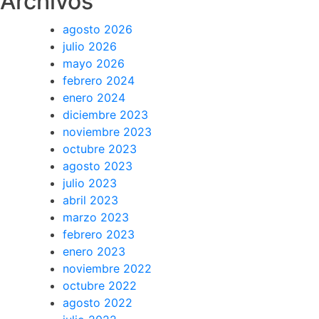
Archivos
agosto 2026
julio 2026
mayo 2026
febrero 2024
enero 2024
diciembre 2023
noviembre 2023
octubre 2023
agosto 2023
julio 2023
abril 2023
marzo 2023
febrero 2023
enero 2023
noviembre 2022
octubre 2022
agosto 2022