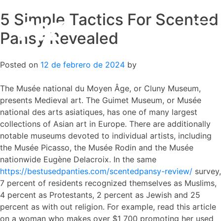
5 Simple Tactics For Scented
Skip
to
Pansy Revealed
content
Posted on
12 de febrero de 2024
by
The Musée national du Moyen Âge, or Cluny Museum,
presents Medieval art. The Guimet Museum, or Musée
national des arts asiatiques, has one of many largest
collections of Asian art in Europe. There are additionally
notable museums devoted to individual artists, including
the Musée Picasso, the Musée Rodin and the Musée
nationwide Eugène Delacroix. In the same
https://bestusedpanties.com/scentedpansy-review/
survey,
7 percent of residents recognized themselves as Muslims,
4 percent as Protestants, 2 percent as Jewish and 25
percent as with out religion. For example, read this article
on a woman who makes over $1 700 promoting her used