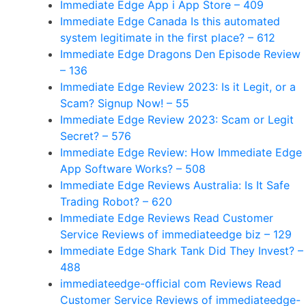
‎Immediate Edge App i App Store – 409
Immediate Edge Canada Is this automated
system legitimate in the first place? – 612
Immediate Edge Dragons Den Episode Review
– 136
Immediate Edge Review 2023: Is it Legit, or a
Scam? Signup Now! – 55
Immediate Edge Review 2023: Scam or Legit
Secret? – 576
Immediate Edge Review: How Immediate Edge
App Software Works? – 508
Immediate Edge Reviews Australia: Is It Safe
Trading Robot? – 620
Immediate Edge Reviews Read Customer
Service Reviews of immediateedge biz – 129
Immediate Edge Shark Tank Did They Invest? –
488
immediateedge-official com Reviews Read
Customer Service Reviews of immediateedge-