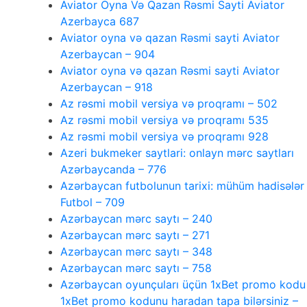
Aviator Oyna Və Qazan Rəsmi Sayti Aviator
Azerbayca 687
Aviator oyna və qazan Rəsmi sayti Aviator
Azerbaycan – 904
Aviator oyna və qazan Rəsmi sayti Aviator
Azerbaycan – 918
Az rəsmi mobil versiya və proqramı – 502
Az rəsmi mobil versiya və proqramı 535
Az rəsmi mobil versiya və proqramı 928
Azeri bukmeker saytlari: onlayn mərc saytları
Azərbaycanda – 776
Azərbaycan futbolunun tarixi: mühüm hadisələr
Futbol – 709
Azərbaycan mərc saytı – 240
Azərbaycan mərc saytı – 271
Azərbaycan mərc saytı – 348
Azərbaycan mərc saytı – 758
Azərbaycan oyunçuları üçün 1xBet promo kodu
1xBet promo kodunu haradan tapa bilərsiniz –