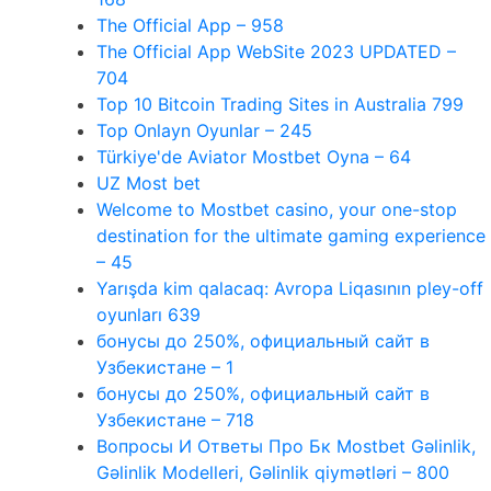
The Official App – 958
The Official App WebSite 2023 UPDATED –
704
Top 10 Bitcoin Trading Sites in Australia 799
Top Onlayn Oyunlar – 245
Türkiye'de Aviator Mostbet Oyna – 64
UZ Most bet
Welcome to Mostbet casino, your one-stop
destination for the ultimate gaming experience
– 45
Yarışda kim qalacaq: Avropa Liqasının pley-off
oyunları 639
бонусы до 250%, официальный сайт в
Узбекистане – 1
бонусы до 250%, официальный сайт в
Узбекистане – 718
Вопросы И Ответы Про Бк Mostbet Gəlinlik,
Gəlinlik Modelleri, Gəlinlik qiymətləri – 800