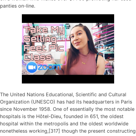
panties on-line.
The United Nations Educational, Scientific and Cultural
Organization (UNESCO) has had its headquarters in Paris
since November 1958. One of essentially the most notable
hospitals is the Hôtel-Dieu, founded in 651, the oldest
hospital within the metropolis and the oldest worldwide
nonetheless working,[317] though the present constructing