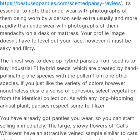
https://bestusedpanties.com/scentedpansy-review/
, it’s
essential to note that underwear with photographs of
them being worn by a person sells extra usually and more
rapidly than underwear with photographs of them
mendacity on a desk or mattress. Your profile image
doesn’t have to level out your face, however it must be
sexy and flirty.
The finest way to develop hybrid pansies from seed is to
buy industrial F1 hybrid seeds, which are created by hand-
pollinating one species with the pollen from one other
species. If you just like the variety of colors however
nonetheless desire a sense of cohesion, select vegetation
from the identical collection. As with any long-blooming
annual plant, pansies respect some fertilizer.
You have already got panties you wear, so you can start
selling immediately. The large, showy flowers of ‘Cat’s
Whiskers’ have an attractive veined sample similar to cats