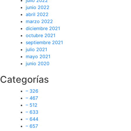
julio 2022
junio 2022
abril 2022
marzo 2022
diciembre 2021
octubre 2021
septiembre 2021
julio 2021
mayo 2021
junio 2020
Categorías
– 326
– 467
– 512
– 633
– 644
– 657