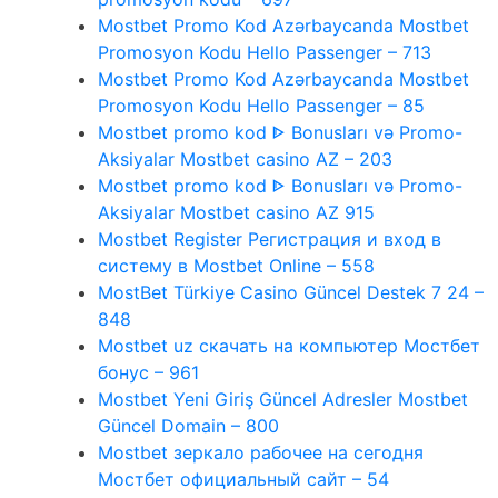
Mostbet Promo Kod Azərbaycanda Mostbet
Promosyon Kodu Hello Passenger – 713
Mostbet Promo Kod Azərbaycanda Mostbet
Promosyon Kodu Hello Passenger – 85
Mostbet promo kod ᐈ Bonusları və Promo-
Aksiyalar Mostbet casino AZ – 203
Mostbet promo kod ᐈ Bonusları və Promo-
Aksiyalar Mostbet casino AZ 915
Mostbet Register Регистрация и вход в
систему в Mostbet Online – 558
MostBet Türkiye Casino Güncel Destek 7 24 –
848
Mostbet uz скачать на компьютер Мостбет
бонус – 961
Mostbet Yeni Giriş Güncel Adresler Mostbet
Güncel Domain – 800
Mostbet зеркало рабочее на сегодня
Мостбет официальный сайт – 54