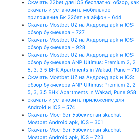
Скачать 22bet для iOS бесплатно: обзор, как
скачать и установить мобильное
приложение Бк 22бет на айфон – 644
Скачать Mostbet UZ на Андроид apk и IOS:
обзор букмекера – 727
Скачать Mostbet UZ на Андроид apk и IOS:
обзор букмекера – 928
Скачать Mostbet UZ на Андроид apk и IOS:
обзор букмекера ANP Ultimus: Premium 2, 2
5, 3, 3 5 BHK Apartments in Wakad, Pune – 710
Скачать Mostbet UZ на Андроид apk и IOS:
обзор букмекера ANP Ultimus: Premium 2, 2
5, 3, 3.5 BHK Apartments in Wakad, Pune 958
скачать и установить приложение для
Android и iOS – 574
Скачать Мостбет Узбекистан skachat
Mostbet Android apk, IOS – 301
Скачать Мостбет Узбекистан skachat
Mostbet Android apk, IOS – 723