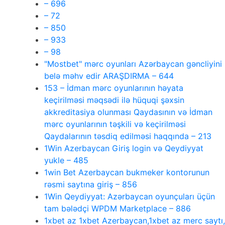
– 696
– 72
– 850
– 933
– 98
"Mostbet" mərc oyunları Azərbaycan gəncliyini
belə məhv edir ARAŞDIRMA – 644
153 – İdman mərc oyunlarının həyata
keçirilməsi məqsədi ilə hüquqi şəxsin
akkreditasiya olunması Qaydasının və İdman
mərc oyunlarının təşkili və keçirilməsi
Qaydalarının təsdiq edilməsi haqqında – 213
1Win Azerbaycan Giriş login və Qeydiyyat
yukle – 485
1win Bet Azerbaycan bukmeker kontorunun
rəsmi saytına giriş – 856
1Win Qeydiyyat: Azərbaycan oyunçuları üçün
tam bələdçi WPDM Marketplace – 886
1xbet az 1xbet Azerbaycan,1xbet az merc saytı,