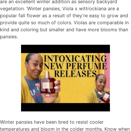
are an excellent winter addition as sensory backyard
vegetation. ‘Winter pansies, Viola x wittrockiana are a
popular fall flower as a result of they’re easy to grow and
provide quite so much of colors. Violas are comparable in
kind and coloring but smaller and have more blooms than
pansies.
Winter pansies have been bred to resist cooler
temperatures and bloom in the colder months. Know when