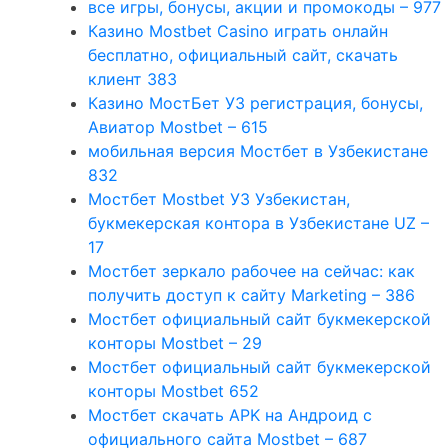
все игры, бонусы, акции и промокоды – 977
Казино Mostbet Casino играть онлайн
бесплатно, официальный сайт, скачать
клиент 383
Казино МостБет УЗ регистрация, бонусы,
Авиатор Mostbet – 615
мобильная версия Мостбет в Узбекистане
832
Мостбет Mostbet УЗ Узбекистан,
букмекерская контора в Узбекистане UZ –
17
Мостбет зеркало рабочее на сейчас: как
получить доступ к сайту Marketing – 386
Мостбет официальный сайт букмекерской
конторы Mostbet – 29
Мостбет официальный сайт букмекерской
конторы Mostbet 652
Мостбет скачать APK на Андроид с
официального сайта Mostbet – 687