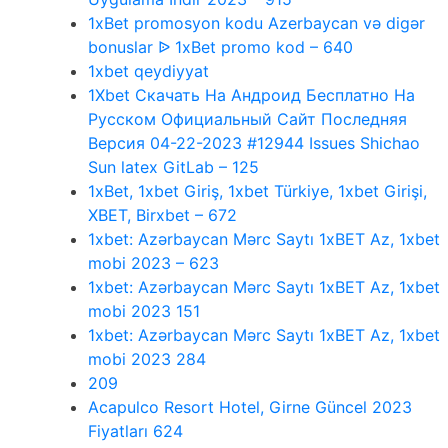
1xBet promosyon kodu Azerbaycan və digər
bonuslar ᐉ 1xBet promo kod – 640
1xbet qeydiyyat
1Xbet Скачать На Андроид Бесплатно На
Русском Официальный Сайт Последняя
Версия 04-22-2023 #12944 Issues Shichao
Sun latex GitLab – 125
1xBet, 1xbet Giriş, 1xbet Türkiye, 1xbet Girişi,
XBET, Birxbet – 672
1xbet: Azərbaycan Mərc Saytı 1xBET Az, 1xbet
mobi 2023 – 623
1xbet: Azərbaycan Mərc Saytı 1xBET Az, 1xbet
mobi 2023 151
1xbet: Azərbaycan Mərc Saytı 1xBET Az, 1xbet
mobi 2023 284
209
Acapulco Resort Hotel, Girne Güncel 2023
Fiyatları 624