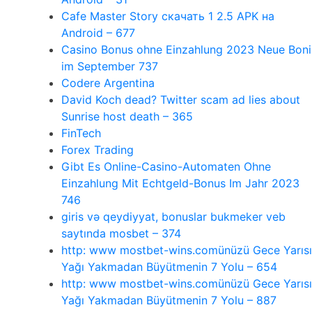
Cafe Master Story скачать 1 2.5 APK на
Android – 677
Casino Bonus ohne Einzahlung 2023 Neue Boni
im September 737
Codere Argentina
David Koch dead? Twitter scam ad lies about
Sunrise host death – 365
FinTech
Forex Trading
Gibt Es Online-Casino-Automaten Ohne
Einzahlung Mit Echtgeld-Bonus Im Jahr 2023
746
giris və qeydiyyat, bonuslar bukmeker veb
saytında mosbet – 374
http: www mostbet-wins.comünüzü Gece Yarısı
Yağı Yakmadan Büyütmenin 7 Yolu – 654
http: www mostbet-wins.comünüzü Gece Yarısı
Yağı Yakmadan Büyütmenin 7 Yolu – 887