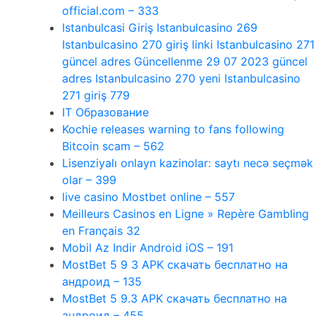
official.com – 333
Istanbulcasi Giriş Istanbulcasino 269
Istanbulcasino 270 giriş linki Istanbulcasino 271
güncel adres Güncellenme 29 07 2023 güncel
adres Istanbulcasino 270 yeni Istanbulcasino
271 giriş 779
IT Образование
Kochie releases warning to fans following
Bitcoin scam – 562
Lisenziyalı onlayn kazinolar: saytı necə seçmək
olar – 399
live casino Mostbet online – 557
Meilleurs Casinos en Ligne » Repère Gambling
en Français 32
Mobil Az Indir Android iOS – 191
MostBet 5 9 3 APK скачать бесплатно на
андроид – 135
MostBet 5 9.3 APK скачать бесплатно на
андроид – 455