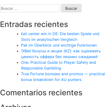
Buscar:
Entradas recientes
bet center win in DE: Die besten Spiele und
Slots im analytischen Vergleich
Psk im Überblick und wichtige Funktionen
1XBet бонусы и акции (KZ): как оценивать
ценность оффера без лишних ожиданий
One: Practical Guide to Player Safety and
Responsible Gambling
True Fortune bonuses and promos — practical
bonus breakdown for AU punters
Comentarios recientes