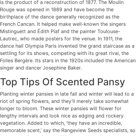
is the product of a reconstruction of 1877. The Moulin
Rouge was opened in 1889 and have become the
birthplace of the dance generally recognized as the
French Cancan. It helped make well-known the singers
Mistinguett and Édith Piaf and the painter Toulouse-
Lautrec, who made posters for the venue. In 1911, the
dance hall Olympia Paris invented the grand staircase as a
settling for its shows, competing with its great rival, the
Folies Bergère. Its stars in the 1920s included the American
singer and dancer Josephine Baker.
Top Tips Of Scented Pansy
Planting winter pansies in late fall and winter will lead to a
riot of spring flowers, and they’ll merely take somewhat
longer to bloom. These winter pansies will flower for
lengthy intervals and look nice as edging and rockery
vegetation. Added to which, ‘they have an incredible,
memorable scent,’ say the Rangeview Seeds specialists, so