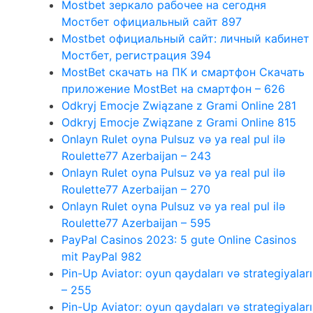
Mostbet зеркало рабочее на сегодня
Мостбет официальный сайт 897
Mostbet официальный сайт: личный кабинет
Мостбет, регистрация 394
MostBet скачать на ПК и смартфон Скачать
приложение MostBet на смартфон – 626
Odkryj Emocje Związane z Grami Online 281
Odkryj Emocje Związane z Grami Online 815
Onlayn Rulet oyna Pulsuz və ya real pul ilə
Roulette77 Azerbaijan – 243
Onlayn Rulet oyna Pulsuz və ya real pul ilə
Roulette77 Azerbaijan – 270
Onlayn Rulet oyna Pulsuz və ya real pul ilə
Roulette77 Azerbaijan – 595
PayPal Casinos 2023: 5 gute Online Casinos
mit PayPal 982
Pin-Up Aviator: oyun qaydaları və strategiyaları
– 255
Pin-Up Aviator: oyun qaydaları və strategiyaları