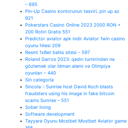
– 695
Pin-Up Casino kontorunun təsviri, pin up az
921
Pokerstars Casino Online 2023 2000 RON +
200 Rotiri Gratis 551
Predictor aviator apk indir Aviator 1win casino
oyunu hilesi 209
Resmi 1xBet bahis sitesi – 597
Roland Garros 2023: qadın turnirindən nə
gözləmək olar İdman aləmi və Olimpiya
oyunları – 440
Sin categoría
Sincola :: Sunrise host David Koch blasts
fraudsters using his image in fake bitcoin
scams Sunrise – 551
Sober living
Software development
Təyyarə Oyunu Mostbet Mostbet Aviator game
168