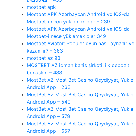
mostbet apk
Mostbet APK Azərbaycan Android və IOS-da
Mostbet-i necə yükləmək olar – 239
Mostbet APK Azərbaycan Android və IOS-da
Mostbet-i necə yükləmək olar 349
Mostbet Aviator: Popüler oyun nasıl oynanır ve
kazanılır? – 363
mostbet az 90
MOSTBET AZ idman bahis şirkəti: ilk depozit
bonusları – 488
MostBet AZ Most Bet Casino Qeydiyyat, Yukle
Android App – 263
MostBet AZ Most Bet Casino Qeydiyyat, Yukle
Android App – 540
MostBet AZ Most Bet Casino Qeydiyyat, Yukle
Android App – 579
MostBet AZ Most Bet Casino Qeydiyyat, Yukle
Android App – 657