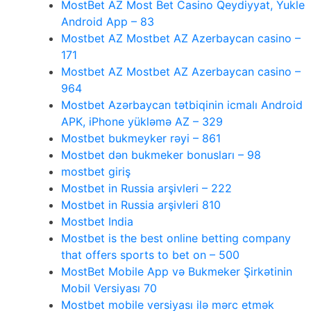
MostBet AZ Most Bet Casino Qeydiyyat, Yukle
Android App – 83
Mostbet AZ Mostbet AZ Azerbaycan casino –
171
Mostbet AZ Mostbet AZ Azerbaycan casino –
964
Mostbet Azərbaycan tətbiqinin icmalı Android
APK, iPhone yükləmə AZ – 329
Mostbet bukmeyker rəyi – 861
Mostbet dən bukmeker bonusları – 98
mostbet giriş
Mostbet in Russia arşivleri – 222
Mostbet in Russia arşivleri 810
Mostbet India
Mostbet is the best online betting company
that offers sports to bet on – 500
MostBet Mobile App və Bukmeker Şirkətinin
Mobil Versiyası 70
Mostbet mobile versiyası ilə mərc etmək