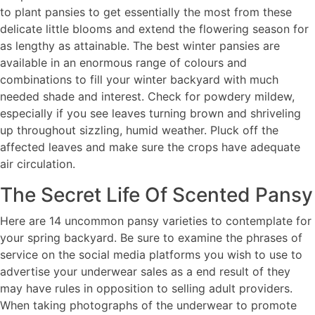
to plant pansies to get essentially the most from these
delicate little blooms and extend the flowering season for
as lengthy as attainable. The best winter pansies are
available in an enormous range of colours and
combinations to fill your winter backyard with much
needed shade and interest. Check for powdery mildew,
especially if you see leaves turning brown and shriveling
up throughout sizzling, humid weather. Pluck off the
affected leaves and make sure the crops have adequate
air circulation.
The Secret Life Of Scented Pansy
Here are 14 uncommon pansy varieties to contemplate for
your spring backyard. Be sure to examine the phrases of
service on the social media platforms you wish to use to
advertise your underwear sales as a end result of they
may have rules in opposition to selling adult providers.
When taking photographs of the underwear to promote