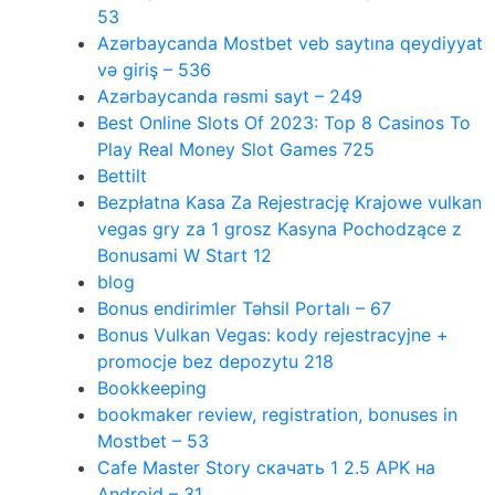
53
Azərbaycanda Mostbet veb saytına qeydiyyat
və giriş – 536
Azərbaycanda rəsmi sayt – 249
Best Online Slots Of 2023: Top 8 Casinos To
Play Real Money Slot Games 725
Bettilt
Bezpłatna Kasa Za Rejestrację Krajowe vulkan
vegas gry za 1 grosz Kasyna Pochodzące z
Bonusami W Start 12
blog
Bonus endirimler Təhsil Portalı – 67
Bonus Vulkan Vegas: kody rejestracyjne +
promocje bez depozytu 218
Bookkeeping
bookmaker review, registration, bonuses in
Mostbet – 53
Cafe Master Story скачать 1 2.5 APK на
Android – 31