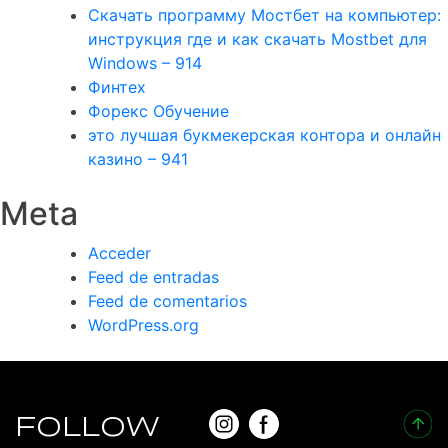
Скачать программу Мостбет на компьютер:
инструкция где и как скачать Mostbet для
Windows – 914
Финтех
Форекс Обучение
это лучшая букмекерская контора и онлайн
казино – 941
Meta
Acceder
Feed de entradas
Feed de comentarios
WordPress.org
FOLLOW