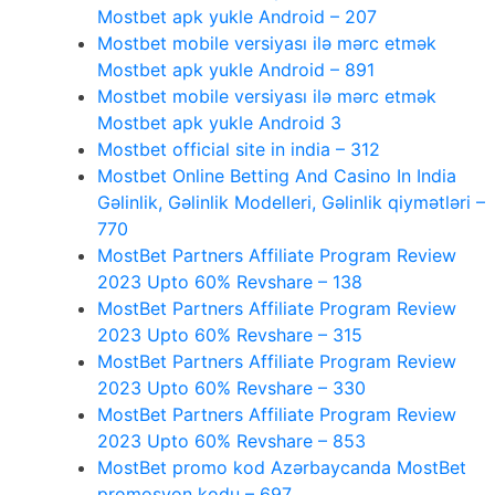
Mostbet apk yukle Android – 207
Mostbet mobile versiyası ilə mərc etmək
Mostbet apk yukle Android – 891
Mostbet mobile versiyası ilə mərc etmək
Mostbet apk yukle Android 3
Mostbet official site in india – 312
Mostbet Online Betting And Casino In India
Gəlinlik, Gəlinlik Modelleri, Gəlinlik qiymətləri –
770
MostBet Partners Affiliate Program Review
2023 Upto 60% Revshare – 138
MostBet Partners Affiliate Program Review
2023 Upto 60% Revshare – 315
MostBet Partners Affiliate Program Review
2023 Upto 60% Revshare – 330
MostBet Partners Affiliate Program Review
2023 Upto 60% Revshare – 853
MostBet promo kod Azərbaycanda MostBet
promosyon kodu – 697