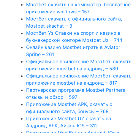
Мостбет скачать на компьютер: бесплатное
приложение windows – 157
Мостбет скачать с официального сайта,
Mostbet skachat – 3
Мостбет Уз Ставки на спорт и казино в
букмекерской конторе Mostbet Uz – 744
Онлайн казино Mostbet играть в Aviator
Spribe – 261
Официальное приложение Мостбет, скачать
приложение mostbet на андроид – 589
Официальное приложение Мостбет, скачать
приложение mostbet на андроид – 817
Партнерская программа Mostbet Partners
отзывы и обзор – 597
Приложение Mostbet APK, скачать с
официального сайта, бонусы – 768
Приложение Mostbet UZ скачать на
Андроид APK, Айфон IOS – 312
Приложения MostBet для Android, IOs и