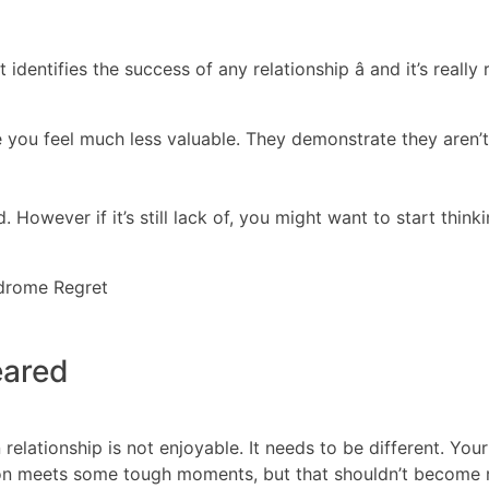
identifies the success of any relationship â and it’s reall
you feel much less valuable. They demonstrate they aren’t 
. However if it’s still lack of, you might want to start thin
ndrome Regret
eared
relationship is not enjoyable. It needs to be different. Yo
nion meets some tough moments, but that shouldn’t become 