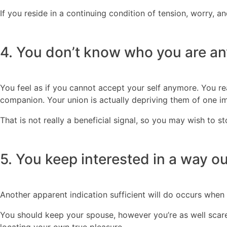
If you reside in a continuing condition of tension, worry, a
4. You don’t know who you are a
You feel as if you cannot accept your self anymore. You rea
companion. Your union is actually depriving them of one imp
That is not really a beneficial signal, so you may wish to st
5. You keep interested in a way ou
Another apparent indication sufficient will do occurs when
You should keep your spouse, however you’re as well scare
locating your own true pleasure.