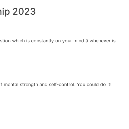
hip 2023
ERCIALES
CONTENIDO
ANIMACIONES
CONTACTO
stion which is constantly on your mind â whenever is
of mental strength and self-control. You could do it!