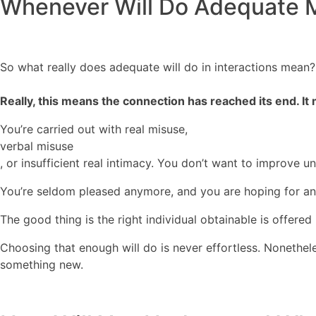
Whenever Will Do Adequate 
So what really does adequate will do in interactions mean?
Really, this means the connection has reached its end. It
You’re carried out with real misuse,
verbal misuse
, or insufficient real intimacy. You don’t want to improve 
You’re seldom pleased anymore, and you are hoping for an i
The good thing is the right individual obtainable is offered
Choosing that enough will do is never effortless. Nonethel
something new.