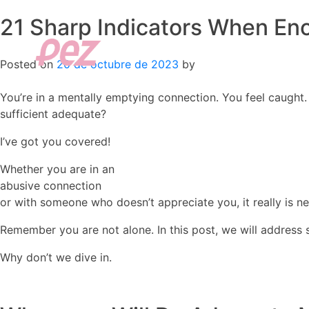
21 Sharp Indicators When Eno
Skip
to
content
Posted on
20 de octubre de 2023
by
You’re in a mentally emptying connection. You feel caught. 
sufficient adequate?
I’ve got you covered!
Whether you are in an
abusive connection
or with someone who doesn’t appreciate you, it really is nev
Remember you are not alone. In this post, we will addre
Why don’t we dive in.