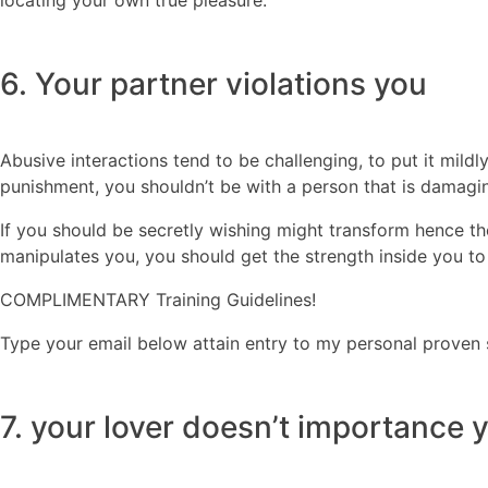
6. Your partner violations you
Abusive interactions tend to be challenging, to put it mildly
punishment, you shouldn’t be with a person that is damagi
If you should be secretly wishing might transform hence the 
manipulates you, you should get the strength inside you to
COMPLIMENTARY Training Guidelines!
Type your email below attain entry to my personal proven 
7. your lover doesn’t importance 