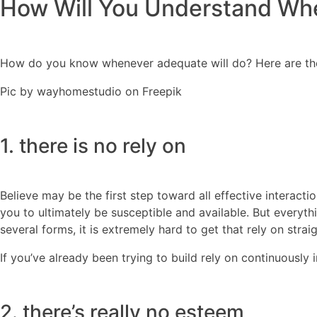
How Will You Understand Wh
How do you know whenever adequate will do? Here are the 
Pic by wayhomestudio on Freepik
1. there is no rely on
Believe may be the first step toward all effective interact
you to ultimately be susceptible and available. But every
several forms, it is extremely hard to get that rely on strai
If you’ve already been trying to build rely on continuously 
2. there’s really no esteem