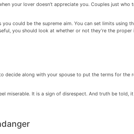
when your lover doesn’t appreciate you. Couples just who t
ou could be the supreme aim. You can set limits using the
eful, you should look at whether or not they’re the proper i
 to decide along with your spouse to put the terms for the 
l miserable. It is a sign of disrespect. And truth be told,
endanger