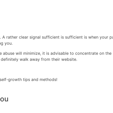
. A rather clear signal sufficient is sufficient is when your
ng you.
abuse will minimize, it is advisable to concentrate on the p
 definitely walk away from their website.
self-growth tips and methods!
you