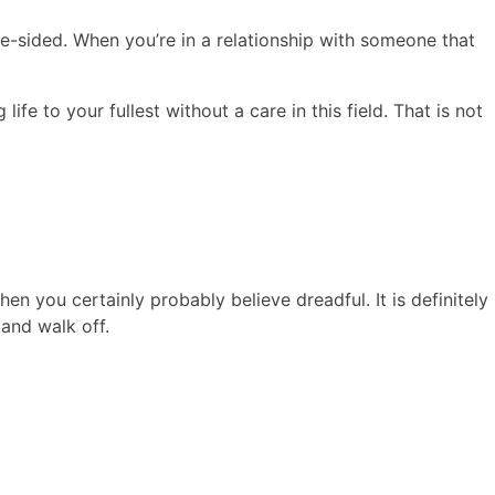
ne-sided. When you’re in a relationship with someone that
ife to your fullest without a care in this field. That is not
n you certainly probably believe dreadful. It is definitely
 and walk off.