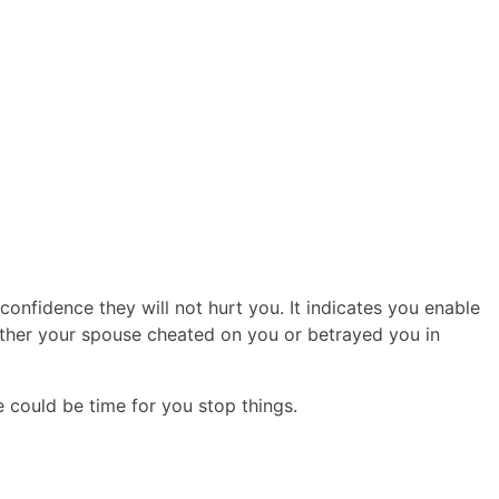
confidence they will not hurt you. It indicates you enable
ether your spouse cheated on you or betrayed you in
be could be time for you stop things.