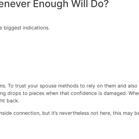
enever Enough Will Do?
biggest indications.
ions. To trust your spouse methods to rely on them and also 
thing drops to pieces when that confidence is damaged. Wh
ght back.
inside connection, but it’s nevertheless not here, this may 