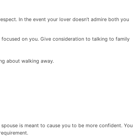
y respect. In the event your lover doesn’t admire both you
focused on you. Give consideration to talking to family
king about walking away.
ur spouse is meant to cause you to be more confident. You
requirement.