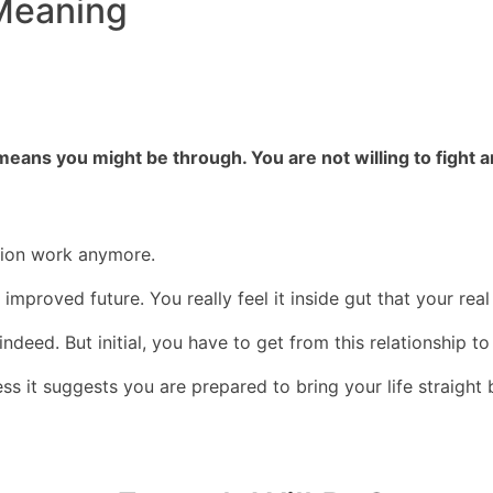
Meaning
 means you might be through. You are not willing to fight
union work anymore.
mproved future. You really feel it inside gut that your rea
 indeed. But initial, you have to get from this relationship 
ess it suggests you are prepared to bring your life straigh