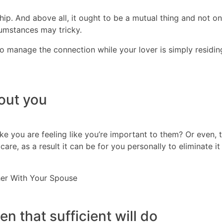
hip. And above all, it ought to be a mutual thing and not o
umstances may tricky.
to manage the connection while your lover is simply residing l
out you
you are feeling like you’re important to them? Or even, the
re, as a result it can be for you personally to eliminate it
her With Your Spouse
en that sufficient will do