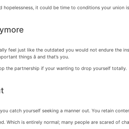
nd hopelessness, it could be time to conditions your union is
nymore
lly feel just like the outdated you would not endure the ins
ortant things â and that’s you.
op the partnership if your wanting to drop yourself totally.
t
 you catch yourself seeking a manner out. You retain contem
d. Which is entirely normal; many people are scared of ch