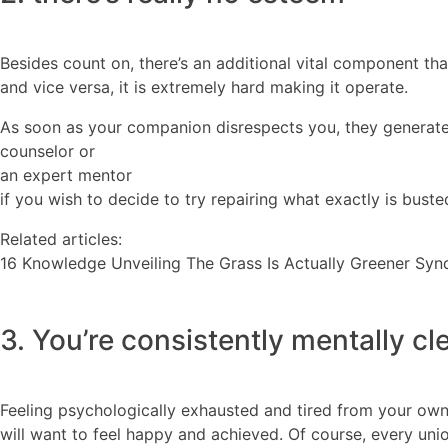
Besides count on, there’s an additional vital component that 
and vice versa, it is extremely hard making it operate.
As soon as your companion disrespects you, they generate 
counselor or
an expert mentor
if you wish to decide to try repairing what exactly is busted
Related articles:
16 Knowledge Unveiling The Grass Is Actually Greener Sy
3. You’re consistently mentally cl
Feeling psychologically exhausted and tired from your own 
will want to feel happy and achieved. Of course, every u