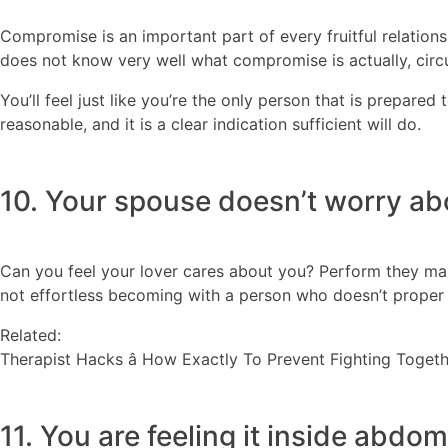
Compromise is an important part of every fruitful relations
does not know very well what compromise is actually, circ
You’ll feel just like you’re the only person that is prepared 
reasonable, and it is a clear indication sufficient will do.
10. Your spouse doesn’t worry ab
Can you feel your lover cares about you? Perform they make 
not effortless becoming with a person who doesn’t proper ca
Related:
Therapist Hacks â How Exactly To Prevent Fighting Toget
11. You are feeling it inside abdom