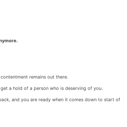
 anymore.
l contentment remains out there.
to get a hold of a person who is deserving of you.
t back, and you are ready when it comes down to start of