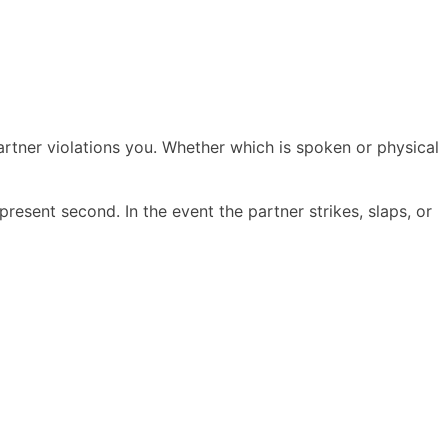
 partner violations you. Whether which is spoken or physical
resent second. In the event the partner strikes, slaps, or