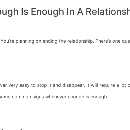
ugh Is Enough In A Relations
DIRECTORES
COM
You’re planning on ending the relationship. There’s one que
er very easy to stop it and disappear. It will require a lot 
ss some common signs whenever enough is enough.