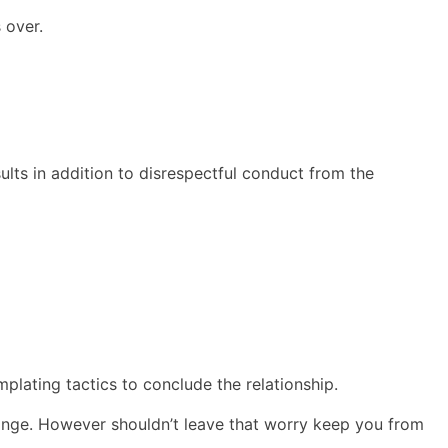
 over.
ults in addition to disrespectful conduct from the
plating tactics to conclude the relationship.
ange. However shouldn’t leave that worry keep you from