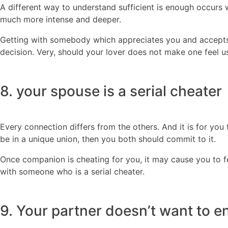
A different way to understand sufficient is enough occurs 
much more intense and deeper.
Getting with somebody which appreciates you and accepts y
decision. Very, should your lover does not make one feel us
8. your spouse is a serial cheater
Every connection differs from the others. And it is for you
be in a unique union, then you both should commit to it.
Once companion is cheating for you, it may cause you to fee
with someone who is a serial cheater.
9. Your partner doesn’t want to 