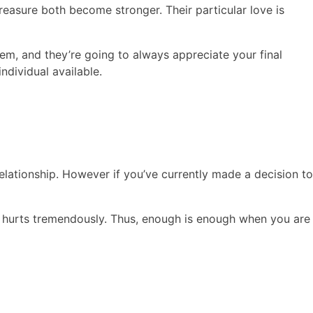
reasure both become stronger. Their particular love is
m, and they’re going to always appreciate your final
ndividual available.
relationship. However if you’ve currently made a decision to
 it hurts tremendously. Thus, enough is enough when you are