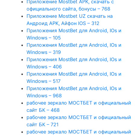
Приложение Mostbet APK, скачать с
официального сайта, бонусы – 768
Приложение Mostbet UZ скачать на
Андроид APK, Айфон IOS – 312
Приложения MostBet для Android, IOs и
Windows – 105
Приложения MostBet для Android, IOs и
Windows – 319
Приложения MostBet для Android, IOs и
Windows – 406
Приложения MostBet для Android, IOs и
Windows – 517
Приложения MostBet для Android, IOs и
Windows – 968
рабочее зеркало МОСТБЕТ и официальный
сайт БК – 468
рабочее зеркало МОСТБЕТ и официальный
сайт БК – 721
рабочее зеркало МОСТБЕТ и официальный