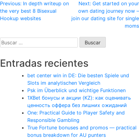
Navegación
Previous:
In depth writeup on
Next:
Get started on your
the very best 8 Bisexual
own dating journey now –
de
Hookup websites
join our dating site for single
entradas
moms
Buscar:
Entradas recientes
bet center win in DE: Die besten Spiele und
Slots im analytischen Vergleich
Psk im Überblick und wichtige Funktionen
1XBet бонусы и акции (KZ): как оценивать
ценность оффера без лишних ожиданий
One: Practical Guide to Player Safety and
Responsible Gambling
True Fortune bonuses and promos — practical
bonus breakdown for AU punters