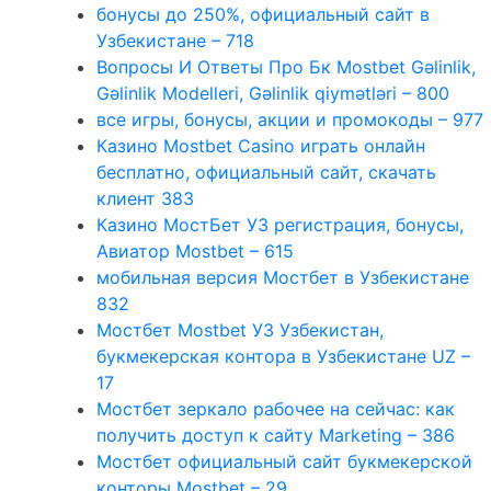
бонусы до 250%, официальный сайт в
Узбекистане – 718
Вопросы И Ответы Про Бк Mostbet Gəlinlik,
Gəlinlik Modelleri, Gəlinlik qiymətləri – 800
все игры, бонусы, акции и промокоды – 977
Казино Mostbet Casino играть онлайн
бесплатно, официальный сайт, скачать
клиент 383
Казино МостБет УЗ регистрация, бонусы,
Авиатор Mostbet – 615
мобильная версия Мостбет в Узбекистане
832
Мостбет Mostbet УЗ Узбекистан,
букмекерская контора в Узбекистане UZ –
17
Мостбет зеркало рабочее на сейчас: как
получить доступ к сайту Marketing – 386
Мостбет официальный сайт букмекерской
конторы Mostbet – 29