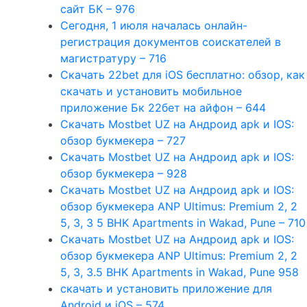
сайт БК – 976
Сегодня, 1 июля началась онлайн-
регистрация документов соискателей в
магистратуру – 716
Скачать 22bet для iOS бесплатно: обзор, как
скачать и установить мобильное
приложение Бк 22бет на айфон – 644
Скачать Mostbet UZ на Андроид apk и IOS:
обзор букмекера – 727
Скачать Mostbet UZ на Андроид apk и IOS:
обзор букмекера – 928
Скачать Mostbet UZ на Андроид apk и IOS:
обзор букмекера ANP Ultimus: Premium 2, 2
5, 3, 3 5 BHK Apartments in Wakad, Pune – 710
Скачать Mostbet UZ на Андроид apk и IOS:
обзор букмекера ANP Ultimus: Premium 2, 2
5, 3, 3.5 BHK Apartments in Wakad, Pune 958
скачать и установить приложение для
Android и iOS – 574