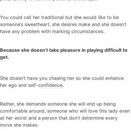
You could call her traditional but she would like to be
someone’s sweetheart, she desires make and she doesn’t
have any problem with marking circumstances.
Because she doesn’t take pleasure in playing difficult to
get.
She doesn’t have you chasing her so she could enhance
her ego and self-confidence.
Rather, she demands someone she will end up being
comfortable around, someone who will love this lady even
at her worst and a person that don’t determine every
move she makes.