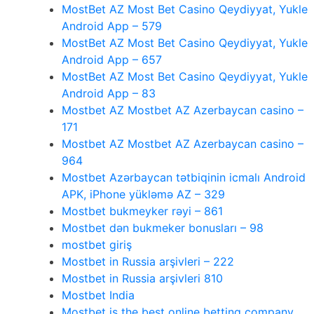
MostBet AZ Most Bet Casino Qeydiyyat, Yukle
Android App – 579
MostBet AZ Most Bet Casino Qeydiyyat, Yukle
Android App – 657
MostBet AZ Most Bet Casino Qeydiyyat, Yukle
Android App – 83
Mostbet AZ Mostbet AZ Azerbaycan casino –
171
Mostbet AZ Mostbet AZ Azerbaycan casino –
964
Mostbet Azərbaycan tətbiqinin icmalı Android
APK, iPhone yükləmə AZ – 329
Mostbet bukmeyker rəyi – 861
Mostbet dən bukmeker bonusları – 98
mostbet giriş
Mostbet in Russia arşivleri – 222
Mostbet in Russia arşivleri 810
Mostbet India
Mostbet is the best online betting company