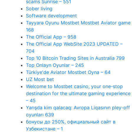
scams Sunrise – 551
Sober living
Software development
Təyyarə Oyunu Mostbet Mostbet Aviator game
168
The Official App – 958
The Official App WebSite 2023 UPDATED –
704
Top 10 Bitcoin Trading Sites in Australia 799
Top Onlayn Oyunlar – 245
Türkiye'de Aviator Mostbet Oyna – 64
UZ Most bet
Welcome to Mostbet casino, your one-stop
destination for the ultimate gaming experience
– 45
Yarışda kim qalacaq: Avropa Liqasının pley-off
oyunları 639
бонусы до 250%, официальный сайт в
Узбекистане – 1