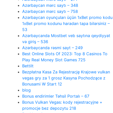
Azərbaycan mərc saytı – 348
Azərbaycan mərc saytı – 758
Azərbaycan oyunçuları üçün 1xBet promo kodu
1xBet promo kodunu haradan tapa bilərsiniz –
53
Azərbaycanda Mostbet veb saytına qeydiyyat
və giriş – 536
Azərbaycanda rəsmi sayt – 249
Best Online Slots Of 2023: Top 8 Casinos To
Play Real Money Slot Games 725
Bettilt
Bezpłatna Kasa Za Rejestrację Krajowe vulkan
vegas gry za 1 grosz Kasyna Pochodzące z
Bonusami W Start 12
blog
Bonus endirimler Təhsil Portalı – 67
Bonus Vulkan Vegas: kody rejestracyjne +
promocje bez depozytu 218