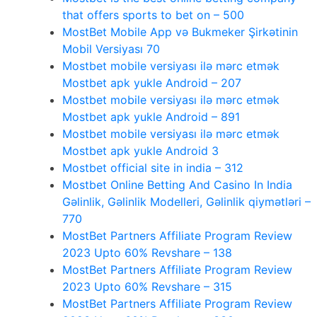
that offers sports to bet on – 500
MostBet Mobile App və Bukmeker Şirkətinin
Mobil Versiyası 70
Mostbet mobile versiyası ilə mərc etmək
Mostbet apk yukle Android – 207
Mostbet mobile versiyası ilə mərc etmək
Mostbet apk yukle Android – 891
Mostbet mobile versiyası ilə mərc etmək
Mostbet apk yukle Android 3
Mostbet official site in india – 312
Mostbet Online Betting And Casino In India
Gəlinlik, Gəlinlik Modelleri, Gəlinlik qiymətləri –
770
MostBet Partners Affiliate Program Review
2023 Upto 60% Revshare – 138
MostBet Partners Affiliate Program Review
2023 Upto 60% Revshare – 315
MostBet Partners Affiliate Program Review