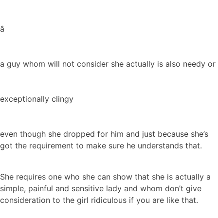
â
a guy whom will not consider she actually is also needy or
exceptionally clingy
even though she dropped for him and just because she’s
got the requirement to make sure he understands that.
She requires one who she can show that she is actually a
simple, painful and sensitive lady and whom don’t give
consideration to the girl ridiculous if you are like that.