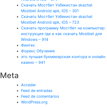
Скачать Мостбет Узбекистан skachat
Mostbet Android apk, IOS – 301
Скачать Мостбет Узбекистан skachat
Mostbet Android apk, IOS – 723
Скачать программу Мостбет на компьютер:
инструкция где и как скачать Mostbet для
Windows – 914
Финтех
Форекс Обучение
это лучшая букмекерская контора и онлайн
казино – 941
Meta
Acceder
Feed de entradas
Feed de comentarios
WordPress.org