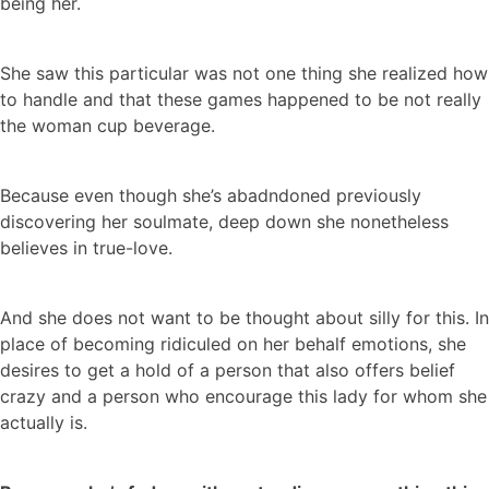
being her.
She saw this particular was not one thing she realized how
to handle and that these games happened to be not really
the woman cup beverage.
Because even though she’s abadndoned previously
discovering her soulmate, deep down she nonetheless
believes in true-love.
And she does not want to be thought about silly for this. In
place of becoming ridiculed on her behalf emotions, she
desires to get a hold of a person that also offers belief
crazy and a person who encourage this lady for whom she
actually is.