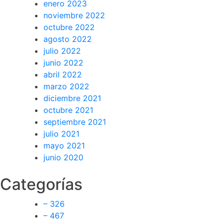
enero 2023
noviembre 2022
octubre 2022
agosto 2022
julio 2022
junio 2022
abril 2022
marzo 2022
diciembre 2021
octubre 2021
septiembre 2021
julio 2021
mayo 2021
junio 2020
Categorías
– 326
– 467