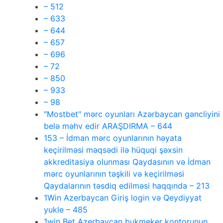
– 512
– 633
– 644
– 657
– 696
– 72
– 850
– 933
– 98
"Mostbet" mərc oyunları Azərbaycan gəncliyini
belə məhv edir ARAŞDIRMA – 644
153 – İdman mərc oyunlarının həyata
keçirilməsi məqsədi ilə hüquqi şəxsin
akkreditasiya olunması Qaydasının və İdman
mərc oyunlarının təşkili və keçirilməsi
Qaydalarının təsdiq edilməsi haqqında – 213
1Win Azerbaycan Giriş login və Qeydiyyat
yukle – 485
1win Bet Azerbaycan bukmeker kontorunun