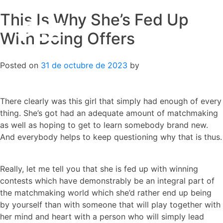
This Is Why She’s Fed Up
Skip
to
With Doing Offers
content
Posted on
31 de octubre de 2023
by
There clearly was this girl that simply had enough of every
thing. She’s got had an adequate amount of matchmaking
as well as hoping to get to learn somebody brand new.
And everybody helps to keep questioning why that is thus.
Really, let me tell you that she is fed up with winning
contests which have demonstrably be an integral part of
the matchmaking world which she’d rather end up being
by yourself than with someone that will play together with
her mind and heart with a person who will simply lead