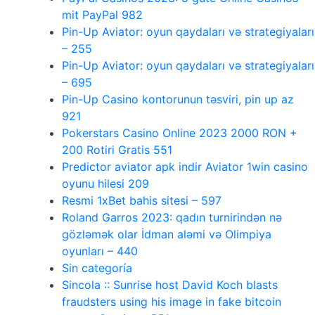
mit PayPal 982
Pin-Up Aviator: oyun qaydaları və strategiyaları
– 255
Pin-Up Aviator: oyun qaydaları və strategiyaları
– 695
Pin-Up Casino kontorunun təsviri, pin up az
921
Pokerstars Casino Online 2023 2000 RON +
200 Rotiri Gratis 551
Predictor aviator apk indir Aviator 1win casino
oyunu hilesi 209
Resmi 1xBet bahis sitesi – 597
Roland Garros 2023: qadın turnirindən nə
gözləmək olar İdman aləmi və Olimpiya
oyunları – 440
Sin categoría
Sincola :: Sunrise host David Koch blasts
fraudsters using his image in fake bitcoin