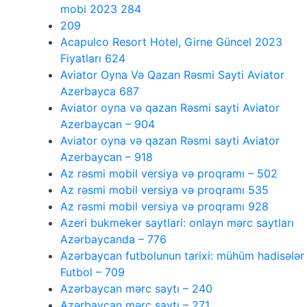
mobi 2023 284
209
Acapulco Resort Hotel, Girne Güncel 2023
Fiyatları 624
Aviator Oyna Və Qazan Rəsmi Sayti Aviator
Azerbayca 687
Aviator oyna və qazan Rəsmi sayti Aviator
Azerbaycan – 904
Aviator oyna və qazan Rəsmi sayti Aviator
Azerbaycan – 918
Az rəsmi mobil versiya və proqramı – 502
Az rəsmi mobil versiya və proqramı 535
Az rəsmi mobil versiya və proqramı 928
Azeri bukmeker saytlari: onlayn mərc saytları
Azərbaycanda – 776
Azərbaycan futbolunun tarixi: mühüm hadisələr
Futbol – 709
Azərbaycan mərc saytı – 240
Azərbaycan mərc saytı – 271