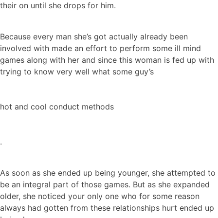
their on until she drops for him.
Because every man she’s got actually already been
involved with made an effort to perform some ill mind
games along with her and since this woman is fed up with
trying to know very well what some guy’s
hot and cool conduct methods
.
As soon as she ended up being younger, she attempted to
be an integral part of those games. But as she expanded
older, she noticed your only one who for some reason
always had gotten from these relationships hurt ended up