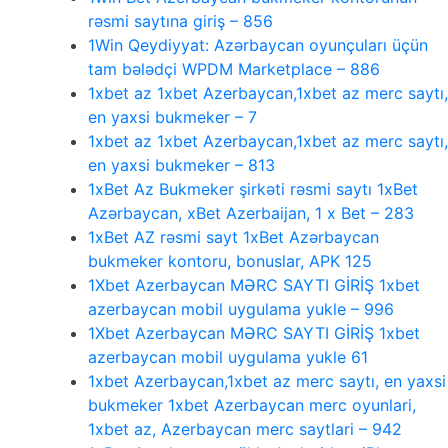
rəsmi saytına giriş – 856
1Win Qeydiyyat: Azərbaycan oyunçuları üçün
tam bələdçi WPDM Marketplace – 886
1xbet az 1xbet Azerbaycan,1xbet az merc saytı,
en yaxsi bukmeker – 7
1xbet az 1xbet Azerbaycan,1xbet az merc saytı,
en yaxsi bukmeker – 813
1xBet Az Bukmeker şirkəti rəsmi saytı 1xBet
Azərbaycan, xBet Azerbaijan, 1 x Bet – 283
1xBet AZ rəsmi sayt 1xBet Azərbaycan
bukmeker kontoru, bonuslar, APK 125
1Xbet Azerbaycan MƏRC SAYTI GİRİŞ 1xbet
azerbaycan mobil uygulama yukle – 996
1Xbet Azerbaycan MƏRC SAYTI GİRİŞ 1xbet
azerbaycan mobil uygulama yukle 61
1xbet Azerbaycan,1xbet az merc saytı, en yaxsi
bukmeker 1xbet Azerbaycan merc oyunlari,
1xbet az, Azerbaycan merc saytlari – 942