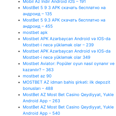
Mobil Az Indir Android iOS – 191
MostBet 5 9 3 APK скачать бесплатно на
андроид – 135
MostBet 5 9.3 APK скачать бесплатно на
андроид – 455
mostbet apk
Mostbet APK Azərbaycan Android və IOS-da
Mostbet-i necə yükləmək olar – 239
Mostbet APK Azərbaycan Android və IOS-da
Mostbet-i necə yükləmək olar 349
Mostbet Aviator: Popüler oyun nasıl oynanır ve
kazanılır? – 363
mostbet az 90
MOSTBET AZ idman bahis şirkəti: ilk depozit
bonusları – 488
MostBet AZ Most Bet Casino Qeydiyyat, Yukle
Android App – 263
MostBet AZ Most Bet Casino Qeydiyyat, Yukle
Android App – 540