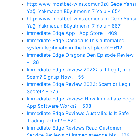
http: www mostbet-wins.comünüzü Gece Yarısı
Yağı Yakmadan Büyütmenin 7 Yolu – 654
http: www mostbet-wins.comünüzü Gece Yarısı
Yağı Yakmadan Büyütmenin 7 Yolu – 887
‎Immediate Edge App i App Store – 409
Immediate Edge Canada Is this automated
system legitimate in the first place? – 612
Immediate Edge Dragons Den Episode Review
– 136
Immediate Edge Review 2023: Is it Legit, or a
Scam? Signup Now! – 55
Immediate Edge Review 2023: Scam or Legit
Secret? – 576
Immediate Edge Review: How Immediate Edge
App Software Works? – 508
Immediate Edge Reviews Australia: Is It Safe
Trading Robot? – 620
Immediate Edge Reviews Read Customer
Service Reviews of immediateedge biz – 129