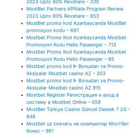
2023 Upto 60% Revshare – 330
MostBet Partners Affiliate Program Review
2023 Upto 60% Revshare – 853
MostBet promo kod Azərbaycanda MostBet
promosyon kodu – 697
Mostbet Promo Kod Azərbaycanda Mostbet
Promosyon Kodu Hello Passenger – 713
Mostbet Promo Kod Azərbaycanda Mostbet
Promosyon Kodu Hello Passenger – 85
Mostbet promo kod ᐈ Bonusları və Promo-
Aksiyalar Mostbet casino AZ – 203
Mostbet promo kod ᐈ Bonusları və Promo-
Aksiyalar Mostbet casino AZ 915
Mostbet Register Регистрация и вход в
систему в Mostbet Online – 558
MostBet Türkiye Casino Güncel Destek 7 24 –
848
Mostbet uz скачать на компьютер Мостбет
бонус – 961