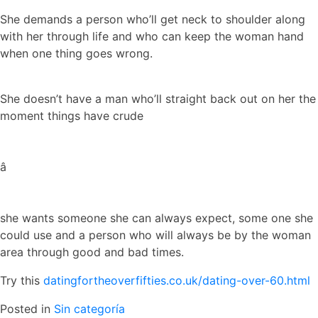
She demands a person who’ll get neck to shoulder along
with her through life and who can keep the woman hand
when one thing goes wrong.
She doesn’t have a man who’ll straight back out on her the
moment things have crude
â
she wants someone she can always expect, some one she
could use and a person who will always be by the woman
area through good and bad times.
Try this
datingfortheoverfifties.co.uk/dating-over-60.html
Posted in
Sin categoría