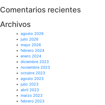
Comentarios recientes
Archivos
agosto 2026
julio 2026
mayo 2026
febrero 2024
enero 2024
diciembre 2023
noviembre 2023
octubre 2023
agosto 2023
julio 2023
abril 2023
marzo 2023
febrero 2023