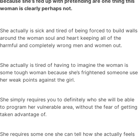
Because she’s fed up with pretending are one thing this
woman is clearly perhaps not.
She actually is sick and tired of being forced to build walls
around the woman soul and heart keeping all of the
harmful and completely wrong men and women out.
She actually is tired of having to imagine the woman is
some tough woman because she’s frightened someone use
her weak points against the girl.
She simply requires you to definitely who she will be able
to program her vulnerable area, without the fear of getting
taken advantage of.
She requires some one she can tell how she actually feels