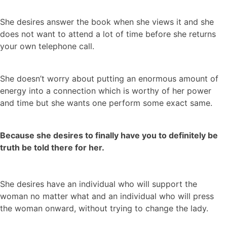
She desires answer the book when she views it and she
does not want to attend a lot of time before she returns
your own telephone call.
She doesn’t worry about putting an enormous amount of
energy into a connection which is worthy of her power
and time but she wants one perform some exact same.
Because she desires to finally have you to definitely be
truth be told there for her.
She desires have an individual who will support the
woman no matter what and an individual who will press
the woman onward, without trying to change the lady.