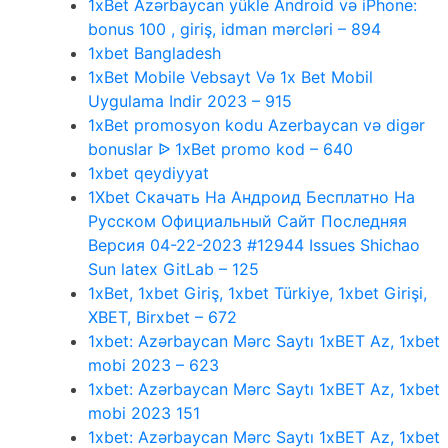
1xBet Azərbaycan yükle Android və iPhone:
bonus 100 , giriş, idman mərcləri – 894
1xbet Bangladesh
1xBet Mobile Vebsayt Və 1x Bet Mobil
Uygulama Indir 2023 – 915
1xBet promosyon kodu Azerbaycan və digər
bonuslar ᐉ 1xBet promo kod – 640
1xbet qeydiyyat
1Xbet Скачать На Андроид Бесплатно На
Русском Официальный Сайт Последняя
Версия 04-22-2023 #12944 Issues Shichao
Sun latex GitLab – 125
1xBet, 1xbet Giriş, 1xbet Türkiye, 1xbet Girişi,
XBET, Birxbet – 672
1xbet: Azərbaycan Mərc Saytı 1xBET Az, 1xbet
mobi 2023 – 623
1xbet: Azərbaycan Mərc Saytı 1xBET Az, 1xbet
mobi 2023 151
1xbet: Azərbaycan Mərc Saytı 1xBET Az, 1xbet