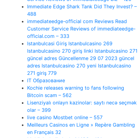
Immediate Edge Shark Tank Did They Invest? –
488
immediateedge-official com Reviews Read
Customer Service Reviews of immediateedge-
official.com – 333
Istanbulcasi Giriş Istanbulcasino 269
Istanbulcasino 270 giriş linki Istanbulcasino 271
güncel adres Güncellenme 29 07 2023 güncel
adres Istanbulcasino 270 yeni Istanbulcasino
271 giriş 779
IT Образование
Kochie releases warning to fans following
Bitcoin scam – 562
Lisenziyalı onlayn kazinolar: saytı necə seçmək
olar – 399
live casino Mostbet online – 557
Meilleurs Casinos en Ligne » Repère Gambling
en Français 32