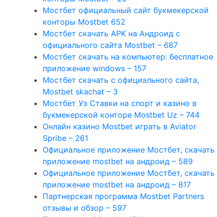
Мостбет официальный сайт букмекерской
конторы Mostbet 652
Мостбет скачать APK на Андроид с
официального сайта Mostbet – 687
Мостбет скачать на компьютер: бесплатное
приложение windows – 157
Мостбет скачать с официального сайта,
Mostbet skachat – 3
Мостбет Уз Ставки на спорт и казино в
букмекерской конторе Mostbet Uz – 744
Онлайн казино Mostbet играть в Aviator
Spribe – 261
Официальное приложение Мостбет, скачать
приложение mostbet на андроид – 589
Официальное приложение Мостбет, скачать
приложение mostbet на андроид – 817
Партнерская программа Mostbet Partners
отзывы и обзор – 597