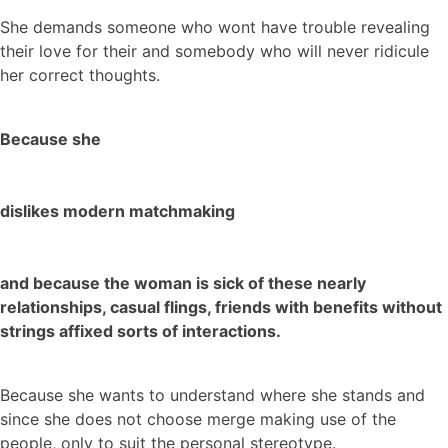
She demands someone who wont have trouble revealing
their love for their and somebody who will never ridicule
her correct thoughts.
Because she
dislikes modern matchmaking
and because the woman is sick of these nearly
relationships, casual flings, friends with benefits without
strings affixed sorts of interactions.
Because she wants to understand where she stands and
since she does not choose merge making use of the
people, only to suit the personal stereotype.