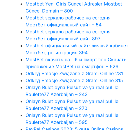
Mostbet Yeni Giriş Güncel Adresler Mostbet
Güncel Domain – 800
Mostbet зеркало рабочее на сегодня
Мостбет официальный сайт – 54
Mostbet зеркало рабочее на сегодня
Мостбет официальный сайт 897
Mostbet официальный сайт: личный кабинет
Мостбет, регистрация 394
MostBet скачать на ПК и смартфон Скачать
приложение MostBet на смартфон – 626
Odkryj Emocje Związane z Grami Online 281
Odkryj Emocje Związane z Grami Online 815
Onlayn Rulet oyna Pulsuz və ya real pul ilə
Roulette77 Azerbaijan – 243
Onlayn Rulet oyna Pulsuz və ya real pul ilə
Roulette77 Azerbaijan – 270
Onlayn Rulet oyna Pulsuz və ya real pul ilə
Roulette77 Azerbaijan – 595
PayPal Casinos 2023: 5 gute Online Casinos