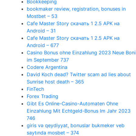
Bookkeeping
bookmaker review, registration, bonuses in
Mostbet – 53
Cafe Master Story скачать 1 2.5 APK на
Android – 31
Cafe Master Story скачать 1 2.5 APK на
Android – 677
Casino Bonus ohne Einzahlung 2023 Neue Boni
im September 737
Codere Argentina
David Koch dead? Twitter scam ad lies about
Sunrise host death – 365
FinTech
Forex Trading
Gibt Es Online-Casino-Automaten Ohne
Einzahlung Mit Echtgeld-Bonus Im Jahr 2023
746
giris və qeydiyyat, bonuslar bukmeker veb
saytında mosbet – 374