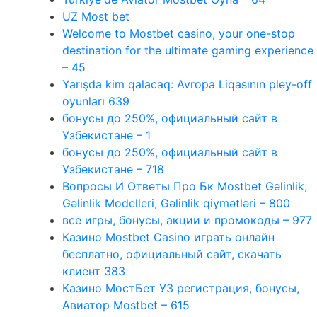
UZ Most bet
Welcome to Mostbet casino, your one-stop
destination for the ultimate gaming experience
– 45
Yarışda kim qalacaq: Avropa Liqasının pley-off
oyunları 639
бонусы до 250%, официальный сайт в
Узбекистане – 1
бонусы до 250%, официальный сайт в
Узбекистане – 718
Вопросы И Ответы Про Бк Mostbet Gəlinlik,
Gəlinlik Modelleri, Gəlinlik qiymətləri – 800
все игры, бонусы, акции и промокоды – 977
Казино Mostbet Casino играть онлайн
бесплатно, официальный сайт, скачать
клиент 383
Казино МостБет УЗ регистрация, бонусы,
Авиатор Mostbet – 615