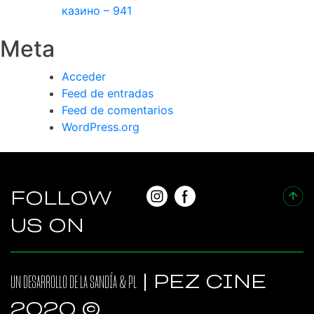
казино – 941
Meta
Acceder
Feed de entradas
Feed de comentarios
WordPress.org
FOLLOW
US ON
UN DESARROLLO DE
LA SANDÍA
&
PL
| PEZ CINE
2020 ©