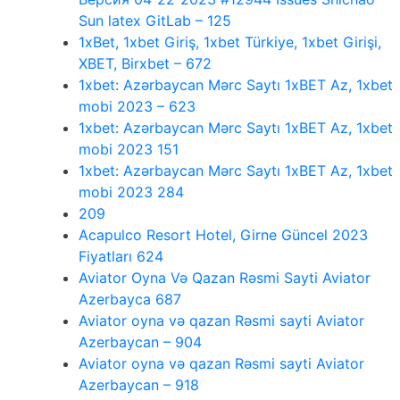
Sun latex GitLab – 125
1xBet, 1xbet Giriş, 1xbet Türkiye, 1xbet Girişi,
XBET, Birxbet – 672
1xbet: Azərbaycan Mərc Saytı 1xBET Az, 1xbet
mobi 2023 – 623
1xbet: Azərbaycan Mərc Saytı 1xBET Az, 1xbet
mobi 2023 151
1xbet: Azərbaycan Mərc Saytı 1xBET Az, 1xbet
mobi 2023 284
209
Acapulco Resort Hotel, Girne Güncel 2023
Fiyatları 624
Aviator Oyna Və Qazan Rəsmi Sayti Aviator
Azerbayca 687
Aviator oyna və qazan Rəsmi sayti Aviator
Azerbaycan – 904
Aviator oyna və qazan Rəsmi sayti Aviator
Azerbaycan – 918