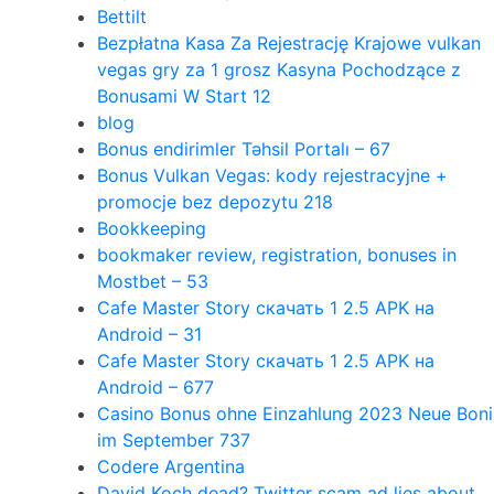
Bettilt
Bezpłatna Kasa Za Rejestrację Krajowe vulkan
vegas gry za 1 grosz Kasyna Pochodzące z
Bonusami W Start 12
blog
Bonus endirimler Təhsil Portalı – 67
Bonus Vulkan Vegas: kody rejestracyjne +
promocje bez depozytu 218
Bookkeeping
bookmaker review, registration, bonuses in
Mostbet – 53
Cafe Master Story скачать 1 2.5 APK на
Android – 31
Cafe Master Story скачать 1 2.5 APK на
Android – 677
Casino Bonus ohne Einzahlung 2023 Neue Boni
im September 737
Codere Argentina
David Koch dead? Twitter scam ad lies about