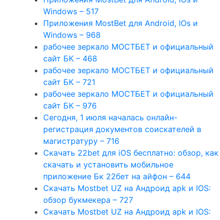
Windows – 517
Приложения MostBet для Android, IOs и
Windows – 968
рабочее зеркало МОСТБЕТ и официальный
сайт БК – 468
рабочее зеркало МОСТБЕТ и официальный
сайт БК – 721
рабочее зеркало МОСТБЕТ и официальный
сайт БК – 976
Сегодня, 1 июля началась онлайн-
регистрация документов соискателей в
магистратуру – 716
Скачать 22bet для iOS бесплатно: обзор, как
скачать и установить мобильное
приложение Бк 22бет на айфон – 644
Скачать Mostbet UZ на Андроид apk и IOS:
обзор букмекера – 727
Скачать Mostbet UZ на Андроид apk и IOS: