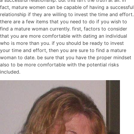
a successful relationship. but this isn’t the truth at all. in
fact, mature women can be capable of having a successful
relationship if they are willing to invest the time and effort.
there are a few items that you need to do if you wish to
find a mature woman currently. first, factors to consider
that you are more comfortable with dating an individual
who is more than you. if you should be ready to invest
your time and effort, then you are sure to find a mature
woman to date. be sure that you have the proper mindset
also to be more comfortable with the potential risks
included.