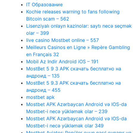
IT Образование
Kochie releases warning to fans following
Bitcoin scam – 562
Lisenziyalı onlayn kazinolar: saytı necə seçmək
olar – 399
live casino Mostbet online – 557
Meilleurs Casinos en Ligne » Repère Gambling
en Français 32
Mobil Az Indir Android iOS – 191
MostBet 5 9 3 APK скачать бесплатно на
андроид – 135
MostBet 5 9.3 APK скачать бесплатно на
андроид – 455
mostbet apk
Mostbet APK Azərbaycan Android və IOS-da
Mostbet-i necə yükləmək olar – 239
Mostbet APK Azərbaycan Android və IOS-da
Mostbet-i necə yükləmək olar 349
Mostbet Aviator: Popüler oyun nasıl oynanır ve