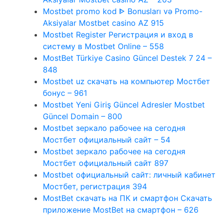
Mostbet promo kod ᐈ Bonusları və Promo-
Aksiyalar Mostbet casino AZ 915
Mostbet Register Регистрация и вход в
систему в Mostbet Online – 558
MostBet Türkiye Casino Güncel Destek 7 24 –
848
Mostbet uz скачать на компьютер Мостбет
бонус – 961
Mostbet Yeni Giriş Güncel Adresler Mostbet
Güncel Domain – 800
Mostbet зеркало рабочее на сегодня
Мостбет официальный сайт – 54
Mostbet зеркало рабочее на сегодня
Мостбет официальный сайт 897
Mostbet официальный сайт: личный кабинет
Мостбет, регистрация 394
MostBet скачать на ПК и смартфон Скачать
приложение MostBet на смартфон – 626