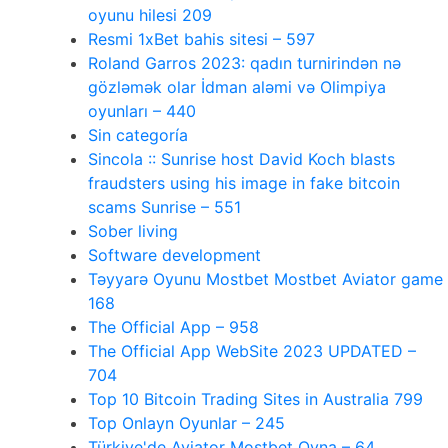
oyunu hilesi 209
Resmi 1xBet bahis sitesi – 597
Roland Garros 2023: qadın turnirindən nə
gözləmək olar İdman aləmi və Olimpiya
oyunları – 440
Sin categoría
Sincola :: Sunrise host David Koch blasts
fraudsters using his image in fake bitcoin
scams Sunrise – 551
Sober living
Software development
Təyyarə Oyunu Mostbet Mostbet Aviator game
168
The Official App – 958
The Official App WebSite 2023 UPDATED –
704
Top 10 Bitcoin Trading Sites in Australia 799
Top Onlayn Oyunlar – 245
Türkiye'de Aviator Mostbet Oyna – 64