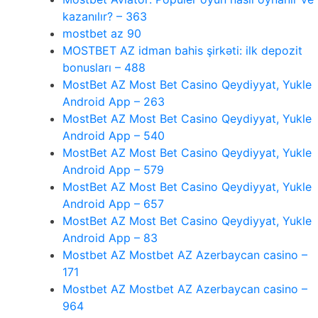
kazanılır? – 363
mostbet az 90
MOSTBET AZ idman bahis şirkəti: ilk depozit
bonusları – 488
MostBet AZ Most Bet Casino Qeydiyyat, Yukle
Android App – 263
MostBet AZ Most Bet Casino Qeydiyyat, Yukle
Android App – 540
MostBet AZ Most Bet Casino Qeydiyyat, Yukle
Android App – 579
MostBet AZ Most Bet Casino Qeydiyyat, Yukle
Android App – 657
MostBet AZ Most Bet Casino Qeydiyyat, Yukle
Android App – 83
Mostbet AZ Mostbet AZ Azerbaycan casino –
171
Mostbet AZ Mostbet AZ Azerbaycan casino –
964