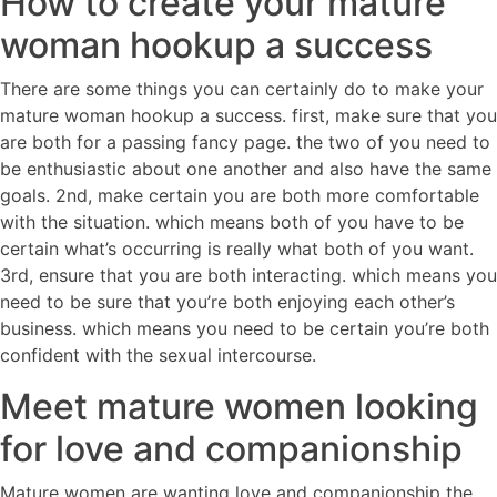
How to create your mature
woman hookup a success
There are some things you can certainly do to make your
mature woman hookup a success. first, make sure that you
are both for a passing fancy page. the two of you need to
be enthusiastic about one another and also have the same
goals. 2nd, make certain you are both more comfortable
with the situation. which means both of you have to be
certain what’s occurring is really what both of you want.
3rd, ensure that you are both interacting. which means you
need to be sure that you’re both enjoying each other’s
business. which means you need to be certain you’re both
confident with the sexual intercourse.
Meet mature women looking
for love and companionship
Mature women are wanting love and companionship the