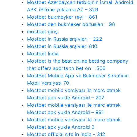
Mostbet Azərbaycan tətbiqinin icmalı Android
APK, iPhone yükləmə AZ – 329
Mostbet bukmeyker rəyi – 861
Mostbet dən bukmeker bonusları – 98
mostbet giriş
Mostbet in Russia arşivleri – 222
Mostbet in Russia arşivleri 810
Mostbet India
Mostbet is the best online betting company
that offers sports to bet on – 500
MostBet Mobile App və Bukmeker Şirkətinin
Mobil Versiyası 70
Mostbet mobile versiyası ilə mərc etmək
Mostbet apk yukle Android – 207
Mostbet mobile versiyası ilə mərc etmək
Mostbet apk yukle Android – 891
Mostbet mobile versiyası ilə mərc etmək
Mostbet apk yukle Android 3
Mostbet official site in india – 312