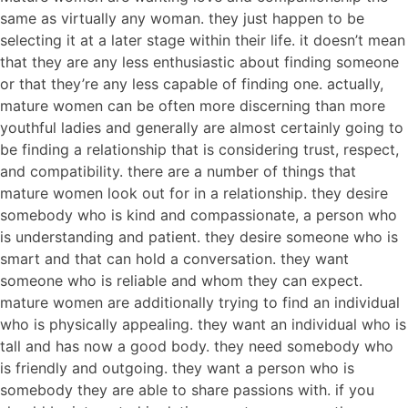
same as virtually any woman. they just happen to be
selecting it at a later stage within their life. it doesn’t mean
that they are any less enthusiastic about finding someone
or that they’re any less capable of finding one. actually,
mature women can be often more discerning than more
youthful ladies and generally are almost certainly going to
be finding a relationship that is considering trust, respect,
and compatibility. there are a number of things that
mature women look out for in a relationship. they desire
somebody who is kind and compassionate, a person who
is understanding and patient. they desire someone who is
smart and that can hold a conversation. they want
someone who is reliable and whom they can expect.
mature women are additionally trying to find an individual
who is physically appealing. they want an individual who is
tall and has now a good body. they need somebody who
is friendly and outgoing. they want a person who is
somebody they are able to share passions with. if you