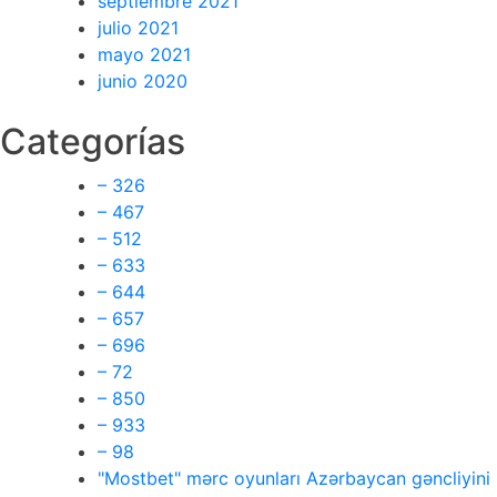
septiembre 2021
julio 2021
mayo 2021
junio 2020
Categorías
– 326
– 467
– 512
– 633
– 644
– 657
– 696
– 72
– 850
– 933
– 98
"Mostbet" mərc oyunları Azərbaycan gəncliyini