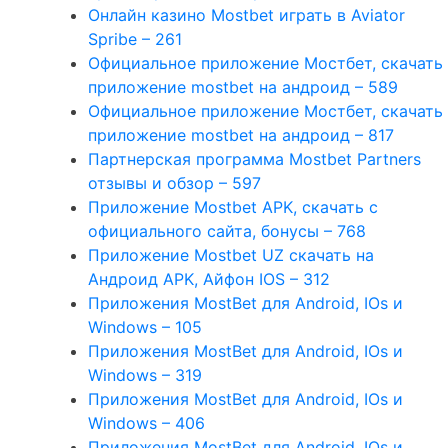
Онлайн казино Mostbet играть в Aviator
Spribe – 261
Официальное приложение Мостбет, скачать
приложение mostbet на андроид – 589
Официальное приложение Мостбет, скачать
приложение mostbet на андроид – 817
Партнерская программа Mostbet Partners
отзывы и обзор – 597
Приложение Mostbet APK, скачать с
официального сайта, бонусы – 768
Приложение Mostbet UZ скачать на
Андроид APK, Айфон IOS – 312
Приложения MostBet для Android, IOs и
Windows – 105
Приложения MostBet для Android, IOs и
Windows – 319
Приложения MostBet для Android, IOs и
Windows – 406
Приложения MostBet для Android, IOs и