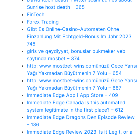
Sunrise host death – 365
FinTech
Forex Trading
Gibt Es Online-Casino-Automaten Ohne
Einzahlung Mit Echtgeld-Bonus Im Jahr 2023
746
giris və qeydiyyat, bonuslar bukmeker veb
saytında mosbet – 374
http: www mostbet-wins.comünüzü Gece Yarısı
Yağı Yakmadan Büyütmenin 7 Yolu – 654
http: www mostbet-wins.comünüzü Gece Yarısı
Yağı Yakmadan Büyütmenin 7 Yolu – 887
‎Immediate Edge App i App Store – 409
Immediate Edge Canada Is this automated
system legitimate in the first place? – 612
Immediate Edge Dragons Den Episode Review
– 136
Immediate Edge Review 2023: Is it Legit, or a