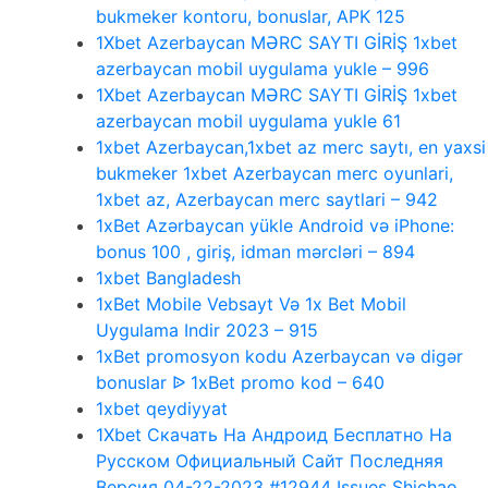
bukmeker kontoru, bonuslar, APK 125
1Xbet Azerbaycan MƏRC SAYTI GİRİŞ 1xbet
azerbaycan mobil uygulama yukle – 996
1Xbet Azerbaycan MƏRC SAYTI GİRİŞ 1xbet
azerbaycan mobil uygulama yukle 61
1xbet Azerbaycan,1xbet az merc saytı, en yaxsi
bukmeker 1xbet Azerbaycan merc oyunlari,
1xbet az, Azerbaycan merc saytlari – 942
1xBet Azərbaycan yükle Android və iPhone:
bonus 100 , giriş, idman mərcləri – 894
1xbet Bangladesh
1xBet Mobile Vebsayt Və 1x Bet Mobil
Uygulama Indir 2023 – 915
1xBet promosyon kodu Azerbaycan və digər
bonuslar ᐉ 1xBet promo kod – 640
1xbet qeydiyyat
1Xbet Скачать На Андроид Бесплатно На
Русском Официальный Сайт Последняя
Версия 04-22-2023 #12944 Issues Shichao