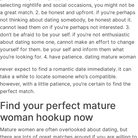
selecting nightlife and social occasions, you might not be
a great match. 2. be honest and upfront. if you’re perhaps
not thinking about dating somebody, be honest about it.
cannot lead them on if you’re perhaps not interested. 3.
don’t be afraid to be your self. if you’re not enthusiastic
about dating some one, cannot make an effort to change
yourself for them. be your self and inform them what
you’re looking for. 4. have patience. dating mature woman
never expect to find a romantic date immediately. it can
take a while to locate someone who’s compatible.
however, with a little patience, you’re certain to find the
perfect match.
Find your perfect mature
woman hookup now
Mature women are often overlooked about dating, but
there are lots of great matches around if you are willing to