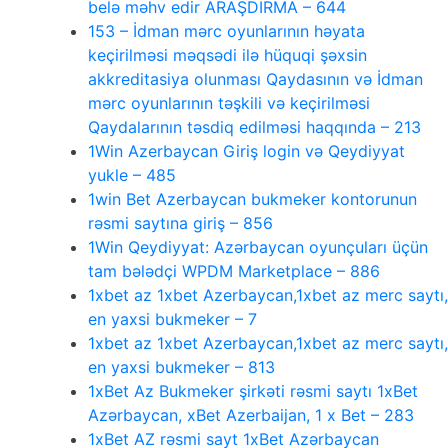
belə məhv edir ARAŞDIRMA – 644
153 – İdman mərc oyunlarının həyata
keçirilməsi məqsədi ilə hüquqi şəxsin
akkreditasiya olunması Qaydasının və İdman
mərc oyunlarının təşkili və keçirilməsi
Qaydalarının təsdiq edilməsi haqqında – 213
1Win Azerbaycan Giriş login və Qeydiyyat
yukle – 485
1win Bet Azerbaycan bukmeker kontorunun
rəsmi saytına giriş – 856
1Win Qeydiyyat: Azərbaycan oyunçuları üçün
tam bələdçi WPDM Marketplace – 886
1xbet az 1xbet Azerbaycan,1xbet az merc saytı,
en yaxsi bukmeker – 7
1xbet az 1xbet Azerbaycan,1xbet az merc saytı,
en yaxsi bukmeker – 813
1xBet Az Bukmeker şirkəti rəsmi saytı 1xBet
Azərbaycan, xBet Azerbaijan, 1 x Bet – 283
1xBet AZ rəsmi sayt 1xBet Azərbaycan