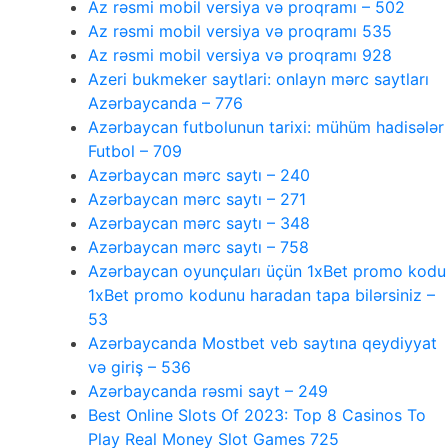
Az rəsmi mobil versiya və proqramı – 502
Az rəsmi mobil versiya və proqramı 535
Az rəsmi mobil versiya və proqramı 928
Azeri bukmeker saytlari: onlayn mərc saytları
Azərbaycanda – 776
Azərbaycan futbolunun tarixi: mühüm hadisələr
Futbol – 709
Azərbaycan mərc saytı – 240
Azərbaycan mərc saytı – 271
Azərbaycan mərc saytı – 348
Azərbaycan mərc saytı – 758
Azərbaycan oyunçuları üçün 1xBet promo kodu
1xBet promo kodunu haradan tapa bilərsiniz –
53
Azərbaycanda Mostbet veb saytına qeydiyyat
və giriş – 536
Azərbaycanda rəsmi sayt – 249
Best Online Slots Of 2023: Top 8 Casinos To
Play Real Money Slot Games 725