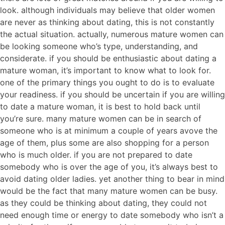
look. although individuals may believe that older women
are never as thinking about dating, this is not constantly
the actual situation. actually, numerous mature women can
be looking someone who’s type, understanding, and
considerate. if you should be enthusiastic about dating a
mature woman, it’s important to know what to look for.
one of the primary things you ought to do is to evaluate
your readiness. if you should be uncertain if you are willing
to date a mature woman, it is best to hold back until
you’re sure. many mature women can be in search of
someone who is at minimum a couple of years avove the
age of them, plus some are also shopping for a person
who is much older. if you are not prepared to date
somebody who is over the age of you, it’s always best to
avoid dating older ladies. yet another thing to bear in mind
would be the fact that many mature women can be busy.
as they could be thinking about dating, they could not
need enough time or energy to date somebody who isn’t a