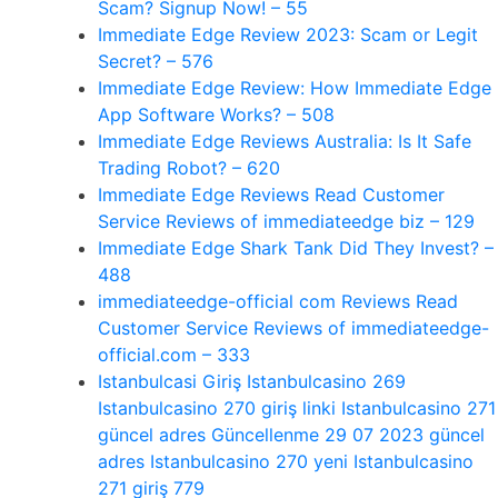
Scam? Signup Now! – 55
Immediate Edge Review 2023: Scam or Legit
Secret? – 576
Immediate Edge Review: How Immediate Edge
App Software Works? – 508
Immediate Edge Reviews Australia: Is It Safe
Trading Robot? – 620
Immediate Edge Reviews Read Customer
Service Reviews of immediateedge biz – 129
Immediate Edge Shark Tank Did They Invest? –
488
immediateedge-official com Reviews Read
Customer Service Reviews of immediateedge-
official.com – 333
Istanbulcasi Giriş Istanbulcasino 269
Istanbulcasino 270 giriş linki Istanbulcasino 271
güncel adres Güncellenme 29 07 2023 güncel
adres Istanbulcasino 270 yeni Istanbulcasino
271 giriş 779