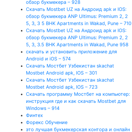
обзор букмекера – 928
Скачать Mostbet UZ на Андроид apk и IOS:
обзор букмекера ANP Ultimus: Premium 2, 2
5, 3, 3 5 BHK Apartments in Wakad, Pune – 710
Скачать Mostbet UZ на Андроид apk и IOS:
обзор букмекера ANP Ultimus: Premium 2, 2
5, 3, 3.5 BHK Apartments in Wakad, Pune 958
скачать и установить приложение для
Android и iOS – 574
Скачать Мостбет Узбекистан skachat
Mostbet Android apk, IOS – 301
Скачать Мостбет Узбекистан skachat
Mostbet Android apk, IOS – 723
Скачать программу Мостбет на компьютер:
инструкция где и как скачать Mostbet для
Windows – 914
Финтех
Форекс Обучение
это лучшая букмекерская контора и онлайн