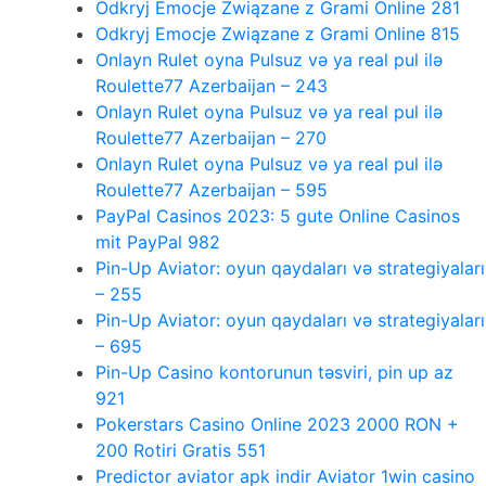
Odkryj Emocje Związane z Grami Online 281
Odkryj Emocje Związane z Grami Online 815
Onlayn Rulet oyna Pulsuz və ya real pul ilə
Roulette77 Azerbaijan – 243
Onlayn Rulet oyna Pulsuz və ya real pul ilə
Roulette77 Azerbaijan – 270
Onlayn Rulet oyna Pulsuz və ya real pul ilə
Roulette77 Azerbaijan – 595
PayPal Casinos 2023: 5 gute Online Casinos
mit PayPal 982
Pin-Up Aviator: oyun qaydaları və strategiyaları
– 255
Pin-Up Aviator: oyun qaydaları və strategiyaları
– 695
Pin-Up Casino kontorunun təsviri, pin up az
921
Pokerstars Casino Online 2023 2000 RON +
200 Rotiri Gratis 551
Predictor aviator apk indir Aviator 1win casino