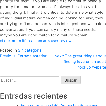
priority for them. if you are unable to commit to being a
priority for a mature woman, it’s always best to avoid
dating the girl. finally, it is critical to determine what style
of individual mature women can be looking for. also, they
are trying to find a person who is intelligent and will hold a
conversation. if you can satisfy many of these needs,
maybe you are good match for a mature woman.
check out milfarea.com.au’s user reviews
Posted in
Sin categoría
Navegación
Previous:
Entrada anterior
Next:
The great things about
finding love on an adult
de
hookup website
entradas
Buscar:
Entradas recientes
bet center win in DE: Die besten Spiele und