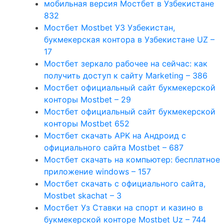
мобильная версия Мостбет в Узбекистане
832
Мостбет Mostbet УЗ Узбекистан,
букмекерская контора в Узбекистане UZ –
17
Мостбет зеркало рабочее на сейчас: как
получить доступ к сайту Marketing – 386
Мостбет официальный сайт букмекерской
конторы Mostbet – 29
Мостбет официальный сайт букмекерской
конторы Mostbet 652
Мостбет скачать APK на Андроид с
официального сайта Mostbet – 687
Мостбет скачать на компьютер: бесплатное
приложение windows – 157
Мостбет скачать с официального сайта,
Mostbet skachat – 3
Мостбет Уз Ставки на спорт и казино в
букмекерской конторе Mostbet Uz – 744