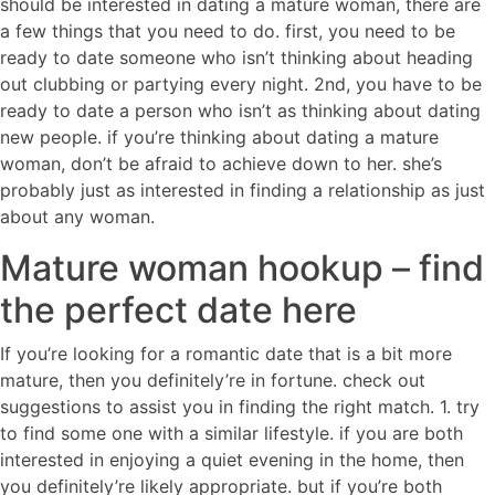
should be interested in dating a mature woman, there are
a few things that you need to do. first, you need to be
ready to date someone who isn’t thinking about heading
out clubbing or partying every night. 2nd, you have to be
ready to date a person who isn’t as thinking about dating
new people. if you’re thinking about dating a mature
woman, don’t be afraid to achieve down to her. she’s
probably just as interested in finding a relationship as just
about any woman.
Mature woman hookup – find
the perfect date here
If you’re looking for a romantic date that is a bit more
mature, then you definitely’re in fortune. check out
suggestions to assist you in finding the right match. 1. try
to find some one with a similar lifestyle. if you are both
interested in enjoying a quiet evening in the home, then
you definitely’re likely appropriate. but if you’re both