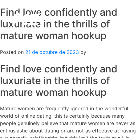
Find love confidently and
Skip
to
luxuriate in the thrills of
content
mature woman hookup
Posted on
21 de octubre de 2023
by
Find love confidently and
luxuriate in the thrills of
mature woman hookup
Mature women are frequently ignored in the wonderful
world of online dating. this is certainly because many
people genuinely believe that mature women are never as
enthusiastic about dating or are not as effective at having