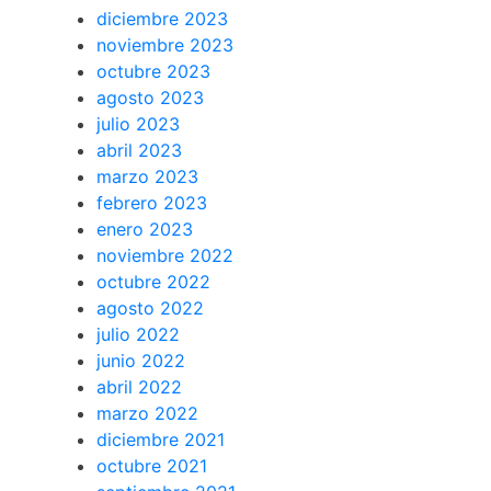
diciembre 2023
noviembre 2023
octubre 2023
agosto 2023
julio 2023
abril 2023
marzo 2023
febrero 2023
enero 2023
noviembre 2022
octubre 2022
agosto 2022
julio 2022
junio 2022
abril 2022
marzo 2022
diciembre 2021
octubre 2021