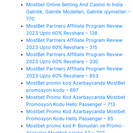
Mostbet Online Betting And Casino In India
Gəlinlik, Gəlinlik Modelleri, Gəlinlik qiymətləri –
770
MostBet Partners Affiliate Program Review
2023 Upto 60% Revshare – 138
MostBet Partners Affiliate Program Review
2023 Upto 60% Revshare – 315
MostBet Partners Affiliate Program Review
2023 Upto 60% Revshare – 330
MostBet Partners Affiliate Program Review
2023 Upto 60% Revshare – 853
MostBet promo kod Azərbaycanda MostBet
promosyon kodu – 697
Mostbet Promo Kod Azərbaycanda Mostbet
Promosyon Kodu Hello Passenger – 713
Mostbet Promo Kod Azərbaycanda Mostbet
Promosyon Kodu Hello Passenger – 85
Mostbet promo kod ᐈ Bonusları və Promo-
Aksiyalar Mostbet casino AZ – 203