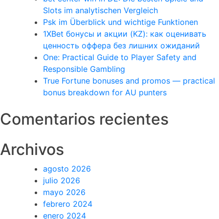
Slots im analytischen Vergleich
Psk im Überblick und wichtige Funktionen
1XBet бонусы и акции (KZ): как оценивать
ценность оффера без лишних ожиданий
One: Practical Guide to Player Safety and
Responsible Gambling
True Fortune bonuses and promos — practical
bonus breakdown for AU punters
Comentarios recientes
Archivos
agosto 2026
julio 2026
mayo 2026
febrero 2024
enero 2024