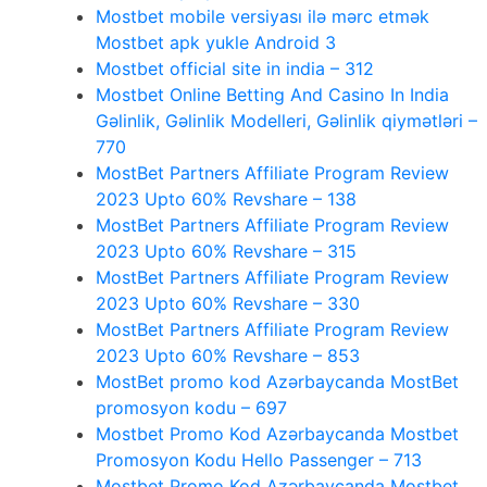
Mostbet mobile versiyası ilə mərc etmək
Mostbet apk yukle Android 3
Mostbet official site in india – 312
Mostbet Online Betting And Casino In India
Gəlinlik, Gəlinlik Modelleri, Gəlinlik qiymətləri –
770
MostBet Partners Affiliate Program Review
2023 Upto 60% Revshare – 138
MostBet Partners Affiliate Program Review
2023 Upto 60% Revshare – 315
MostBet Partners Affiliate Program Review
2023 Upto 60% Revshare – 330
MostBet Partners Affiliate Program Review
2023 Upto 60% Revshare – 853
MostBet promo kod Azərbaycanda MostBet
promosyon kodu – 697
Mostbet Promo Kod Azərbaycanda Mostbet
Promosyon Kodu Hello Passenger – 713
Mostbet Promo Kod Azərbaycanda Mostbet