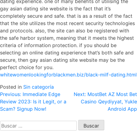
dating experience. one of many benefits of utilising the
gay asian dating site website is the fact that it’s
completely secure and safe. that is as a result of the fact
that the site utilizes the most recent security technologies
and protocols. also, the site can also be registered with
the safe harbor system, meaning that it meets the highest
criteria of information protection. if you should be
selecting an online dating experience that’s both safe and
secure, then gay asian dating site website may be the
perfect choice for you.
whitewomenlookingforblackmen.biz/black-milf-dating.html
Posted in
Sin categoría
Navegación
Previous:
Immediate Edge
Next:
MostBet AZ Most Bet
Review 2023: Is it Legit, or a
Casino Qeydiyyat, Yukle
de
Scam? Signup Now!
Android App
entradas
Buscar: