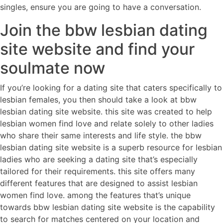
singles, ensure you are going to have a conversation.
Join the bbw lesbian dating
site website and find your
soulmate now
If you’re looking for a dating site that caters specifically to
lesbian females, you then should take a look at bbw
lesbian dating site website. this site was created to help
lesbian women find love and relate solely to other ladies
who share their same interests and life style. the bbw
lesbian dating site website is a superb resource for lesbian
ladies who are seeking a dating site that’s especially
tailored for their requirements. this site offers many
different features that are designed to assist lesbian
women find love. among the features that’s unique
towards bbw lesbian dating site website is the capability
to search for matches centered on your location and