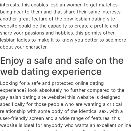
interests. this enables lesbian women to get matches
being near to them and that share their same interests.
another great feature of the bbw lesbian dating site
website could be the capacity to create a profile and
share your passions and hobbies. this permits other
lesbian ladies to make it to know you better to see more
about your character.
Enjoy a safe and safe on the
web dating experience
Looking for a safe and protected online dating
experience? look absolutely no further compared to the
gay asian dating site website! this website is designed
specifically for those people who are wanting a critical
relationship with some body of the identical sex. with a
user-friendly screen and a wide range of features, this
website is ideal for anybody who wants an excellent online