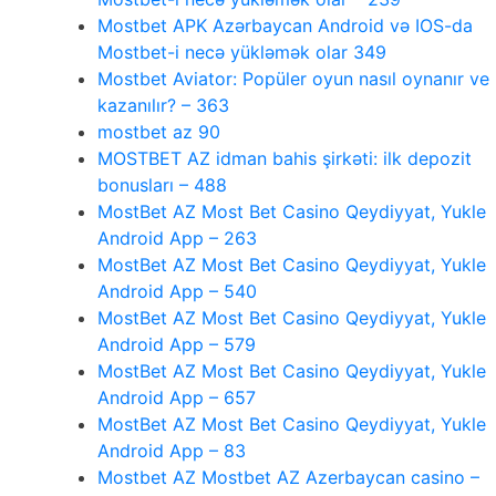
Mostbet APK Azərbaycan Android və IOS-da
Mostbet-i necə yükləmək olar 349
Mostbet Aviator: Popüler oyun nasıl oynanır ve
kazanılır? – 363
mostbet az 90
MOSTBET AZ idman bahis şirkəti: ilk depozit
bonusları – 488
MostBet AZ Most Bet Casino Qeydiyyat, Yukle
Android App – 263
MostBet AZ Most Bet Casino Qeydiyyat, Yukle
Android App – 540
MostBet AZ Most Bet Casino Qeydiyyat, Yukle
Android App – 579
MostBet AZ Most Bet Casino Qeydiyyat, Yukle
Android App – 657
MostBet AZ Most Bet Casino Qeydiyyat, Yukle
Android App – 83
Mostbet AZ Mostbet AZ Azerbaycan casino –