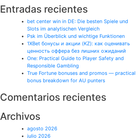
Entradas recientes
bet center win in DE: Die besten Spiele und
Slots im analytischen Vergleich
Psk im Überblick und wichtige Funktionen
1XBet бонусы и акции (KZ): как оценивать
ценность оффера без лишних ожиданий
One: Practical Guide to Player Safety and
Responsible Gambling
True Fortune bonuses and promos — practical
bonus breakdown for AU punters
Comentarios recientes
Archivos
agosto 2026
julio 2026