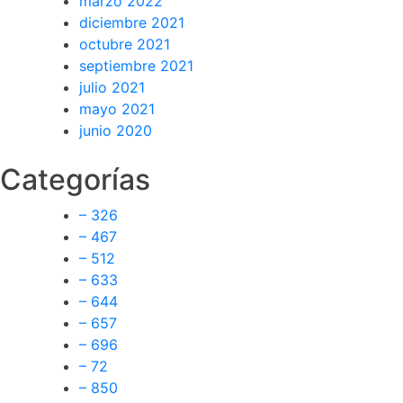
marzo 2022
diciembre 2021
octubre 2021
septiembre 2021
julio 2021
mayo 2021
junio 2020
Categorías
– 326
– 467
– 512
– 633
– 644
– 657
– 696
– 72
– 850