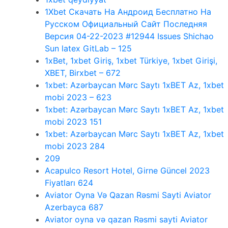
1Xbet Скачать На Андроид Бесплатно На
Русском Официальный Сайт Последняя
Версия 04-22-2023 #12944 Issues Shichao
Sun latex GitLab – 125
1xBet, 1xbet Giriş, 1xbet Türkiye, 1xbet Girişi,
XBET, Birxbet – 672
1xbet: Azərbaycan Mərc Saytı 1xBET Az, 1xbet
mobi 2023 – 623
1xbet: Azərbaycan Mərc Saytı 1xBET Az, 1xbet
mobi 2023 151
1xbet: Azərbaycan Mərc Saytı 1xBET Az, 1xbet
mobi 2023 284
209
Acapulco Resort Hotel, Girne Güncel 2023
Fiyatları 624
Aviator Oyna Və Qazan Rəsmi Sayti Aviator
Azerbayca 687
Aviator oyna və qazan Rəsmi sayti Aviator