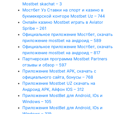
Mostbet skachat – 3
Мостбет Уз Ставки на спорт и казино в
букмекерской конторе Mostbet Uz – 744
Онлайн казино Mostbet играть в Aviator
Spribe – 261
Официальное приложение Мостбет, скачать
приложение mostbet на андроид – 589
Официальное приложение Мостбет, скачать
приложение mostbet на андроид – 817
Партнерская программа Mostbet Partners
отзывы и обзор – 597
Приложение Mostbet APK, скачать с
официального сайта, бонусы – 768
Приложение Mostbet UZ скачать на
Андроид APK, Айфон IOS – 312
Приложения MostBet для Android, IOs и
Windows – 105
Приложения MostBet для Android, IOs и
Windows – 319