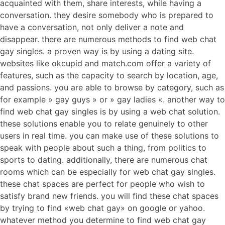
acquainted with them, share interests, while having a
conversation. they desire somebody who is prepared to
have a conversation, not only deliver a note and
disappear. there are numerous methods to find web chat
gay singles. a proven way is by using a dating site.
websites like okcupid and match.com offer a variety of
features, such as the capacity to search by location, age,
and passions. you are able to browse by category, such as
for example » gay guys » or » gay ladies «. another way to
find web chat gay singles is by using a web chat solution.
these solutions enable you to relate genuinely to other
users in real time. you can make use of these solutions to
speak with people about such a thing, from politics to
sports to dating. additionally, there are numerous chat
rooms which can be especially for web chat gay singles.
these chat spaces are perfect for people who wish to
satisfy brand new friends. you will find these chat spaces
by trying to find «web chat gay» on google or yahoo.
whatever method you determine to find web chat gay