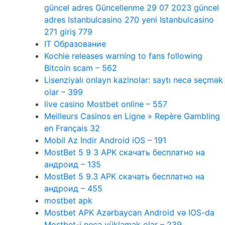
güncel adres Güncellenme 29 07 2023 güncel
adres Istanbulcasino 270 yeni Istanbulcasino
271 giriş 779
IT Образование
Kochie releases warning to fans following
Bitcoin scam – 562
Lisenziyalı onlayn kazinolar: saytı necə seçmək
olar – 399
live casino Mostbet online – 557
Meilleurs Casinos en Ligne » Repère Gambling
en Français 32
Mobil Az Indir Android iOS – 191
MostBet 5 9 3 APK скачать бесплатно на
андроид – 135
MostBet 5 9.3 APK скачать бесплатно на
андроид – 455
mostbet apk
Mostbet APK Azərbaycan Android və IOS-da
Mostbet-i necə yükləmək olar – 239