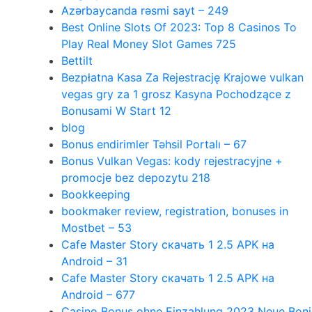
Azərbaycanda rəsmi sayt – 249
Best Online Slots Of 2023: Top 8 Casinos To
Play Real Money Slot Games 725
Bettilt
Bezpłatna Kasa Za Rejestrację Krajowe vulkan
vegas gry za 1 grosz Kasyna Pochodzące z
Bonusami W Start 12
blog
Bonus endirimler Təhsil Portalı – 67
Bonus Vulkan Vegas: kody rejestracyjne +
promocje bez depozytu 218
Bookkeeping
bookmaker review, registration, bonuses in
Mostbet – 53
Cafe Master Story скачать 1 2.5 APK на
Android – 31
Cafe Master Story скачать 1 2.5 APK на
Android – 677
Casino Bonus ohne Einzahlung 2023 Neue Boni