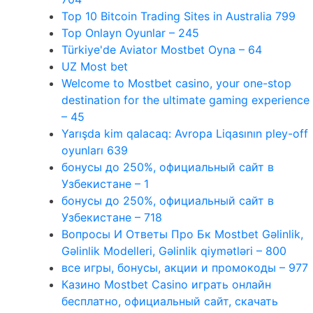
Top 10 Bitcoin Trading Sites in Australia 799
Top Onlayn Oyunlar – 245
Türkiye'de Aviator Mostbet Oyna – 64
UZ Most bet
Welcome to Mostbet casino, your one-stop
destination for the ultimate gaming experience
– 45
Yarışda kim qalacaq: Avropa Liqasının pley-off
oyunları 639
бонусы до 250%, официальный сайт в
Узбекистане – 1
бонусы до 250%, официальный сайт в
Узбекистане – 718
Вопросы И Ответы Про Бк Mostbet Gəlinlik,
Gəlinlik Modelleri, Gəlinlik qiymətləri – 800
все игры, бонусы, акции и промокоды – 977
Казино Mostbet Casino играть онлайн
бесплатно, официальный сайт, скачать