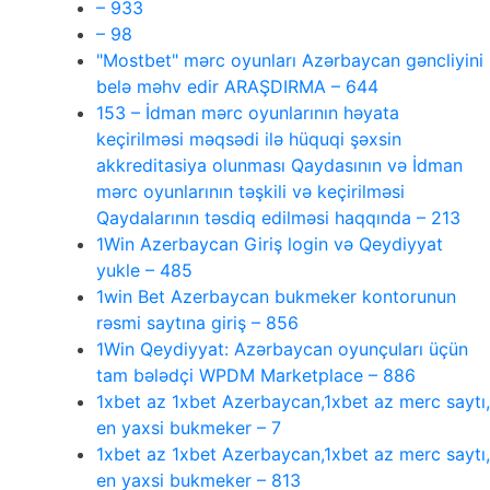
– 933
– 98
"Mostbet" mərc oyunları Azərbaycan gəncliyini
belə məhv edir ARAŞDIRMA – 644
153 – İdman mərc oyunlarının həyata
keçirilməsi məqsədi ilə hüquqi şəxsin
akkreditasiya olunması Qaydasının və İdman
mərc oyunlarının təşkili və keçirilməsi
Qaydalarının təsdiq edilməsi haqqında – 213
1Win Azerbaycan Giriş login və Qeydiyyat
yukle – 485
1win Bet Azerbaycan bukmeker kontorunun
rəsmi saytına giriş – 856
1Win Qeydiyyat: Azərbaycan oyunçuları üçün
tam bələdçi WPDM Marketplace – 886
1xbet az 1xbet Azerbaycan,1xbet az merc saytı,
en yaxsi bukmeker – 7
1xbet az 1xbet Azerbaycan,1xbet az merc saytı,
en yaxsi bukmeker – 813