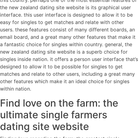
this country. perhaps one of the most essential features of
the new zealand dating site website is its graphical user
interface. this user interface is designed to allow it to be
easy for singles to get matches and relate with other
users. these features consist of many different boards, an
email board, and a great many other features that make it
a fantastic choice for singles within country. general, the
new zealand dating site website is a superb choice for
singles inside nation. it offers a person user interface that’s
designed to allow it to be possible for singles to get
matches and relate to other users, including a great many
other features which make it an ideal choice for singles
within nation.
Find love on the farm: the
ultimate single farmers
dating site website