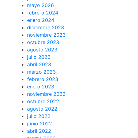
mayo 2026
febrero 2024
enero 2024
diciembre 2023
noviembre 2023
octubre 2023
agosto 2023
julio 2023
abril 2023
marzo 2023
febrero 2023
enero 2023
noviembre 2022
octubre 2022
agosto 2022
julio 2022
junio 2022
abril 2022