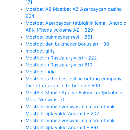
171
Mostbet AZ Mostbet AZ Azerbaycan casino –
964
Mostbet Azərbaycan tətbiqinin icmalı Android
APK, iPhone yükləmə AZ – 329
Mostbet bukmeyker rəyi – 861
Mostbet dən bukmeker bonusları – 98
mostbet giriş
Mostbet in Russia arşivleri – 222
Mostbet in Russia arşivleri 810
Mostbet India
Mostbet is the best online betting company
that offers sports to bet on – 500
MostBet Mobile App və Bukmeker Şirkətinin
Mobil Versiyası 70
Mostbet mobile versiyası ilə mərc etmək
Mostbet apk yukle Android – 207
Mostbet mobile versiyası ilə mərc etmək
Mostbet apk yukle Android – 891