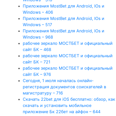
Приложения MostBet для Android, IOs и
Windows – 406
Приложения MostBet для Android, IOs и
Windows – 517
Приложения MostBet для Android, IOs и
Windows – 968
рабочее зеркало МОСТБЕТ и официальный
сайт БК – 468
рабочее зеркало МОСТБЕТ и официальный
сайт БК – 721
рабочее зеркало МОСТБЕТ и официальный
сайт БК – 976
Сегодня, 1 июля началась онлайн-
регистрация документов соискателей в
магистратуру – 716
Скачать 22bet для iOS бесплатно: обзор, как
скачать и установить мобильное
приложение Бк 22бет на айфон – 644