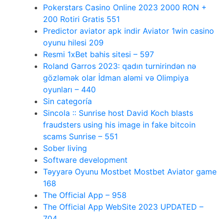
Pokerstars Casino Online 2023 2000 RON +
200 Rotiri Gratis 551
Predictor aviator apk indir Aviator 1win casino
oyunu hilesi 209
Resmi 1xBet bahis sitesi – 597
Roland Garros 2023: qadın turnirindən nə
gözləmək olar İdman aləmi və Olimpiya
oyunları – 440
Sin categoría
Sincola :: Sunrise host David Koch blasts
fraudsters using his image in fake bitcoin
scams Sunrise – 551
Sober living
Software development
Təyyarə Oyunu Mostbet Mostbet Aviator game
168
The Official App – 958
The Official App WebSite 2023 UPDATED –
704