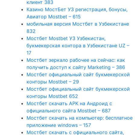
клиент 383
Казино МостБет УЗ регистрация, бонусы,
Авиатор Mostbet – 615
мобильная версия Мостбет в Узбекистане
832
Мостбет Mostbet УЗ Узбекистан,
букмекерская контора в Узбекистане UZ –
17
Мостбет зеркало рабочее на сейчас: как
получить доступ к сайту Marketing – 386
Мостбет официальный сайт букмекерской
конторы Mostbet – 29
Мостбет официальный сайт букмекерской
конторы Mostbet 652
Мостбет скачать APK на Андроид с
официального сайта Mostbet – 687
Мостбет скачать на компьютер: бесплатное
приложение windows – 157
Мостбет скачать с официального сайта,