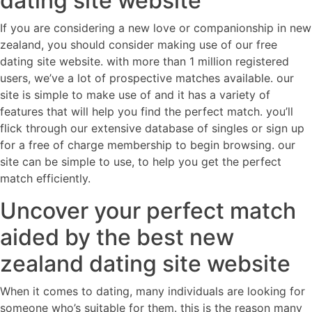
dating site website
If you are considering a new love or companionship in new
zealand, you should consider making use of our free
dating site website. with more than 1 million registered
users, we’ve a lot of prospective matches available. our
site is simple to make use of and it has a variety of
features that will help you find the perfect match. you’ll
flick through our extensive database of singles or sign up
for a free of charge membership to begin browsing. our
site can be simple to use, to help you get the perfect
match efficiently.
Uncover your perfect match
aided by the best new
zealand dating site website
When it comes to dating, many individuals are looking for
someone who’s suitable for them. this is the reason many