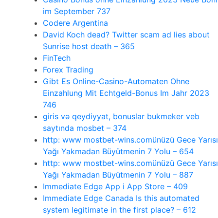
im September 737
Codere Argentina
David Koch dead? Twitter scam ad lies about
Sunrise host death – 365
FinTech
Forex Trading
Gibt Es Online-Casino-Automaten Ohne
Einzahlung Mit Echtgeld-Bonus Im Jahr 2023
746
giris və qeydiyyat, bonuslar bukmeker veb
saytında mosbet – 374
http: www mostbet-wins.comünüzü Gece Yarısı
Yağı Yakmadan Büyütmenin 7 Yolu – 654
http: www mostbet-wins.comünüzü Gece Yarısı
Yağı Yakmadan Büyütmenin 7 Yolu – 887
‎Immediate Edge App i App Store – 409
Immediate Edge Canada Is this automated
system legitimate in the first place? – 612