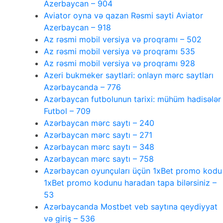
Azerbaycan – 904
Aviator oyna və qazan Rəsmi sayti Aviator
Azerbaycan – 918
Az rəsmi mobil versiya və proqramı – 502
Az rəsmi mobil versiya və proqramı 535
Az rəsmi mobil versiya və proqramı 928
Azeri bukmeker saytlari: onlayn mərc saytları
Azərbaycanda – 776
Azərbaycan futbolunun tarixi: mühüm hadisələr
Futbol – 709
Azərbaycan mərc saytı – 240
Azərbaycan mərc saytı – 271
Azərbaycan mərc saytı – 348
Azərbaycan mərc saytı – 758
Azərbaycan oyunçuları üçün 1xBet promo kodu
1xBet promo kodunu haradan tapa bilərsiniz –
53
Azərbaycanda Mostbet veb saytına qeydiyyat
və giriş – 536