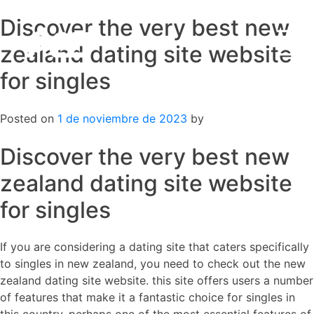
Discover the very best new
Skip
to
zealand dating site website
content
for singles
Posted on
1 de noviembre de 2023
by
Discover the very best new
zealand dating site website
for singles
If you are considering a dating site that caters specifically
to singles in new zealand, you need to check out the new
zealand dating site website. this site offers users a number
of features that make it a fantastic choice for singles in