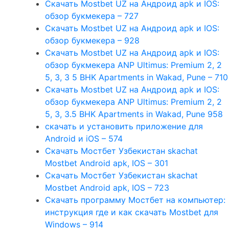
Скачать Mostbet UZ на Андроид apk и IOS:
обзор букмекера – 727
Скачать Mostbet UZ на Андроид apk и IOS:
обзор букмекера – 928
Скачать Mostbet UZ на Андроид apk и IOS:
обзор букмекера ANP Ultimus: Premium 2, 2
5, 3, 3 5 BHK Apartments in Wakad, Pune – 710
Скачать Mostbet UZ на Андроид apk и IOS:
обзор букмекера ANP Ultimus: Premium 2, 2
5, 3, 3.5 BHK Apartments in Wakad, Pune 958
скачать и установить приложение для
Android и iOS – 574
Скачать Мостбет Узбекистан skachat
Mostbet Android apk, IOS – 301
Скачать Мостбет Узбекистан skachat
Mostbet Android apk, IOS – 723
Скачать программу Мостбет на компьютер:
инструкция где и как скачать Mostbet для
Windows – 914