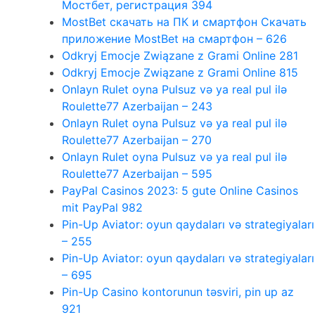
Мостбет, регистрация 394
MostBet скачать на ПК и смартфон Скачать
приложение MostBet на смартфон – 626
Odkryj Emocje Związane z Grami Online 281
Odkryj Emocje Związane z Grami Online 815
Onlayn Rulet oyna Pulsuz və ya real pul ilə
Roulette77 Azerbaijan – 243
Onlayn Rulet oyna Pulsuz və ya real pul ilə
Roulette77 Azerbaijan – 270
Onlayn Rulet oyna Pulsuz və ya real pul ilə
Roulette77 Azerbaijan – 595
PayPal Casinos 2023: 5 gute Online Casinos
mit PayPal 982
Pin-Up Aviator: oyun qaydaları və strategiyaları
– 255
Pin-Up Aviator: oyun qaydaları və strategiyaları
– 695
Pin-Up Casino kontorunun təsviri, pin up az
921