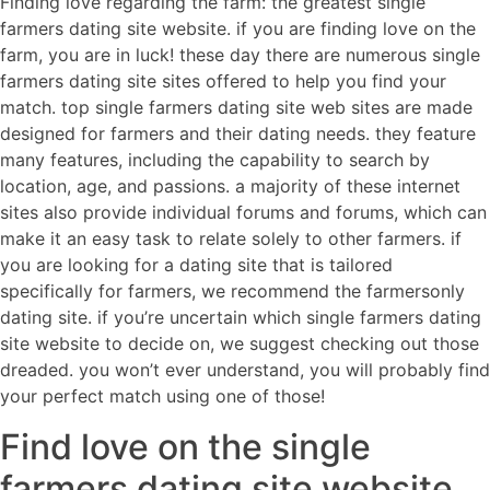
Finding love regarding the farm: the greatest single
farmers dating site website. if you are finding love on the
farm, you are in luck! these day there are numerous single
farmers dating site sites offered to help you find your
match. top single farmers dating site web sites are made
designed for farmers and their dating needs. they feature
many features, including the capability to search by
location, age, and passions. a majority of these internet
sites also provide individual forums and forums, which can
make it an easy task to relate solely to other farmers. if
you are looking for a dating site that is tailored
specifically for farmers, we recommend the farmersonly
dating site. if you’re uncertain which single farmers dating
site website to decide on, we suggest checking out those
dreaded. you won’t ever understand, you will probably find
your perfect match using one of those!
Find love on the single
farmers dating site website