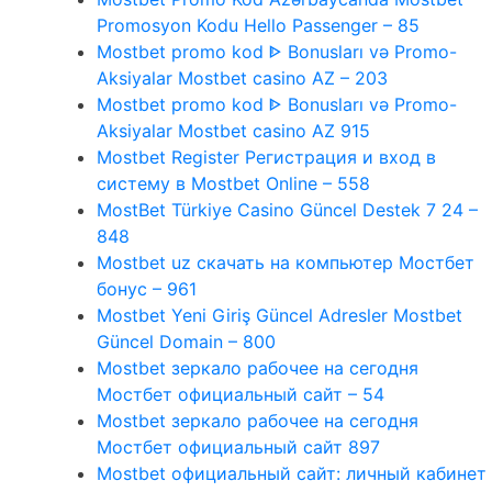
Promosyon Kodu Hello Passenger – 85
Mostbet promo kod ᐈ Bonusları və Promo-
Aksiyalar Mostbet casino AZ – 203
Mostbet promo kod ᐈ Bonusları və Promo-
Aksiyalar Mostbet casino AZ 915
Mostbet Register Регистрация и вход в
систему в Mostbet Online – 558
MostBet Türkiye Casino Güncel Destek 7 24 –
848
Mostbet uz скачать на компьютер Мостбет
бонус – 961
Mostbet Yeni Giriş Güncel Adresler Mostbet
Güncel Domain – 800
Mostbet зеркало рабочее на сегодня
Мостбет официальный сайт – 54
Mostbet зеркало рабочее на сегодня
Мостбет официальный сайт 897
Mostbet официальный сайт: личный кабинет