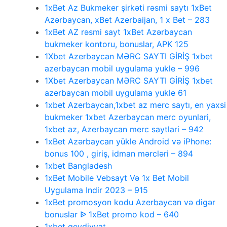
1xBet Az Bukmeker şirkəti rəsmi saytı 1xBet
Azərbaycan, xBet Azerbaijan, 1 x Bet – 283
1xBet AZ rəsmi sayt 1xBet Azərbaycan
bukmeker kontoru, bonuslar, APK 125
1Xbet Azerbaycan MƏRC SAYTI GİRİŞ 1xbet
azerbaycan mobil uygulama yukle – 996
1Xbet Azerbaycan MƏRC SAYTI GİRİŞ 1xbet
azerbaycan mobil uygulama yukle 61
1xbet Azerbaycan,1xbet az merc saytı, en yaxsi
bukmeker 1xbet Azerbaycan merc oyunlari,
1xbet az, Azerbaycan merc saytlari – 942
1xBet Azərbaycan yükle Android və iPhone:
bonus 100 , giriş, idman mərcləri – 894
1xbet Bangladesh
1xBet Mobile Vebsayt Və 1x Bet Mobil
Uygulama Indir 2023 – 915
1xBet promosyon kodu Azerbaycan və digər
bonuslar ᐉ 1xBet promo kod – 640
1xbet qeydiyyat