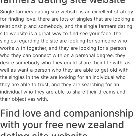
Single farmers dating site website is an excellent strategy
for finding love. there are lots of singles that are looking a
relationship and somebody, and the single farmers dating
site website is a great way to find see your face. the
singles regarding the site are looking for someone who
works with together, and they are looking for a person
who they can connect with on a personal degree. they
desire somebody who they could share their life with, as
well as want a person who they are able to get old with.
the singles in the site are looking for an individual who
they are able to trust, and they are searching for an
individual who they are able to share their dreams and
their objectives with.
Find love and companionship
with your free new zealand