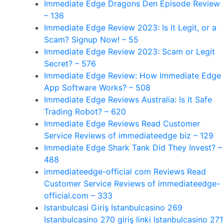
Immediate Edge Dragons Den Episode Review
– 136
Immediate Edge Review 2023: Is it Legit, or a
Scam? Signup Now! – 55
Immediate Edge Review 2023: Scam or Legit
Secret? – 576
Immediate Edge Review: How Immediate Edge
App Software Works? – 508
Immediate Edge Reviews Australia: Is It Safe
Trading Robot? – 620
Immediate Edge Reviews Read Customer
Service Reviews of immediateedge biz – 129
Immediate Edge Shark Tank Did They Invest? –
488
immediateedge-official com Reviews Read
Customer Service Reviews of immediateedge-
official.com – 333
Istanbulcasi Giriş Istanbulcasino 269
Istanbulcasino 270 giriş linki Istanbulcasino 271