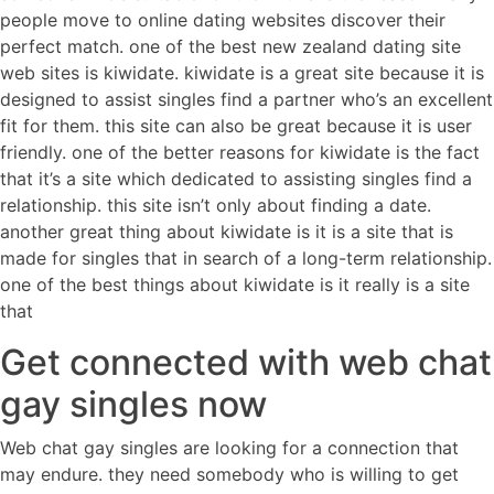
people move to online dating websites discover their
perfect match. one of the best new zealand dating site
web sites is kiwidate. kiwidate is a great site because it is
designed to assist singles find a partner who’s an excellent
fit for them. this site can also be great because it is user
friendly. one of the better reasons for kiwidate is the fact
that it’s a site which dedicated to assisting singles find a
relationship. this site isn’t only about finding a date.
another great thing about kiwidate is it is a site that is
made for singles that in search of a long-term relationship.
one of the best things about kiwidate is it really is a site
that
Get connected with web chat
gay singles now
Web chat gay singles are looking for a connection that
may endure. they need somebody who is willing to get