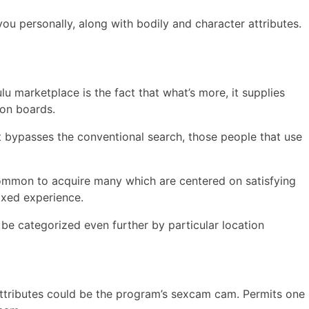
ou personally, along with bodily and character attributes.
u marketplace is the fact that what’s more, it supplies
ion boards.
t bypasses the conventional search, those people that use
 common to acquire many which are centered on satisfying
laxed experience.
 be categorized even further by particular location
 attributes could be the program’s sexcam cam. Permits one