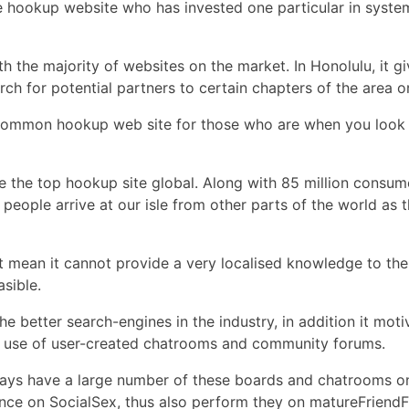
he hookup website who has invested one particular in system
h the majority of websites on the market. In Honolulu, it g
ch for potential partners to certain chapters of the area or
t common hookup web site for those who are when you look at
e the top hookup site global. Along with 85 million consum
r people arrive at our isle from other parts of the world as
 mean it cannot provide a very localised knowledge to the
sible.
e better search-engines in the industry, in addition it moti
 the use of user-created chatrooms and community forums.
ways have a large number of these boards and chatrooms on 
ce on SocialSex, thus also perform they on matureFriendFin