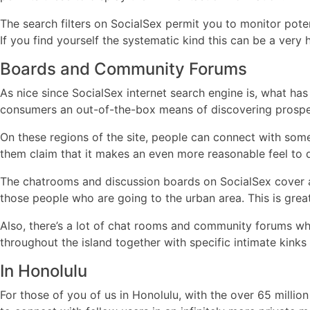
The search filters on SocialSex permit you to monitor pote
If you find yourself the systematic kind this can be a very 
Boards and Community Forums
As nice since SocialSex internet search engine is, what has
consumers an out-of-the-box means of discovering prospec
On these regions of the site, people can connect with som
them claim that it makes an even more reasonable feel to d
The chatrooms and discussion boards on SocialSex cover a 
those people who are going to the urban area. This is great
Also, there’s a lot of chat rooms and community forums whi
throughout the island together with specific intimate kinks 
In Honolulu
For those of you of us in Honolulu, with the over 65 milli