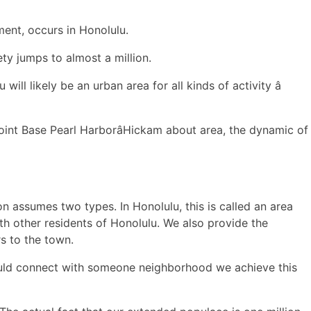
ment, occurs in Honolulu.
ty jumps to almost a million.
ill likely be an urban area for all kinds of activity â
int Base Pearl HarborâHickam about area, the dynamic of
n assumes two types. In Honolulu, this is called an area
h other residents of Honolulu. We also provide the
rs to the town.
ould connect with someone neighborhood we achieve this