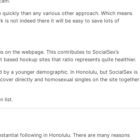
 cam.
re quickly than any various other approach. Which means
 is not indeed there it will be easy to save lots of
s on the webpage. This contributes to SocialSex’s
et based hookup sites that ratio represents quite healthier.
ed by a younger demographic. In Honolulu, but SocialSex is
 discover directly and homosexual singles on the site together
 list.
bstantial following in Honolulu. There are many reasons