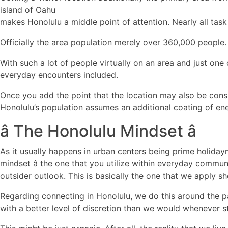
island of Oahu
makes Honolulu a middle point of attention. Nearly all task
Officially the area population merely over 360,000 people.
With such a lot of people virtually on an area and just one c
everyday encounters included.
Once you add the point that the location may also be cons
Honolulu’s population assumes an additional coating of en
â The Honolulu Mindset â
As it usually happens in urban centers being prime holidaym
mindset â the one that you utilize within everyday commu
outsider outlook. This is basically the one that we apply s
Regarding connecting in Honolulu, we do this around the
with a better level of discretion than we would whenever 