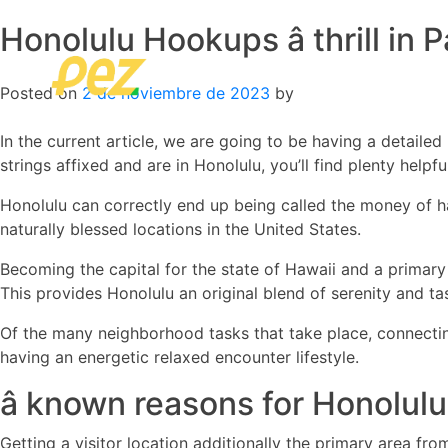
Honolulu Hookups â thrill in
Skip
to
content
Posted on
2 de noviembre de 2023
by
In the current article, we are going to be having a detaile
strings affixed and are in Honolulu, you’ll find plenty helpf
Honolulu can correctly end up being called the money of ha
naturally blessed locations in the United States.
Becoming the capital for the state of Hawaii and a primary 
This provides Honolulu an original blend of serenity and ta
Of the many neighborhood tasks that take place, connecting
having an energetic relaxed encounter lifestyle.
â known reasons for Honolu
Getting a visitor location additionally the primary area fro