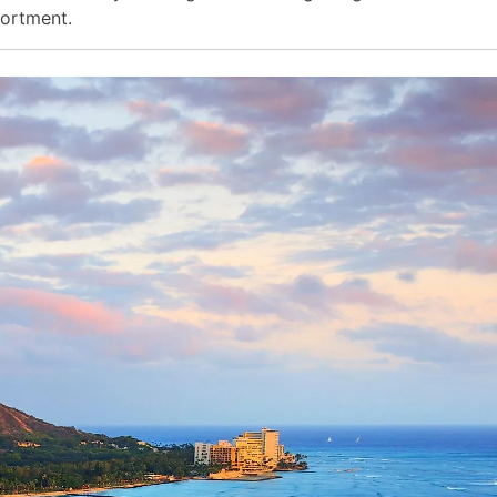
sortment.