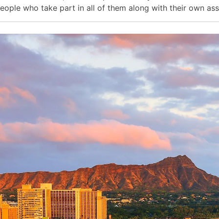
eople who take part in all of them along with their own as