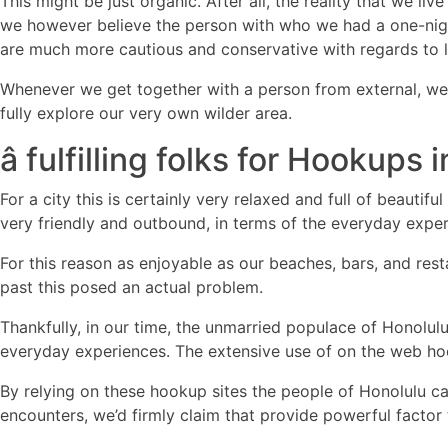
This might be just organic. After all, the reality that we l
we however believe the person with who we had a one-nigh
are much more cautious and conservative with regards to 
Whenever we get together with a person from external, we w
fully explore our very own wilder area.
â fulfilling folks for Hookups i
For a city this is certainly very relaxed and full of beauti
very friendly and outbound, in terms of the everyday expe
For this reason as enjoyable as our beaches, bars, and res
past this posed an actual problem.
Thankfully, in our time, the unmarried populace of Honolul
everyday experiences. The extensive use of on the web hook
By relying on these hookup sites the people of Honolulu ca
encounters, we’d firmly claim that provide powerful factor 