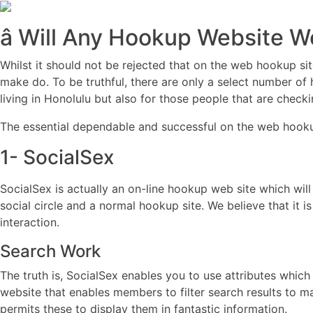
â Will Any Hookup Website Wo
Whilst it should not be rejected that on the web hookup si
make do. To be truthful, there are only a select number of h
living in Honolulu but also for those people that are checki
The essential dependable and successful on the web hookup
1- SocialSex
SocialSex is actually an on-line hookup web site which will
social circle and a normal hookup site. We believe that it
interaction.
Search Work
The truth is, SocialSex enables you to use attributes which
website that enables members to filter search results to 
permits these to display them in fantastic information.