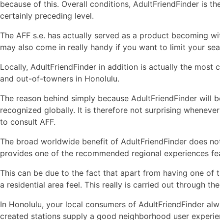
because of this. Overall conditions, AdultFriendFinder is t
certainly preceding level.
The AFF s.e. has actually served as a product becoming wit
may also come in really handy if you want to limit your sear
Locally, AdultFriendFinder in addition is actually the mos
and out-of-towners in Honolulu.
The reason behind simply because AdultFriendFinder will b
recognized globally. It is therefore not surprising wheneve
to consult AFF.
The broad worldwide benefit of AdultFriendFinder does not
provides one of the recommended regional experiences fea
This can be due to the fact that apart from having one of th
a residential area feel. This really is carried out through
In Honolulu, your local consumers of AdultFriendFinder al
created stations supply a good neighborhood user experien