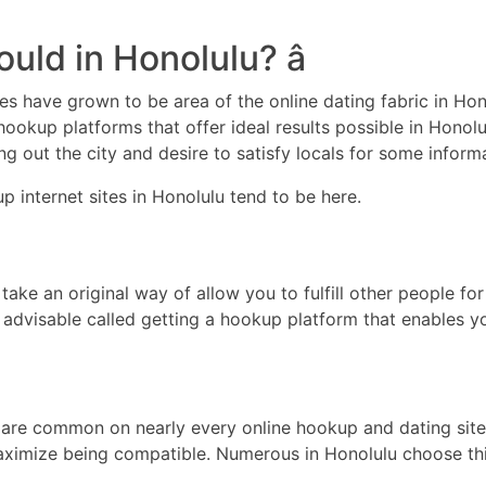
uld in Honolulu? â
tes have grown to be area of the online dating fabric in Ho
ookup platforms that offer ideal results possible in Honolul
ng out the city and desire to satisfy locals for some inform
 internet sites in Honolulu tend to be here.
 take an original way of allow you to fulfill other people 
 is advisable called getting a hookup platform that enables
 are common on nearly every online hookup and dating site a
maximize being compatible. Numerous in Honolulu choose thi