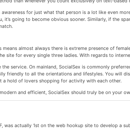
e method than whenever you count exclusively on text-based
awareness for just what that person is a lot like even mo
it’s going to become obvious sooner. Similarly, if the spark
match.
is means almost always there is extreme presence of female
he site for every single three ladies. With regards to intern
use the service. On mainland, SocialSex is commonly preferr
lly friendly to all the orientations and lifestyles. You will
 a hold of lovers shopping for activity with each other.
 modern and efficient, SocialSex should truly be on your own
FF, was actually 1st on the web hookup site to develop a su