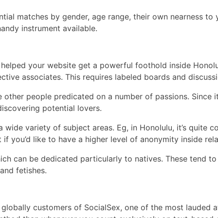
ntial matches by gender, age range, their own nearness to y
handy instrument available.
 helped your website get a powerful foothold inside Honolul
tive associates. This requires labeled boards and discuss
e other people predicated on a number of passions. Since i
iscovering potential lovers.
wide variety of subject areas. Eg, in Honolulu, it’s quite
 if you’d like to have a higher level of anonymity inside re
ch can be dedicated particularly to natives. These tend to
and fetishes.
on globally customers of SocialSex, one of the most lauded