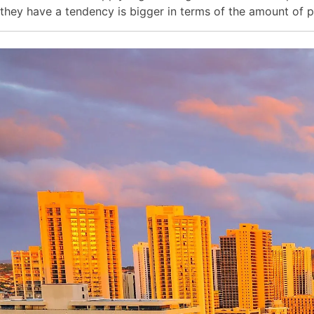
they have a tendency is bigger in terms of the amount of p