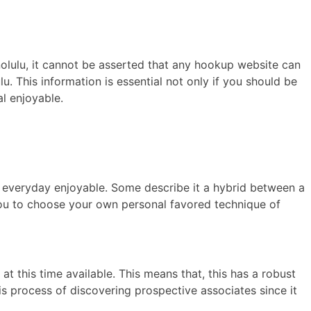
nolulu, it cannot be asserted that any hookup website can
u. This information is essential not only if you should be
al enjoyable.
for everyday enjoyable. Some describe it a hybrid between a
 you to choose your own personal favored technique of
t this time available. This means that, this has a robust
s process of discovering prospective associates since it