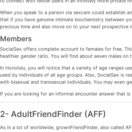
to connect with fellow users in an infinitely more privat
When you speak to a person via sexcam could establish an 
that if you have genuine intimate biochemistry between you, 
precious time and also move on to your next prospective 
Members
SocialSex offers complete account to females for free. Th
healthier gender ratio. You will find about seven males on t
In Honolulu, you will notice that a variety of age ranges 
used by individuals of all age groups. Also, SocialSex is rea
with bisexual and transsexual individuals. You may even get
If you are looking for an informal encounter answer that is
2- AdultFriendFinder (AFF)
As in a lot of worldwide, grownFriendFinder, also called A