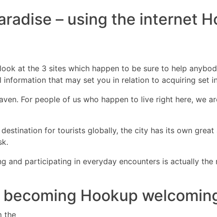
 Paradise – using the internet 
DIRECTORES
COM
d look at the 3 sites which happen to be sure to help anybod
ul information that may set you in relation to acquiring set 
ven. For people of us who happen to live right here, we are
destination for tourists globally, the city has its own grea
sk.
 and participating in everyday encounters is actually the 
lu becoming Hookup welcoming 
m the