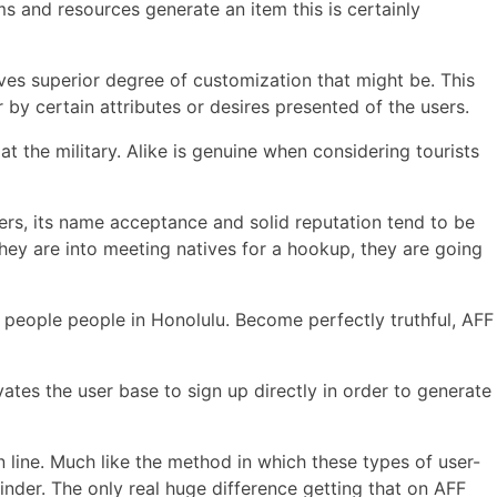
s and resources generate an item this is certainly
ives superior degree of customization that might be. This
 by certain attributes or desires presented of the users.
 the military. Alike is genuine when considering tourists
ers, its name acceptance and solid reputation tend to be
 they are into meeting natives for a hookup, they are going
 people people in Honolulu. Become perfectly truthful, AFF
vates the user base to sign up directly in order to generate
line. Much like the method in which these types of user-
der. The only real huge difference getting that on AFF