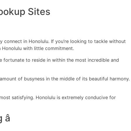
Hookup Sites
ERCIALES
CONTENIDO
ANIMACIONES
CONTACTO
y connect in Honolulu. If you’re looking to tackle without
in Honolulu with little commitment.
 fortunate to reside in within the most incredible and
t amount of busyness in the middle of its beautiful harmony.
most satisfying. Honolulu is extremely conducive for
â