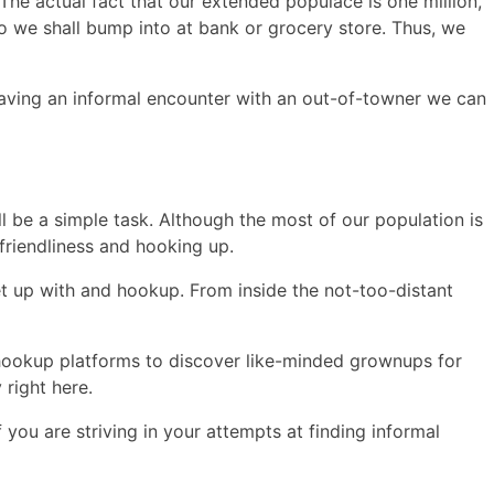
. The actual fact that our extended populace is one million,
 we shall bump into at bank or grocery store. Thus, we
 having an informal encounter with an out-of-towner we can
ll be a simple task. Although the most of our population is
friendliness and hooking up.
eet up with and hookup. From inside the not-too-distant
e hookup platforms to discover like-minded grownups for
right here.
you are striving in your attempts at finding informal