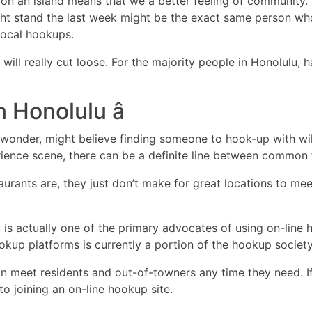
ive on an island means that we a better feeling of community
t stand the last week might be the exact same person who
local hookups.
ill really cut loose. For the majority people in Honolulu,
n Honolulu â
ful wonder, might believe finding someone to hook-up with wi
rience scene, there can be a definite line between common 
taurants are, they just don’t make for great locations to m
u is actually one of the primary advocates of using on-lin
up platforms is currently a portion of the hookup society 
n meet residents and out-of-towners any time they need. If 
to joining an on-line hookup site.