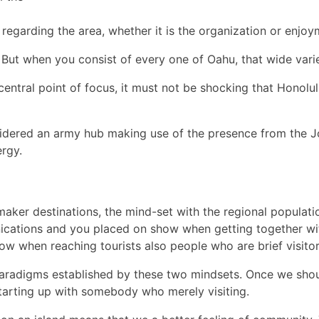
 regarding the area, whether it is the organization or enjoy
 But when you consist of every one of Oahu, that wide varie
entral point of focus, it must not be shocking that Honolulu w
idered an army hub making use of the presence from the Jo
ergy.
aker destinations, the mind-set with the regional populatio
nications and you placed on show when getting together wit
how when reaching tourists also people who are brief visito
 paradigms established by these two mindsets. Once we sh
starting up with somebody who merely visiting.